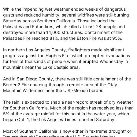
While the impending wet weather ended weeks of dangerous
gusts and reduced humidity, several wildfires were still burning
Saturday across Southern California. Those included the
Palisades and Eaton fires, which killed at least 28 people and
destroyed more than 14,000 structures. Containment of the
Palisades Fire reached 81%, and the Eaton Fire was at 95%.
In northern Los Angeles County, firefighters made significant
progress against the Hughes Fire, which prompted evacuations
for tens of thousands of people when it erupted Wednesday in
mountains near the Lake Castaic area.
And in San Diego County, there was still little containment of the
Border 2 Fire churning through a remote area of the Otay
Mountain Wilderness near the U.S.-Mexico border.
The rain is expected to snap a near-record streak of dry weather
for Southern California. Much of the region has received less than
5% of the average rainfall for this point in the water year, which
began Oct. 1, the Los Angeles Times reported Saturday.
Most of Southern California is now either in “extreme drought” or
“severe drought,” according to the U.S. Drought Monitor.