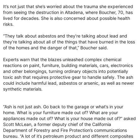
It’s not just that she’s worried about the trauma she experienced
from seeing the destruction in Altadena, where Boucher, 70, has
lived for decades. She is also concerned about possible health
risks.
“They talk about asbestos and they’re talking about lead and
they’re talking about all of the things that have burned in the loss
of the homes and the danger of that,” Boucher said.
Experts warn that the blazes unleashed complex chemical
reactions on paint, furniture, building materials, cars, electronics
and other belongings, turning ordinary objects into potentially
toxic ash that requires protective gear to handle safely. The ash
could include harmful lead, asbestos or arsenic, as well as newer
synthetic materials.
“Ash is not just ash. Go back to the garage or what’s in your
home. What is your furniture made out of? What are your
appliances made out of? What is your house made out of?” asked
Scott McLean, a former deputy chief of the California
Department of Forestry and Fire Protection’s communications
bureau. “A lot of it’s petroleum product and different composites