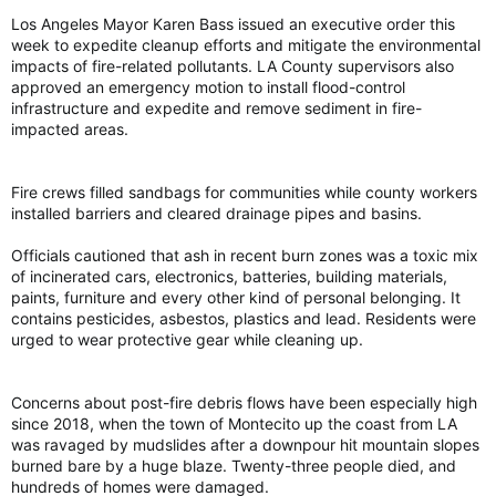
Los Angeles Mayor Karen Bass issued an executive order this
week to expedite cleanup efforts and mitigate the environmental
impacts of fire-related pollutants. LA County supervisors also
approved an emergency motion to install flood-control
infrastructure and expedite and remove sediment in fire-
impacted areas.
Fire crews filled sandbags for communities while county workers
installed barriers and cleared drainage pipes and basins.
Officials cautioned that ash in recent burn zones was a toxic mix
of incinerated cars, electronics, batteries, building materials,
paints, furniture and every other kind of personal belonging. It
contains pesticides, asbestos, plastics and lead. Residents were
urged to wear protective gear while cleaning up.
Concerns about post-fire debris flows have been especially high
since 2018, when the town of Montecito up the coast from LA
was ravaged by mudslides after a downpour hit mountain slopes
burned bare by a huge blaze. Twenty-three people died, and
hundreds of homes were damaged.