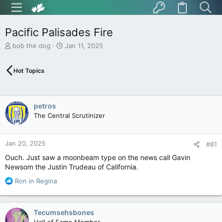
Pacific Palisades Fire
T
S
bob the dog
Jan 11, 2025
h
t
r
a
Hot Topics
e
r
a
t
d
d
s
a
petros
t
t
The Central Scrutinizer
a
e
r
t
Jan 20, 2025
e
#81
r
Ouch. Just saw a moonbeam type on the news call Gavin
Newsom the Justin Trudeau of California.
R
Ron in Regina
e
a
c
Tecumsehsbones
t