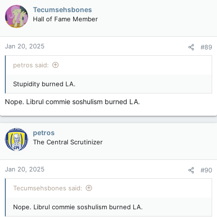
Tecumsehsbones
Hall of Fame Member
Jan 20, 2025
#89
petros said:
Stupidity burned LA.
Nope. Librul commie soshulism burned LA.
petros
The Central Scrutinizer
Jan 20, 2025
#90
Tecumsehsbones said:
Nope. Librul commie soshulism burned LA.