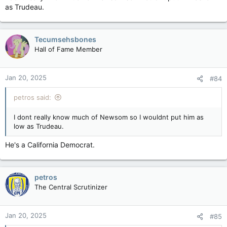
as Trudeau.
Tecumsehsbones
Hall of Fame Member
Jan 20, 2025
#84
petros said:
I dont really know much of Newsom so I wouldnt put him as
low as Trudeau.
He's a California Democrat.
petros
The Central Scrutinizer
Jan 20, 2025
#85