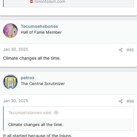
torontosun.com
Tecumsehsbones
Hall of Fame Member
Jan 30, 2025
#95
Climate changes all the time.
petros
The Central Scrutinizer
Jan 30, 2025
#96
Tecumsehsbones said:
Climate changes all the time.
It all started because of the Injuns.