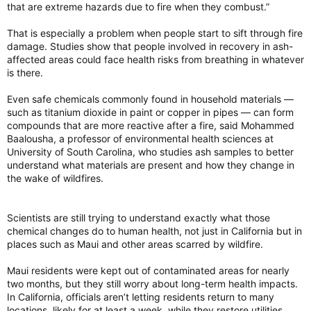
that are extreme hazards due to fire when they combust.”
That is especially a problem when people start to sift through fire
damage. Studies show that people involved in recovery in ash-
affected areas could face health risks from breathing in whatever
is there.
Even safe chemicals commonly found in household materials —
such as titanium dioxide in paint or copper in pipes — can form
compounds that are more reactive after a fire, said Mohammed
Baalousha, a professor of environmental health sciences at
University of South Carolina, who studies ash samples to better
understand what materials are present and how they change in
the wake of wildfires.
Scientists are still trying to understand exactly what those
chemical changes do to human health, not just in California but in
places such as Maui and other areas scarred by wildfire.
Maui residents were kept out of contaminated areas for nearly
two months, but they still worry about long-term health impacts.
In California, officials aren’t letting residents return to many
locations, likely for at least a week, while they restore utilities,