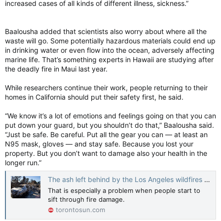
increased cases of all kinds of different illness, sickness.”
Baalousha added that scientists also worry about where all the
waste will go. Some potentially hazardous materials could end up
in drinking water or even flow into the ocean, adversely affecting
marine life. That’s something experts in Hawaii are studying after
the deadly fire in Maui last year.
While researchers continue their work, people returning to their
homes in California should put their safety first, he said.
“We know it’s a lot of emotions and feelings going on that you can
put down your guard, but you shouldn’t do that,” Baalousha said.
“Just be safe. Be careful. Put all the gear you can — at least an
N95 mask, gloves — and stay safe. Because you lost your
property. But you don’t want to damage also your health in the
longer run.”
The ash left behind by the Los Angeles wildfires might be toxic, experts warn
That is especially a problem when people start to
sift through fire damage.
torontosun.com