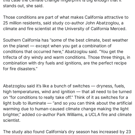
stands out, she said.
Those conditions are part of what makes California attractive to
25 million residents, said study co-author John Abatzoglou, a
climate and fire scientist at the University of California Merced.
Southern California has “some of the best climate, best weather
on the planet — except when you get a combination of
conditions that occurred here,” Abatzoglou said. “You get the
trifecta of dry windy and warm conditions. Those three things, in
combination with dry fuels and ignitions, are the perfect recipe
for fire disasters.”
Abatzoglou said it’s like a bunch of switches — dryness, fuels,
high temperatures, wind and ignition — that all need to be turned
on “for conditions to really take off.” Think of it as switches for a
light bulb to illuminate — “and so you can think about the artificial
warming due to human-caused climate change making the light
brighter,” added co-author Park Williams, a UCLA fire and climate
scientist.
The study also found California’s dry season has increased by 23