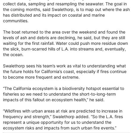
collect data, sampling and resampling the seawater. The goal in
the coming months, said Swalethorp, is to map out where the ash
has distributed and its impact on coastal and marine
communities.
The boat returned to the area over the weekend and found the
levels of ash and debris are declining, he said, but they are still
waiting for the first rainfall. Water could push more residue down
the slick, burn-scarred hills of L.A. into streams and, eventually,
the ocean.
Swalethorp sees his team’s work as vital to understanding what
the future holds for California’s coast, especially if fires continue
to become more frequent and extreme.
“The California ecosystem is a biodiversity hotspot essential to
fisheries so we need to understand the short-to-long-term
impacts of this fallout on ecosystem health,” he said.
“Wildfires with urban areas at risk are predicted to increase in
frequency and strength,” Swalethorp added. “So the L.A. fires
represent a unique opportunity for us to understand the
ecosystem risks and impacts from such urban fire events.”