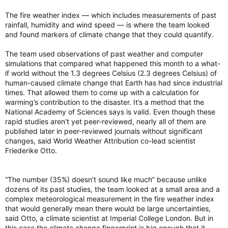
The fire weather index — which includes measurements of past
rainfall, humidity and wind speed — is where the team looked
and found markers of climate change that they could quantify.
The team used observations of past weather and computer
simulations that compared what happened this month to a what-
if world without the 1.3 degrees Celsius (2.3 degrees Celsius) of
human-caused climate change that Earth has had since industrial
times. That allowed them to come up with a calculation for
warming’s contribution to the disaster. It’s a method that the
National Academy of Sciences says is valid. Even though these
rapid studies aren’t yet peer-reviewed, nearly all of them are
published later in peer-reviewed journals without significant
changes, said World Weather Attribution co-lead scientist
Friederike Otto.
“The number (35%) doesn’t sound like much” because unlike
dozens of its past studies, the team looked at a small area and a
complex meteorological measurement in the fire weather index
that would generally mean there would be large uncertainties,
said Otto, a climate scientist at Imperial College London. But in
this case the climate change fingerprint is big enough that it