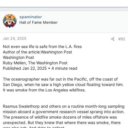
spaminator
Hall of Fame Member
Jan 24, 2025
#92
Not even sea life is safe from the L.A. fires
Author of the article:Washington Post
Washington Post
Ruby Mellen, The Washington Post
Published Jan 22, 2025 • 4 minute read
The oceanographer was far out in the Pacific, off the coast of
San Diego, when he saw a high yellow cloud floating toward him.
It was smoke from the Los Angeles wildfires.
Rasmus Swalethorp and others on a routine month-long sampling
mission aboard a government research vessel sprang into action.
The presence of wildfire smoke dozens of miles offshore was
unexpected. But they knew that where there was smoke, there
was also ash. And data to collect.