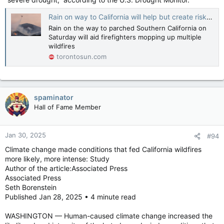
Rain on way to California will help but create risk of toxic ash runoff
Rain on the way to parched Southern California on
Saturday will aid firefighters mopping up multiple
wildfires
torontosun.com
spaminator
Hall of Fame Member
Jan 30, 2025
#94
Climate change made conditions that fed California wildfires
more likely, more intense: Study
Author of the article:Associated Press
Associated Press
Seth Borenstein
Published Jan 28, 2025 • 4 minute read
WASHINGTON — Human-caused climate change increased the