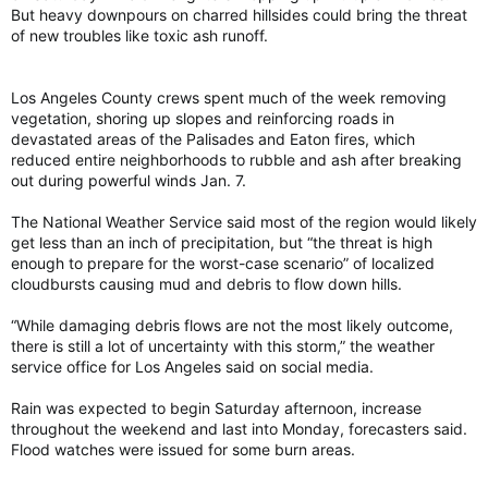
But heavy downpours on charred hillsides could bring the threat
of new troubles like toxic ash runoff.
Los Angeles County crews spent much of the week removing
vegetation, shoring up slopes and reinforcing roads in
devastated areas of the Palisades and Eaton fires, which
reduced entire neighborhoods to rubble and ash after breaking
out during powerful winds Jan. 7.
The National Weather Service said most of the region would likely
get less than an inch of precipitation, but “the threat is high
enough to prepare for the worst-case scenario” of localized
cloudbursts causing mud and debris to flow down hills.
“While damaging debris flows are not the most likely outcome,
there is still a lot of uncertainty with this storm,” the weather
service office for Los Angeles said on social media.
Rain was expected to begin Saturday afternoon, increase
throughout the weekend and last into Monday, forecasters said.
Flood watches were issued for some burn areas.