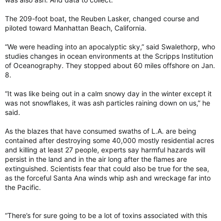
The 209-foot boat, the Reuben Lasker, changed course and
piloted toward Manhattan Beach, California.
“We were heading into an apocalyptic sky,” said Swalethorp, who
studies changes in ocean environments at the Scripps Institution
of Oceanography. They stopped about 60 miles offshore on Jan.
8.
“It was like being out in a calm snowy day in the winter except it
was not snowflakes, it was ash particles raining down on us,” he
said.
As the blazes that have consumed swaths of L.A. are being
contained after destroying some 40,000 mostly residential acres
and killing at least 27 people, experts say harmful hazards will
persist in the land and in the air long after the flames are
extinguished. Scientists fear that could also be true for the sea,
as the forceful Santa Ana winds whip ash and wreckage far into
the Pacific.
“There’s for sure going to be a lot of toxins associated with this