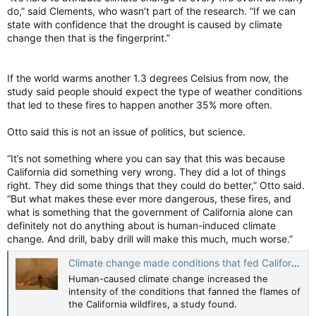
do,” said Clements, who wasn’t part of the research. “If we can
state with confidence that the drought is caused by climate
change then that is the fingerprint.”
If the world warms another 1.3 degrees Celsius from now, the
study said people should expect the type of weather conditions
that led to these fires to happen another 35% more often.
Otto said this is not an issue of politics, but science.
“It’s not something where you can say that this was because
California did something very wrong. They did a lot of things
right. They did some things that they could do better,” Otto said.
“But what makes these ever more dangerous, these fires, and
what is something that the government of California alone can
definitely not do anything about is human-induced climate
change. And drill, baby drill will make this much, much worse.”
Climate change made conditions that fed California wildfires more likely, more intense: Study
Human-caused climate change increased the
intensity of the conditions that fanned the flames of
the California wildfires, a study found.