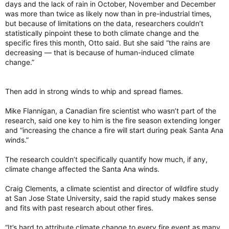
days and the lack of rain in October, November and December
was more than twice as likely now than in pre-industrial times,
but because of limitations on the data, researchers couldn’t
statistically pinpoint these to both climate change and the
specific fires this month, Otto said. But she said “the rains are
decreasing — that is because of human-induced climate
change.”
Then add in strong winds to whip and spread flames.
Mike Flannigan, a Canadian fire scientist who wasn’t part of the
research, said one key to him is the fire season extending longer
and “increasing the chance a fire will start during peak Santa Ana
winds.”
The research couldn’t specifically quantify how much, if any,
climate change affected the Santa Ana winds.
Craig Clements, a climate scientist and director of wildfire study
at San Jose State University, said the rapid study makes sense
and fits with past research about other fires.
“It’s hard to attribute climate change to every fire event as many