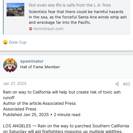
Not even sea life is safe from the L.A. fires
Scientists fear that there could be harmful hazards
in the sea, as the forceful Santa Ana winds whip ash
and wreckage far into the Pacific.
torontosun.com
R
Dixie Cup
e
a
c
spaminator
t
Hall of Fame Member
i
o
n
Jan 27, 2025
#93
s
:
Rain on way to California will help but create risk of toxic ash
runoff
Author of the article:Associated Press
Associated Press
Published Jan 25, 2025 • 2 minute read
LOS ANGELES — Rain on the way to parched Southern California
on Saturday will aid firefighters mopping up multiple wildfires.