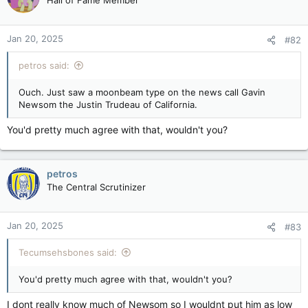
Hall of Fame Member
i
o
n
Jan 20, 2025
#82
s
:
petros said:
Ouch. Just saw a moonbeam type on the news call Gavin
Newsom the Justin Trudeau of California.
You'd pretty much agree with that, wouldn't you?
petros
The Central Scrutinizer
Jan 20, 2025
#83
Tecumsehsbones said:
You'd pretty much agree with that, wouldn't you?
I dont really know much of Newsom so I wouldnt put him as low