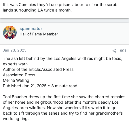
If it was Commies they"d use prison labour to clear the scrub
lands surrounding LA twice a month.
spaminator
Hall of Fame Member
Jan 23, 2025
#91
The ash left behind by the Los Angeles wildfires might be toxic,
experts warn
Author of the article:Associated Press
Associated Press
Melina Walling
Published Jan 21, 2025 • 3 minute read
Toni Boucher threw up the first time she saw the charred remains
of her home and neighbourhood after this month’s deadly Los
Angeles-area wildfires. Now she wonders if it’s worth it to go
back to sift through the ashes and try to find her grandmother’s
wedding ring.