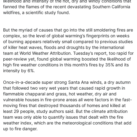
likelihood and intensity of the hot, dry and windy conditions that
fanned the flames of the recent devastating Southern California
wildfires, a scientific study found.
But the myriad of causes that go into the still smoldering fires are
complex, so the level of global warming’s fingerprints on weeks
of burning appears relatively small compared to previous studies
of killer heat waves, floods and droughts by the international
team at World Weather Attribution. Tuesday’s report, too rapid for
peer-review yet, found global warming boosted the likelihood of
high fire weather conditions in this month’s fires by 35% and its
intensity by 6%.
Once-in-a-decade super strong Santa Ana winds, a dry autumn
that followed two very wet years that caused rapid growth in
flammable chapparal and grass, hot weather, dry air and
vulnerable houses in fire-prone areas all were factors in the fast-
moving fires that destroyed thousands of homes and killed at
least 29 people, study authors said. But the climate attribution
team was only able to quantify issues that dealt with the fire
weather index, which are the meteorological conditions that add
up to fire danger.