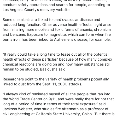
conduct safety operations and search for people, according to
Los Angeles County’s recovery website.
Some chemicals are linked to cardiovascular disease and
reduced lung function. Other adverse health effects might arise
from inhaling more mobile and toxic forms of arsenic, chromium
and benzene. Exposure to magnetite, which can form when fire
burns iron, has been linked to Alzheimer’s disease, for example.
“It really could take a long time to tease out all of the potential
health effects of these particles” because of how many complex
chemical reactions are going on and how many substances still
remain to be studied, Baalousha said.
Researchers point to the variety of health problems potentially
linked to dust from the Sept. 11, 2001, attacks.
“I always kind of reminded myself of all the people that ran into
the World Trade Center on 9/11, and were really there for not that
long of a period of time in terms of their total exposure,” said
Jackson Webster, who studies fire aftermath as a professor of
civil engineering at California State University, Chico. “But there is