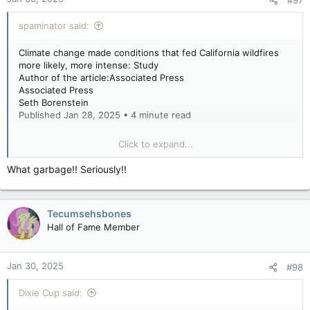
spaminator said:
Climate change made conditions that fed California wildfires
more likely, more intense: Study
Author of the article:Associated Press
Associated Press
Seth Borenstein
Published Jan 28, 2025 • 4 minute read
WASHINGTON — Human-caused climate change increased the
Click to expand...
likelihood and intensity of the hot, dry and windy conditions
that fanned the flames of the recent devastating Southern
What garbage!! Seriously!!
California wildfires, a scientific study found.
Tecumsehsbones
But the myriad of causes that go into the still smoldering fires
are complex, so the level of global warming’s fingerprints on
Hall of Fame Member
weeks of burning appears relatively small compared to
previous studies of killer heat waves, floods and droughts by
the international team at World Weather Attribution. Tuesday’s
Jan 30, 2025
#98
report, too rapid for peer-review yet, found global warming
boosted the likelihood of high fire weather conditions in this
Dixie Cup said:
month’s fires by 35% and its intensity by 6%.