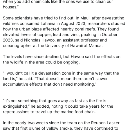
when you add chemicals like the ones we use to clean our
houses.”
Some scientists have tried to find out. In Maui, after devastating
wildfires consumed Lahaina in August 2023, researchers studied
how the urban blaze affected nearby coral reefs. They found
elevated levels of copper, lead and zinc, peaking in October
2023, said Nicholas Hawco, an assistant professor and
oceanographer at the University of Hawaii at Manoa.
The levels have since declined, but Hawco said the effects on
the wildlife in the area could be ongoing.
“I wouldn’t call it a devastation zone in the same way that the
land is,” he said. “That doesn’t mean there aren’t slower
accumulative effects that don’t need monitoring.”
“It’s not something that goes away as fast as the fire is
extinguished,” he added, noting it could take years for the
repercussions to travel up the marine food chain.
In the nearly two weeks since the team on the Reuben Lasker
saw that first plume of yellow smoke, they have continued to