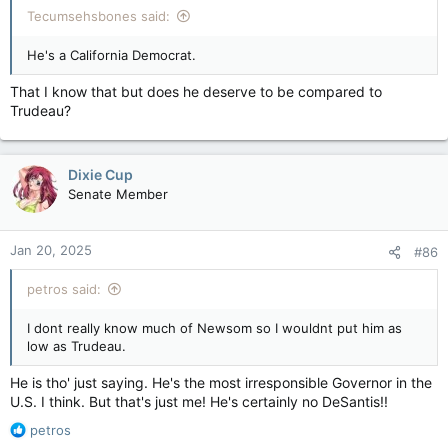
Tecumsehsbones said:
He's a California Democrat.
That I know that but does he deserve to be compared to
Trudeau?
Dixie Cup
Senate Member
Jan 20, 2025
#86
petros said:
I dont really know much of Newsom so I wouldnt put him as
low as Trudeau.
He is tho' just saying. He's the most irresponsible Governor in the
U.S. I think. But that's just me! He's certainly no DeSantis!!
R
petros
e