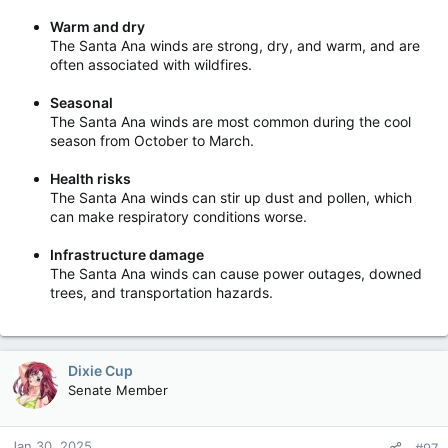
Warm and dry
The Santa Ana winds are strong, dry, and warm, and are
often associated with wildfires.
Seasonal
The Santa Ana winds are most common during the cool
season from October to March.
Health risks
The Santa Ana winds can stir up dust and pollen, which
can make respiratory conditions worse.
Infrastructure damage
The Santa Ana winds can cause power outages, downed
trees, and transportation hazards.
Dixie Cup
Senate Member
Jan 30, 2025
#97