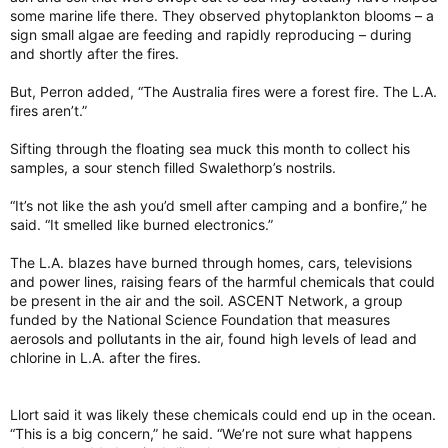
some marine life there. They observed phytoplankton blooms – a
sign small algae are feeding and rapidly reproducing – during
and shortly after the fires.
But, Perron added, “The Australia fires were a forest fire. The L.A.
fires aren’t.”
Sifting through the floating sea muck this month to collect his
samples, a sour stench filled Swalethorp’s nostrils.
“It’s not like the ash you’d smell after camping and a bonfire,” he
said. “It smelled like burned electronics.”
The L.A. blazes have burned through homes, cars, televisions
and power lines, raising fears of the harmful chemicals that could
be present in the air and the soil. ASCENT Network, a group
funded by the National Science Foundation that measures
aerosols and pollutants in the air, found high levels of lead and
chlorine in L.A. after the fires.
Llort said it was likely these chemicals could end up in the ocean.
“This is a big concern,” he said. “We’re not sure what happens