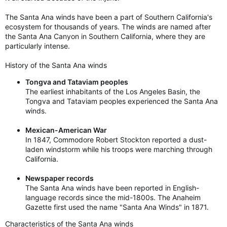
The Santa Ana winds have been a part of Southern California's
ecosystem for thousands of years. The winds are named after
the Santa Ana Canyon in Southern California, where they are
particularly intense.
History of the Santa Ana winds
Tongva and Tataviam peoples
The earliest inhabitants of the Los Angeles Basin, the
Tongva and Tataviam peoples experienced the Santa Ana
winds.
Mexican-American War
In 1847, Commodore Robert Stockton reported a dust-
laden windstorm while his troops were marching through
California.
Newspaper records
The Santa Ana winds have been reported in English-
language records since the mid-1800s. The Anaheim
Gazette first used the name "Santa Ana Winds" in 1871.
Characteristics of the Santa Ana winds