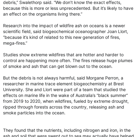
debris,” Swalethorp said. “We don’t know the exact effects,
because this is more or less unprecedented. But it’s likely to have
an effect on the organisms living there.”
Research into the impact of wildfire ash on oceans is a newer
scientific field, said biogeochemical oceanographer Joan Llort,
“because it’s kind of related to this new generation of fires,
mega-fires.”
Studies show extreme wildfires that are hotter and harder to
control are happening more often. The fires release huge plumes
of smoke and ash that can get blown out to the ocean.
But the debris is not always harmful, said Morgane Perron, a
researcher in marine trace element biogeochemistry at Brest
University. She and Llort were part of a team that studied the
effects on marine life in the wake of Australia’s “black summer”
from 2019 to 2020, when wildfires, fueled by extreme drought,
ripped through forests across the country, releasing ash and
smoke particles into the ocean.
They found that the nutrients, including nitrogen and iron, in the
ash and soil that were swept out to sea may actually have helped