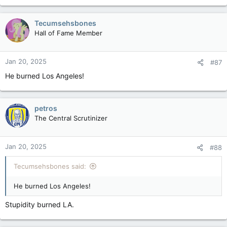
a
c
Tecumsehsbones
t
Hall of Fame Member
i
o
n
Jan 20, 2025
#87
s
:
He burned Los Angeles!
petros
The Central Scrutinizer
Jan 20, 2025
#88
Tecumsehsbones said:
He burned Los Angeles!
Stupidity burned LA.