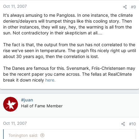
Oct 11, 2007
#9
It's always amusing to me Pangloss. In one instance, the climate
deniers/delayers will trumpet things like this cooling story. Then
in other instances, they will say, hey, the warming is all from the
sun. Not contradictory in their skepticism at all....
The fact is that, the output from the sun has not correlated to the
rise we've seen in temperature. The graph fits nicely right up until
about 30 years ago, then the correlation is lost.
The Danes are famous for this. Svensmark, Friis-Christensen may
be the recent paper you came across. The fellas at RealClimate
break it down nicely
here.
#juan
Hall of Fame Member
Oct 11, 2007
#10
Tonington said: