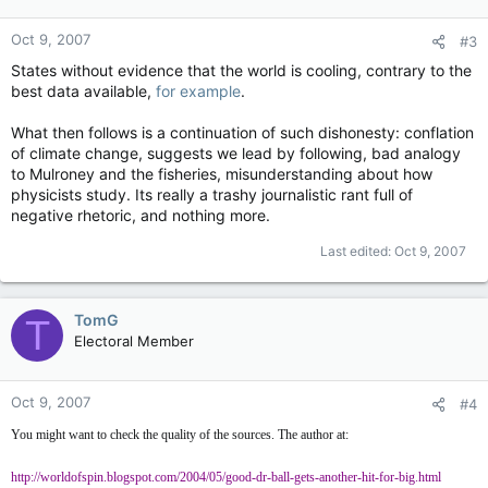
Oct 9, 2007
#3
States without evidence that the world is cooling, contrary to the
best data available,
for example
.
What then follows is a continuation of such dishonesty: conflation
of climate change, suggests we lead by following, bad analogy
to Mulroney and the fisheries, misunderstanding about how
physicists study. Its really a trashy journalistic rant full of
negative rhetoric, and nothing more.
Last edited:
Oct 9, 2007
TomG
T
Electoral Member
Oct 9, 2007
#4
You might want to check the quality of the sources. The author at:
http://worldofspin.blogspot.com/2004/05/good-dr-ball-gets-another-hit-for-big.html