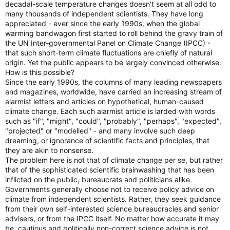
decadal-scale temperature changes doesn't seem at all odd to
many thousands of independent scientists. They have long
appreciated - ever since the early 1990s, when the global
warming bandwagon first started to roll behind the gravy train of
the UN Inter-governmental Panel on Climate Change (IPCC) -
that such short-term climate fluctuations are chiefly of natural
origin. Yet the public appears to be largely convinced otherwise.
How is this possible?
Since the early 1990s, the columns of many leading newspapers
and magazines, worldwide, have carried an increasing stream of
alarmist letters and articles on hypothetical, human-caused
climate change. Each such alarmist article is larded with words
such as "if", "might", "could", "probably", "perhaps", "expected",
"projected" or "modelled" - and many involve such deep
dreaming, or ignorance of scientific facts and principles, that
they are akin to nonsense.
The problem here is not that of climate change per se, but rather
that of the sophisticated scientific brainwashing that has been
inflicted on the public, bureaucrats and politicians alike.
Governments generally choose not to receive policy advice on
climate from independent scientists. Rather, they seek guidance
from their own self-interested science bureaucracies and senior
advisers, or from the IPCC itself. No matter how accurate it may
be, cautious and politically non-correct science advice is not