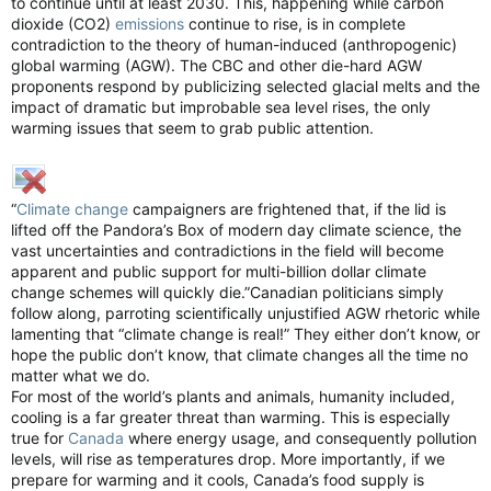
to continue until at least 2030. This, happening while carbon
dioxide (CO2)
emissions
continue to rise, is in complete
contradiction to the theory of human-induced (anthropogenic)
global warming (AGW). The CBC and other die-hard AGW
proponents respond by publicizing selected glacial melts and the
impact of dramatic but improbable sea level rises, the only
warming issues that seem to grab public attention.
“
Climate change
campaigners are frightened that, if the lid is
lifted off the Pandora’s Box of modern day climate science, the
vast uncertainties and contradictions in the field will become
apparent and public support for multi-billion dollar climate
change schemes will quickly die.”Canadian politicians simply
follow along, parroting scientifically unjustified AGW rhetoric while
lamenting that “climate change is real!” They either don’t know, or
hope the public don’t know, that climate changes all the time no
matter what we do.
For most of the world’s plants and animals, humanity included,
cooling is a far greater threat than warming. This is especially
true for
Canada
where energy usage, and consequently pollution
levels, will rise as temperatures drop. More importantly, if we
prepare for warming and it cools, Canada’s food supply is