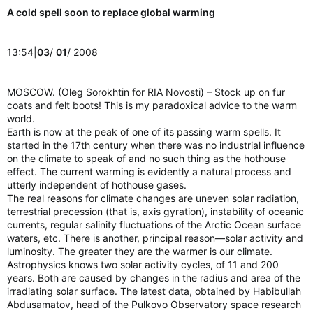
A cold spell soon to replace global warming
13:54|
03
/
01
/ 2008
MOSCOW. (Oleg Sorokhtin for RIA Novosti) – Stock up on fur
coats and felt boots! This is my paradoxical advice to the warm
world.
Earth is now at the peak of one of its passing warm spells. It
started in the 17th century when there was no industrial influence
on the climate to speak of and no such thing as the hothouse
effect. The current warming is evidently a natural process and
utterly independent of hothouse gases.
The real reasons for climate changes are uneven solar radiation,
terrestrial precession (that is, axis gyration), instability of oceanic
currents, regular salinity fluctuations of the Arctic Ocean surface
waters, etc. There is another, principal reason—solar activity and
luminosity. The greater they are the warmer is our climate.
Astrophysics knows two solar activity cycles, of 11 and 200
years. Both are caused by changes in the radius and area of the
irradiating solar surface. The latest data, obtained by Habibullah
Abdusamatov, head of the Pulkovo Observatory space research