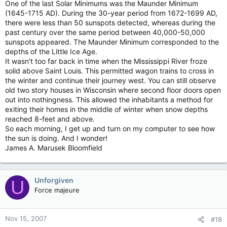
One of the last Solar Minimums was the Maunder Minimum
(1645-1715 AD). During the 30-year period from 1672-1699 AD,
there were less than 50 sunspots detected, whereas during the
past century over the same period between 40,000-50,000
sunspots appeared. The Maunder Minimum corresponded to the
depths of the Little Ice Age.
It wasn't too far back in time when the Mississippi River froze
solid above Saint Louis. This permitted wagon trains to cross in
the winter and continue their journey west. You can still observe
old two story houses in Wisconsin where second floor doors open
out into nothingness. This allowed the inhabitants a method for
exiting their homes in the middle of winter when snow depths
reached 8-feet and above.
So each morning, I get up and turn on my computer to see how
the sun is doing. And I wonder!
James A. Marusek Bloomfield
Unforgiven
U
Force majeure
Nov 15, 2007
#18