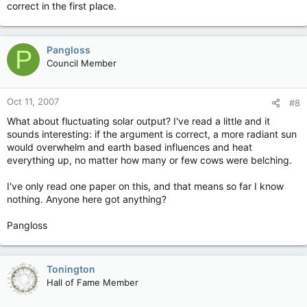
correct in the first place.
Pangloss
P
Council Member
Oct 11, 2007
#8
What about fluctuating solar output? I've read a little and it
sounds interesting: if the argument is correct, a more radiant sun
would overwhelm and earth based influences and heat
everything up, no matter how many or few cows were belching.
I've only read one paper on this, and that means so far I know
nothing. Anyone here got anything?
Pangloss
Tonington
Hall of Fame Member