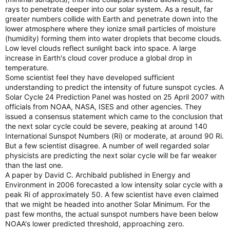
rays to penetrate deeper into our solar system. As a result, far
greater numbers collide with Earth and penetrate down into the
lower atmosphere where they ionize small particles of moisture
(humidity) forming them into water droplets that become clouds.
Low level clouds reflect sunlight back into space. A large
increase in Earth's cloud cover produce a global drop in
temperature.
Some scientist feel they have developed sufficient
understanding to predict the intensity of future sunspot cycles. A
Solar Cycle 24 Prediction Panel was hosted on 25 April 2007 with
officials from NOAA, NASA, ISES and other agencies. They
issued a consensus statement which came to the conclusion that
the next solar cycle could be severe, peaking at around 140
International Sunspot Numbers (Ri) or moderate, at around 90 Ri.
But a few scientist disagree. A number of well regarded solar
physicists are predicting the next solar cycle will be far weaker
than the last one.
A paper by David C. Archibald published in Energy and
Environment in 2006 forecasted a low intensity solar cycle with a
peak Ri of approximately 50. A few scientist have even claimed
that we might be headed into another Solar Minimum. For the
past few months, the actual sunspot numbers have been below
NOAA's lower predicted threshold, approaching zero.