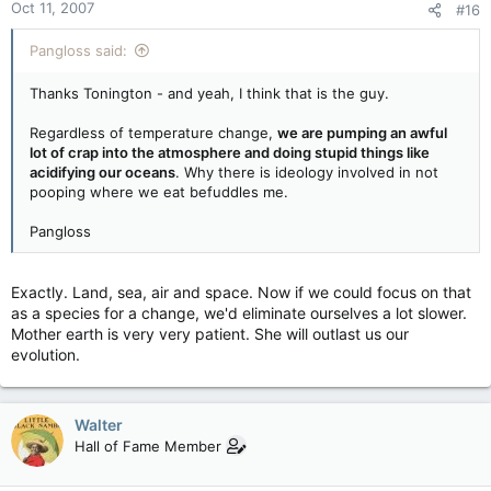
Oct 11, 2007
#16
Pangloss said:
Thanks Tonington - and yeah, I think that is the guy.
Regardless of temperature change,
we are pumping an awful
lot of crap into the atmosphere and doing stupid things like
acidifying our oceans
. Why there is ideology involved in not
pooping where we eat befuddles me.
Pangloss
Exactly. Land, sea, air and space. Now if we could focus on that
as a species for a change, we'd eliminate ourselves a lot slower.
Mother earth is very very patient. She will outlast us our
evolution.
Walter
Hall of Fame Member