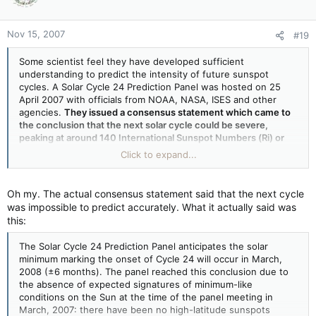
Nov 15, 2007
#19
Some scientist feel they have developed sufficient
understanding to predict the intensity of future sunspot
cycles. A Solar Cycle 24 Prediction Panel was hosted on 25
April 2007 with officials from NOAA, NASA, ISES and other
agencies.
They issued a consensus statement which came to
the conclusion that the next solar cycle could be severe,
peaking at around 140 International Sunspot Numbers (Ri) or
moderate, at around 90 Ri
. But a few scientist disagree. A
Click to expand...
number of well regarded solar physicists are predicting the
next solar cycle will be far weaker than the last one.
Oh my. The actual consensus statement said that the next cycle
was impossible to predict accurately. What it actually said was
this:
The Solar Cycle 24 Prediction Panel anticipates the solar
minimum marking the onset of Cycle 24 will occur in March,
2008 (±6 months). The panel reached this conclusion due to
the absence of expected signatures of minimum-like
conditions on the Sun at the time of the panel meeting in
March, 2007: there have been no high-latitude sunspots