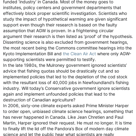
funded ‘industry’ in Canada. Most of the money goes to
institutes, policy centers and government departments that
effectively block proper scientific investigation. Scientists who
study the impact of hypothetical warming are given significant
support even though their research is based on the faulty
assumption that AGW is proven. In a frightening circular
argument their research is then listed as ‘proof’ of the hypothesis.
Dissenting science is also excluded from government hearings,
the most recent being the Commons committee hearings into the
Kyoto Implementation Bill and
the Clean Air Act
where only AGW-
supporting scientists were permitted to testify.
In the late 1980s, the Mulroney government ignored scientists’
advice that fishing quotas should be drastically cut and so
implemented policies that led to the depletion of the cod stock
with the resultant loss of 40,000 jobs in Newfoundland’s fishing
industry. Will today’s Conservative government ignore scientists
again and implement unfounded policies that lead to the
destruction of Canadian agriculture?
In 2006, sixty-one climate experts asked Prime Minister Harper
to order open, unbiased climate science hearings, something that
has never happened in Canada. Like Jean Chretien and Paul
Martin, Harper ignored their request. He must no longer. It is time
to finally lift the lid off the Pandora’s Box of modern day climate
science and let the public hear what scientists are really