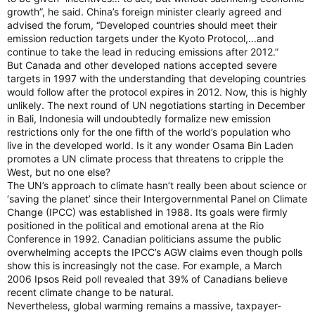
growth”, he said. China’s foreign minister clearly agreed and
advised the forum, “Developed countries should meet their
emission reduction targets under the Kyoto Protocol,...and
continue to take the lead in reducing emissions after 2012.”
But Canada and other developed nations accepted severe
targets in 1997 with the understanding that developing countries
would follow after the protocol expires in 2012. Now, this is highly
unlikely. The next round of UN negotiations starting in December
in Bali, Indonesia will undoubtedly formalize new emission
restrictions only for the one fifth of the world’s population who
live in the developed world. Is it any wonder Osama Bin Laden
promotes a UN climate process that threatens to cripple the
West, but no one else?
The UN’s approach to climate hasn’t really been about science or
‘saving the planet’ since their Intergovernmental Panel on Climate
Change (IPCC) was established in 1988. Its goals were firmly
positioned in the political and emotional arena at the Rio
Conference in 1992. Canadian politicians assume the public
overwhelming accepts the IPCC’s AGW claims even though polls
show this is increasingly not the case. For example, a March
2006 Ipsos Reid poll revealed that 39% of Canadians believe
recent climate change to be natural.
Nevertheless, global warming remains a massive, taxpayer-