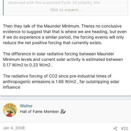
observed with the expected Cycle 24 polarity; the
configuration of the large scale white-light corona has not yet
Click to expand...
relaxed to a simple dipole; the heliospheric current sheet has
not yet flattened; and activity measures, such as cosmic ray
flux, radio flux, and sunspot number, have not yet reached
Then they talk of the Maunder Minimum. Theres no conclusive
typical solar minimum values.
evidence to suggest that that is where we are heading, but even
In light of the expected long interval until the onset of Cycle
if we do experience a similar period, the forcing events will only
24,
the Prediction Panel has been unable to resolve a sufficient
reduce the net positive forcing that currently exists.
number of questions to reach a single, consensus prediction
for the amplitude of the cycle
. The deliberations of the panel
The difference in solar radiative forcing between Maunder
supported two possible peak amplitudes for the smoothed
Minimum levels and current solar activity is estimated between
International Sunspot Number (Ri): Ri = 140 ±20 and Ri = 90
0.17 W/m2 to 0.23 W/m2 .
±10. Important questions to be resolved in the year following
solar minimum will lead to a consensus decision by the panel.
The radiative forcing of CO2 since pre-industrial times of
The panel agrees solar maximum will occur near October, 2011
anthropogenic emissions is 1.66 W/m2 , far outstripping solar
for the large cycle (Ri=140) case and August, 2012 for the
influence
small cycle (Ri=90) prediction.
Walter
Hall of Fame Member
Jan 4, 2008
#20