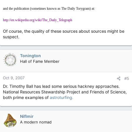
and the publication (sometimes known as The Daily Torygram) at:
http://en.wikipedia.org/wiki/The_Daily_Telegraph
Of course, the quality of these sources about sources might be
suspect.
Tonington
Hall of Fame Member
Oct 9, 2007
#5
Dr. Timothy Ball has lead some serious hackney approaches.
National Resources Stewardship Project and Friends of Science,
both prime examples of
astroturfing.
Niflmir
A modern nomad