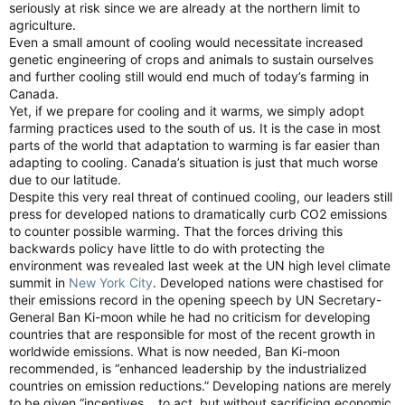
seriously at risk since we are already at the northern limit to
agriculture.
Even a small amount of cooling would necessitate increased
genetic engineering of crops and animals to sustain ourselves
and further cooling still would end much of today’s farming in
Canada.
Yet, if we prepare for cooling and it warms, we simply adopt
farming practices used to the south of us. It is the case in most
parts of the world that adaptation to warming is far easier than
adapting to cooling. Canada’s situation is just that much worse
due to our latitude.
Despite this very real threat of continued cooling, our leaders still
press for developed nations to dramatically curb CO2 emissions
to counter possible warming. That the forces driving this
backwards policy have little to do with protecting the
environment was revealed last week at the UN high level climate
summit in
New York City
. Developed nations were chastised for
their emissions record in the opening speech by UN Secretary-
General Ban Ki-moon while he had no criticism for developing
countries that are responsible for most of the recent growth in
worldwide emissions. What is now needed, Ban Ki-moon
recommended, is “enhanced leadership by the industrialized
countries on emission reductions.” Developing nations are merely
to be given “incentives… to act, but without sacrificing economic