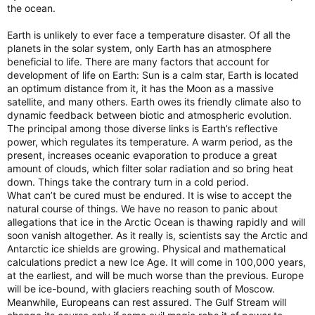
the ocean.
Earth is unlikely to ever face a temperature disaster. Of all the
planets in the solar system, only Earth has an atmosphere
beneficial to life. There are many factors that account for
development of life on Earth: Sun is a calm star, Earth is located
an optimum distance from it, it has the Moon as a massive
satellite, and many others. Earth owes its friendly climate also to
dynamic feedback between biotic and atmospheric evolution.
The principal among those diverse links is Earth’s reflective
power, which regulates its temperature. A warm period, as the
present, increases oceanic evaporation to produce a great
amount of clouds, which filter solar radiation and so bring heat
down. Things take the contrary turn in a cold period.
What can’t be cured must be endured. It is wise to accept the
natural course of things. We have no reason to panic about
allegations that ice in the Arctic Ocean is thawing rapidly and will
soon vanish altogether. As it really is, scientists say the Arctic and
Antarctic ice shields are growing. Physical and mathematical
calculations predict a new Ice Age. It will come in 100,000 years,
at the earliest, and will be much worse than the previous. Europe
will be ice-bound, with glaciers reaching south of Moscow.
Meanwhile, Europeans can rest assured. The Gulf Stream will