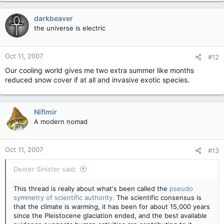
darkbeaver
the universe is electric
Oct 11, 2007
#12
Our cooling world gives me two extra summer like months
reduced snow cover if at all and invasive exotic species.
Niflmir
A modern nomad
Oct 11, 2007
#13
Dexter Sinister said:
This thread is really about what's been called the
pseudo
symmetry of scientific authority.
The scientific consensus is
that the climate is warming, it has been for about 15,000 years
since the Pleistocene glaciation ended, and the best available