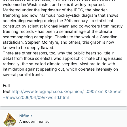
welcomed in Westminster, and nor is it widely reported.
Marketed under the imprimatur of the IPCC, the bladder-
trembling and now infamous hockey-stick diagram that shows
accelerating warming during the 20th century - a statistical
construct by scientist Michael Mann and co-workers from mostly
tree ring records - has been a seminal image of the climate
scaremongering campaign. Thanks to the work of a Canadian
statistician, Stephen McIntyre, and others, this graph is now
known to be deeply flawed.
There are other reasons, too, why the public hears so little in
detail from those scientists who approach climate change issues
rationally, the so-called climate sceptics. Most are to do with
intimidation against speaking out, which operates intensely on
several parallel fronts.
Full
text:
http://www.telegraph.co.uk/opinion/...0907.xml&sSheet
=/news/2006/04/09/ixworld.html
Niflmir
A modern nomad