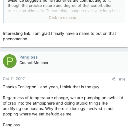
evidence suggests human activities are contributing to it,
though the precise nature and degree of that contribution
remains problematic. These things happen over very long time
scales, data from 1998 to today suggesting a cooling are on
Click to expand...
too short a time scale to draw any useful conclusions from,
assuming they're correct in the first place.
Interesting link. I am glad I finally have a name to put on that
phenomenon.
Pangloss
P
Council Member
Oct 11, 2007
#14
Thanks Tonington - and yeah, I think that is the guy.
Regardless of temperature change, we are pumping an awful lot
of crap into the atmosphere and doing stupid things like
acidifying our oceans. Why there is ideology involved in not
pooping where we eat befuddles me.
Pangloss