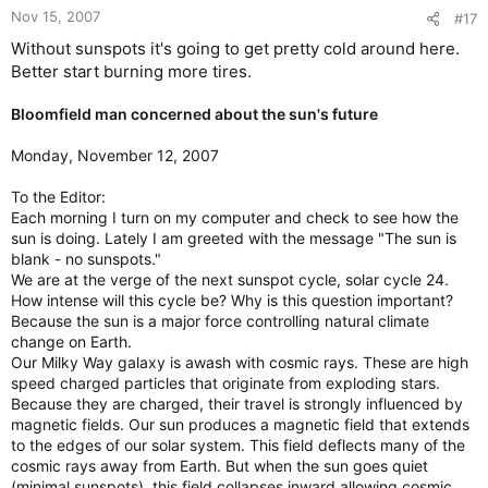
Nov 15, 2007
#17
Without sunspots it's going to get pretty cold around here.
Better start burning more tires.
Bloomfield man concerned about the sun's future
Monday, November 12, 2007
To the Editor:
Each morning I turn on my computer and check to see how the
sun is doing. Lately I am greeted with the message "The sun is
blank - no sunspots."
We are at the verge of the next sunspot cycle, solar cycle 24.
How intense will this cycle be? Why is this question important?
Because the sun is a major force controlling natural climate
change on Earth.
Our Milky Way galaxy is awash with cosmic rays. These are high
speed charged particles that originate from exploding stars.
Because they are charged, their travel is strongly influenced by
magnetic fields. Our sun produces a magnetic field that extends
to the edges of our solar system. This field deflects many of the
cosmic rays away from Earth. But when the sun goes quiet
(minimal sunspots), this field collapses inward allowing cosmic