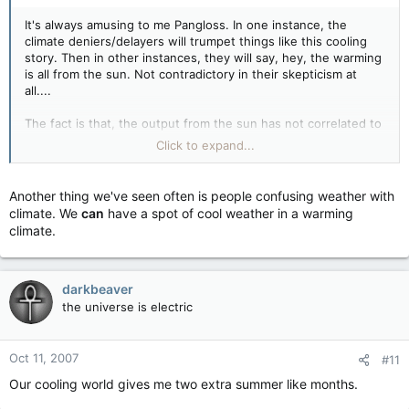
It's always amusing to me Pangloss. In one instance, the
climate deniers/delayers will trumpet things like this cooling
story. Then in other instances, they will say, hey, the warming
is all from the sun. Not contradictory in their skepticism at
all....
The fact is that, the output from the sun has not correlated to
the rise we've seen in temperature. The graph fits nicely right
Click to expand...
up until about 30 years ago, then the correlation is lost.
The Danes are famous for this. Svensmark, Friis-Christensen
Another thing we've seen often is people confusing weather with
may be the recent paper you came across. The fellas at
climate. We
can
have a spot of cool weather in a warming
RealClimate break it down nicely
here.
climate.
darkbeaver
the universe is electric
Oct 11, 2007
#11
Our cooling world gives me two extra summer like months.