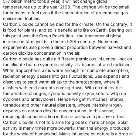
5-7 billion metric tons a year, it will not change global
temperatures up to the year 2100. The change will be too small
for humans to feel even if the concentration of greenhouse gas
emissions doubles.
Carbon dioxide cannot be bad for the climate. On the contrary, it
is food for plants, and so is beneficial to life on Earth. Bearing out
this point was the Green Revolution—the phenomenal global
increase in farm yields in the mid-20th century. Numerous
experiments also prove a direct proportion between harvest and
carbon dioxide concentration in the air.
Carbon dioxide has quite a different pernicious influence—not on
the climate but on synoptic activity. It absorbs infrared radiation.
When tropospheric air is warm enough for complete absorption,
radiation energy passes into gas fluctuations. Gas expands and
dissolves to send warm air up to the stratosphere, where it
clashes with cold currents coming down. With no noticeable
temperature changes, synoptic activity skyrockets to whip up
cyclones and anticyclones. Hence we get hurricanes, storms,
tornados and other natural disasters, whose intensity largely
depends on carbon dioxide concentration. In this sense,
reducing its concentration in the air will have a positive effect.
Carbon dioxide is not to blame for global climate change. Solar
activity is many times more powerful than the energy produced
by the whole of humankind. Man’s influence on nature is a drop in