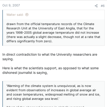
Oct 9, 2007
#6
Walter said:
drawn from the official temperature records of the Climate
Research Unit at the University of East Anglia, that for the
years 1998-2005 global average temperature did not increase
(there was actually a slight decrease, though not at a rate that
differs significantly from zero).
In direct contradiction to what the University researchers are
saying.
Here is what the scientists support, as opposed to what some
dishonest journalist is saying,
'Warming of the climate system is unequivocal, as is now
evident from observations of increases in global average air
and ocean temperatures, widespread melting of snow and ice,
and rising global average sea level.'