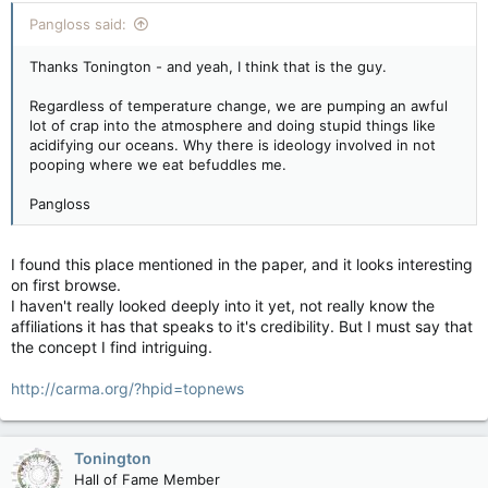
Pangloss said:
Thanks Tonington - and yeah, I think that is the guy.
Regardless of temperature change, we are pumping an awful
lot of crap into the atmosphere and doing stupid things like
acidifying our oceans. Why there is ideology involved in not
pooping where we eat befuddles me.
Pangloss
I found this place mentioned in the paper, and it looks interesting
on first browse.
I haven't really looked deeply into it yet, not really know the
affiliations it has that speaks to it's credibility. But I must say that
the concept I find intriguing.
http://carma.org/?hpid=topnews
Tonington
Hall of Fame Member