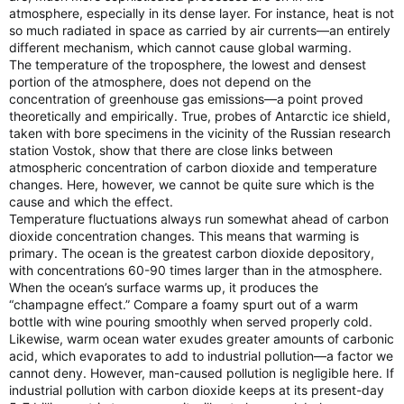
atmosphere, especially in its dense layer. For instance, heat is not
so much radiated in space as carried by air currents—an entirely
different mechanism, which cannot cause global warming.
The temperature of the troposphere, the lowest and densest
portion of the atmosphere, does not depend on the
concentration of greenhouse gas emissions—a point proved
theoretically and empirically. True, probes of Antarctic ice shield,
taken with bore specimens in the vicinity of the Russian research
station Vostok, show that there are close links between
atmospheric concentration of carbon dioxide and temperature
changes. Here, however, we cannot be quite sure which is the
cause and which the effect.
Temperature fluctuations always run somewhat ahead of carbon
dioxide concentration changes. This means that warming is
primary. The ocean is the greatest carbon dioxide depository,
with concentrations 60-90 times larger than in the atmosphere.
When the ocean’s surface warms up, it produces the
“champagne effect.” Compare a foamy spurt out of a warm
bottle with wine pouring smoothly when served properly cold.
Likewise, warm ocean water exudes greater amounts of carbonic
acid, which evaporates to add to industrial pollution—a factor we
cannot deny. However, man-caused pollution is negligible here. If
industrial pollution with carbon dioxide keeps at its present-day