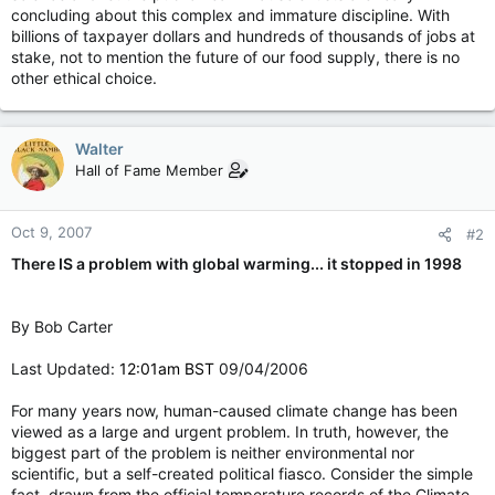
concluding about this complex and immature discipline. With
billions of taxpayer dollars and hundreds of thousands of jobs at
stake, not to mention the future of our food supply, there is no
other ethical choice.
Walter
Hall of Fame Member
Oct 9, 2007
#2
There IS a problem with global warming... it stopped in 1998
By Bob Carter
Last Updated:
12:01am BST
09/04/2006
For many years now, human-caused climate change has been
viewed as a large and urgent problem. In truth, however, the
biggest part of the problem is neither environmental nor
scientific, but a self-created political fiasco. Consider the simple
fact, drawn from the official temperature records of the Climate