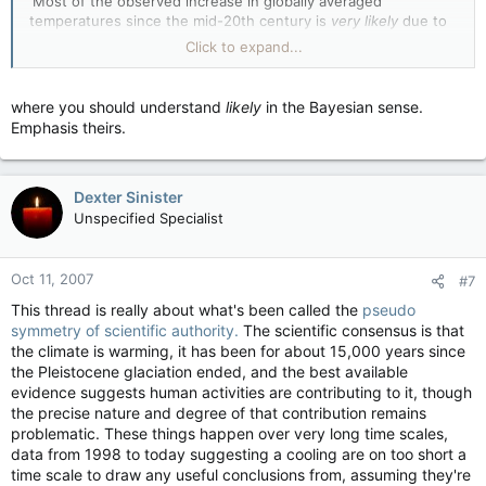
'Most of the observed increase in globally averaged
temperatures since the mid-20th century is
very likely
due to
the observed increase in anthropogenic greenhouse gas
Click to expand...
concentrations12. This is an advance since the TAR's
conclusion that "most of the observed warming over the last
50 years is
likely
to have been due to the increase in
where you should understand
likely
in the Bayesian sense.
greenhouse gas concentrations". Discernible human
Emphasis theirs.
influences now extend to other aspects of climate, including
ocean warming, continental-average temperatures,
temperature extremes and wind patterns'
Dexter Sinister
Unspecified Specialist
Oct 11, 2007
#7
This thread is really about what's been called the
pseudo
symmetry of scientific authority.
The scientific consensus is that
the climate is warming, it has been for about 15,000 years since
the Pleistocene glaciation ended, and the best available
evidence suggests human activities are contributing to it, though
the precise nature and degree of that contribution remains
problematic. These things happen over very long time scales,
data from 1998 to today suggesting a cooling are on too short a
time scale to draw any useful conclusions from, assuming they're