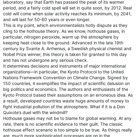
laboratory, say that Earth has passed the peak of its warmer
period, and a fairly cold spell will set in quite soon, by 2012. Real
cold will come when solar activity reaches its minimum, by 2041,
and will last for 50-60 years or even longer.
This is my point, which environmentalists hotly dispute as they
cling to the hothouse theory. As we know, hothouse gases, in
particular, nitrogen peroxide, warm up the atmosphere by
keeping heat close to the ground. Advanced in the late 19th
century by Svante A. Arrhenius, a Swedish physical chemist and
Nobel Prize winner, this theory is taken for granted to this day
and has not undergone any serious check.
It determines decisions and instruments of major international
organizations—in particular, the Kyoto Protocol to the United
Nations Framework Convention on Climate Change. Signed by
150 countries, it exemplifies the impact of scientific delusion on
big politics and economics. The authors and enthusiasts of the
Kyoto Protocol based their assumptions on an erroneous idea. As
a result, developed countries waste huge amounts of money to
fight industrial pollution of the atmosphere. What if it is a Don
Quixote’s duel with the windmill?
Hothouse gases may not be to blame for global warming. At any
rate, there is no scientific evidence to their guilt. The classic
hothouse effect scenario is too simple to be true. As things really
are, much more sophisticated processes are on in the