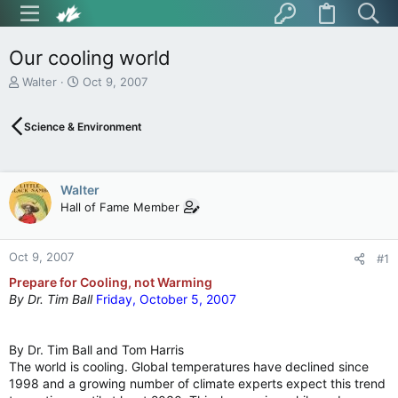
Our cooling world
T
S
Walter
Oct 9, 2007
h
t
r
a
Science & Environment
e
r
a
t
d
d
s
a
Walter
t
t
Hall of Fame Member
a
e
r
t
Oct 9, 2007
e
#1
r
Prepare for Cooling, not Warming
By
Dr. Tim Ball
Friday, October 5, 2007
By Dr. Tim Ball and Tom Harris
The world is cooling. Global temperatures have declined since
1998 and a growing number of climate experts expect this trend