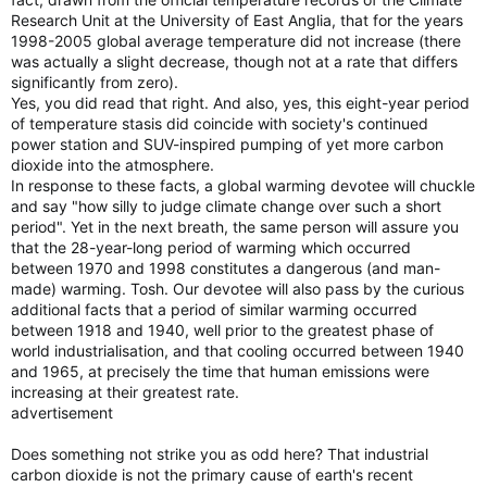
Research Unit at the University of East Anglia, that for the years
1998-2005 global average temperature did not increase (there
was actually a slight decrease, though not at a rate that differs
significantly from zero).
Yes, you did read that right. And also, yes, this eight-year period
of temperature stasis did coincide with society's continued
power station and SUV-inspired pumping of yet more carbon
dioxide into the atmosphere.
In response to these facts, a global warming devotee will chuckle
and say "how silly to judge climate change over such a short
period". Yet in the next breath, the same person will assure you
that the 28-year-long period of warming which occurred
between 1970 and 1998 constitutes a dangerous (and man-
made) warming. Tosh. Our devotee will also pass by the curious
additional facts that a period of similar warming occurred
between 1918 and 1940, well prior to the greatest phase of
world industrialisation, and that cooling occurred between 1940
and 1965, at precisely the time that human emissions were
increasing at their greatest rate.
advertisement
Does something not strike you as odd here? That industrial
carbon dioxide is not the primary cause of earth's recent