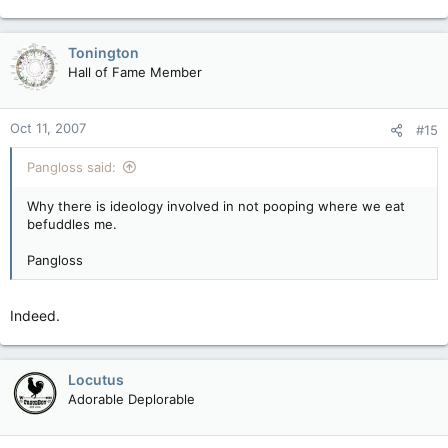
Tonington
Hall of Fame Member
Oct 11, 2007
#15
Pangloss said:
Why there is ideology involved in not pooping where we eat
befuddles me.
Pangloss
Indeed.
Locutus
Adorable Deplorable