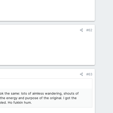
#62
#63
ok the same: lots of aimless wandering, shouts of
the energy and purpose of the original. I got the
mpled. Ho fukkin hum.