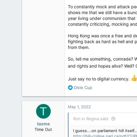
Ottawa police said
To constantly mock and attack peop
the second day of a
shows me that we still have a bunch
associated with the
year living under communism that 
amp.cnn.com
constantly criticizing, mocking a
Hong Kong was once a free and dem
fighting back as hard as hell and 
from them.
So, tell me something, comrade? W
and rights and hopes alive? Well? 
Just say no to digital currency.
R
Dixie Cup
e
a
c
May 1, 2022
T
t
i
Ron in Regina said:
o
taxme
n
Time Out
I guess….on parliament hill itsel
s
http://hill-colline.parl.ca/pdf/CU
Feb 11, 2020
: