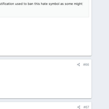
stification used to ban this hate symbol as some might
#66
#67