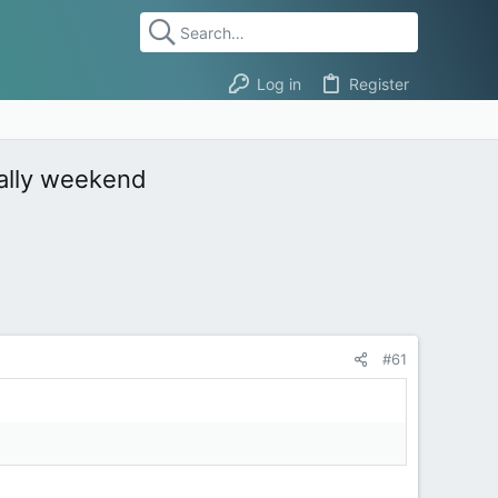
Log in
Register
rally weekend
#61