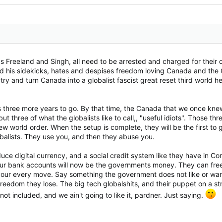
cks Freeland and Singh, all need to be arrested and charged for their 
and his sidekicks, hates and despises freedom loving Canada and the 
try and turn Canada into a globalist fascist great reset third world h
has three more years to go. By that time, the Canada that we once kn
but three of what the globalists like to call,, "useful idiots". Those t
ew world order. When the setup is complete, they will be the first t
lobalists. They use you, and then they abuse you.
oduce digital currency, and a social credit system like they have in 
ur bank accounts will now be the governments money. They can freez
your every move. Say something the government does not like or want
edom they lose. The big tech globalshits, and their puppet on a strin
ot included, and we ain't going to like it, pardner. Just saying.