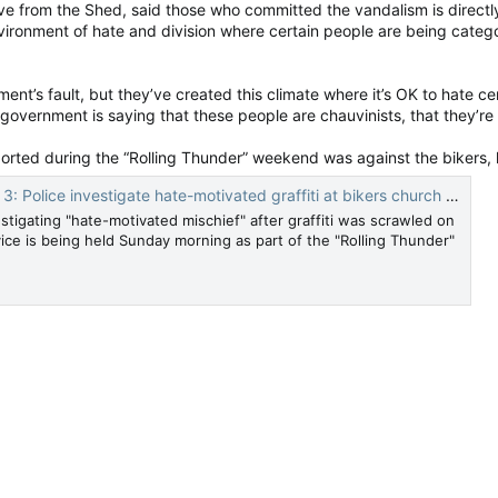
e from the Shed, said those who committed the vandalism is directl
ironment of hate and division where certain people are being categ
ernment’s fault, but they’ve created this climate where it’s OK to hate c
vernment is saying that these people are chauvinists, that they’re raci
orted during the “Rolling Thunder” weekend was against the bikers, 
Police investigate hate-motivated graffiti at bikers church — Ottawa Citizen
stigating "hate-motivated mischief" after graffiti was scrawled on
ice is being held Sunday morning as part of the "Rolling Thunder"