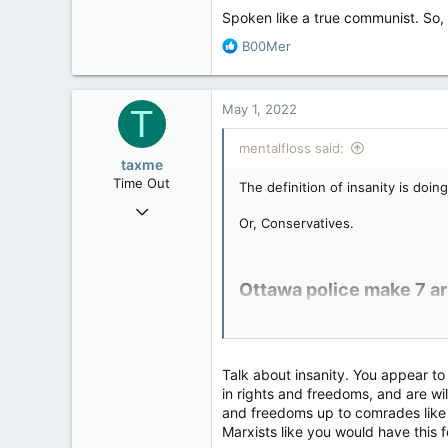
113
Spoken like a true communist. So,
R
B00Mer
e
a
c
May 1, 2022
T
t
i
mentalfloss said:
o
taxme
n
Time Out
The definition of insanity is doi
s
Feb 11, 2020
:
Or, Conservatives.
2,349
977
113
Ottawa police make 7 ar
CNN) Ottawa police arrested seve
In a statement, police did not me
Talk about insanity. You appear to 
Residents have been on edge ahea
in rights and freedoms, and are wil
and freedoms up to comrades like 
Marxists like you would have this
Rolling Thunder bike ral