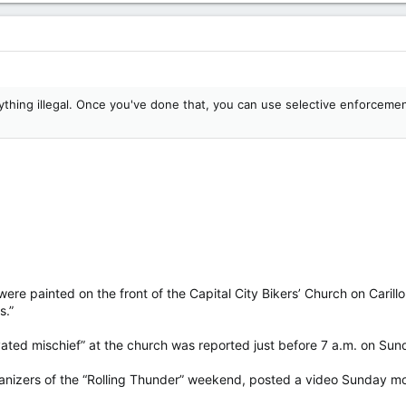
thing illegal. Once you've done that, you can use selective enforcement
ere painted on the front of the Capital City Bikers’ Church on Carill
s.”
vated mischief” at the church was reported just before 7 a.m. on Sun
anizers of the “Rolling Thunder” weekend, posted a video Sunday mor