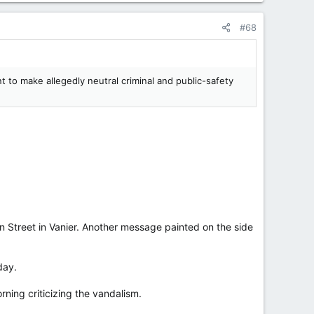
#68
 to make allegedly neutral criminal and public-safety
on Street in Vanier. Another message painted on the side
day.
ning criticizing the vandalism.