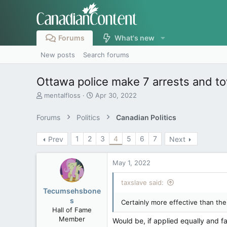
Forums
What's new
New posts
Search forums
Ottawa police make 7 arrests and to
T
S
mentalfloss
Apr 30, 2022
h
t
r
a
Forums
Politics
Canadian Politics
e
r
a
t
1
2
3
4
5
6
7
Prev
Next
d
d
s
a
t
t
May 1, 2022
a
e
r
taxslave said:
t
Tecumsehsbone
e
s
Certainly more effective than the
r
Hall of Fame
Member
Would be, if applied equally and fai