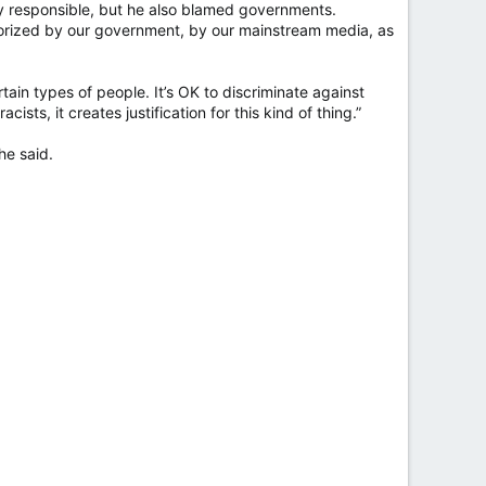
y responsible, but he also blamed governments.
orized by our government, by our mainstream media, as
ertain types of people. It’s OK to discriminate against
sts, it creates justification for this kind of thing.”
he said.