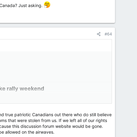
t Canada? Just asking.
#64
ke rally weekend​
y got underway in the Canadian capital.
s" in the city.
d true patriotic Canadians out there who do still believe
r this year that lasted weeks.
s that were stolen from us. If we left all of our rights
cause this discussion forum website would be gone.
be allowed on the airwaves.