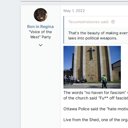
a
c
May 1, 2022
t
i
Tecumsehsbones said:
o
Ron in Regina
n
"Voice of the
That's the beauty of making every
s
West" Party
laws into political weapons.
:
Apr 9, 2008
32,759
11,814
113
Regina, Saskatchewan
The words “no haven for fascism” w
of the church said “Fu** off fascist
Ottawa Police said the “hate-moti
Live from the Shed, one of the org