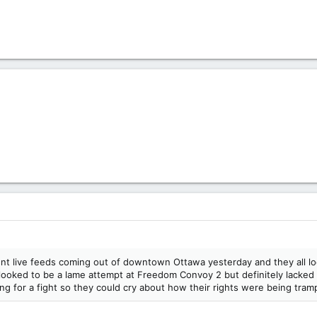
rent live feeds coming out of downtown Ottawa yesterday and they all lo
t looked to be a lame attempt at Freedom Convoy 2 but definitely lacked 
ing for a fight so they could cry about how their rights were being tra