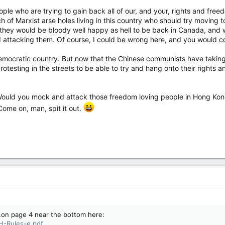
 they arrested at least one person in the downtown area Saturday on
le who are trying to gain back all of our, and your, rights and freed
 biker rally in the Canadian capital – bringing the number of arrests
 of Marxist arse holes living in this country who should try moving t
 event to at least eight since Friday.
they would be bloody well happy as hell to be back in Canada, and w
nd attacking them. Of course, I could be wrong here, and you would
ocratic country. But now that the Chinese communists have taking o
protesting in the streets to be able to try and hang onto their rights
ould you mock and attack those freedom loving people in Hong Kong 
Come on, man, spit it out.
f…on page 4 near the bottom here:
PH-Rules-e.pdf