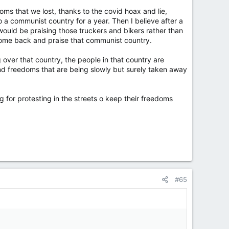
oms that we lost, thanks to the covid hoax and lie,
o a communist country for a year. Then I believe after a
ould be praising those truckers and bikers rather than
 come back and praise that communist country.
ver that country, the people in that country are
 and freedoms that are being slowly but surely taken away
for protesting in the streets o keep their freedoms
#65