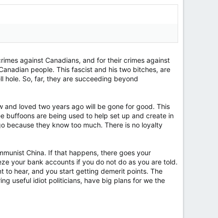
crimes against Canadians, and for their crimes against
Canadian people. This fascist and his two bitches, are
ell hole. So, far, they are succeeding beyond
ew and loved two years ago will be gone for good. This
hree buffoons are being used to help set up and create in
o go because they know too much. There is no loyalty
Communist China. If that happens, there goes your
e your bank accounts if you do not do as you are told.
 to hear, and you start getting demerit points. The
g useful idiot politicians, have big plans for we the