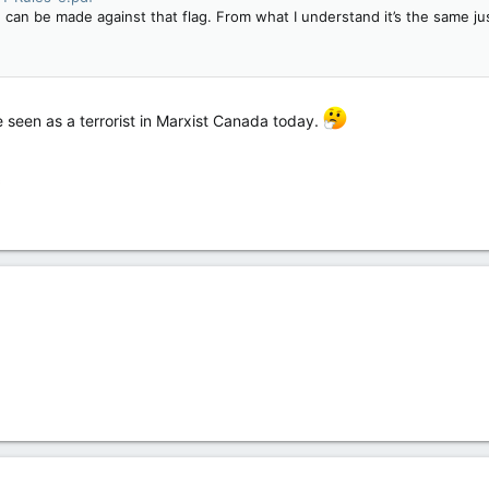
 can be made against that flag. From what I understand it’s the same ju
 seen as a terrorist in Marxist Canada today.