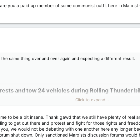
 are you a paid up member of some communist outfit here in Marxis
ng the same thing over and over again and expecting a different result.
rests and tow 24 vehicles during Rolling Thunder bi
Click to expand...
n people and towed 24 vehicles Friday as the Rolling Thunder bike rall
ntion the rally by name but said they were responding to "demonstration
me to be a bit insane. Thank gawd that we still have plenty of real an
d of the event following the so-called Freedom Convoy protests earlie
ling to get out there and protest and fight for those rights and freedom
you, we would not be debating with one another here any longer be
 forum shut down. Only sanctioned Marxists discussion forums would 
ly: Ottawa police arrest at least 8 during Rolling Thunder bike rally weekend | CNN