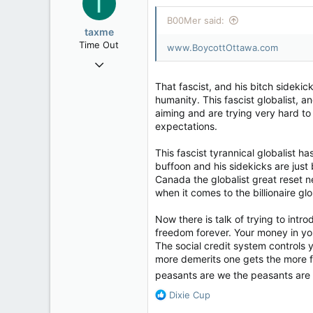
T
113
i
B00Mer said:
Rent Free in Your Head
o
taxme
n
www.canadianforums.ca
Time Out
www.BoycottOttawa.com
s
Feb 11, 2020
:
2,349
That fascist, and his bitch sideki
977
humanity. This fascist globalist, 
aiming and are trying very hard to 
113
expectations.
This fascist tyrannical globalist 
buffoon and his sidekicks are just 
Canada the globalist great reset n
when it comes to the billionaire g
Now there is talk of trying to intr
freedom forever. Your money in yo
The social credit system controls 
more demerits one gets the more fre
peasants are we the peasants are n
R
Dixie Cup
e