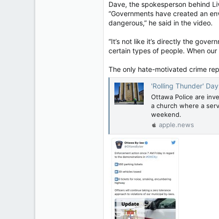
Dave, the spokesperson behind Liv
“Governments have created an env
dangerous,” he said in the video.
“It’s not like it’s directly the gov
certain types of people. When our go
The only hate-motivated crime rep
'Rolling Thunder' Day 3: 
Ottawa Police are inve
a church where a serv
weekend.
apple.news