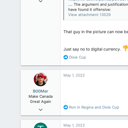
…. The argument and justification
2,349
have found it offensive:
977
View attachment 13529
113
That guy in the picture can now be
Just say no to digital currency.
R
Dixie Cup
e
a
c
May 1, 2022
t
i
o
B00Mer
n
Make Canada
s
Great Again
:
R
Ron in Regina
and
Dixie Cup
Sep 6, 2008
e
47,142
a
8,152
c
May 1, 2022
t