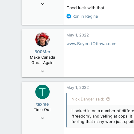
Mar 18, 2013
Good luck with that.
61,680
R
Ron in Regina
10,302
e
113
a
Washington DC
c
May 1, 2022
t
i
www.BoycottOttawa.com
o
B00Mer
n
Make Canada
s
Great Again
:
Sep 6, 2008
47,142
8,152
May 1, 2022
T
113
Nick Danger said:
Rent Free in Your Head
taxme
www.canadianforums.ca
Time Out
I looked in on a number of diffe
"freedom", and yelling at cops. I
Feb 11, 2020
feeling that many were just spoil
2,349
977