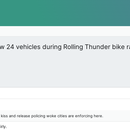
w 24 vehicles during Rolling Thunder bike 
 kiss and release policing woke cities are enforcing here.
rly.