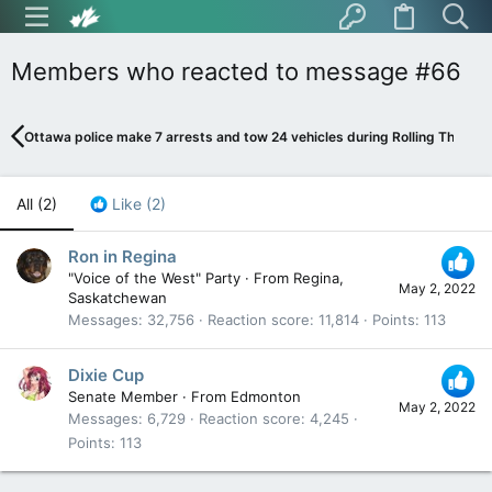
Members who reacted to message #66
Ottawa police make 7 arrests and tow 24 vehicles during Rolling Thunder
All
(2)
Like
(2)
Ron in Regina
"Voice of the West" Party
·
From
Regina,
May 2, 2022
Saskatchewan
Messages
32,756
Reaction score
11,814
Points
113
Dixie Cup
Senate Member
·
From
Edmonton
May 2, 2022
Messages
6,729
Reaction score
4,245
Points
113