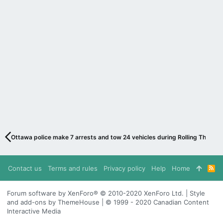
Ottawa police make 7 arrests and tow 24 vehicles during Rolling Thunder
Contact us
Terms and rules
Privacy policy
Help
Home
R
S
S
Forum software by XenForo® © 2010-2020 XenForo Ltd. | Style
and add-ons by ThemeHouse | © 1999 - 2020 Canadian Content
Interactive Media