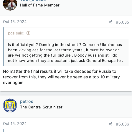
Hall of Fame Member
Oct 15, 2024
#5,035
pgs said:
Is it official yet ? Dancing in the street ? Come on Ukraine has
been kicking ass for the last three years , it must be over or
are we not getting the full picture . Bloody Russians still do
not know when they are beaten , just ask General Bonaparte .
No matter the final results it will take decades for Russia to
recover from this, they will never be seen as a top 10 military
ever again
petros
The Central Scrutinizer
Oct 15, 2024
#5,036