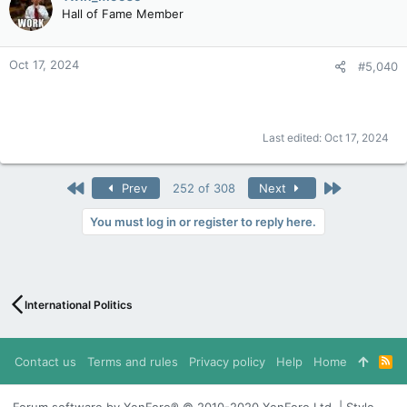
Hall of Fame Member
Oct 17, 2024
#5,040
Last edited:
Oct 17, 2024
First
Last
Prev
252 of 308
Next
You must log in or register to reply here.
International Politics
Contact us
Terms and rules
Privacy policy
Help
Home
R
S
S