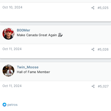
n
Oct 10, 2024
#5,025
s
:
B00Mer
Make Canada Great Again
Oct 11, 2024
#5,026
Twin_Moose
Hall of Fame Member
Oct 11, 2024
#5,027
R
petros
e