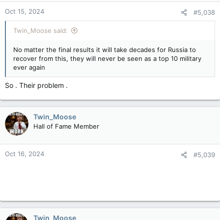
n
Oct 15, 2024
#5,038
s
:
Twin_Moose said:
No matter the final results it will take decades for Russia to
recover from this, they will never be seen as a top 10 military
ever again
So . Their problem .
Twin_Moose
Hall of Fame Member
Oct 16, 2024
#5,039
Twin_Moose