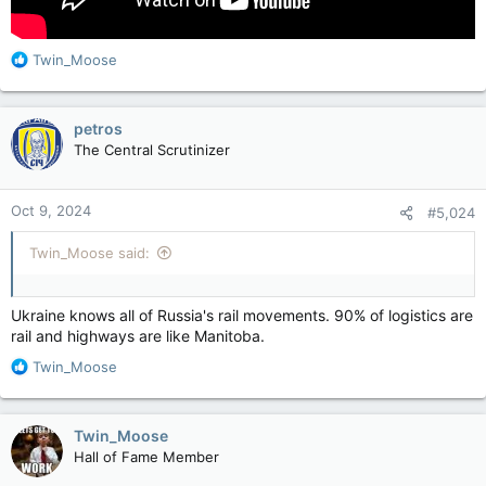
R
Twin_Moose
e
a
c
petros
t
The Central Scrutinizer
i
o
n
Oct 9, 2024
#5,024
s
:
Twin_Moose said:
Ukraine knows all of Russia's rail movements. 90% of logistics are
rail and highways are like Manitoba.
R
Twin_Moose
e
a
c
Twin_Moose
t
Hall of Fame Member
i
o