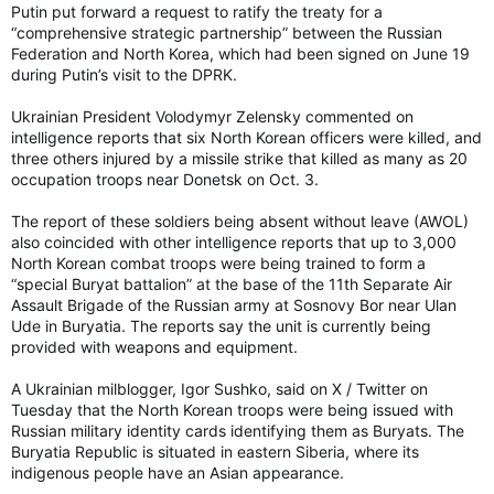
Putin put forward a request to ratify the treaty for a
“comprehensive strategic partnership” between the Russian
Federation and North Korea, which had been signed on June 19
during Putin’s visit to the DPRK.
Ukrainian President Volodymyr Zelensky commented on
intelligence reports that six North Korean officers were killed, and
three others injured by a missile strike that killed as many as 20
occupation troops near Donetsk on Oct. 3.
The report of these soldiers being absent without leave (AWOL)
also coincided with other intelligence reports that up to 3,000
North Korean combat troops were being trained to form a
“special Buryat battalion” at the base of the 11th Separate Air
Assault Brigade of the Russian army at Sosnovy Bor near Ulan
Ude in Buryatia. The reports say the unit is currently being
provided with weapons and equipment.
A Ukrainian milblogger, Igor Sushko, said on X / Twitter on
Tuesday that the North Korean troops were being issued with
Russian military identity cards identifying them as Buryats. The
Buryatia Republic is situated in eastern Siberia, where its
indigenous people have an Asian appearance.