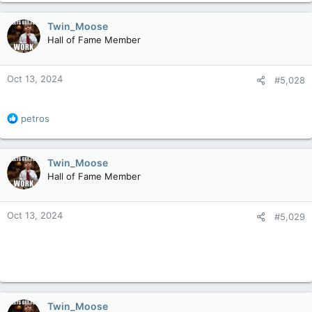
a
c
Twin_Moose
t
Hall of Fame Member
i
o
n
Oct 13, 2024
#5,028
s
:
R
petros
e
a
c
Twin_Moose
t
Hall of Fame Member
i
o
n
Oct 13, 2024
#5,029
s
:
Twin_Moose