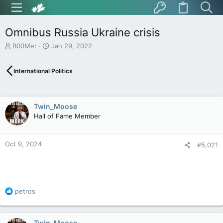
Omnibus Russia Ukraine crisis
T
S
B00Mer
Jan 29, 2022
h
t
r
a
International Politics
e
r
a
t
d
d
s
a
Twin_Moose
t
t
Hall of Fame Member
a
e
r
t
Oct 9, 2024
e
#5,021
r
R
petros
e
a
c
Twin_Moose