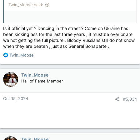
Twin_Moose said:
Is it official yet ? Dancing in the street ? Come on Ukraine has
been kicking ass for the last three years , it must be over or are
we not getting the full picture . Bloody Russians still do not know
when they are beaten , just ask General Bonaparte .
R
Twin_Moose
e
a
c
Twin_Moose
t
Hall of Fame Member
i
o
n
Oct 15, 2024
#5,034
s
:
Twin_Moose