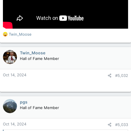
R
Twin_Moose
e
a
c
Twin_Moose
t
Hall of Fame Member
i
o
n
Oct 14, 2024
#5,032
s
:
pgs
Hall of Fame Member
Oct 14, 2024
#5,033