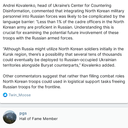
Andrei Kovalenko, head of Ukraine’s Center for Countering
Disinformation, commented that integrating North Korean military
personnel into Russian forces was likely to be complicated by the
language barrier: “Less than 1% of the cadre officers in the North
Korean army are proficient in Russian. Understanding this is
crucial for examining the potential future involvement of these
troops with the Russian armed forces.
“Although Russia might utilize North Korean soldiers initially in the
Kursk region, there’s a possibility that several tens of thousands
could eventually be deployed to Russian-occupied Ukrainian
territories alongside Buryat counterparts,” Kovalenko added.
Other commentators suggest that rather than filling combat roles
North Korean troops could used in logistical support tasks freeing
Russian troops for the frontline.
R
Twin_Moose
e
a
c
pgs
t
Hall of Fame Member
i
o