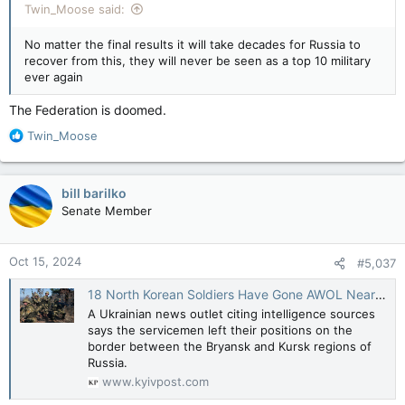
Twin_Moose said:
No matter the final results it will take decades for Russia to
recover from this, they will never be seen as a top 10 military
ever again
The Federation is doomed.
R
Twin_Moose
e
a
c
bill barilko
t
Senate Member
i
o
n
Oct 15, 2024
#5,037
s
:
18 North Korean Soldiers Have Gone AWOL Near Ukrainian Border
A Ukrainian news outlet citing intelligence sources
says the servicemen left their positions on the
border between the Bryansk and Kursk regions of
Russia.
www.kyivpost.com