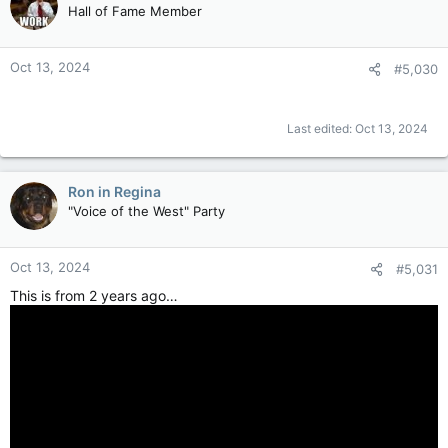
Hall of Fame Member
Oct 13, 2024
#5,030
Last edited:
Oct 13, 2024
Ron in Regina
"Voice of the West" Party
Oct 13, 2024
#5,031
This is from 2 years ago…