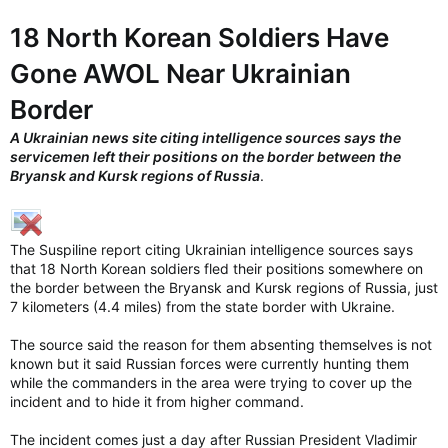
18 North Korean Soldiers Have
Gone AWOL Near Ukrainian
Border
A Ukrainian news site citing intelligence sources says the
servicemen left their positions on the border between the
Bryansk and Kursk regions of Russia
.
The Suspiline report citing Ukrainian intelligence sources says
that 18 North Korean soldiers fled their positions somewhere on
the border between the Bryansk and Kursk regions of Russia, just
7 kilometers (4.4 miles) from the state border with Ukraine.
The source said the reason for them absenting themselves is not
known but it said Russian forces were currently hunting them
while the commanders in the area were trying to cover up the
incident and to hide it from higher command.
The incident comes just a day after Russian President Vladimir