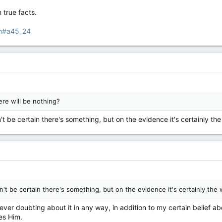
true facts.
tm#a45_24
re will be nothing?
't be certain there's something, but on the evidence it's certainly the
n't be certain there's something, but on the evidence it's certainly the 
never doubting about it in any way, in addition to my certain belief
es Him.