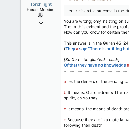
Torch light
House Member
Your miserable outcome in the He
You are wrong; only insisting on s
Dec 4, 2017
The truth is evident and the proof
3,600
How can you know for certain there
174
This answer is in the
Quran 45: 24
63
(
They
a
say: "There is nothing but
[So God – be glorified – said:]
Of that they have no knowledge
e
........................................................
a
i.e. the deniers of the sending t
b
It means: Our children will be inst
spirits, as you say.
c
It means: the means of death are 
e
Because they are in a material wor
following their death.