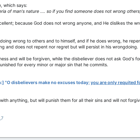
e, which says:
ria of man's nature .... so if you find someone does not wrong others
 excellent; because God does not wrong anyone, and He dislikes the 
of doing wrong to others and to himself, and if he does wrong, he repe
ng and does not repent nor regret but will persist in his wrongdoing.
ess and will be forgiven, while the disbeliever does not ask God's for
punished for every minor or major sin that he commits.
m:] "O disbelievers make no excuses today;
you are only requited 
ith anything, but will punish them for all their sins and will not for
_7