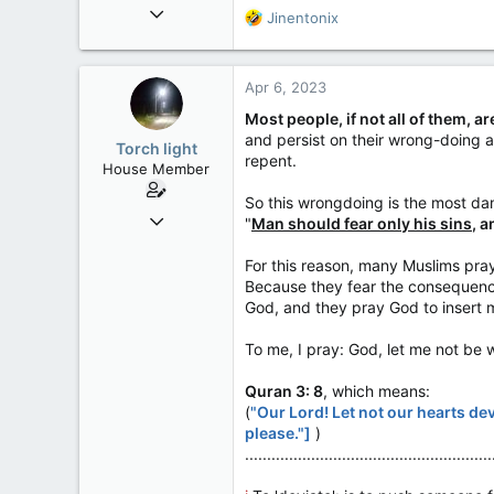
Mar 18, 2013
R
Jinentonix
61,680
e
a
10,302
c
Apr 6, 2023
113
t
i
Washington DC
Most people, if not all of them, 
o
and persist on their wrong-doing 
Torch light
n
repent.
House Member
s
:
So this wrongdoing is the most da
Dec 4, 2017
"
Man should fear only his sins
, 
3,600
For this reason, many Muslims pra
174
Because they fear the consequence
63
God, and they pray God to insert me
To me, I pray: God, let me not be
Quran 3: 8
, which means:
(
"Our Lord! Let not our hearts de
please."]
)
........................................................