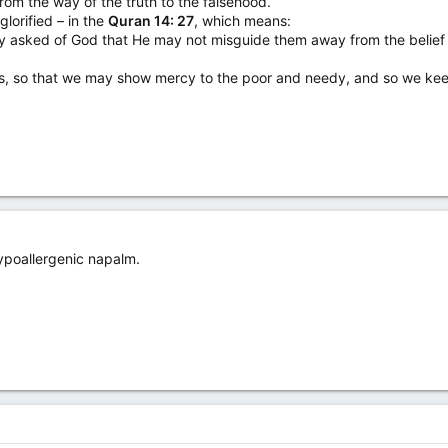
rom the way of the truth to the falsehood.
lorified – in the
Quran 14: 27
, which means:
ey asked of God that He may not misguide them away from the belief
rts, so that we may show mercy to the poor and needy, and so we ke
 hypoallergenic napalm.