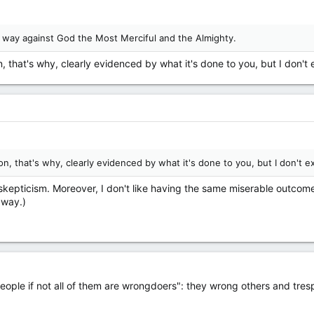
s way against God the Most Merciful and the Almighty.
 that's why, clearly evidenced by what it's done to you, but I don't e
, that's why, clearly evidenced by what it's done to you, but I don't ex
 skepticism. Moreover, I don't like having the same miserable outcom
 way.)
 people if not all of them are wrongdoers": they wrong others and tres