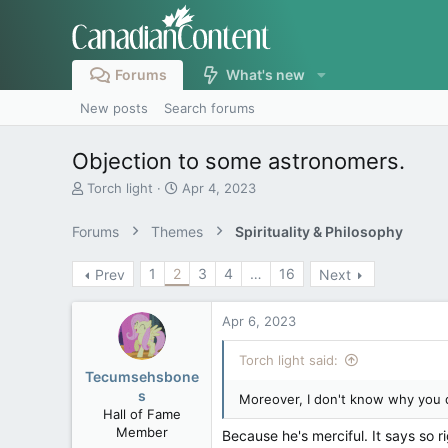
Forums
What's new
New posts
Search forums
Objection to some astronomers.
T
S
Torch light
Apr 4, 2023
h
t
r
a
Forums
Themes
Spirituality & Philosophy
e
r
a
t
1
2
3
4
…
16
Prev
Next
d
d
s
a
t
t
Apr 6, 2023
a
e
r
Torch light said:
t
Tecumsehsbone
e
s
Moreover, I don't know why you d
r
Hall of Fame
Member
Because he's merciful. It says so ri