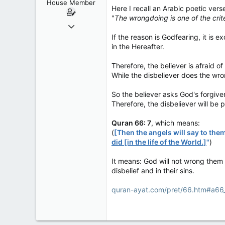
House Member
s
Here I recall an Arabic poetic vers
:
"
The wrongdoing is one of the crite
Dec 4, 2017
3,600
If the reason is Godfearing, it is
in the Hereafter.
174
63
Therefore, the believer is afraid 
While the disbeliever does the wro
So the believer asks God's forgiven
Therefore, the disbeliever will be 
Quran 66: 7
, which means:
(
[Then the angels will say to the
did [in the life of the World.]
"
)
It means: God will not wrong them w
disbelief and in their sins.
quran-ayat.com/pret/66.htm#a66