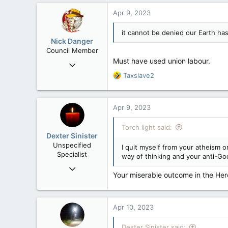
Apr 9, 2023
it cannot be denied our Earth h
Nick Danger
Council Member
Must have used union labour.
Jul 21, 2013
1,807
R
Taxslave2
e
471
a
83
c
Apr 9, 2023
t
Penticton, BC
i
Torch light said:
o
Dexter Sinister
n
Unspecified
I quit myself from your atheism o
s
Specialist
way of thinking and your anti-Go
:
Oct 1, 2004
Your miserable outcome in the Here
10,168
539
113
Apr 10, 2023
Regina, SK
Dexter Sinister said: