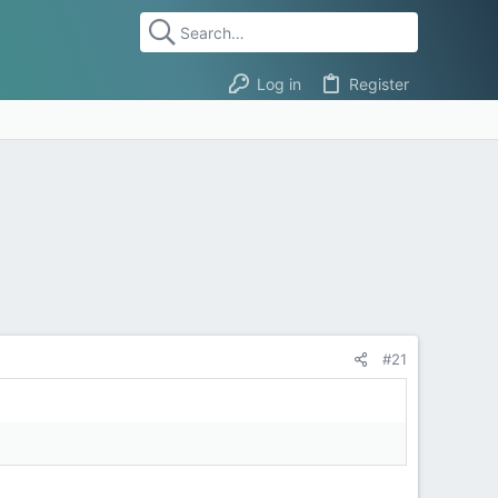
Log in
Register
#21