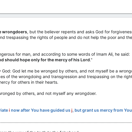
are wrongdoers
, but the believer repents and asks God for forgiveness,
and trespassing the rights of people and do not help the poor and t
ngerous for man, and according to some words of Imam Ali, he said:
and should hope only for the mercy of his Lord
."
y God: God let me be wronged by others, and not myself be a wrong
s of the wrongdoing and transgression and trespassing on the right
rcy for others in their hearts.
 wronged by others, and not myself any wrongdoer.
viate
i
now after You have guided us
j
, but grant us mercy from Yo
................................................................................................................