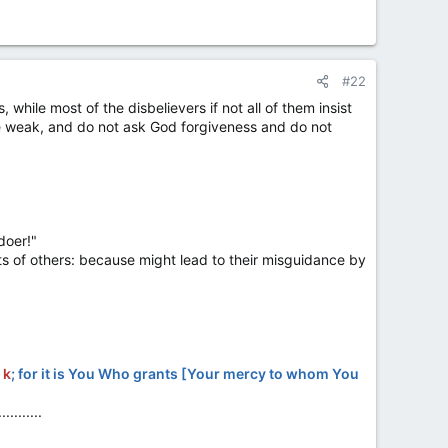
#22
 while most of the disbelievers if not all of them insist
he weak, and do not ask God forgiveness and do not
doer!"
s of others: because might lead to their misguidance by
u
k
; for it is You Who grants [Your mercy to whom You
...........