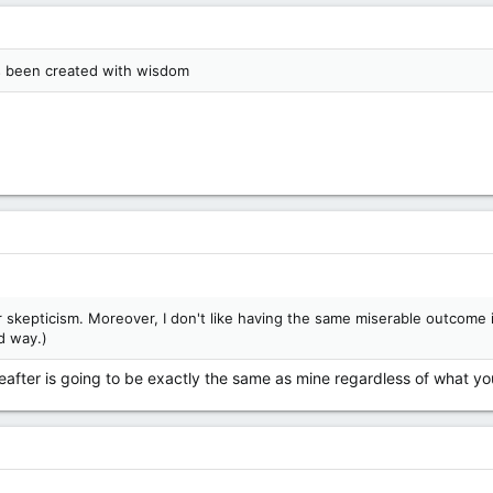
as been created with wisdom
r skepticism. Moreover, I don't like having the same miserable outcome
d way.)
after is going to be exactly the same as mine regardless of what you