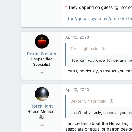
f
They depend on guessing, not on 
http://quran-ayat.com/pret/45.h
Apr 10, 2023
Torch light said:
Dexter Sinister
Unspecified
How can you know for certain the
Specialist
I can't, obviously, same as you can
Oct 1, 2004
10,168
539
Apr 10, 2023
113
Regina, SK
Dexter Sinister said:
Torch light
House Member
I can't, obviously, same as you ca
I am certain about the Hereafter, 
Dec 4, 2017
associate or equal or patron besid
3,600