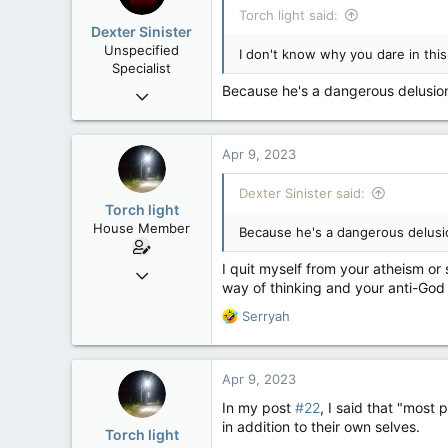
i
Torch light said:
Washington DC
o
Dexter Sinister
n
Unspecified
I don't know why you dare in thi
s
Specialist
:
Because he's a dangerous delusion,
Oct 1, 2004
10,168
539
Apr 9, 2023
113
Regina, SK
Dexter Sinister said:
Torch light
House Member
Because he's a dangerous delusion
I quit myself from your atheism or
Dec 4, 2017
way of thinking and your anti-God
3,600
R
Serryah
174
e
63
a
c
Apr 9, 2023
t
i
In my post
#22
, I said that "most
o
in addition to their own selves.
Torch light
n