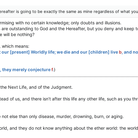
reafter is going to be exactly the same as mine regardless of what you
urmising with no certain knowledge; only doubts and illusions.
s are outstanding to God and the Hereafter, but you deny and keep to
 will be nothing?
, which means:
 our [present] Worldly life; we die and our [children] live
b
, and n
, they merely conjecture
f
.
)
................................................................................................................
o the Next Life, and of the Judgment.
ead of us, and there isn’t after this life any other life, such as you t
not else than only disease, murder, drowning, burn, or aging.
ld, and they do not know anything about the ether world: the world of