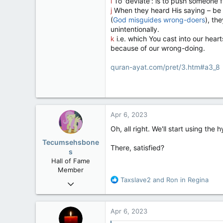
i
To 'deviate': is to push someone f
j
When they heard His saying – be g
(
God misguides wrong-doers
), th
unintentionally.
k
i.e. which You cast into our hea
because of our wrong-doing.
quran-ayat.com/pret/3.htm#a3_8
Apr 6, 2023
Oh, all right. We'll start using the
Tecumsehsbone
There, satisfied?
s
Hall of Fame
Member
R
Taxslave2
and
Ron in Regina
Mar 18, 2013
e
61,680
a
10,302
c
Apr 6, 2023
t
113