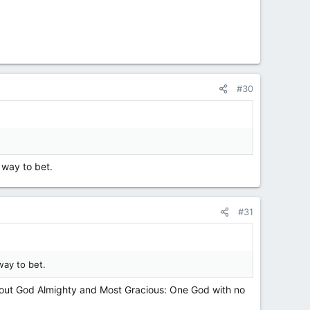
#30
 way to bet.
#31
way to bet.
 about God Almighty and Most Gracious: One God with no