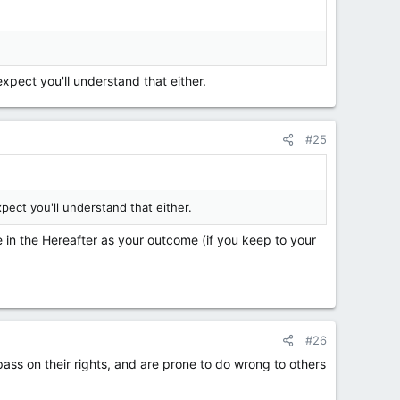
xpect you'll understand that either.
#25
pect you'll understand that either.
e in the Hereafter as your outcome (if you keep to your
#26
pass on their rights, and are prone to do wrong to others