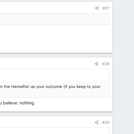
#27
#28
 in the Hereafter as your outcome (if you keep to your
 believe: nothing.
#29