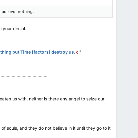
 believe: nothing.
 your denial.
othing but Time [factors] destroy us.
c
"
........................................
hreaten us with, neither is there any angel to seize our
 souls, and they do not believe in it until they go to it