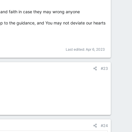
 and faith in case they may wrong anyone
ep to the guidance, and You may not deviate our hearts
Last edited:
Apr 6, 2023
#23
#24