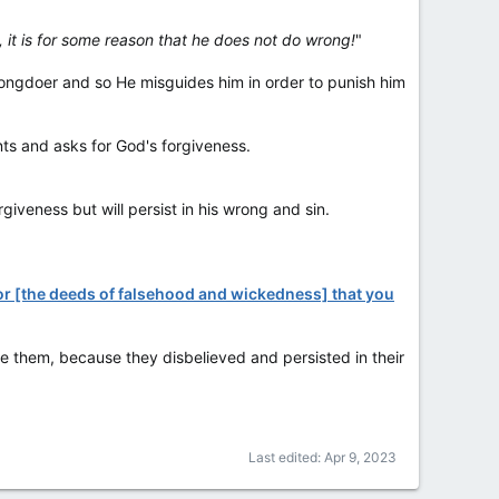
, it is for some reason that he does not do wrong!
"
wrongdoer and so He misguides him in order to punish him
nts and asks for God's forgiveness.
giveness but will persist in his wrong and sin.
for [the deeds of falsehood and wickedness] that you
give them, because they disbelieved and persisted in their
Last edited:
Apr 9, 2023