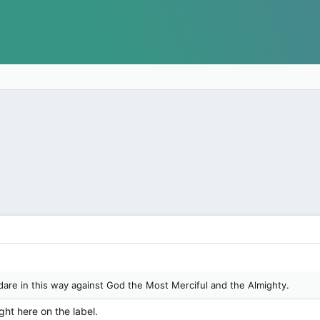
are in this way against God the Most Merciful and the Almighty.
ght here on the label.