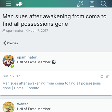
Man sues after awakening from coma to
find all possessions gone
T
S
spaminator
Jun 7, 2017
h
t
r
a
Prairies
e
r
a
t
d
d
spaminator
s
a
t
t
Hall of Fame Member
a
e
r
t
Jun 7, 2017
#1
e
Man sues after awakening from coma to find all possessions
r
gone | Home | Toronto
Walter
Hall of Fame Member