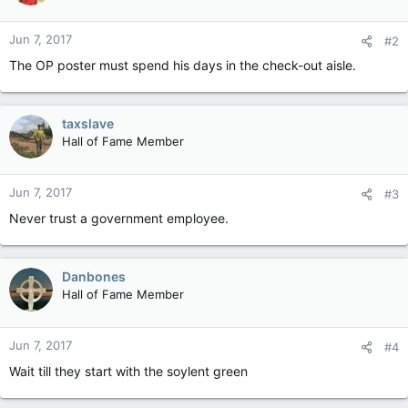
Jun 7, 2017
#2
The OP poster must spend his days in the check-out aisle.
taxslave
Hall of Fame Member
Jun 7, 2017
#3
Never trust a government employee.
Danbones
Hall of Fame Member
Jun 7, 2017
#4
Wait till they start with the soylent green