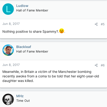
Ludlow
L
Hall of Fame Member
Jun 8, 2017
#5
Nothing positive to share Spammy?.
.
Blackleaf
Hall of Fame Member
Jun 8, 2017
#6
Meanwhile, in Britain a victim of the Manchester bombing
recently awoke from a coma to be told that her eight-year-old
daughter was killed.
MHz
Time Out