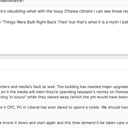
 maintenance?
's rebuilding-what with the lousy Ottawa climate I can see those res
 'Things Were Built Right Back Then' but that's what it is a myth I be
he voters and media's fault as well. The building has needed major upgr
ar on it the media will claim they're spending taxpayer's money on them
ving 'in luxury" while they slaved away (which the pm would have been
be it CPC, PC or Liberal has ever dared to spend a nickle. We should have
is knock it down and start again and this time demand it be taken care o