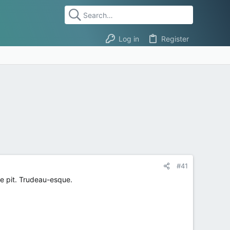
Log in
Register
#41
re pit. Trudeau-esque.