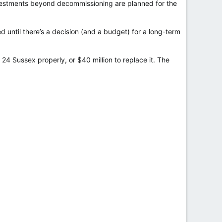
nvestments beyond decommissioning are planned for the
ed until there’s a decision (and a budget) for a long-term
 24 Sussex properly, or $40 million to replace it. The