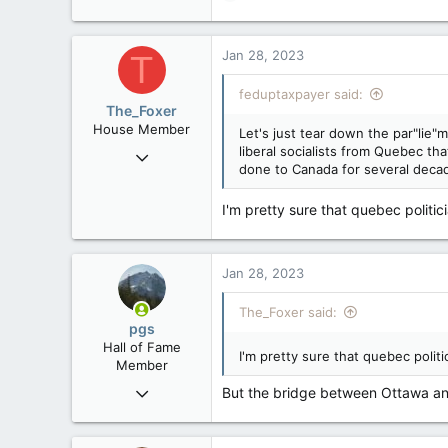
e
a
c
Jan 28, 2023
T
t
i
feduptaxpayer said:
o
The_Foxer
n
House Member
Let's just tear down the par"lie"
s
liberal socialists from Quebec 
Aug 9, 2022
:
done to Canada for several deca
3,084
1,841
I'm pretty sure that quebec politici
113
Jan 28, 2023
The_Foxer said:
pgs
Hall of Fame
I'm pretty sure that quebec politi
Member
Nov 29, 2008
But the bridge between Ottawa and
29,314
8,650