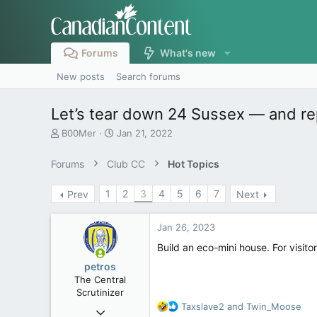
Forums
What's new
New posts
Search forums
Let’s tear down 24 Sussex — and re
T
S
B00Mer
Jan 21, 2022
h
t
r
a
Forums
Club CC
Hot Topics
e
r
a
t
1
2
3
4
5
6
7
Prev
Next
d
d
s
a
t
t
Jan 26, 2023
a
e
r
Build an eco-mini house. For visi
t
petros
e
The Central
r
Scrutinizer
R
Taxslave2
and
Twin_Moose
Nov 21, 2008