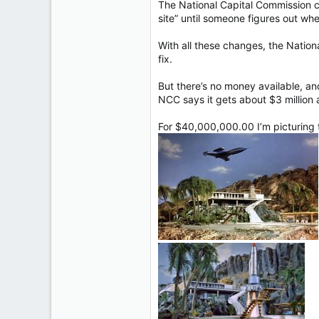
The National Capital Commission c
site” until someone figures out whe
With all these changes, the Nationa
fix.
But there’s no money available, and
NCC says it gets about $3 million a
For $40,000,000.00 I’m picturing t