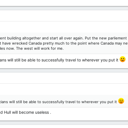
ment building altogether and start all over again. Put the new parliement
that have wrecked Canada pretty much to the point where Canada may n
des now. The west will work for me.
ans will still be able to successfully travel to wherever you put it
cians will still be able to successfully travel to wherever you put it
 Hull will become useless .