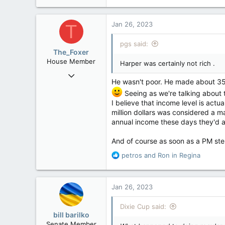
e
121,095
a
15,041
c
Jan 26, 2023
T
t
113
i
pgs said:
Low Earth Orbit
o
The_Foxer
n
House Member
Harper was certainly not rich .
s
Aug 9, 2022
:
He wasn't poor. He made about 350
3,084
Seeing as we're talking about 
1,841
I believe that income level is actu
113
million dollars was considered a ma
annual income these days they'd ask
And of course as soon as a PM st
R
petros
and
Ron in Regina
e
a
c
Jan 26, 2023
t
i
Dixie Cup said:
o
bill barilko
n
Senate Member