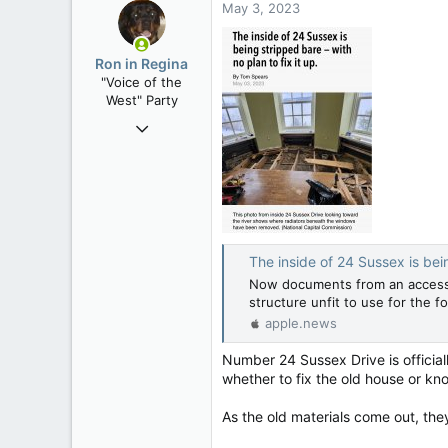
May 3, 2023
113
B.C.
Ron in Regina
"Voice of the
West" Party
Apr 9, 2008
32,753
11,814
113
Regina, Saskatchewan
The inside of 24 Sussex is bei
Now documents from an access-
structure unfit to use for the f
apple.news
Number 24 Sussex Drive is official
whether to fix the old house or kn
As the old materials come out, the