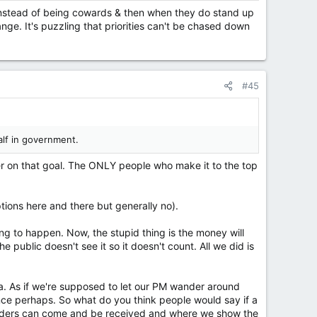
ry instead of being cowards & then when they do stand up
nge. It's puzzling that priorities can't be chased down
#45
alf in government.
ser on that goal. The ONLY people who make it to the top
tions here and there but generally no).
ng to happen. Now, the stupid thing is the money will
 public doesn't see it so it doesn't count. All we did is
na. As if we're supposed to let our PM wander around
nce perhaps. So what do you think people would say if a
leaders can come and be received and where we show the