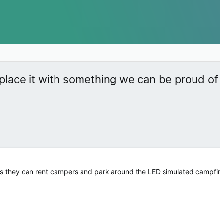
place it with something we can be proud of
tors they can rent campers and park around the LED simulated campfi