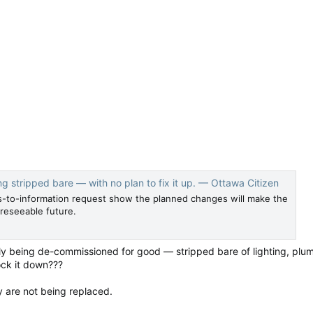
ng stripped bare — with no plan to fix it up. — Ottawa Citizen
to-information request show the planned changes will make the
oreseeable future.
ly being de-commissioned for good — stripped bare of lighting, plum
ock it down???
y are not being replaced.