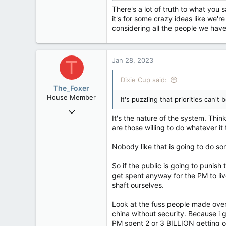
There's a lot of truth to what you 
it's for some crazy ideas like we'r
considering all the people we hav
Jan 28, 2023
T
Dixie Cup said:
The_Foxer
House Member
It's puzzling that priorities can
Aug 9, 2022
It's the nature of the system. Thi
3,084
are those willing to do whatever it
1,841
Nobody like that is going to do so
113
So if the public is going to punis
get spent anyway for the PM to live
shaft ourselves.
Look at the fuss people made over 
china without security. Because i
PM spent 2 or 3 BILLION getting o