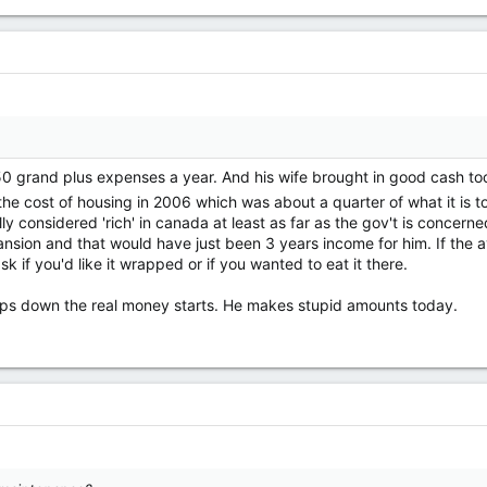
 grand plus expenses a year. And his wife brought in good cash too. 
the cost of housing in 2006 which was about a quarter of what it is
ally considered 'rich' in canada at least as far as the gov't is concer
nsion and that would have just been 3 years income for him. If the av
 if you'd like it wrapped or if you wanted to eat it there.
eps down the real money starts. He makes stupid amounts today.