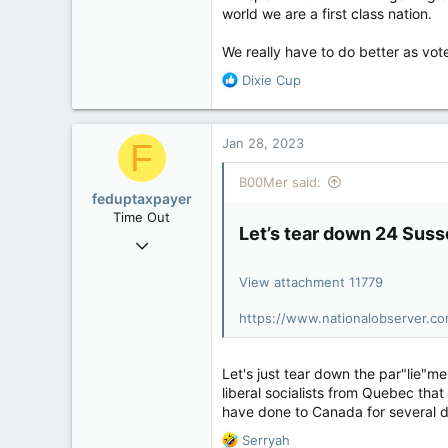
world we are a first class nation.
We really have to do better as vot
R
Dixie Cup
e
a
c
Jan 28, 2023
F
t
i
B00Mer said:
o
feduptaxpayer
n
Time Out
s
Let’s tear down 24 Suss
Dec 7, 2022
:
28
View attachment 11779
24
3
https://www.nationalobserver.co
Let's just tear down the par"lie"me
liberal socialists from Quebec t
have done to Canada for several d
R
Serryah