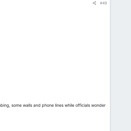
#49
bing, some walls and phone lines while officials wonder