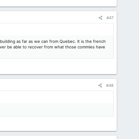
#47
 building as far as we can from Quebec. It is the french
ever be able to recover from what those commies have
#48