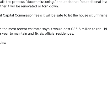
alls the process “decommissioning,” and adds that “no additional i
ther it will be renovated or torn down.
l Capital Commission feels it will be safe to let the house sit unfinish
 the most recent estimate says it would cost $36.6 million to rebuild
 year to maintain and fix six official residences.
his: