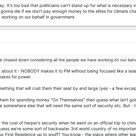
say. It's too bad that politicians can't stand up for what is necessa
e gonna die if we don't pay enough money to the elites for climate cha
e working on our behalf in government.
't be chased down considering all the people we have working on our beh
nk about it - NOBODY makes it to PM without being focused like a la
 takes for power.
mething that will cost them their seat by and large (yes - a few excep
h them for spending money "On Themselves" then guess what isn't goi
 somewhere else that will need the same sort of security etc. But - the
the cost of harper's security when he went on an official trip to chi
 guess we're some sort of backwater 3rd world country of no importa
ur First Residence up to snuff? You know - the place where other 