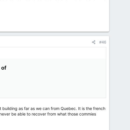
#46
of​
t building as far as we can from Quebec. It is the french
 never be able to recover from what those commies