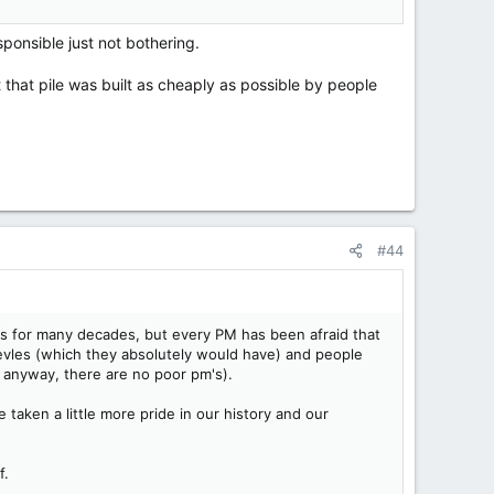
ponsible just not bothering.
t that pile was built as cheaply as possible by people
#44
ades for many decades, but every PM has been afraid that
sevles (which they absolutely would have) and people
 anyway, there are no poor pm's).
 taken a little more pride in our history and our
f.