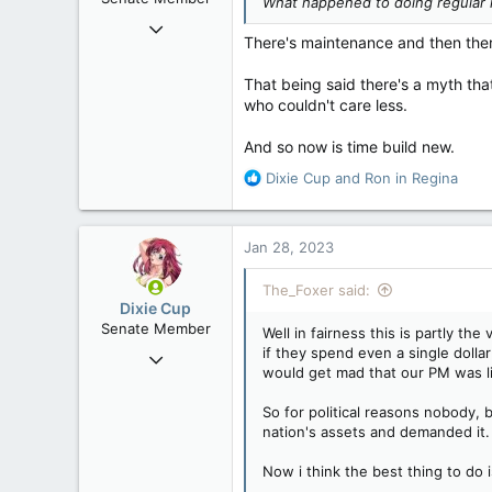
What happened to doing regular
s
Mar 4, 2009
:
There's maintenance and then there
6,100
605
That being said there's a myth that
who couldn't care less.
113
Vancouver-by-the-Sea
And so now is time build new.
R
Dixie Cup
and
Ron in Regina
e
a
c
Jan 28, 2023
t
i
The_Foxer said:
o
Dixie Cup
n
Senate Member
Well in fairness this is partly t
s
if they spend even a single doll
Sep 16, 2006
:
would get mad that our PM was li
6,729
4,245
So for political reasons nobody, 
nation's assets and demanded it.
113
Edmonton
Now i think the best thing to do 