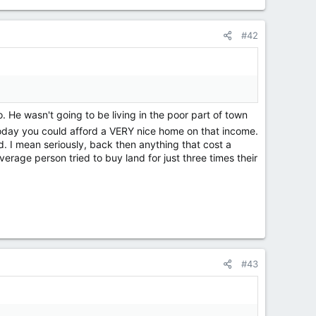
#42
He wasn't going to be living in the poor part of town
 today you could afford a VERY nice home on that income.
ned. I mean seriously, back then anything that cost a
erage person tried to buy land for just three times their
#43