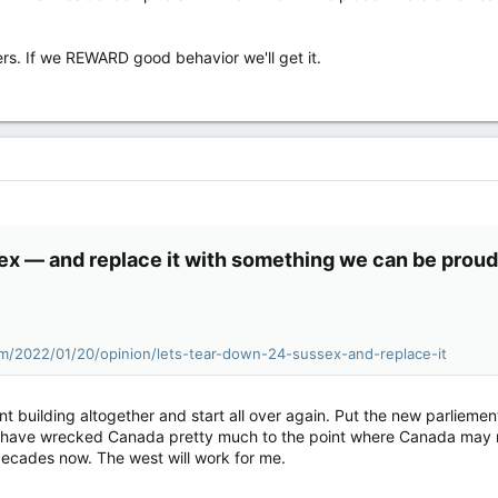
ers. If we REWARD good behavior we'll get it.
ex — and replace it with something we can be proud 
m/2022/01/20/opinion/lets-tear-down-24-sussex-and-replace-it
nt building altogether and start all over again. Put the new parliemen
hat have wrecked Canada pretty much to the point where Canada may
ecades now. The west will work for me.