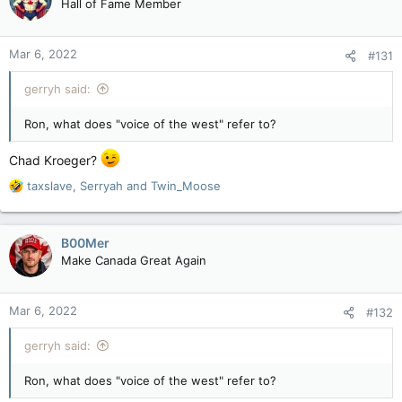
Hall of Fame Member
Mar 6, 2022
#131
gerryh said:
Ron, what does "voice of the west" refer to?
Chad Kroeger?
R
taxslave
,
Serryah
and
Twin_Moose
e
a
c
B00Mer
t
Make Canada Great Again
i
o
n
Mar 6, 2022
#132
s
:
gerryh said:
Ron, what does "voice of the west" refer to?