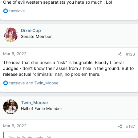
One of evil western separatists you hate so much . Lol
R
taxslave
e
a
c
Dixie Cup
t
Senate Member
i
o
n
Mar 6, 2022
#136
s
:
The idea that she poses a "risk" is laughable! Bloody Liberal
Judges - don't know their asses from a hole in the ground. But to
release actual "criminals" nah, no problem there.
R
taxslave
and
Twin_Moose
e
a
c
Twin_Moose
t
Hall of Fame Member
i
o
n
Mar 6, 2022
#137
s
:
Ron in Regina said: