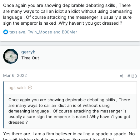
Once again you are showing deplorable debating skills , There
are many ways to call an idiot an idiot without using demeaning
language . Of course attacking the messenger is usually a sure
sign the emperor is naked .Why haven’t you got dressed ?
R
taxslave
,
Twin_Moose
and
B00Mer
e
a
c
gerryh
t
Time Out
i
o
n
Mar 6, 2022
#123
s
:
pgs said:
Once again you are showing deplorable debating skills , There
are many ways to call an idiot an idiot without using
demeaning language . Of course attacking the messenger is
usually a sure sign the emperor is naked .Why haven’t you got
dressed ?
Yes there are. I am a firm believer in calling a spade a spade. No
bullshit hidden double entendres. You want to call that