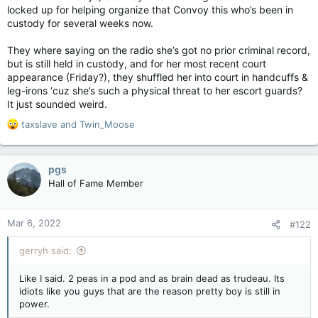
locked up for helping organize that Convoy this who’s been in
custody for several weeks now.
They where saying on the radio she’s got no prior criminal record,
but is still held in custody, and for her most recent court
appearance (Friday?), they shuffled her into court in handcuffs &
leg-irons ‘cuz she’s such a physical threat to her escort guards?
It just sounded weird.
R
taxslave
and
Twin_Moose
e
a
c
pgs
t
Hall of Fame Member
i
o
n
Mar 6, 2022
#122
s
:
gerryh said:
Like I said. 2 peas in a pod and as brain dead as trudeau. Its
idiots like you guys that are the reason pretty boy is still in
power.