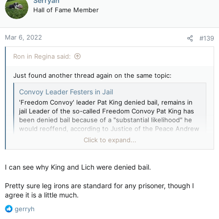
Serryah
t
Hall of Fame Member
i
o
n
Mar 6, 2022
#139
s
:
Ron in Regina said:
Just found another thread again on the same topic:
Convoy Leader Festers in Jail
'Freedom Convoy' leader Pat King denied bail, remains in
jail Leader of the so-called Freedom Convoy Pat King has
been denied bail because of a "substantial likelihood" he
would reoffend, according to Justice of the Peace Andrew
Seymour. King, an Alberta resident who helped lead the
Click to expand...
three-week...
forums.canadiancontent.net
I can see why King and Lich were denied bail.
Pretty sure leg irons are standard for any prisoner, though I
agree it is a little much.
R
gerryh
e