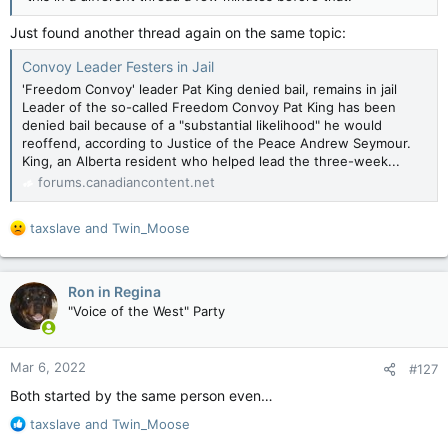
Just found another thread again on the same topic:
Convoy Leader Festers in Jail
'Freedom Convoy' leader Pat King denied bail, remains in jail
Leader of the so-called Freedom Convoy Pat King has been
denied bail because of a "substantial likelihood" he would
reoffend, according to Justice of the Peace Andrew Seymour.
King, an Alberta resident who helped lead the three-week...
forums.canadiancontent.net
R
taxslave
and
Twin_Moose
e
a
c
Ron in Regina
t
"Voice of the West" Party
i
o
n
Mar 6, 2022
#127
s
:
Both started by the same person even…
R
taxslave
and
Twin_Moose
e