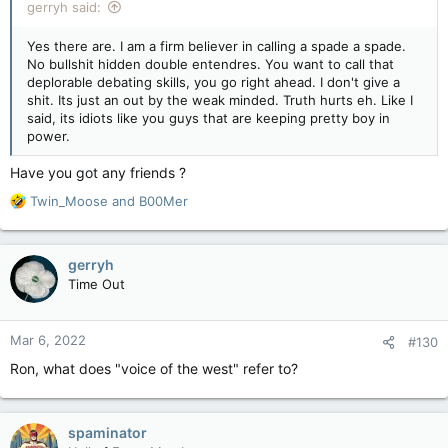
gerryh said:
Yes there are. I am a firm believer in calling a spade a spade.
No bullshit hidden double entendres. You want to call that
deplorable debating skills, you go right ahead. I don't give a
shit. Its just an out by the weak minded. Truth hurts eh. Like I
said, its idiots like you guys that are keeping pretty boy in
power.
Have you got any friends ?
R
Twin_Moose
and
B00Mer
e
a
c
gerryh
t
Time Out
i
o
n
Mar 6, 2022
#130
s
:
Ron, what does "voice of the west" refer to?
spaminator