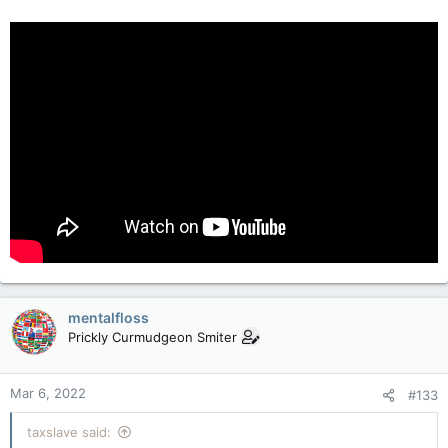
mentalfloss
Prickly Curmudgeon Smiter
Mar 6, 2022
#133
taxslave said: