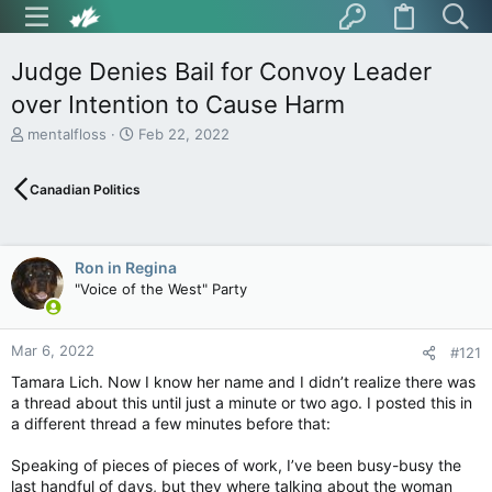
Judge Denies Bail for Convoy Leader
over Intention to Cause Harm
T
S
mentalfloss
Feb 22, 2022
h
t
r
a
Canadian Politics
e
r
a
t
d
d
s
a
Ron in Regina
t
t
"Voice of the West" Party
a
e
r
t
Mar 6, 2022
e
#121
r
Tamara Lich. Now I know her name and I didn’t realize there was
a thread about this until just a minute or two ago. I posted this in
a different thread a few minutes before that:
Speaking of pieces of pieces of work, I’ve been busy-busy the
last handful of days, but they where talking about the woman