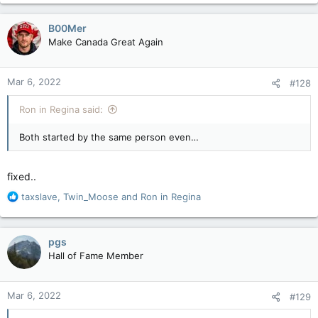
a
c
B00Mer
t
Make Canada Great Again
i
o
n
Mar 6, 2022
#128
s
:
Ron in Regina said:
Both started by the same person even…
fixed..
R
taxslave
,
Twin_Moose
and
Ron in Regina
e
a
c
pgs
t
Hall of Fame Member
i
o
n
Mar 6, 2022
#129
s
: