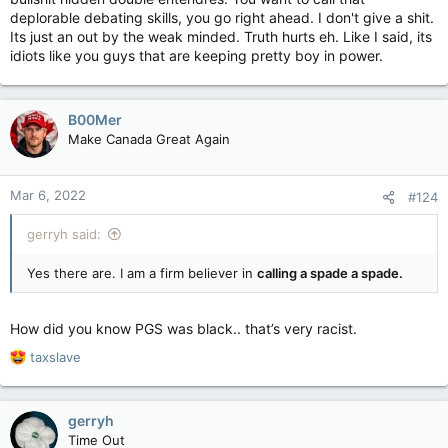
deplorable debating skills, you go right ahead. I don't give a shit.
Its just an out by the weak minded. Truth hurts eh. Like I said, its
idiots like you guys that are keeping pretty boy in power.
B00Mer
Make Canada Great Again
Mar 6, 2022
#124
gerryh said:
Yes there are. I am a firm believer in
calling a spade a spade.
How did you know PGS was black.. that’s very racist.
R
taxslave
e
a
c
gerryh
t
Time Out
i