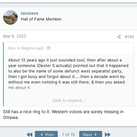
a
c
taxslave
t
Hall of Fame Member
i
o
n
Mar 6, 2022
#140
s
:
Ron in Regina said:
About 12 years ago it just sounded cool, then after about a
year someone (Dexter S actually) pointed out that it happened
to also be the name of some defunct west separatist party,
then I got busy and forgot about it…..then a decade went by
without me even noticing it was still there, & then you asked
me about it.
That’s the chain of events, & it really means nothing as I forgot
Click to expand...
about it even being there years ago. Short version is I thought
it had a nice ring to it back about 2010 or so.
Still has a nice ring to it. Western voices are sorely missing in
Ottawa.
First
Last
Prev
7 of 15
Next