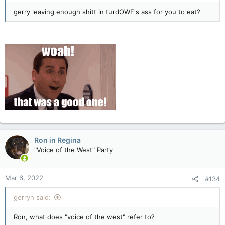
gerry leaving enough shitt in turdOWE's ass for you to eat?
Ron in Regina
"Voice of the West" Party
Mar 6, 2022
#134
gerryh said:
Ron, what does "voice of the west" refer to?