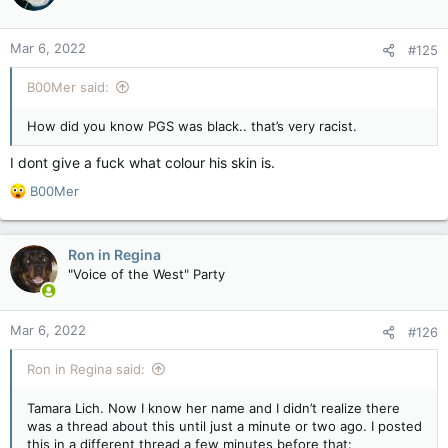
o
n
Mar 6, 2022
#125
s
:
B00Mer said:
How did you know PGS was black.. that’s very racist.
I dont give a fuck what colour his skin is.
R
B00Mer
e
a
c
Ron in Regina
t
"Voice of the West" Party
i
o
n
Mar 6, 2022
#126
s
:
Ron in Regina said:
Tamara Lich. Now I know her name and I didn’t realize there
was a thread about this until just a minute or two ago. I posted
this in a different thread a few minutes before that: