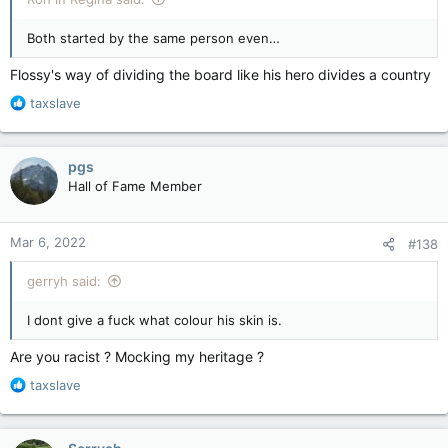
Both started by the same person even…
Flossy's way of dividing the board like his hero divides a country
R
taxslave
e
a
c
pgs
t
Hall of Fame Member
i
o
n
Mar 6, 2022
#138
s
:
gerryh said:
I dont give a fuck what colour his skin is.
Are you racist ? Mocking my heritage ?
R
taxslave
e
a
c