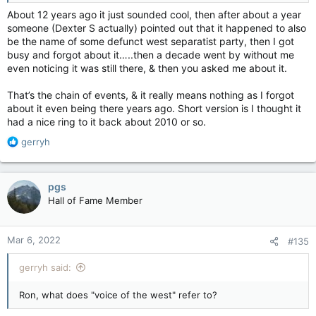
About 12 years ago it just sounded cool, then after about a year
someone (Dexter S actually) pointed out that it happened to also
be the name of some defunct west separatist party, then I got
busy and forgot about it…..then a decade went by without me
even noticing it was still there, & then you asked me about it.
That’s the chain of events, & it really means nothing as I forgot
about it even being there years ago. Short version is I thought it
had a nice ring to it back about 2010 or so.
R
gerryh
e
a
c
pgs
t
Hall of Fame Member
i
o
n
Mar 6, 2022
#135
s
:
gerryh said:
Ron, what does "voice of the west" refer to?