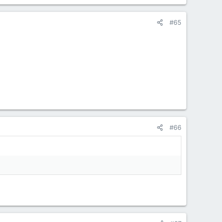
#65
#66