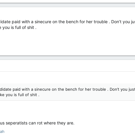
idate paid with a sinecure on the bench for her trouble . Don’t you just
you is full of shit .
didate paid with a sinecure on the bench for her trouble . Don’t you just 
e you is full of shit .
ous seperatists can rot where they are.
yah