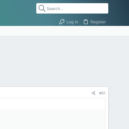
Log in
Register
#61