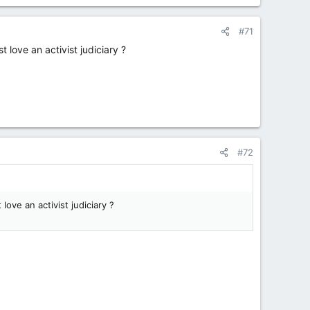
#71
 love an activist judiciary ?
#72
love an activist judiciary ?