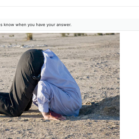
t us know when you have your answer.