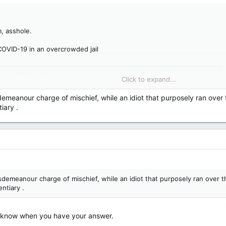
, asshole.
COVID-19 in an overcrowded jail
ching COVID-19 in an overcrowded jail
Click to expand...
er Saultite warns about King's risk of getting jailhouse COVID
emeanour charge of mischief, while an idiot that purposely ran over t
iary .
demeanour charge of mischief, while an idiot that purposely ran over th
ntiary .
us know when you have your answer.