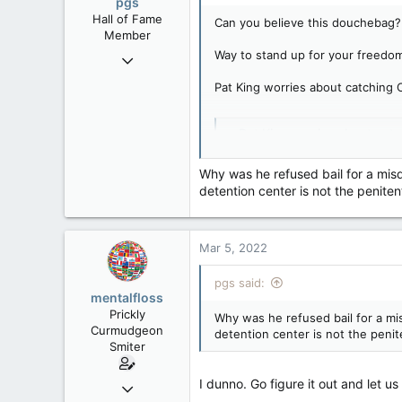
pgs
Hall of Fame
Can you believe this douchebag?
Member
Way to stand up for your freedom
Nov 29, 2008
29,314
Pat King worries about catching 
8,650
113
Pat King worries about cat
B.C.
Lawyer representing the form
www.baytoday.ca
Why was he refused bail for a misd
detention center is not the penitent
Mar 5, 2022
pgs said:
mentalfloss
Prickly
Why was he refused bail for a mis
Curmudgeon
detention center is not the penite
Smiter
I dunno. Go figure it out and let 
Jun 28, 2010