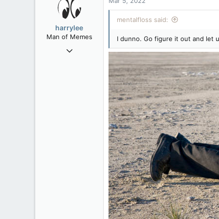
Mar 5, 2022
113
mentalfloss said:
Washington DC
harrylee
Man of Memes
I dunno. Go figure it out and le
Mar 22, 2019
4,534
6,274
113
Ontario