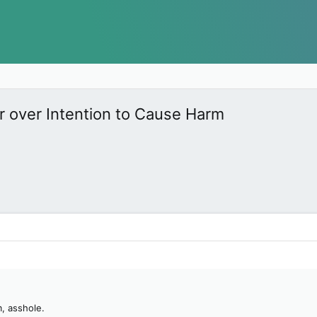
r over Intention to Cause Harm
, asshole.