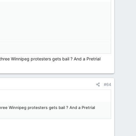
hree Winnipeg protesters gets bail ? And a Pretrial
#64
ree Winnipeg protesters gets bail ? And a Pretrial