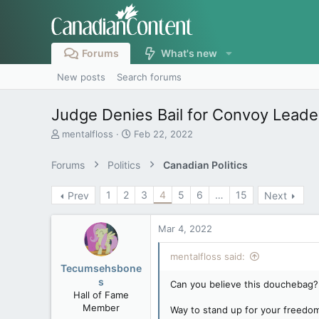
Forums
What's new
New posts
Search forums
Judge Denies Bail for Convoy Leade
T
S
mentalfloss
Feb 22, 2022
h
t
r
a
Forums
Politics
Canadian Politics
e
r
a
t
1
2
3
4
5
6
…
15
Prev
Next
d
d
s
a
t
t
Mar 4, 2022
a
e
r
mentalfloss said:
t
Tecumsehsbone
e
s
Can you believe this douchebag?
r
Hall of Fame
Member
Way to stand up for your freedom