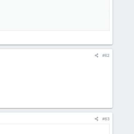
#62
#63