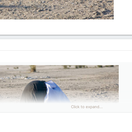
Click to expand...