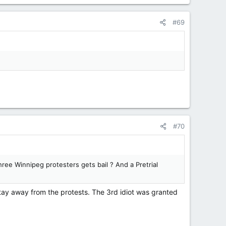
#69
#70
ree Winnipeg protesters gets bail ? And a Pretrial
tay away from the protests. The 3rd idiot was granted