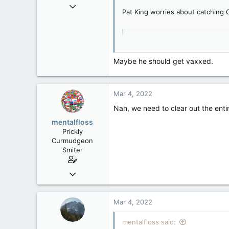
Mar 18, 2013
Pat King worries about catching 
61,680
10,302
Pat King worries about cat
113
Lawyer representing the form
Washington DC
www.baytoday.ca
Maybe he should get vaxxed.
Mar 4, 2022
Nah, we need to clear out the entir
mentalfloss
Prickly
Curmudgeon
Smiter
Jun 28, 2010
39,817
471
Mar 4, 2022
83
mentalfloss said: