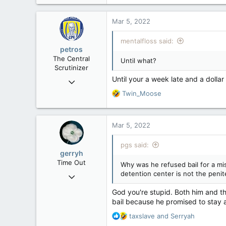
a
c
Mar 5, 2022
t
i
mentalfloss said:
o
petros
n
The Central
Until what?
s
Scrutinizer
:
Until your a week late and a dollar 
Nov 21, 2008
121,100
R
Twin_Moose
e
15,042
a
113
c
Mar 5, 2022
t
Low Earth Orbit
i
pgs said:
o
gerryh
n
Time Out
Why was he refused bail for a mis
s
detention center is not the penite
Nov 21, 2004
:
25,756
God you're stupid. Both him and t
295
bail because he promised to stay a
83
R
taxslave
and
Serryah
e