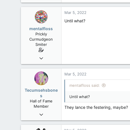
39,817
471
Mar 5, 2022
83
Until what?
mentalfloss
Prickly
Curmudgeon
Smiter
Jun 28, 2010
39,817
471
Mar 5, 2022
83
mentalfloss said:
Tecumsehsbone
s
Until what?
Hall of Fame
Member
They lance the festering, maybe?
Mar 18, 2013
61,680
10,302