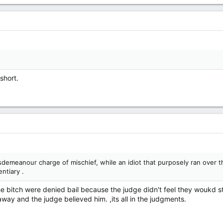
short.
demeanour charge of mischief, while an idiot that purposely ran over th
ntiary .
he bitch were denied bail because the judge didn't feel they woukd s
way and the judge believed him. ,its all in the judgments.