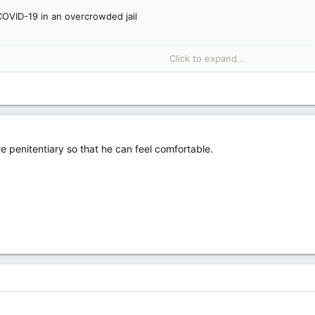
COVID-19 in an overcrowded jail
ching COVID-19 in an overcrowded jail
Click to expand...
er Saultite warns about King's risk of getting jailhouse COVID
e penitentiary so that he can feel comfortable.