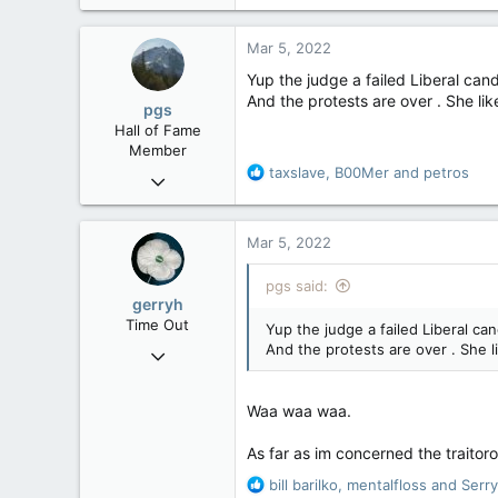
a
c
Mar 5, 2022
t
i
Yup the judge a failed Liberal cand
o
And the protests are over . She like 
pgs
n
Hall of Fame
s
Member
:
R
taxslave
,
B00Mer
and
petros
Nov 29, 2008
e
29,314
a
8,650
c
Mar 5, 2022
t
113
i
pgs said:
B.C.
o
gerryh
n
Time Out
Yup the judge a failed Liberal can
s
And the protests are over . She lik
Nov 21, 2004
:
25,756
295
Waa waa waa.
83
As far as im concerned the traitor
R
bill barilko
,
mentalfloss
and
Serr