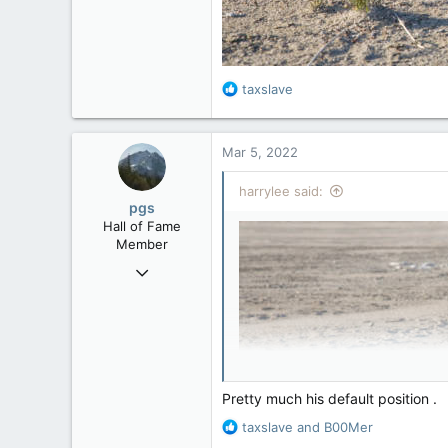
R
taxslave
e
a
c
Mar 5, 2022
t
i
harrylee said:
o
pgs
n
Hall of Fame
s
Member
:
Nov 29, 2008
29,314
8,650
113
B.C.
Pretty much his default position .
R
taxslave
and
B00Mer
e