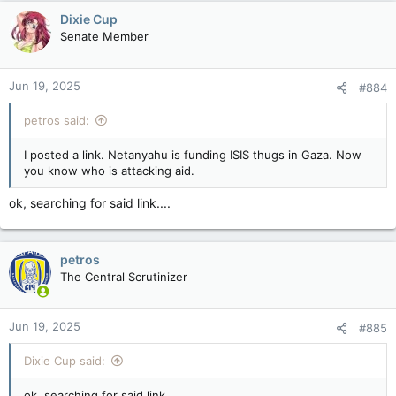
Dixie Cup
Senate Member
Jun 19, 2025
#884
petros said:
I posted a link. Netanyahu is funding ISIS thugs in Gaza. Now
you know who is attacking aid.
ok, searching for said link....
petros
The Central Scrutinizer
Jun 19, 2025
#885
Dixie Cup said:
ok, searching for said link....