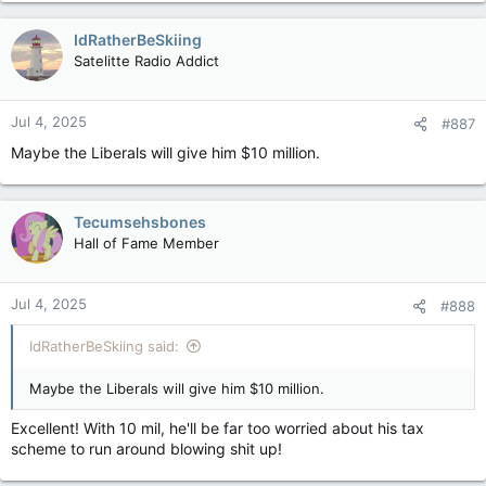
IdRatherBeSkiing
Satelitte Radio Addict
Jul 4, 2025
#887
Maybe the Liberals will give him $10 million.
Tecumsehsbones
Hall of Fame Member
Jul 4, 2025
#888
IdRatherBeSkiing said:
Maybe the Liberals will give him $10 million.
Excellent! With 10 mil, he'll be far too worried about his tax
scheme to run around blowing shit up!