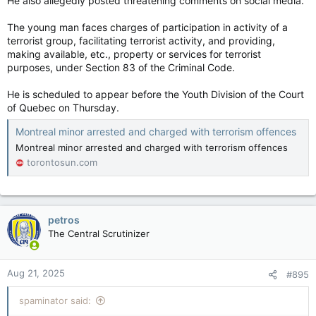
He also allegedly posted threatening comments on social media.
The young man faces charges of participation in activity of a
terrorist group, facilitating terrorist activity, and providing,
making available, etc., property or services for terrorist
purposes, under Section 83 of the Criminal Code.
He is scheduled to appear before the Youth Division of the Court
of Quebec on Thursday.
Montreal minor arrested and charged with terrorism offences
Montreal minor arrested and charged with terrorism offences
torontosun.com
petros
The Central Scrutinizer
Aug 21, 2025
#895
spaminator said: