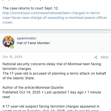
The case returns to court Sept. 12.
http://torontosun.com/news/national/teen-charged-in-terror-
case-faces-new-charge-of-assaulting-a-montreal-peace-officer-
crown
spaminator
Hall of Fame Member
Oct 15, 2025
#900
National security concerns delay trial of Montreal teen facing
terrorism charges
The 17-year-old is accused of planning a terror attack on behalf
of the Islamic State.
Author of the article:Montreal Gazette
Published Oct 14, 2025 • Last updated 1 day ago • 1 minute
read
A 17-year-old suspect facing terrorism charges appeared in
youth court on Tuesday, Oct. 14, 2025, only to see his case