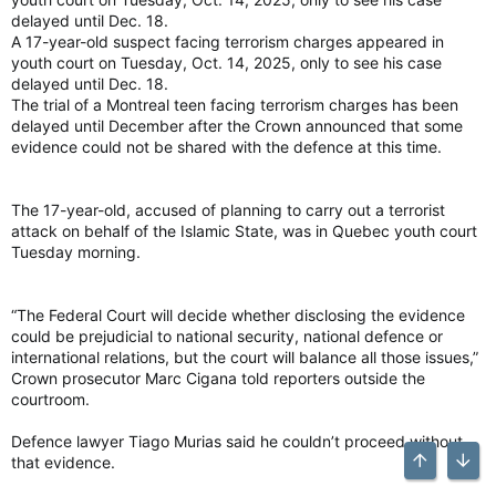
delayed until Dec. 18.
A 17-year-old suspect facing terrorism charges appeared in
youth court on Tuesday, Oct. 14, 2025, only to see his case
delayed until Dec. 18.
The trial of a Montreal teen facing terrorism charges has been
delayed until December after the Crown announced that some
evidence could not be shared with the defence at this time.
The 17-year-old, accused of planning to carry out a terrorist
attack on behalf of the Islamic State, was in Quebec youth court
Tuesday morning.
“The Federal Court will decide whether disclosing the evidence
could be prejudicial to national security, national defence or
international relations, but the court will balance all those issues,”
Crown prosecutor Marc Cigana told reporters outside the
courtroom.
Defence lawyer Tiago Murias said he couldn’t proceed without
that evidence.
Top
Bott