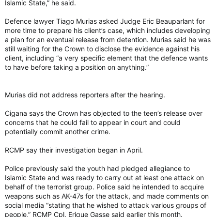
Islamic State,” he said.
Defence lawyer Tiago Murias asked Judge Eric Beauparlant for
more time to prepare his client’s case, which includes developing
a plan for an eventual release from detention. Murias said he was
still waiting for the Crown to disclose the evidence against his
client, including “a very specific element that the defence wants
to have before taking a position on anything.”
Murias did not address reporters after the hearing.
Cigana says the Crown has objected to the teen’s release over
concerns that he could fail to appear in court and could
potentially commit another crime.
RCMP say their investigation began in April.
Police previously said the youth had pledged allegiance to
Islamic State and was ready to carry out at least one attack on
behalf of the terrorist group. Police said he intended to acquire
weapons such as AK-47s for the attack, and made comments on
social media “stating that he wished to attack various groups of
people,” RCMP Cpl. Erique Gasse said earlier this month.