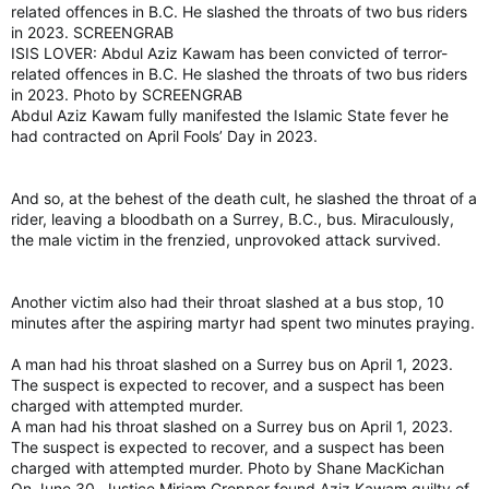
related offences in B.C. He slashed the throats of two bus riders
in 2023. SCREENGRAB
ISIS LOVER: Abdul Aziz Kawam has been convicted of terror-
related offences in B.C. He slashed the throats of two bus riders
in 2023. Photo by SCREENGRAB
Abdul Aziz Kawam fully manifested the Islamic State fever he
had contracted on April Fools’ Day in 2023.
And so, at the behest of the death cult, he slashed the throat of a
rider, leaving a bloodbath on a Surrey, B.C., bus. Miraculously,
the male victim in the frenzied, unprovoked attack survived.
Another victim also had their throat slashed at a bus stop, 10
minutes after the aspiring martyr had spent two minutes praying.
A man had his throat slashed on a Surrey bus on April 1, 2023.
The suspect is expected to recover, and a suspect has been
charged with attempted murder.
A man had his throat slashed on a Surrey bus on April 1, 2023.
The suspect is expected to recover, and a suspect has been
charged with attempted murder. Photo by Shane MacKichan
On June 30, Justice Miriam Gropper found Aziz Kawam guilty of