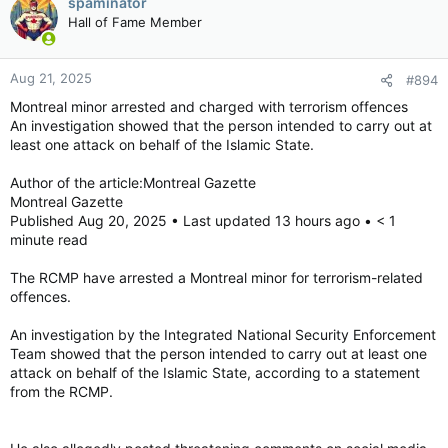
spaminator
Hall of Fame Member
Aug 21, 2025
#894
Montreal minor arrested and charged with terrorism offences
An investigation showed that the person intended to carry out at
least one attack on behalf of the Islamic State.
Author of the article:Montreal Gazette
Montreal Gazette
Published Aug 20, 2025 • Last updated 13 hours ago • < 1
minute read
The RCMP have arrested a Montreal minor for terrorism-related
offences.
An investigation by the Integrated National Security Enforcement
Team showed that the person intended to carry out at least one
attack on behalf of the Islamic State, according to a statement
from the RCMP.