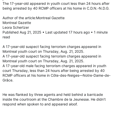
The 17-year-old appeared in youth court less than 24 hours after
An investigation by the Integrated National Security
being arrested by 40 RCMP officers at his home in C.D.N.-N.D.G.
Enforcement Team showed that the person intended to carry
out at least one attack on behalf of the Islamic State,
Author of the article:Montreal Gazette
according to a statement from the RCMP.
Montreal Gazette
Leora Schertzer
Published Aug 21, 2025 • Last updated 17 hours ago • 1 minute
He also allegedly posted threatening comments on social
read
media.
A 17-year-old suspect facing terrorism charges appeared in
The young man faces charges of participation in activity of a
Montreal youth court on Thursday, Aug. 21, 2025.
terrorist group, facilitating terrorist activity, and providing,
making available, etc., property or services for terrorist
A 17-year-old suspect facing terrorism charges appeared in
purposes, under Section 83 of the Criminal Code.
Montreal youth court on Thursday, Aug. 21, 2025.
A 17-year-old male facing terrorism charges appeared in youth
He is scheduled to appear before the Youth Division of the
court Thursday, less than 24 hours after being arrested by 40
Court of Quebec on Thursday.
RCMP officers at his home in Côte-des-Neiges—Notre-Dame-de-
Grâce.
Montreal minor arrested and charged with terrorism offences
Montreal minor arrested and charged with terrorism
offences
He was flanked by three agents and held behind a barricade
torontosun.com
inside the courtroom at the Chambre de la Jeunesse. He didn’t
respond when spoken to and appeared aloof.