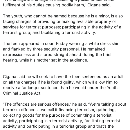
fulfilment of his duties causing bodily harm,” Cigana said.
The youth, who cannot be named because he is a minor, is also
facing charges of providing or making available property or
services for terrorist purposes; participating in the activity of a
terrorist group; and facilitating a terrorist activity.
The teen appeared in court Friday wearing a white dress shirt
and flanked by three security personnel. He remained
expressionless and stared straight ahead during the brief
hearing, while his mother sat in the audience.
Cigana said he will seek to have the teen sentenced as an adult
on all the charges if he is found guilty, which will allow him to
receive a far longer sentence than he would under the Youth
Criminal Justice Act.
“The offences are serious offences,” he said. “We’re talking about
terrorism offences…we call it financing terrorism, gathering,
collecting goods for the purpose of committing a terrorist
activity, participating in a terrorist activity, facilitating terrorist
activity and participating in a terrorist group and that’s the