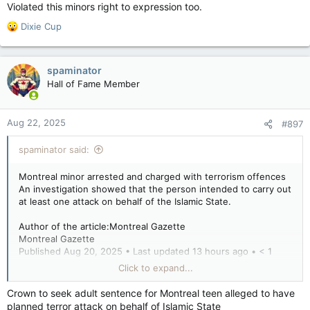
purposes, under Section 83 of the Criminal Code.
Violated this minors right to expression too.
He is scheduled to appear before the Youth Division of the
R
Dixie Cup
Court of Quebec on Thursday.
e
a
Montreal minor arrested and charged with terrorism offences
c
spaminator
t
Montreal minor arrested and charged with terrorism
Hall of Fame Member
i
offences
o
torontosun.com
n
Aug 22, 2025
#897
s
:
spaminator said:
Montreal minor arrested and charged with terrorism offences
An investigation showed that the person intended to carry out
at least one attack on behalf of the Islamic State.
Author of the article:Montreal Gazette
Montreal Gazette
Published Aug 20, 2025 • Last updated 13 hours ago • < 1
minute read
Click to expand...
The RCMP have arrested a Montreal minor for terrorism-
Crown to seek adult sentence for Montreal teen alleged to have
related offences.
planned terror attack on behalf of Islamic State