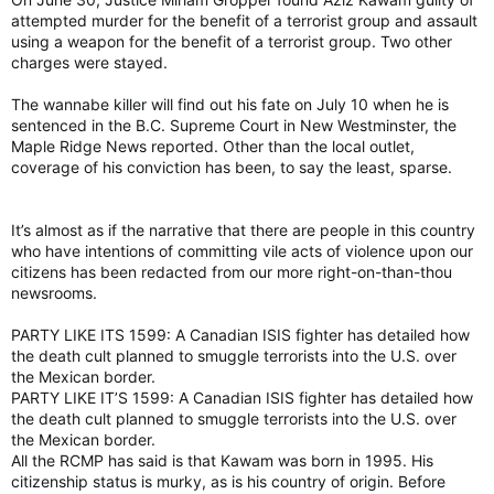
attempted murder for the benefit of a terrorist group and assault
using a weapon for the benefit of a terrorist group. Two other
charges were stayed.
The wannabe killer will find out his fate on July 10 when he is
sentenced in the B.C. Supreme Court in New Westminster, the
Maple Ridge News reported. Other than the local outlet,
coverage of his conviction has been, to say the least, sparse.
It’s almost as if the narrative that there are people in this country
who have intentions of committing vile acts of violence upon our
citizens has been redacted from our more right-on-than-thou
newsrooms.
PARTY LIKE ITS 1599: A Canadian ISIS fighter has detailed how
the death cult planned to smuggle terrorists into the U.S. over
the Mexican border.
PARTY LIKE IT’S 1599: A Canadian ISIS fighter has detailed how
the death cult planned to smuggle terrorists into the U.S. over
the Mexican border.
All the RCMP has said is that Kawam was born in 1995. His
citizenship status is murky, as is his country of origin. Before