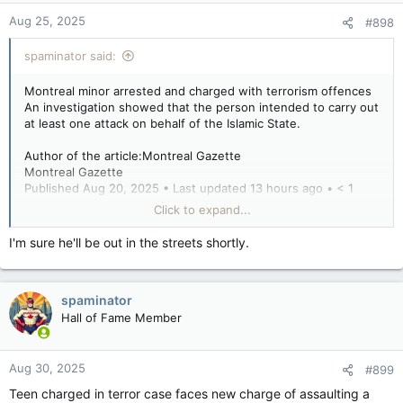
Aug 25, 2025
#898
spaminator said:
Montreal minor arrested and charged with terrorism offences
An investigation showed that the person intended to carry out
at least one attack on behalf of the Islamic State.
Author of the article:Montreal Gazette
Montreal Gazette
Published Aug 20, 2025 • Last updated 13 hours ago • < 1
minute read
Click to expand...
The RCMP have arrested a Montreal minor for terrorism-
I'm sure he'll be out in the streets shortly.
related offences.
An investigation by the Integrated National Security
spaminator
Enforcement Team showed that the person intended to carry
out at least one attack on behalf of the Islamic State,
Hall of Fame Member
according to a statement from the RCMP.
Aug 30, 2025
#899
He also allegedly posted threatening comments on social
Teen charged in terror case faces new charge of assaulting a
media.