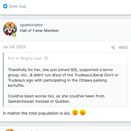
torontosun.com
R
Dixie Cup
e
a
c
spaminator
t
Hall of Fame Member
i
o
n
Jul 24, 2025
#893
s
:
Ron in Regina said:
Thankfully for her, she just joined ISIS, supported a terror
group, etc…& didn’t run afoul of the Trudeau/Liberal Gov’t or
Trudeau’s ego with participating in the Ottawa parking
kerfuffle.
Could’ve been worse too, as she could’ve been from
Saskatchewan instead of Quebec.
in malton the total population is isis.