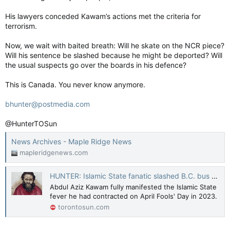
His lawyers conceded Kawam’s actions met the criteria for
terrorism.
Now, we wait with baited breath: Will he skate on the NCR piece?
Will his sentence be slashed because he might be deported? Will
the usual suspects go over the boards in his defence?
This is Canada. You never know anymore.
bhunter@postmedia.com
@HunterTOSun
News Archives - Maple Ridge News
mapleridgenews.com
HUNTER: Islamic State fanatic slashed B.C. bus riders' throats
Abdul Aziz Kawam fully manifested the Islamic State
fever he had contracted on April Fools' Day in 2023.
torontosun.com