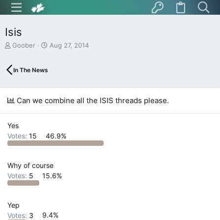
Isis
T
S
Goober
Aug 27, 2014
h
t
r
a
In The News
e
r
a
t
d
d
s
a
Can we combine all the ISIS threads please.
t
t
a
e
r
Yes
t
Votes:
15
46.9%
e
r
Why of course
Votes:
5
15.6%
Yep
Votes:
3
9.4%