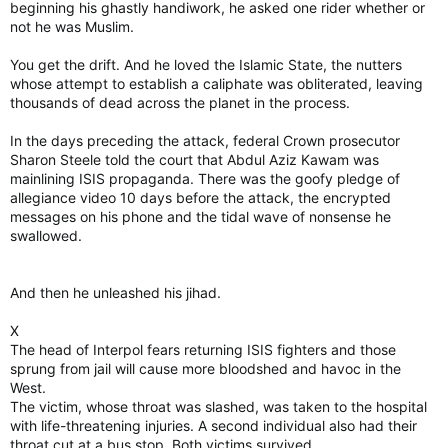
beginning his ghastly handiwork, he asked one rider whether or
not he was Muslim.
You get the drift. And he loved the Islamic State, the nutters
whose attempt to establish a caliphate was obliterated, leaving
thousands of dead across the planet in the process.
In the days preceding the attack, federal Crown prosecutor
Sharon Steele told the court that Abdul Aziz Kawam was
mainlining ISIS propaganda. There was the goofy pledge of
allegiance video 10 days before the attack, the encrypted
messages on his phone and the tidal wave of nonsense he
swallowed.
And then he unleashed his jihad.
X
The head of Interpol fears returning ISIS fighters and those
sprung from jail will cause more bloodshed and havoc in the
West.
The victim, whose throat was slashed, was taken to the hospital
with life-threatening injuries. A second individual also had their
throat cut at a bus stop. Both victims survived.