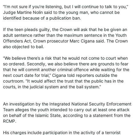
“I’m not sure if you’re listening, but I will continue to talk to you,”
Judge Martine Nolin said to the young man, who cannot be
identified because of a publication ban.
If the teen pleads guilty, the Crown will ask that he be given an
adult sentence rather than the maximum sentence in the Youth
Offenders Act, Crown prosecutor Marc Cigana said. The Crown
also objected to bail.
“We believe there’s a risk that he would not come to court when
so ordered. Secondly, we also believe there are grounds to fear
that he will commit another criminal offence while waiting for the
next court date for trial,” Cigana told reporters outside the
courtroom. “It would affect the trust that the public has in the
courts, in the judicial system and the bail system.”
An investigation by the Integrated National Security Enforcement
Team alleges the youth intended to carry out at least one attack
on behalf of the Islamic State, according to a statement from the
RCMP.
His charges include participation in the activity of a terrorist