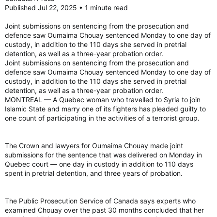
Published Jul 22, 2025 • 1 minute read
Joint submissions on sentencing from the prosecution and
defence saw Oumaima Chouay sentenced Monday to one day of
custody, in addition to the 110 days she served in pretrial
detention, as well as a three-year probation order.
Joint submissions on sentencing from the prosecution and
defence saw Oumaima Chouay sentenced Monday to one day of
custody, in addition to the 110 days she served in pretrial
detention, as well as a three-year probation order.
MONTREAL — A Quebec woman who travelled to Syria to join
Islamic State and marry one of its fighters has pleaded guilty to
one count of participating in the activities of a terrorist group.
The Crown and lawyers for Oumaima Chouay made joint
submissions for the sentence that was delivered on Monday in
Quebec court — one day in custody in addition to 110 days
spent in pretrial detention, and three years of probation.
The Public Prosecution Service of Canada says experts who
examined Chouay over the past 30 months concluded that her