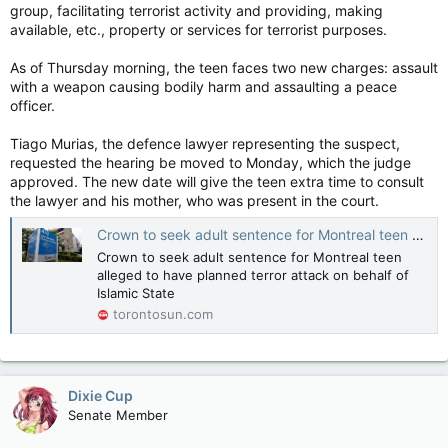
group, facilitating terrorist activity and providing, making
available, etc., property or services for terrorist purposes.
As of Thursday morning, the teen faces two new charges: assault
with a weapon causing bodily harm and assaulting a peace
officer.
Tiago Murias, the defence lawyer representing the suspect,
requested the hearing be moved to Monday, which the judge
approved. The new date will give the teen extra time to consult
the lawyer and his mother, who was present in the court.
Crown to seek adult sentence for Montreal teen alleged to have planned terror attack on behalf of Islamic State
Crown to seek adult sentence for Montreal teen
alleged to have planned terror attack on behalf of
Islamic State
torontosun.com
Dixie Cup
Senate Member