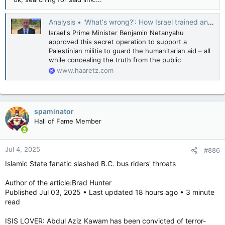
Analysis • 'What's wrong?': How Israel trained and armed an ISIS-linked Gazan militia
Israel's Prime Minister Benjamin Netanyahu
approved this secret operation to support a
Palestinian militia to guard the humanitarian aid – all
while concealing the truth from the public
www.haaretz.com
spaminator
Hall of Fame Member
Jul 4, 2025
#886
Islamic State fanatic slashed B.C. bus riders' throats
Author of the article:Brad Hunter
Published Jul 03, 2025 • Last updated 18 hours ago • 3 minute
read
ISIS LOVER: Abdul Aziz Kawam has been convicted of terror-