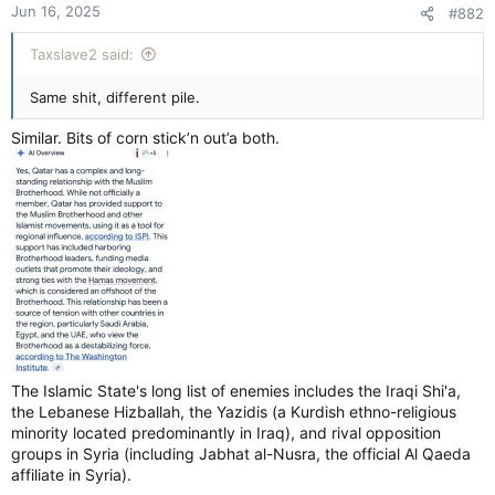
Jun 16, 2025
#882
Taxslave2 said:
Same shit, different pile.
Similar. Bits of corn stick’n out’a both.
The Islamic State's long list of enemies includes the Iraqi Shi'a,
the Lebanese Hizballah, the Yazidis (a Kurdish ethno-religious
minority located predominantly in Iraq), and rival opposition
groups in Syria (including Jabhat al-Nusra, the official Al Qaeda
affiliate in Syria).