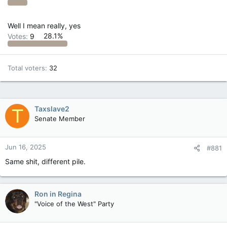
Well I mean really, yes
Votes:
9
28.1%
Total voters
32
Taxslave2
T
Senate Member
Jun 16, 2025
#881
Same shit, different pile.
Ron in Regina
"Voice of the West" Party