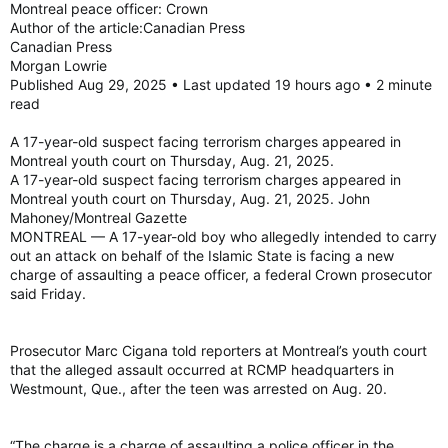
Montreal peace officer: Crown
Author of the article:Canadian Press
The young man faces charges of participation in activity of a
Canadian Press
terrorist group, facilitating terrorist activity, and providing,
Morgan Lowrie
making available, etc., property or services for terrorist
Published Aug 29, 2025 • Last updated 19 hours ago • 2 minute
purposes, under Section 83 of the Criminal Code.
read
He is scheduled to appear before the Youth Division of the
Court of Quebec on Thursday.
A 17-year-old suspect facing terrorism charges appeared in
Montreal youth court on Thursday, Aug. 21, 2025.
Montreal minor arrested and charged with terrorism offences
A 17-year-old suspect facing terrorism charges appeared in
Montreal minor arrested and charged with terrorism
Montreal youth court on Thursday, Aug. 21, 2025. John
offences
Mahoney/Montreal Gazette
torontosun.com
MONTREAL — A 17-year-old boy who allegedly intended to carry
out an attack on behalf of the Islamic State is facing a new
charge of assaulting a peace officer, a federal Crown prosecutor
said Friday.
Prosecutor Marc Cigana told reporters at Montreal’s youth court
that the alleged assault occurred at RCMP headquarters in
Westmount, Que., after the teen was arrested on Aug. 20.
“The charge is a charge of assaulting a police officer in the