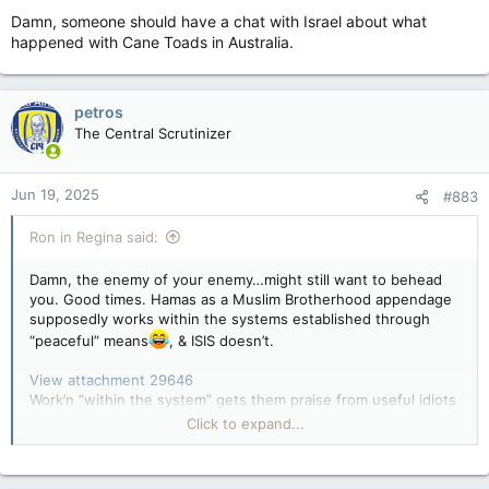
Damn, someone should have a chat with Israel about what
happened with Cane Toads in Australia.
petros
The Central Scrutinizer
Jun 19, 2025
#883
Ron in Regina said:
Damn, the enemy of your enemy…might still want to behead
you. Good times. Hamas as a Muslim Brotherhood appendage
supposedly works within the systems established through
“peaceful” means
, & ISIS doesn’t.
View attachment 29646
Work’n “within the system” gets them praise from useful idiots
in western campuses and left wing media…etc…
Click to expand...
View attachment 29647
And Hama's that Netanyahu backed and funded was
supposed to oppose the PLO. How did that turn out?