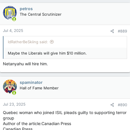
petros
The Central Scrutinizer
Jul 4, 2025
#889
IdRatherBeSkiing said:
Maybe the Liberals will give him $10 million.
Netanyahu will hire him.
spaminator
Hall of Fame Member
Jul 23, 2025
#890
Quebec woman who joined ISIL pleads guilty to supporting terror
group
Author of the article:Canadian Press
Canadian Press