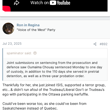
The Crown and lawyers for Oumaima Chouay made joint
submissions for the sentence that was delivered on Monday
in Quebec court — one day in custody in addition to 110 days
spent in pretrial detention, and three years of probation.
Ron in Regina
The Public Prosecution Service of Canada says experts who
"Voice of the West" Party
examined Chouay over the past 30 months concluded that her
risk of recidivism and her dangerousness to society are very
low.
Jul 23, 2025
#892
Chouay was charged after being repatriated to Canada from a
spaminator said:
detention in camp in Syria in October 2022.
Joint submissions on sentencing from the prosecution and
She has admitted to joining the Islamic State of Iraq and the
defence saw Oumaima Chouay sentenced Monday to one day
Levant, marrying a fighter and having two children with him.
of custody, in addition to the 110 days she served in pretrial
detention, as well as a three-year probation order.
Chouay is not suspected of having participated in combat, and
the Crown says she is the first person convicted in Canada for
Thankfully for her, she just joined ISIS, supported a terror group,
providing support to a terror group by marrying a fighter.
etc…& didn’t run afoul of the Trudeau/Liberal Gov’t or Trudeau’s
Quebec woman who joined ISIL pleads guilty to supporting terror group
ego with participating in the Ottawa parking kerfuffle.
The Crown and lawyers for Oumaima Chouay
Could’ve been worse too, as she could’ve been from
made joint submissions for the sentence that
Saskatchewan instead of Quebec.
was delivered on Monday in Quebec court.