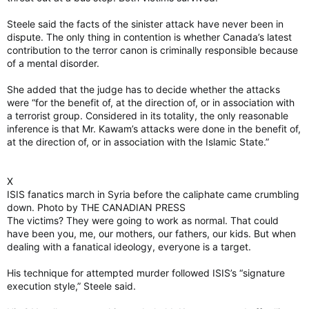
Steele said the facts of the sinister attack have never been in
dispute. The only thing in contention is whether Canada’s latest
contribution to the terror canon is criminally responsible because
of a mental disorder.
She added that the judge has to decide whether the attacks
were “for the benefit of, at the direction of, or in association with
a terrorist group. Considered in its totality, the only reasonable
inference is that Mr. Kawam’s attacks were done in the benefit of,
at the direction of, or in association with the Islamic State.”
X
ISIS fanatics march in Syria before the caliphate came crumbling
down. Photo by THE CANADIAN PRESS
The victims? They were going to work as normal. That could
have been you, me, our mothers, our fathers, our kids. But when
dealing with a fanatical ideology, everyone is a target.
His technique for attempted murder followed ISIS’s “signature
execution style,” Steele said.