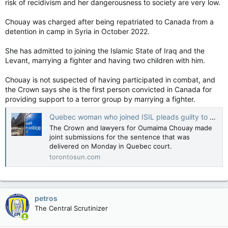
risk of recidivism and her dangerousness to society are very low.
Chouay was charged after being repatriated to Canada from a
detention in camp in Syria in October 2022.
She has admitted to joining the Islamic State of Iraq and the
Levant, marrying a fighter and having two children with him.
Chouay is not suspected of having participated in combat, and
the Crown says she is the first person convicted in Canada for
providing support to a terror group by marrying a fighter.
Quebec woman who joined ISIL pleads guilty to supporting terror group
The Crown and lawyers for Oumaima Chouay made
joint submissions for the sentence that was
delivered on Monday in Quebec court.
torontosun.com
petros
The Central Scrutinizer