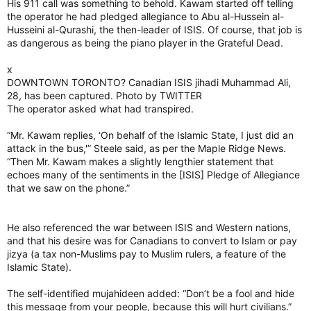
His 911 call was something to behold. Kawam started off telling
the operator he had pledged allegiance to Abu al-Hussein al-
Husseini al-Qurashi, the then-leader of ISIS. Of course, that job is
as dangerous as being the piano player in the Grateful Dead.
x
DOWNTOWN TORONTO? Canadian ISIS jihadi Muhammad Ali,
28, has been captured. Photo by TWITTER
The operator asked what had transpired.
“Mr. Kawam replies, ‘On behalf of the Islamic State, I just did an
attack in the bus,'” Steele said, as per the Maple Ridge News.
“Then Mr. Kawam makes a slightly lengthier statement that
echoes many of the sentiments in the [ISIS] Pledge of Allegiance
that we saw on the phone.”
He also referenced the war between ISIS and Western nations,
and that his desire was for Canadians to convert to Islam or pay
jizya (a tax non-Muslims pay to Muslim rulers, a feature of the
Islamic State).
The self-identified mujahideen added: “Don’t be a fool and hide
this message from your people, because this will hurt civilians.”