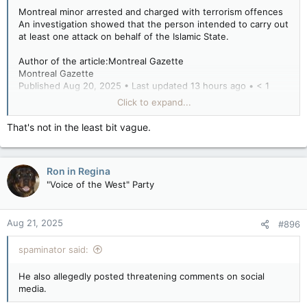
Montreal minor arrested and charged with terrorism offences
An investigation showed that the person intended to carry out
at least one attack on behalf of the Islamic State.
Author of the article:Montreal Gazette
Montreal Gazette
Published Aug 20, 2025 • Last updated 13 hours ago • < 1
minute read
Click to expand...
The RCMP have arrested a Montreal minor for terrorism-
That's not in the least bit vague.
related offences.
An investigation by the Integrated National Security
Ron in Regina
Enforcement Team showed that the person intended to carry
out at least one attack on behalf of the Islamic State,
"Voice of the West" Party
according to a statement from the RCMP.
Aug 21, 2025
#896
He also allegedly posted threatening comments on social
media.
spaminator said:
The young man faces charges of participation in activity of a
He also allegedly posted threatening comments on social
terrorist group, facilitating terrorist activity, and providing,
media.
making available, etc., property or services for terrorist