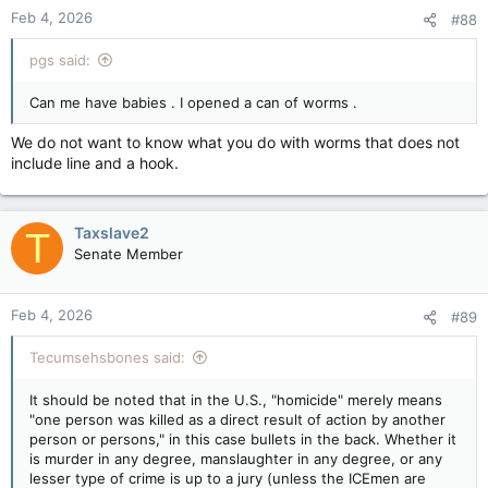
Feb 4, 2026
#88
pgs said:
Can me have babies . I opened a can of worms .
We do not want to know what you do with worms that does not
include line and a hook.
Taxslave2
T
Senate Member
Feb 4, 2026
#89
Tecumsehsbones said:
It should be noted that in the U.S., "homicide" merely means
"one person was killed as a direct result of action by another
person or persons," in this case bullets in the back. Whether it
is murder in any degree, manslaughter in any degree, or any
lesser type of crime is up to a jury (unless the ICEmen are