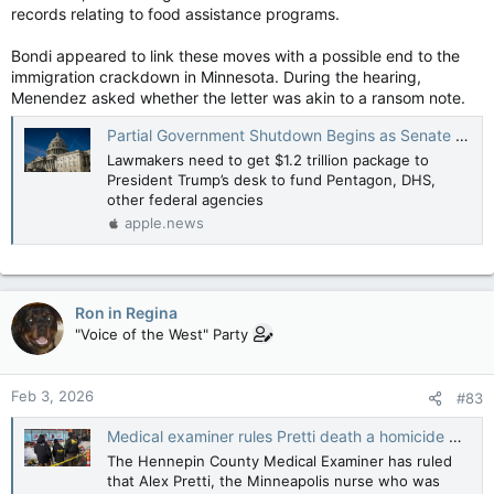
records relating to food assistance programs.
Bondi appeared to link these moves with a possible end to the
immigration crackdown in Minnesota. During the hearing,
Menendez asked whether the letter was akin to a ransom note.
Partial Government Shutdown Begins as Senate Sends Spending Deal to House — The Wall Street Journal
Lawmakers need to get $1.2 trillion package to
President Trump’s desk to fund Pentagon, DHS,
other federal agencies
apple.news
Ron in Regina
"Voice of the West" Party
Feb 3, 2026
#83
Medical examiner rules Pretti death a homicide — The Hill
The Hennepin County Medical Examiner has ruled
that Alex Pretti, the Minneapolis nurse who was