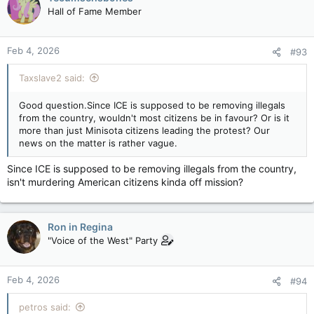
Hall of Fame Member
Feb 4, 2026
#93
Taxslave2 said:
Good question.Since ICE is supposed to be removing illegals
from the country, wouldn't most citizens be in favour? Or is it
more than just Minisota citizens leading the protest? Our
news on the matter is rather vague.
Since ICE is supposed to be removing illegals from the country,
isn't murdering American citizens kinda off mission?
Ron in Regina
"Voice of the West" Party
Feb 4, 2026
#94
petros said: