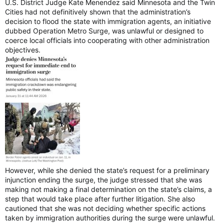
U.S. District Judge Kate Menendez said Minnesota and the Twin
Cities had not definitively shown that the administration’s
decision to flood the state with immigration agents, an initiative
dubbed Operation Metro Surge, was unlawful or designed to
coerce local officials into cooperating with other administration
objectives.
However, while she denied the state’s request for a preliminary
injunction ending the surge, the judge stressed that she was
making not making a final determination on the state’s claims, a
step that would take place after further litigation. She also
cautioned that she was not deciding whether specific actions
taken by immigration authorities during the surge were unlawful.