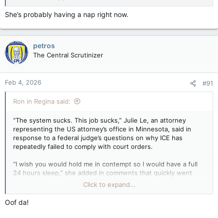
She’s probably having a nap right now.
petros
The Central Scrutinizer
Feb 4, 2026
#91
Ron in Regina said:
“The system sucks. This job sucks,” Julie Le, an attorney
representing the US attorney’s office in Minnesota, said in
response to a federal judge’s questions on why ICE has
repeatedly failed to comply with court orders.
“I wish you would hold me in contempt so I would have a full
24 hours sleep,” she added in comments that quickly went
viral.
Click to expand...
ICE attorney who said ‘this job sucks’ removed from detail — Guardian US
Oof da!
Julie Le expressed frustration to judge, in
response to questions about failure to comply