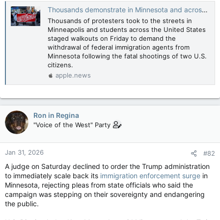
Thousands demonstrate in Minnesota and across US to protest ICE — Reuters
Thousands of protesters took to the streets in
Minneapolis and students across the United States
staged walkouts on Friday to demand the
withdrawal of federal immigration agents from
Minnesota following the fatal shootings of two U.S.
citizens.
apple.news
Ron in Regina
"Voice of the West" Party
Jan 31, 2026
#82
A judge on Saturday declined to order the Trump administration
to immediately scale back its
immigration enforcement surge
in
Minnesota, rejecting pleas from state officials who said the
campaign was stepping on their sovereignty and endangering
the public.