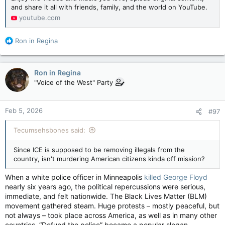
and share it all with friends, family, and the world on YouTube.
youtube.com
R
Ron in Regina
e
a
c
Ron in Regina
t
"Voice of the West" Party
i
o
n
Feb 5, 2026
#97
s
:
Tecumsehsbones said:
Since ICE is supposed to be removing illegals from the
country, isn't murdering American citizens kinda off mission?
When a white police officer in Minneapolis
killed George Floyd
nearly six years ago, the political repercussions were serious,
immediate, and felt nationwide. The Black Lives Matter (BLM)
movement gathered steam. Huge protests – mostly peaceful, but
not always – took place across America, as well as in many other
countries. “Defund the police” became a popular slogan.