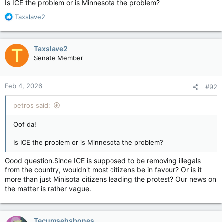
Is ICE the problem or is Minnesota the problem?
with court orders
R
Taxslave2
apple.news
e
a
She’s probably having a nap right now.
c
Taxslave2
T
t
Senate Member
i
o
n
Feb 4, 2026
#92
s
:
petros said:
Oof da!
Is ICE the problem or is Minnesota the problem?
Good question.Since ICE is supposed to be removing illegals
from the country, wouldn't most citizens be in favour? Or is it
more than just Minisota citizens leading the protest? Our news on
the matter is rather vague.
Tecumsehsbones