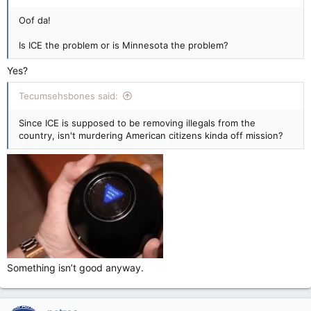
Oof da!
Is ICE the problem or is Minnesota the problem?
Yes?
Tecumsehsbones said:
Since ICE is supposed to be removing illegals from the
country, isn't murdering American citizens kinda off mission?
Something isn’t good anyway.