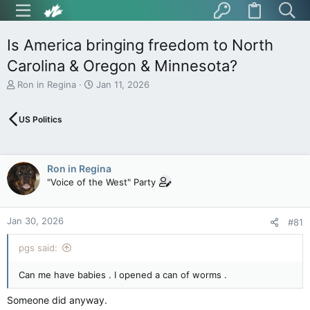
Is America bringing freedom to North
Carolina & Oregon & Minnesota?
T
S
Ron in Regina
Jan 11, 2026
h
t
r
a
US Politics
e
r
a
t
d
d
s
a
Ron in Regina
t
t
"Voice of the West" Party
a
e
r
t
Jan 30, 2026
e
#81
r
pgs said:
Can me have babies . I opened a can of worms .
Someone did anyway.