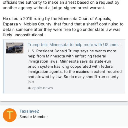
officials the authority to make an arrest based on a request by
another agency without a judge-signed arrest warrant.
He cited a 2019 ruling by the Minnesota Court of Appeals,
Esparza v. Nobles County, that found that a sheriff continuing to
detain someone after they were free to go under state law was
likely unconstitutional.
Trump tells Minnesota to help more with US immigration enforcement. What does it already do? — Reuters
U.S. President Donald Trump says he wants more
help from Minnesota with enforcing federal
immigration laws. Minnesota says its state-run
prison system has long cooperated with federal
immigration agents, to the maximum extent required
and allowed by law. So do many sheriff-run county
jails.
apple.news
Taxslave2
T
Senate Member