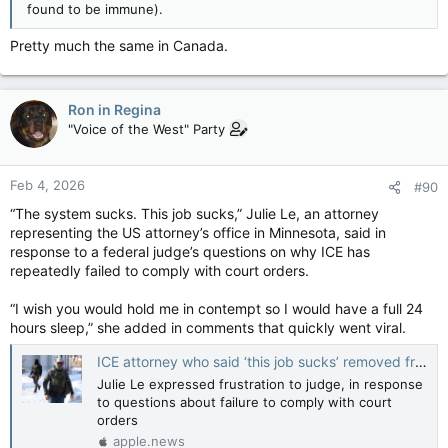
found to be immune).
Pretty much the same in Canada.
Ron in Regina
"Voice of the West" Party
Feb 4, 2026
#90
“The system sucks. This job sucks,” Julie Le, an attorney
representing the US attorney’s office in Minnesota, said in
response to a federal judge’s questions on why ICE has
repeatedly failed to comply with court orders.
“I wish you would hold me in contempt so I would have a full 24
hours sleep,” she added in comments that quickly went viral.
ICE attorney who said ‘this job sucks’ removed from detail — Guardian US
Julie Le expressed frustration to judge, in response
to questions about failure to comply with court
orders
apple.news