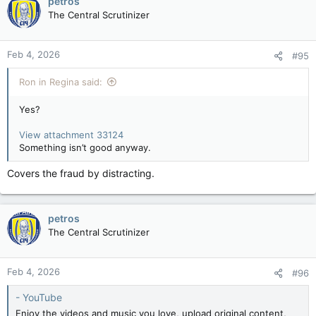
petros
The Central Scrutinizer
Feb 4, 2026
#95
Ron in Regina said:
Yes?
View attachment 33124
Something isn’t good anyway.
Covers the fraud by distracting.
petros
The Central Scrutinizer
Feb 4, 2026
#96
- YouTube
Enjoy the videos and music you love, upload original content,