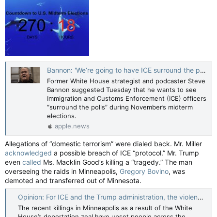
Bannon: 'We‘re going to have ICE surround the polls' — The Hill
Former White House strategist and podcaster Steve
Bannon suggested Tuesday that he wants to see
Immigration and Customs Enforcement (ICE) officers
“surround the polls” during November’s midterm
elections.
apple.news
Allegations of “domestic terrorism” were dialed back. Mr. Miller
acknowledged
a possible breach of ICE “protocol.” Mr. Trump
even
called
Ms. Macklin Good’s killing a “tragedy.” The man
overseeing the raids in Minneapolis,
Gregory Bovino
, was
demoted and transferred out of Minnesota.
Opinion: For ICE and the Trump administration, the violence is the point. And it’s backfiring — The Globe and Mail
The recent killings in Minneapolis as a result of the White
House’s deportation zeal have upset people across the