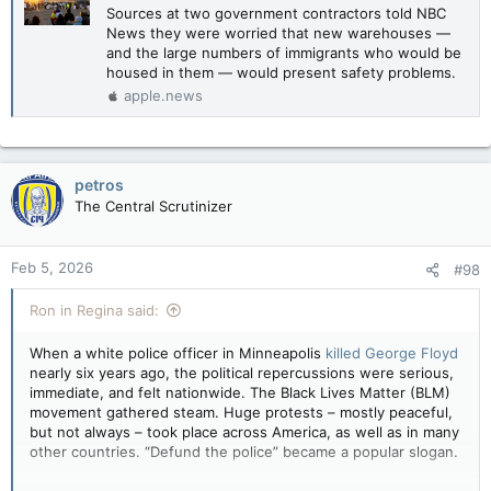
Sources at two government contractors told NBC
News they were worried that new warehouses —
and the large numbers of immigrants who would be
housed in them — would present safety problems.
apple.news
petros
The Central Scrutinizer
Feb 5, 2026
#98
Ron in Regina said:
When a white police officer in Minneapolis
killed George Floyd
nearly six years ago, the political repercussions were serious,
immediate, and felt nationwide. The Black Lives Matter (BLM)
movement gathered steam. Huge protests – mostly peaceful,
but not always – took place across America, as well as in many
other countries. “Defund the police” became a popular slogan.
It looked like a high point for liberal politics. But in fact, BLM