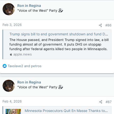
c
Ron in Regina
t
"Voice of the West" Party
i
o
n
Feb 3, 2026
#86
s
:
Trump signs bill to end government shutdown and fund DHS for two weeks — NBC News
The House passed, and President Trump signed into law, a bill
funding almost all of government. It puts DHS on stopgap
funding after federal agents killed two people in Minneapolis.
apple.news
R
Taxslave2
and
petros
e
a
c
Ron in Regina
t
"Voice of the West" Party
i
o
n
Feb 4, 2026
#87
s
:
Minnesota Prosecutors Quit En Masse Thanks to Pam Bondi’s Orders — The New Republic