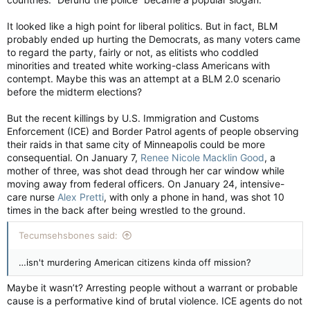
It looked like a high point for liberal politics. But in fact, BLM
probably ended up hurting the Democrats, as many voters came
to regard the party, fairly or not, as elitists who coddled
minorities and treated white working-class Americans with
contempt. Maybe this was an attempt at a BLM 2.0 scenario
before the midterm elections?
But the recent killings by U.S. Immigration and Customs
Enforcement (ICE) and Border Patrol agents of people observing
their raids in that same city of Minneapolis could be more
consequential. On January 7,
Renee Nicole Macklin Good
, a
mother of three, was shot dead through her car window while
moving away from federal officers. On January 24, intensive-
care nurse
Alex Pretti
, with only a phone in hand, was shot 10
times in the back after being wrestled to the ground.
Tecumsehsbones said:
…isn't murdering American citizens kinda off mission?
Maybe it wasn’t? Arresting people without a warrant or probable
cause is a performative kind of brutal violence. ICE agents do not