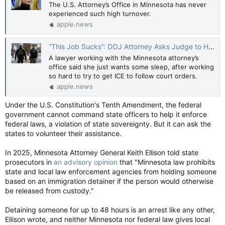
The U.S. Attorney’s Office in Minnesota has never
experienced such high turnover.
apple.news
“This Job Sucks”: DOJ Attorney Asks Judge to Hold Her in Contempt — The New Republic
A lawyer working with the Minnesota attorney’s
office said she just wants some sleep, after working
so hard to try to get ICE to follow court orders.
apple.news
Under the U.S. Constitution's Tenth Amendment, the federal
government cannot command state officers to help it enforce
federal laws, a violation of state sovereignty. But it can ask the
states to volunteer their assistance.
In 2025, Minnesota Attorney General Keith Ellison told state
prosecutors in
an advisory opinion
that "Minnesota law prohibits
state and local law enforcement agencies from holding someone
based on an immigration detainer if the person would otherwise
be released from custody."
Detaining someone for up to 48 hours is an arrest like any other,
Ellison wrote, and neither Minnesota nor federal law gives local