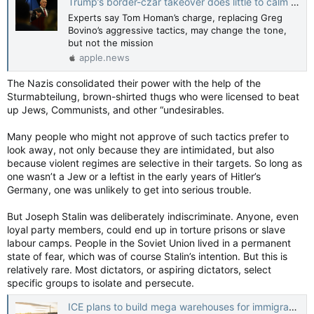
Trump’s border-czar takeover does little to calm Minneapolis tensions: ‘The agenda is still the same’ — Guardian US
Experts say Tom Homan’s charge, replacing Greg
Bovino’s aggressive tactics, may change the tone,
but not the mission
apple.news
The Nazis consolidated their power with the help of the
Sturmabteilung, brown-shirted thugs who were licensed to beat
up Jews, Communists, and other “undesirables.
Many people who might not approve of such tactics prefer to
look away, not only because they are intimidated, but also
because violent regimes are selective in their targets. So long as
one wasn’t a Jew or a leftist in the early years of Hitler’s
Germany, one was unlikely to get into serious trouble.
But Joseph Stalin was deliberately indiscriminate. Anyone, even
loyal party members, could end up in torture prisons or slave
labour camps. People in the Soviet Union lived in a permanent
state of fear, which was of course Stalin’s intention. But this is
relatively rare. Most dictators, or aspiring dictators, select
specific groups to isolate and persecute.
ICE plans to build mega warehouses for immigration detention spark growing concern — NBC News