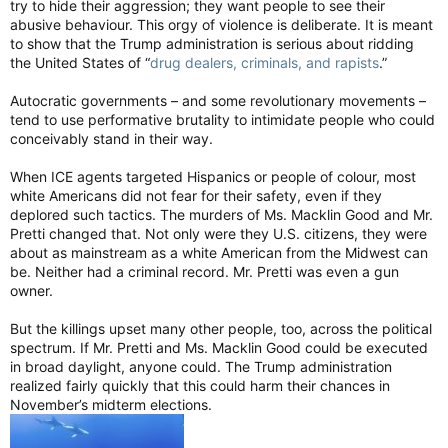
try to hide their aggression; they want people to see their
abusive behaviour. This orgy of violence is deliberate. It is meant
to show that the Trump administration is serious about ridding
the United States of “
drug dealers, criminals, and rapists
.”
Autocratic governments – and some revolutionary movements –
tend to use performative brutality to intimidate people who could
conceivably stand in their way.
When ICE agents targeted Hispanics or people of colour, most
white Americans did not fear for their safety, even if they
deplored such tactics. The murders of Ms. Macklin Good and Mr.
Pretti changed that. Not only were they U.S. citizens, they were
about as mainstream as a white American from the Midwest can
be. Neither had a criminal record. Mr. Pretti was even a gun
owner.
But the killings upset many other people, too, across the political
spectrum. If Mr. Pretti and Ms. Macklin Good could be executed
in broad daylight, anyone could. The Trump administration
realized fairly quickly that this could harm their chances in
November’s midterm elections.