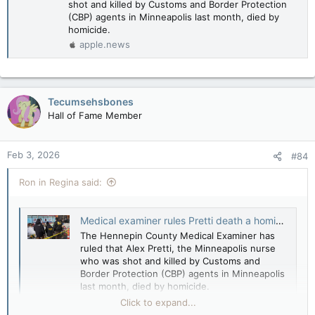
shot and killed by Customs and Border Protection
(CBP) agents in Minneapolis last month, died by
homicide.
apple.news
Tecumsehsbones
Hall of Fame Member
Feb 3, 2026
#84
Ron in Regina said:
Medical examiner rules Pretti death a homicide — The Hill
The Hennepin County Medical Examiner has
ruled that Alex Pretti, the Minneapolis nurse
who was shot and killed by Customs and
Border Protection (CBP) agents in Minneapolis
last month, died by homicide.
apple.news
Click to expand...