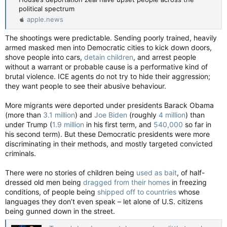
political spectrum
apple.news
The shootings were predictable. Sending poorly trained, heavily
armed masked men into Democratic cities to kick down doors,
shove people into cars,
detain children
, and arrest people
without a warrant or probable cause is a performative kind of
brutal violence. ICE agents do not try to hide their aggression;
they want people to see their abusive behaviour.
More migrants were deported under presidents Barack Obama
(more than
3.1 million
) and
Joe Biden
(roughly
4 million
) than
under Trump (
1.9 million
in his first term, and
540,000
so far in
his second term). But these Democratic presidents were more
discriminating in their methods, and mostly targeted convicted
criminals.
There were no stories of children being
used as bait
, of half-
dressed old men being
dragged from their homes
in freezing
conditions, of people being
shipped off to countries
whose
languages they don’t even speak – let alone of U.S. citizens
being gunned down in the street.