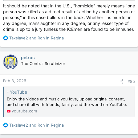
It should be noted that in the U.S., "homicide" merely means "one
person was killed as a direct result of action by another person or
persons," in this case bullets in the back. Whether it is murder in
any degree, manslaughter in any degree, or any lesser type of
crime is up to a jury (unless the ICEmen are found to be immune).
R
Taxslave2
and
Ron in Regina
e
a
c
petros
t
The Central Scrutinizer
i
o
n
Feb 3, 2026
#85
s
:
- YouTube
Enjoy the videos and music you love, upload original content,
and share it all with friends, family, and the world on YouTube.
youtube.com
R
Taxslave2
and
Ron in Regina
e
a