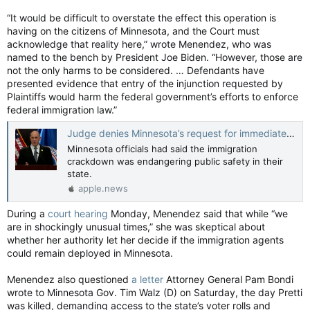
“It would be difficult to overstate the effect this operation is
having on the citizens of Minnesota, and the Court must
acknowledge that reality here,” wrote Menendez, who was
named to the bench by President Joe Biden. “However, those are
not the only harms to be considered. … Defendants have
presented evidence that entry of the injunction requested by
Plaintiffs would harm the federal government’s efforts to enforce
federal immigration law.”
Judge denies Minnesota’s request for immediate end to immigration crackdown — The Washington Post
Minnesota officials had said the immigration
crackdown was endangering public safety in their
state.
apple.news
During a
court hearing
Monday, Menendez said that while “we
are in shockingly unusual times,” she was skeptical about
whether her authority let her decide if the immigration agents
could remain deployed in Minnesota.
Menendez also questioned
a letter
Attorney General Pam Bondi
wrote to Minnesota Gov. Tim Walz (D) on Saturday, the day Pretti
was killed, demanding access to the state’s voter rolls and