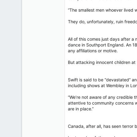
“The smallest men whoever lived wi
They do, unfortunately, ruin freed
All of this comes just days after 
dance in Southport England. An 18
any affiliations or motive.
But attacking innocent children at s
Swift is said to be “devastated” a
including shows at Wembley in Lon
“We’re not aware of any credible 
attentive to community concerns w
are in place.”
Canada, after all, has seen terror 