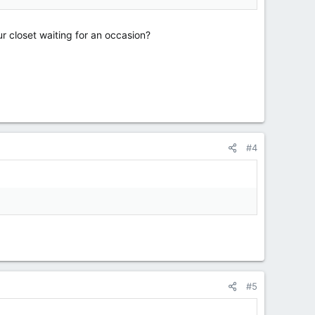
r closet waiting for an occasion?
#4
#5