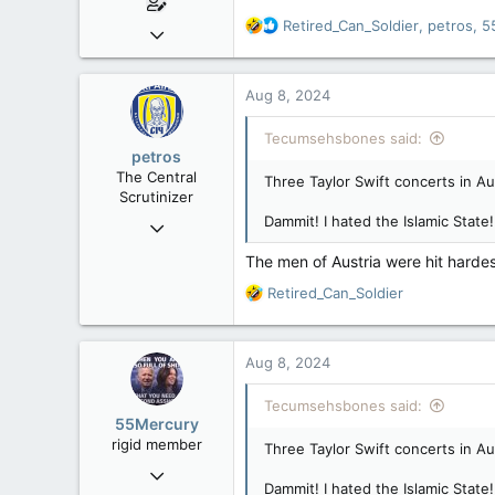
R
Retired_Can_Soldier
,
petros
,
5
Mar 18, 2013
e
61,680
a
10,302
c
Aug 8, 2024
t
113
i
Tecumsehsbones said:
Washington DC
o
petros
n
The Central
Three Taylor Swift concerts in Au
s
Scrutinizer
:
Dammit! I hated the Islamic State
Nov 21, 2008
121,096
The men of Austria were hit hardes
15,041
R
Retired_Can_Soldier
113
e
a
Low Earth Orbit
c
Aug 8, 2024
t
i
Tecumsehsbones said:
o
55Mercury
n
rigid member
Three Taylor Swift concerts in Au
s
May 31, 2007
:
Dammit! I hated the Islamic State