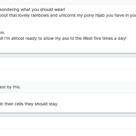
 wondering what you should wear!
out that lovely rainbows and unicorns my pony hijab you have in you
am.
oll I'm almost ready to show my ass to the West five times a day!
st by this.
n their cells they should stay.