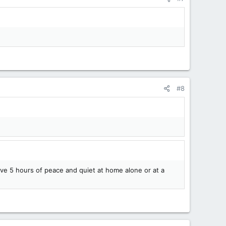
#8
ve 5 hours of peace and quiet at home alone or at a