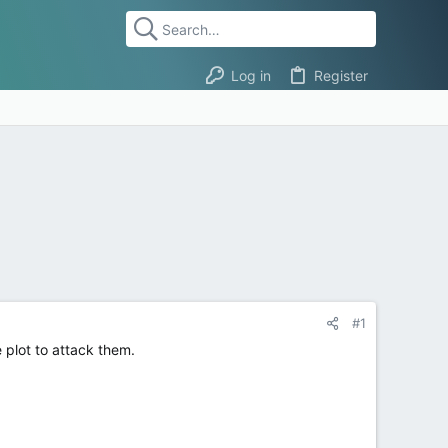
Log in
Register
#1
 plot to attack them.