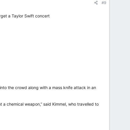
#9
rget a Taylor Swift concert
nto the crowd along with a mass knife attack in an
ant a chemical weapon,” said Kimmel, who travelled to