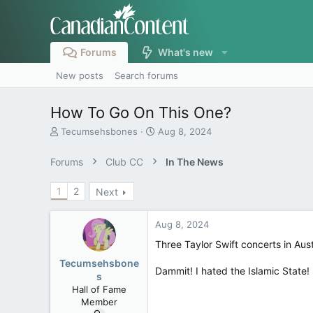
Forums
What's new
New posts
Search forums
How To Go On This One?
T
S
Tecumsehsbones
Aug 8, 2024
h
t
r
a
Forums
Club CC
In The News
e
r
a
t
1
2
Next
d
d
s
a
t
t
Aug 8, 2024
a
e
r
Three Taylor Swift concerts in Aus
t
Tecumsehsbone
e
Dammit! I hated the Islamic State!
s
r
Hall of Fame
Member