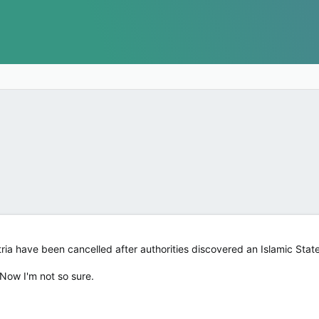
tria have been cancelled after authorities discovered an Islamic State
 Now I'm not so sure.