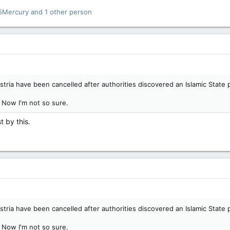
5Mercury
and 1 other person
stria have been cancelled after authorities discovered an Islamic State 
! Now I'm not so sure.
t by this.
stria have been cancelled after authorities discovered an Islamic State 
! Now I'm not so sure.