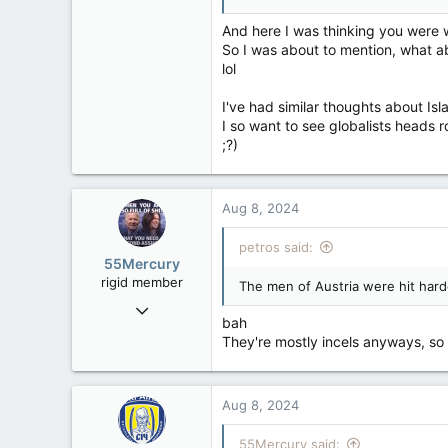
4,543
1,171
And here I was thinking you were
So I was about to mention, what ab
113
lol
I've had similar thoughts about Isl
I so want to see globalists heads r
;?)
Aug 8, 2024
petros said:
55Mercury
rigid member
The men of Austria were hit harde
May 31, 2007
bah
4,543
They're mostly incels anyways, so i
1,171
113
Aug 8, 2024
55Mercury said: