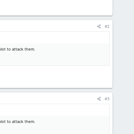
#2
plot to attack them.
#3
plot to attack them.