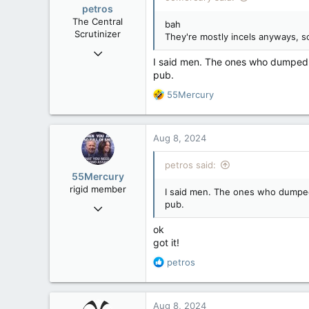
petros
The Central
bah
Scrutinizer
They're mostly incels anyways, so 
Nov 21, 2008
I said men. The ones who dumped 2
121,096
pub.
15,041
R
55Mercury
113
e
Low Earth Orbit
a
c
Aug 8, 2024
t
i
petros said:
o
55Mercury
n
rigid member
I said men. The ones who dumped 
s
pub.
May 31, 2007
:
4,543
ok
1,171
got it!
113
R
petros
e
a
c
Aug 8, 2024