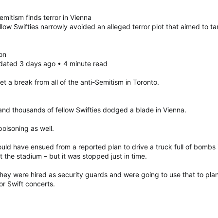
emitism finds terror in Vienna
low Swifties narrowly avoided an alleged terror plot that aimed to ta
on
dated 3 days ago • 4 minute read
t a break from all of the anti-Semitism in Toronto.
 and thousands of fellow Swifties dodged a blade in Vienna.
oisoning as well.
ld have ensued from a reported plan to drive a truck full of bombs i
at the stadium – but it was stopped just in time.
) they were hired as security guards and were going to use that to pl
or Swift concerts.