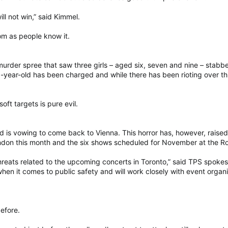
ll not win,” said Kimmel.
om as people know it.
a murder spree that saw three girls – aged six, seven and nine – st
-year-old has been charged and while there has been rioting over th
oft targets is pure evil.
nd is vowing to come back to Vienna. This horror has, however, raise
don this month and the six shows scheduled for November at the Ro
threats related to the upcoming concerts in Toronto,” said TPS spok
hen it comes to public safety and will work closely with event orga
before.