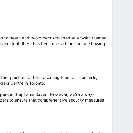
abbed to death and two others wounded at a Swift-themed
is incident, there has been no evidence so far showing
d the question for her upcoming Eras tour concerts,
gers Centre in Toronto.
esperson Stephanie Sayer. “However, we’re always
nizers to ensure that comprehensive security measures