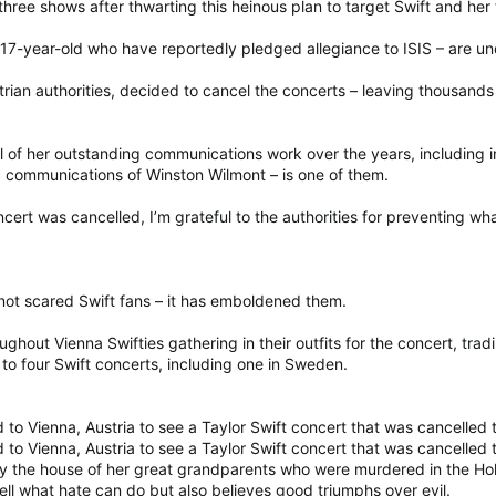
three shows after thwarting this heinous plan to target Swift and her 
17-year-old who have reportedly pledged allegiance to ISIS – are und
trian authorities, decided to cancel the concerts – leaving thousands
 of her outstanding communications work over the years, including i
ic communications of Winston Wilmont – is one of them.
ncert was cancelled, I’m grateful to the authorities for preventing w
 not scared Swift fans – it has emboldened them.
roughout Vienna Swifties gathering in their outfits for the concert, tra
to four Swift concerts, including one in Sweden.
ed to Vienna, Austria to see a Taylor Swift concert that was cancelled
ed to Vienna, Austria to see a Taylor Swift concert that was cancelled
by the house of her great grandparents who were murdered in the 
ll what hate can do but also believes good triumphs over evil.