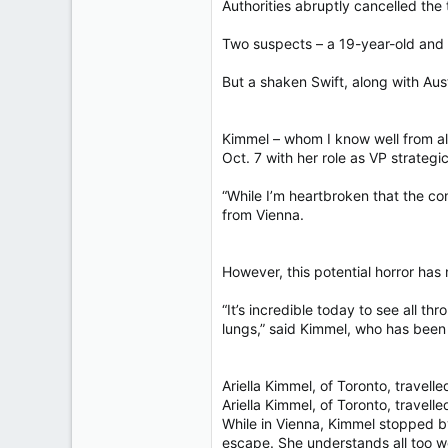
Authorities abruptly cancelled the 
Two suspects – a 19-year-old and 
But a shaken Swift, along with Aus
Kimmel – whom I know well from all
Oct. 7 with her role as VP strateg
“While I’m heartbroken that the co
from Vienna.
However, this potential horror has
“It’s incredible today to see all th
lungs,” said Kimmel, who has been 
Ariella Kimmel, of Toronto, travell
Ariella Kimmel, of Toronto, travell
While in Vienna, Kimmel stopped 
escape. She understands all too we