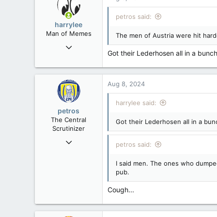
t
i
petros said:
o
harrylee
n
Man of Memes
The men of Austria were hit harde
s
Mar 22, 2019
:
Got their Lederhosen all in a bunch
4,532
6,270
113
Aug 8, 2024
Ontario
harrylee said:
petros
The Central
Got their Lederhosen all in a bun
Scrutinizer
Nov 21, 2008
petros said:
121,096
I said men. The ones who dumped 
15,041
pub.
113
Low Earth Orbit
Cough...