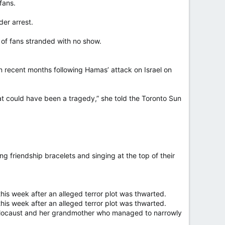
fans.
er arrest.
 of fans stranded with no show.
n recent months following Hamas’ attack on Israel on
hat could have been a tragedy,” she told the Toronto Sun
ding friendship bracelets and singing at the top of their
 this week after an alleged terror plot was thwarted.
 this week after an alleged terror plot was thwarted.
Holocaust and her grandmother who managed to narrowly