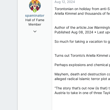
Aug 12, 2024
Torontonian on holiday from anti-S
Ariella Kimmel and thousands of fel
spaminator
Hall of Fame
Member
Author of the article:Joe Warmingt
Oct 26, 2009
Published Aug 08, 2024 • Last up
40,623
So much for taking a vacation to ge
4,037
113
Turns out Toronto’s Ariella Kimmel
Perhaps explosions and chemical p
Mayhem, death and destruction cou
alleged radical Islamic terror plot 
“The story that’s out now (is that
Austria to take in one of three Tayl