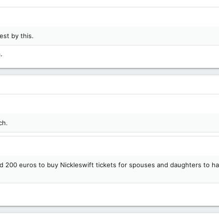
st by this.
.
ch.
200 euros to buy Nickleswift tickets for spouses and daughters to ha