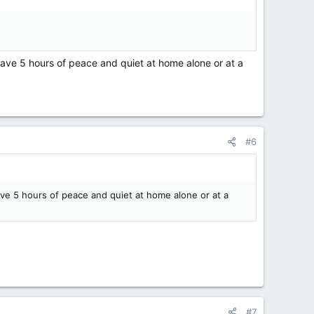
ave 5 hours of peace and quiet at home alone or at a
#6
ve 5 hours of peace and quiet at home alone or at a
#7