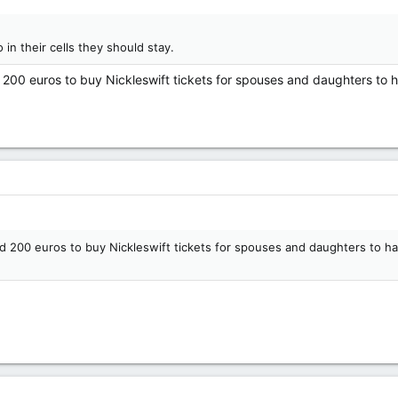
in their cells they should stay.
00 euros to buy Nickleswift tickets for spouses and daughters to h
200 euros to buy Nickleswift tickets for spouses and daughters to ha