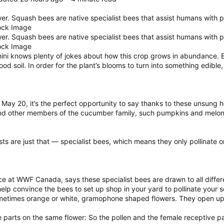
er. Squash bees are native specialist bees that assist humans with p
ock Image
er. Squash bees are native specialist bees that assist humans with p
ock Image
i knows plenty of jokes about how this crop grows in abundance. Bu
d soil. In order for the plant’s blooms to turn into something edible, 
ay 20, it’s the perfect opportunity to say thanks to these unsung h
nd other members of the cucumber family, such pumpkins and melon
ists are just that — specialist bees, which means they only pollinate
e at WWF Canada, says these specialist bees are drawn to all different
 help convince the bees to set up shop in your yard to pollinate your
sometimes orange or white, gramophone shaped flowers. They open up 
parts on the same flower: So the pollen and the female receptive par