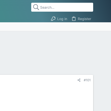
Log in
Register
#101