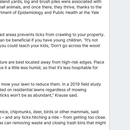
n Island yards, log and brush piles were associated with
all animals, and once there, they thrive, thanks to the
rtment of Epidemiology and Public Health at the Yale
ded areas prevents ticks from crawling to your property.
n be beneficial if you have young children. “It’s not
o you could teach your kids, ‘Don’t go across the wood
ture are best located away from high-risk edges. Place
 a little less humid, so that it’s less hospitable for
o mow your lawn to reduce them. In a 2019 field study
cted on residential lawns regardless of mowing
e ticks won’t be as abundant,” Krause said.
 mice, chipmunks, deer, birds or other mammals, said
 and any ticks hitching a ride – from getting too close.
 as can removing waste and closing trash bins that might