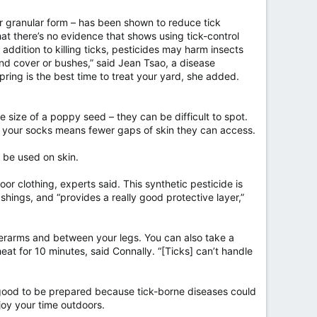
 or granular form – has been shown to reduce tick
at there’s no evidence that shows using tick-control
 addition to killing ticks, pesticides may harm insects
nd cover or bushes,” said Jean Tsao, a disease
pring is the best time to treat your yard, she added.
 size of a poppy seed – they can be difficult to spot.
to your socks means fewer gaps of skin they can access.
 be used on skin.
or clothing, experts said. This synthetic pesticide is
ashings, and “provides a really good protective layer,”
nderarms and between your legs. You can also take a
heat for 10 minutes, said Connally. “[Ticks] can’t handle
s good to be prepared because tick-borne diseases could
joy your time outdoors.