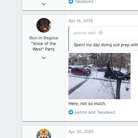
R
Taxslave2
Nov 21, 2008
e
121,104
a
15,042
c
Apr 18, 2026
t
113
i
petros said:
Low Earth Orbit
o
Ron in Regina
n
"Voice of the
Spent my day doing soil prep wit
s
West" Party
:
Apr 9, 2008
32,762
11,814
113
Regina, Saskatchewan
Here, not so much.
R
petros
and
Taxslave2
e
a
c
Apr 30, 2026
t