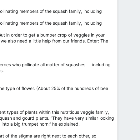
ollinating members of the squash family, including
ollinating members of the squash family, including
t in order to get a bumper crop of veggies in your
we also need a little help from our friends. Enter: The
eroes who pollinate all matter of squashes — including
s.
 one type of flower. (About 25% of the hundreds of bee
 types of plants within this nutritious veggie family,
 squash and gourd plants. “They have very similar looking
into a big trumpet horn,” he explained.
t of the stigma are right next to each other, so