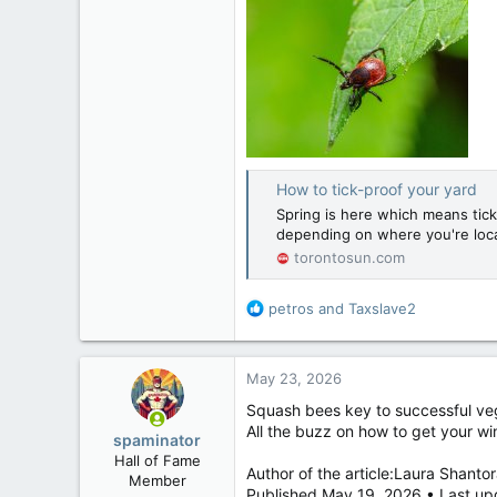
How to tick-proof your yard
Spring is here which means tick s
depending on where you're loc
torontosun.com
R
petros
and
Taxslave2
e
a
c
May 23, 2026
t
i
Squash bees key to successful ve
o
All the buzz on how to get your wi
spaminator
n
Hall of Fame
s
Author of the article:Laura Shantor
Member
:
Published May 19, 2026 • Last up