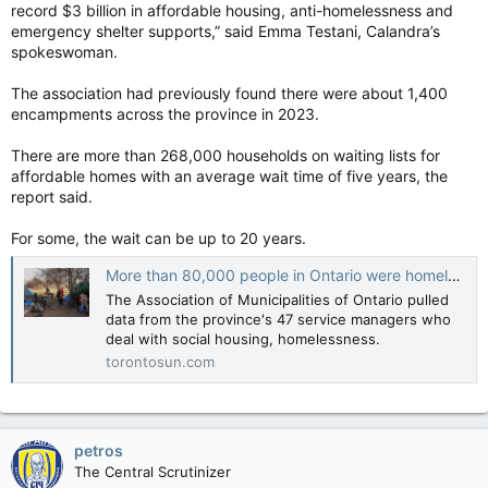
record $3 billion in affordable housing, anti-homelessness and
emergency shelter supports,” said Emma Testani, Calandra’s
spokeswoman.
The association had previously found there were about 1,400
encampments across the province in 2023.
There are more than 268,000 households on waiting lists for
affordable homes with an average wait time of five years, the
report said.
For some, the wait can be up to 20 years.
More than 80,000 people in Ontario were homeless in 2024: Report
The Association of Municipalities of Ontario pulled
data from the province's 47 service managers who
deal with social housing, homelessness.
torontosun.com
petros
The Central Scrutinizer