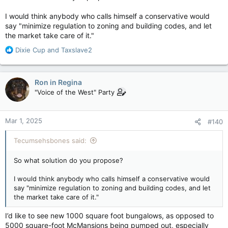
Canada does not need a large or rapid increase in population.
All we need is to keep slightly ahead of deaths and emigration.
I would think anybody who calls himself a conservative would
Preferably with working age people.
say "minimize regulation to zoning and building codes, and let
the market take care of it."
R
Dixie Cup
and
Taxslave2
e
a
c
Ron in Regina
t
"Voice of the West" Party
i
o
n
Mar 1, 2025
#140
s
:
Tecumsehsbones said:
So what solution do you propose?
I would think anybody who calls himself a conservative would
say "minimize regulation to zoning and building codes, and let
the market take care of it."
I’d like to see new 1000 square foot bungalows, as opposed to
5000 square-foot McMansions being pumped out, especially