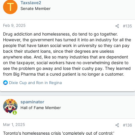
Taxslave2
T
t
“In my world, you don’t joke about feeding homeless people to
Senate Member
i
the polar bears.”
o
n
The party’s leadership election committee had no comment on
Feb 9, 2025
#135
s
the matter Friday.
:
Drug addiction and homelessness, do tend to go together.
End Homelessness Winnipeg, a non-profit housing advocacy
However, the government has turned it into an industry for all the
group, said Daudrich’s comment hurts.
people that have taken social work in university so they can pay
back their student loans, since their degrees are useless
“The recent remarks trivializing homelessness and suggesting
anywhere else. And, like so many industries that are dependent
life-threatening consequences as a deterrent are hurtful and
on the taxpayer, social workers have no overwhelming desire to
deeply damaging,” the group said in a press release.
see the problem go away and lose their cushy pay. They learned
from Big Pharma that a cured patient is no longer a customer.
“Such statements perpetuate harmful stereotypes, diminish
the struggles of those experiencing homelessness, and ignore
R
Dixie Cup
and
Ron in Regina
the complex, systemic issues that lead people into housing
e
insecurity.”
a
c
spaminator
The Assembly of Manitoba Chiefs called the comments
t
Hall of Fame Member
“disgraceful and unacceptable”.
i
o
Khan called his opponent’s words an attack on the homeless
n
Mar 1, 2025
community.
#136
s
:
Toronto's homelessness crisis 'completely out of control:'