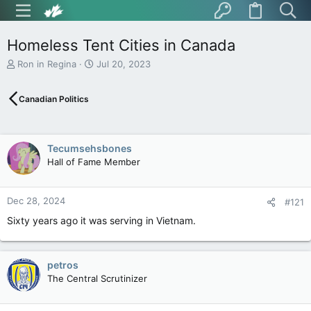
Homeless Tent Cities in Canada
T
S
Ron in Regina
Jul 20, 2023
h
t
r
a
Canadian Politics
e
r
a
t
d
d
s
a
Tecumsehsbones
t
t
Hall of Fame Member
a
e
r
t
Dec 28, 2024
e
#121
r
Sixty years ago it was serving in Vietnam.
petros
The Central Scrutinizer