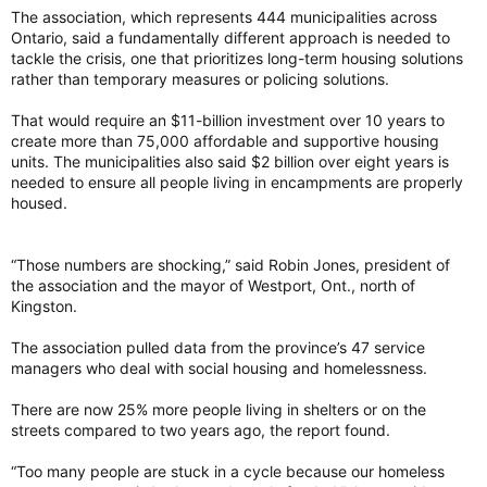
The association, which represents 444 municipalities across
Ontario, said a fundamentally different approach is needed to
tackle the crisis, one that prioritizes long-term housing solutions
rather than temporary measures or policing solutions.
That would require an $11-billion investment over 10 years to
create more than 75,000 affordable and supportive housing
units. The municipalities also said $2 billion over eight years is
needed to ensure all people living in encampments are properly
housed.
“Those numbers are shocking,” said Robin Jones, president of
the association and the mayor of Westport, Ont., north of
Kingston.
The association pulled data from the province’s 47 service
managers who deal with social housing and homelessness.
There are now 25% more people living in shelters or on the
streets compared to two years ago, the report found.
“Too many people are stuck in a cycle because our homeless