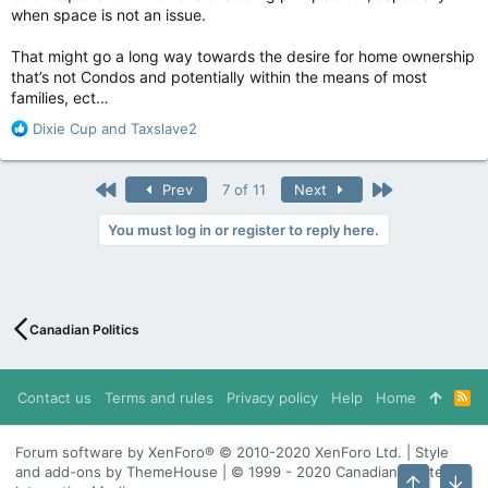
when space is not an issue.
That might go a long way towards the desire for home ownership
that’s not Condos and potentially within the means of most
families, ect…
R
Dixie Cup
and
Taxslave2
e
a
c
First
Last
Prev
7 of 11
Next
t
i
You must log in or register to reply here.
o
n
s
:
Canadian Politics
Contact us
Terms and rules
Privacy policy
Help
Home
R
S
S
Forum software by XenForo® © 2010-2020 XenForo Ltd. | Style
and add-ons by ThemeHouse | © 1999 - 2020 Canadian Content