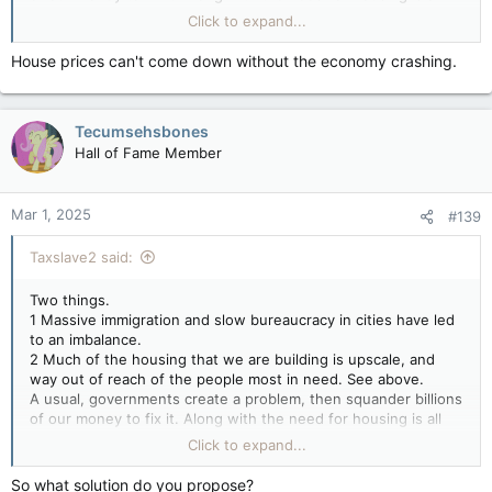
the infrastructure required to employ, feed, and move excess
Click to expand...
people around. This is adding a needless expense to those
already living here.
House prices can't come down without the economy crashing.
Canada does not need a large or rapid increase in population.
All we need is to keep slightly ahead of deaths and emigration.
Preferably with working age people.
Tecumsehsbones
Hall of Fame Member
Mar 1, 2025
#139
Taxslave2 said:
Two things.
1 Massive immigration and slow bureaucracy in cities have led
to an imbalance.
2 Much of the housing that we are building is upscale, and
way out of reach of the people most in need. See above.
A usual, governments create a problem, then squander billions
of our money to fix it. Along with the need for housing is all
the infrastructure required to employ, feed, and move excess
Click to expand...
people around. This is adding a needless expense to those
already living here.
So what solution do you propose?