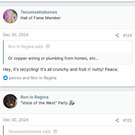
a
c
Tecumsehsbones
t
Hall of Fame Member
i
o
n
Dec 30, 2024
#124
s
:
Ron in Regina said:
Or copper wiring or plumbing from homes, etc…
Hey, it's recycling! It's all crunchy and fruit n' nutty! Peace.
R
petros
and
Ron in Regina
e
a
c
Ron in Regina
t
"Voice of the West" Party
i
o
n
Dec 30, 2024
#125
s
:
Tecumsehsbones said: