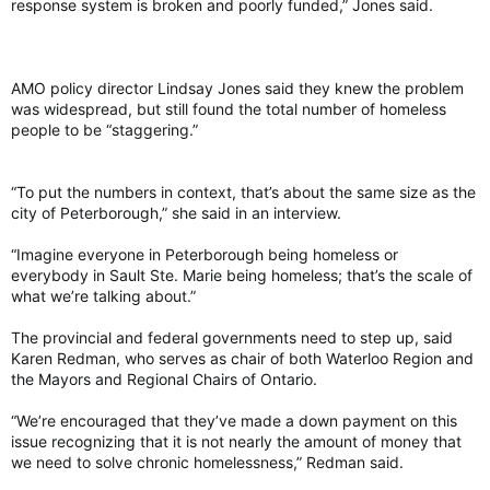
response system is broken and poorly funded,” Jones said.
AMO policy director Lindsay Jones said they knew the problem
was widespread, but still found the total number of homeless
people to be “staggering.”
“To put the numbers in context, that’s about the same size as the
city of Peterborough,” she said in an interview.
“Imagine everyone in Peterborough being homeless or
everybody in Sault Ste. Marie being homeless; that’s the scale of
what we’re talking about.”
The provincial and federal governments need to step up, said
Karen Redman, who serves as chair of both Waterloo Region and
the Mayors and Regional Chairs of Ontario.
“We’re encouraged that they’ve made a down payment on this
issue recognizing that it is not nearly the amount of money that
we need to solve chronic homelessness,” Redman said.