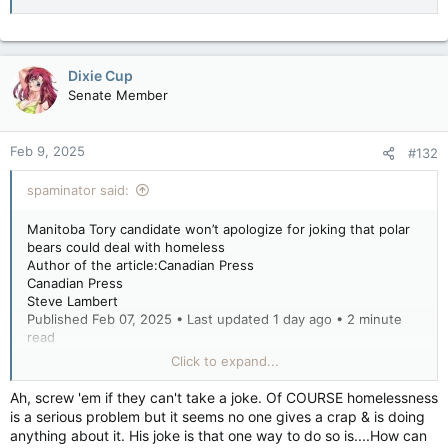
Dixie Cup
Senate Member
Feb 9, 2025
#132
spaminator said:
Manitoba Tory candidate won’t apologize for joking that polar
bears could deal with homeless
Author of the article:Canadian Press
Canadian Press
Steve Lambert
Published Feb 07, 2025 • Last updated 1 day ago • 2 minute
read
Click to expand...
WINNIPEG — A candidate for leadership of the Manitoba
Progressive Conservatives says he won’t apologize for making
Ah, screw 'em if they can't take a joke. Of COURSE homelessness
a joke about tackling homelessness by letting polar bears roam
is a serious problem but it seems no one gives a crap & is doing
free in Winnipeg.
anything about it. His joke is that one way to do so is....How can