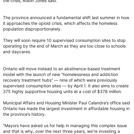
the crisis, Robin Jones said.
The province announced a fundamental shift last summer in how
it approaches the opioid crisis, which affects the homeless
population disproportionately.
They will soon require 10 supervised consumption sites to stop
operating by the end of March as they are too close to schools
and daycares.
Ontario will move instead to an abstinence-based treatment
model with the launch of new “homelessness and addiction
recovery treatment hubs” — nine of which were previously
supervised consumption sites — by April 1. It also aims to create
375 highly supportive housing units at a cost of $378 million.
Municipal Affairs and Housing Minister Paul Calandra’s office said
Ontario has made the largest investment in affordable housing in
the province’s history.
“Mayors have asked us for help in managing this complex issue
and that is why, over the next three years, we’re investing a