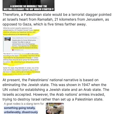
Therefore, a Palestinian state would be a terrorist dagger pointed
at Israel’s heart from Ramallah, 21 kilometers from Jerusalem, as
opposed to Gaza, which is five times farther away.
At present, the Palestinians’ national narrative is based on
eliminating the Jewish state. This was shown in 1947 when the
UN voted for establishing a Jewish state and an Arab state. The
Israelis accepted. However, the Arab nations’ armies invaded,
trying to destroy Israel rather than set up a Palestinian state.