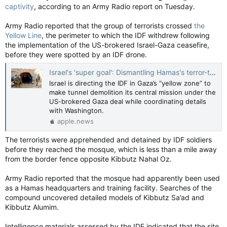
captivity
, according to an Army Radio report on Tuesday.
Army Radio reported that the group of terrorists crossed
the
Yellow Line
, the perimeter to which the IDF withdrew following
the implementation of the US-brokered Israel-Gaza ceasefire,
before they were spotted by an IDF drone.
Israel's 'super goal': Dismantling Hamas's terror-tunnels remains top priority — The Jerusalem Post
Israel is directing the IDF in Gaza’s “yellow zone” to
make tunnel demolition its central mission under the
US-brokered Gaza deal while coordinating details
with Washington.
apple.news
The terrorists were apprehended and detained by IDF soldiers
before they reached the mosque, which is less than a mile away
from the border fence opposite Kibbutz Nahal Oz.
Army Radio reported that the mosque had apparently been used
as a Hamas headquarters and training facility. Searches of the
compound uncovered detailed models of Kibbutz Sa’ad and
Kibbutz Alumim.
Intelligence materials assessed by the IDF indicated that the site