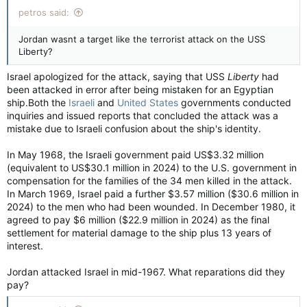
petros said:
Jordan wasnt a target like the terrorist attack on the USS
Liberty?
Israel apologized for the attack, saying that USS
Liberty
had
been attacked in error after being mistaken for an Egyptian
ship.Both the
Israeli
and
United States
governments conducted
inquiries and issued reports that concluded the attack was a
mistake due to Israeli confusion about the ship's identity.
In May 1968, the Israeli government paid US$3.32 million
(equivalent to US$30.1 million in 2024) to the U.S. government in
compensation for the families of the 34 men killed in the attack.
In March 1969, Israel paid a further $3.57 million ($30.6 million in
2024) to the men who had been wounded. In December 1980, it
agreed to pay $6 million ($22.9 million in 2024) as the final
settlement for material damage to the ship plus 13 years of
interest.
Jordan attacked Israel in mid-1967. What reparations did they
pay?