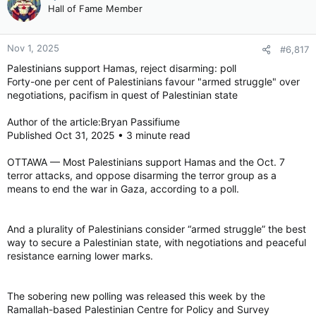
Hall of Fame Member
Nov 1, 2025
#6,817
Palestinians support Hamas, reject disarming: poll
Forty-one per cent of Palestinians favour "armed struggle" over
negotiations, pacifism in quest of Palestinian state
Author of the article:Bryan Passifiume
Published Oct 31, 2025 • 3 minute read
OTTAWA — Most Palestinians support Hamas and the Oct. 7
terror attacks, and oppose disarming the terror group as a
means to end the war in Gaza, according to a poll.
And a plurality of Palestinians consider “armed struggle” the best
way to secure a Palestinian state, with negotiations and peaceful
resistance earning lower marks.
The sobering new polling was released this week by the
Ramallah-based Palestinian Centre for Policy and Survey