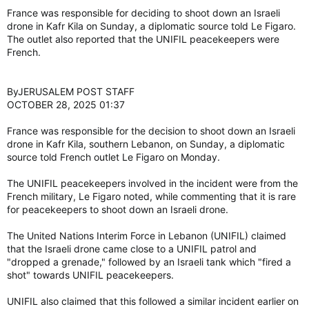
France was responsible for deciding to shoot down an Israeli
drone in Kafr Kila on Sunday, a diplomatic source told Le Figaro.
The outlet also reported that the UNIFIL peacekeepers were
French.
ByJERUSALEM POST STAFF
OCTOBER 28, 2025 01:37
France was responsible for the decision to shoot down an Israeli
drone in Kafr Kila, southern Lebanon, on Sunday, a diplomatic
source told French outlet Le Figaro on Monday.
The UNIFIL peacekeepers involved in the incident were from the
French military, Le Figaro noted, while commenting that it is rare
for peacekeepers to shoot down an Israeli drone.
The United Nations Interim Force in Lebanon (UNIFIL) claimed
that the Israeli drone came close to a UNIFIL patrol and
"dropped a grenade," followed by an Israeli tank which "fired a
shot" towards UNIFIL peacekeepers.
UNIFIL also claimed that this followed a similar incident earlier on