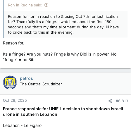
Ron in Regina said:
Reason for…or in reaction to & using Oct 7th for justification
for? Thankfully it’s a fringe. I watched about the first 180
seconds and that’s my time allotment during the day. I’ll have
to circle back to this in the evening.
Reason for.
Its a fringe? Are you nuts? Fringe is why Bibi is in power. No
"fringe" = no Bibi.
petros
The Central Scrutinizer
Oct 28, 2025
#6,813
France responsible for UNIFIL decision to shoot down Israeli
drone in southern Lebanon
Lebanon - Le Figaro