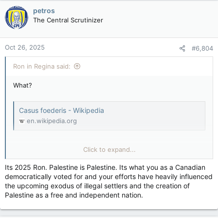
petros
The Central Scrutinizer
Oct 26, 2025
#6,804
Ron in Regina said:
What?
Casus foederis - Wikipedia
en.wikipedia.org
Click to expand...
Casus belli - Wikipedia
en.wikipedia.org
Its 2025 Ron. Palestine is Palestine. Its what you as a Canadian
democratically voted for and your efforts have heavily influenced
1) Did Jordan Capture Cis-Jordan in 1948?
the upcoming exodus of illegal settlers and the creation of
View attachment 31746
Palestine as a free and independent nation.
2) Did they Annex & rename it the West Bank in April of 1950?
3) Then did they (Jordan) purge it of Jews?
4) Did Jordan attack Israel first in mid-1967 but lost the