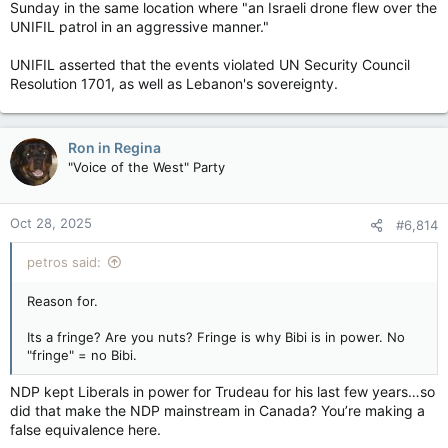
Sunday in the same location where "an Israeli drone flew over the
UNIFIL patrol in an aggressive manner."
UNIFIL asserted that the events violated UN Security Council
Resolution 1701, as well as Lebanon's sovereignty.
Ron in Regina
"Voice of the West" Party
Oct 28, 2025
#6,814
petros said:
Reason for.
Its a fringe? Are you nuts? Fringe is why Bibi is in power. No
"fringe" = no Bibi.
NDP kept Liberals in power for Trudeau for his last few years…so
did that make the NDP mainstream in Canada? You’re making a
false equivalence here.