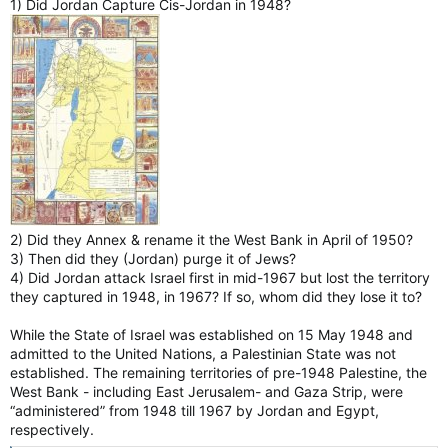
1) Did Jordan Capture Cis-Jordan in 1948?
2) Did they Annex & rename it the West Bank in April of 1950?
3) Then did they (Jordan) purge it of Jews?
4) Did Jordan attack Israel first in mid-1967 but lost the territory
they captured in 1948, in 1967? If so, whom did they lose it to?
While the State of Israel was established on 15 May 1948 and
admitted to the United Nations, a Palestinian State was not
established. The remaining territories of pre-1948 Palestine, the
West Bank - including East Jerusalem- and Gaza Strip, were
“administered” from 1948 till 1967 by Jordan and Egypt,
respectively.