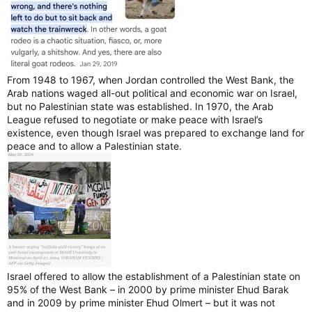
From 1948 to 1967, when Jordan controlled the West Bank, the
Arab nations waged all-out political and economic war on Israel,
but no Palestinian state was established. In 1970, the Arab
League refused to negotiate or make peace with Israel’s
existence, even though Israel was prepared to exchange land for
peace and to allow a Palestinian state.
Israel offered to allow the establishment of a Palestinian state on
95% of the West Bank – in 2000 by prime minister Ehud Barak
and in 2009 by prime minister Ehud Olmert – but it was not