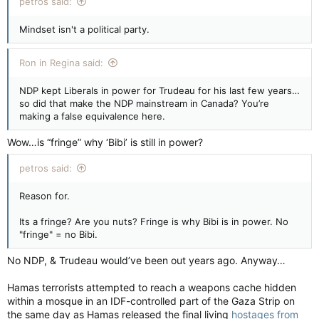
petros said:
Mindset isn't a political party.
Ron in Regina said:
NDP kept Liberals in power for Trudeau for his last few years…
so did that make the NDP mainstream in Canada? You’re
making a false equivalence here.
Wow…is “fringe” why ‘Bibi’ is still in power?
petros said:
Reason for.
Its a fringe? Are you nuts? Fringe is why Bibi is in power. No
"fringe" = no Bibi.
No NDP, & Trudeau would’ve been out years ago. Anyway…
Hamas terrorists attempted to reach a weapons cache hidden
within a mosque in an IDF-controlled part of the Gaza Strip on
the same day as Hamas released the final living
hostages from