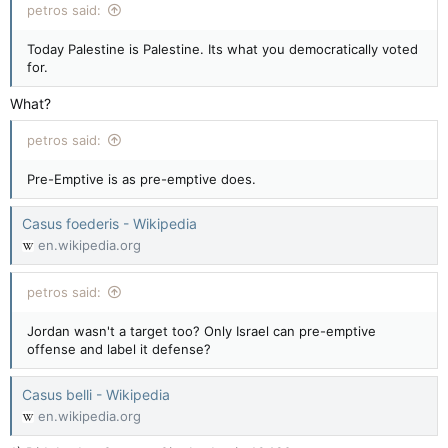
petros said:
Today Palestine is Palestine. Its what you democratically voted
for.
What?
petros said:
Pre-Emptive is as pre-emptive does.
Casus foederis - Wikipedia
en.wikipedia.org
petros said:
Jordan wasn't a target too? Only Israel can pre-emptive
offense and label it defense?
Casus belli - Wikipedia
en.wikipedia.org