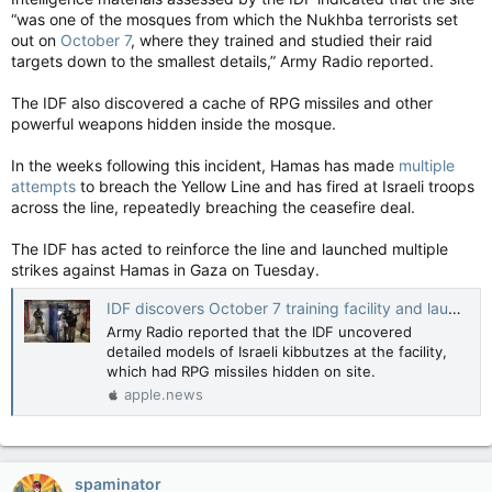
“was one of the mosques from which the Nukhba terrorists set
out on
October 7
, where they trained and studied their raid
targets down to the smallest details,” Army Radio reported.
The IDF also discovered a cache of RPG missiles and other
powerful weapons hidden inside the mosque.
In the weeks following this incident, Hamas has made
multiple
attempts
to breach the Yellow Line and has fired at Israeli troops
across the line, repeatedly breaching the ceasefire deal.
The IDF has acted to reinforce the line and launched multiple
strikes against Hamas in Gaza on Tuesday.
IDF discovers October 7 training facility and launch point hidden in Gaza mosque - report — The Jerusalem Post
Army Radio reported that the IDF uncovered
detailed models of Israeli kibbutzes at the facility,
which had RPG missiles hidden on site.
apple.news
spaminator