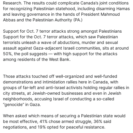
Research. The results could complicate Canada’s joint conditions
for recognizing Palestinian statehood, including disarming Hamas
and leaving governance in the hands of President Mahmoud
Abbas and the Palestinian Authority (PA.)
Support for Oct. 7 terror attacks strong amongst Palestinians
Support for the Oct. 7 terror attacks, which saw Palestinian
terrorists unleash a wave of abductions, murder and sexual
assault against Gaza-adjacent Israeli communities, sits at around
50%, the poll suggests — with high support for the attacks
among residents of the West Bank.
Those attacks touched off well-organized and well-funded
demonstrations and intimidation rallies here in Canada, with
groups of far-left and anti-Israel activists holding regular rallies in
city streets, at Jewish-owned businesses and even in Jewish
neighborhoods, accusing Israel of conducting a so-called
“genocide” in Gaza.
When asked which means of securing a Palestinian state would
be most effective, 41% chose armed struggle, 36% said
negotiations, and 19% opted for peaceful resistance.