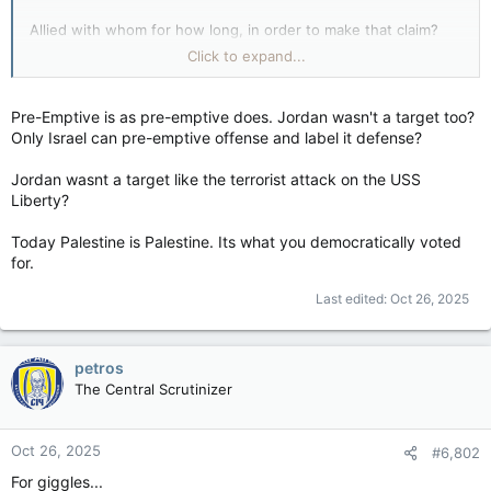
Allied with whom for how long, in order to make that claim?
View attachment 31740
Click to expand...
Jordanian campaign (1967) - Wikipedia
en.wikipedia.org
Pre-Emptive is as pre-emptive does. Jordan wasn't a target too?
Only Israel can pre-emptive offense and label it defense?
Jordan wasnt a target like the terrorist attack on the USS
(Something something Suez Canal and access to the Red Sea)
Liberty?
View attachment 31741
Today Palestine is Palestine. Its what you democratically voted
So Jordan, then Iraq, threw in with Egypt less than a week
for.
before so they could justify the dog-piling?
Last edited:
Oct 26, 2025
Jordan (then
Transjordan
) was not a member of the
United
Nations
when the vote on the
United Nations Partition Plan for
Palestine
was held in November 1947, but following Israel's
petros
founding on 14 May 1948, it was one of the
Arab League
The Central Scrutinizer
countries that invaded the country, gaining control of the
West Bank
and
East Jerusalem
(including the Old City).
The
Jewish population was expelled
(sort of an ethnic cleansing?)
and
Jordan annexed these territories
…plural.
Oct 26, 2025
#6,802
For giggles...
Jordanian annexation of the West Bank - Wikipedia