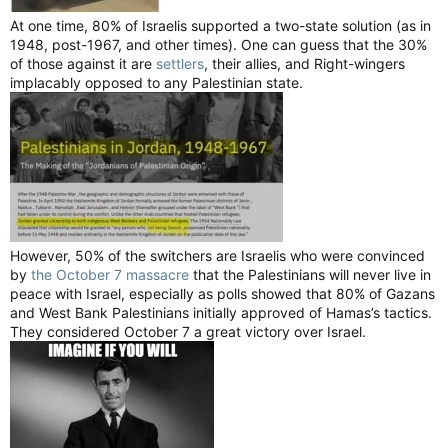
At one time, 80% of Israelis supported a two-state solution (as in
1948, post-1967, and other times). One can guess that the 30%
of those against it are
settlers
, their allies, and Right-wingers
implacably opposed to any Palestinian state.
However, 50% of the switchers are Israelis who were convinced
by
the October 7 massacre
that the Palestinians will never live in
peace with Israel, especially as polls showed that 80% of Gazans
and West Bank Palestinians initially approved of Hamas’s tactics.
They considered October 7 a great victory over Israel.