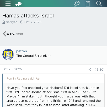
Hamas attacks Israel
T
S
Serryah
Oct 7, 2023
h
t
r
a
In The News
e
r
a
t
d
d
s
a
petros
t
t
The Central Scrutinizer
a
e
r
t
Oct 26, 2025
e
#6,801
r
Ron in Regina said:
Have you fact checked your Hasbara? Did Israel attack Jordan
first…(?)…or did Jordan attack Israel first in Mid-June 1967?
Maybe I’m mistaken, but I thought your issue was with that
area Jordan captured from the British in 1948 and renamed the
West Bank…that they in lost to Israel after attacking in 1967.