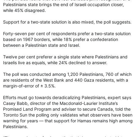
Palestinians state brings the end of Israeli occupation closer,
while 45% disagreed.
Support for a two-state solution is also mixed, the poll suggests.
Forty-seven per cent of respondents prefer a two-state solution
based on 1967 borders, while 18% prefer a confederation
between a Palestinian state and Israel.
Twelve per cent preferer a single state where Palestinians and
Israelis live as equals, while 24% declined to answer.
The poll was conducted among 1,200 Palestinians, 760 of which
are residents of the West Bank and 440 Gaza residents, with a
margin-of-error of ± 3.5%.
Efforts must go towards deradicalizing Palestinians, expert says
Casey Babb, director of the Macdonald-Laurier Institute’s
Promised Land Program and adviser to secure Canada, told the
Toronto Sun the polling only validates what observers have been
warning for years — that support for Hamas remains high among
Palestinians.