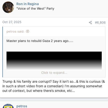
plus 13 years of interest.
Ron in Regina
"Voice of the West" Party
Jordan attacked Israel in mid-1967. What reparations did they
pay?
Oct 27, 2025
#6,806
Why? What’s your statute of limitations on this conversation
petros said:
this weekend? This is from so three weeks ago.
Master plans to rebuild Gaza 2 years ago.....
Click to expand...
Trump & his family are corrupt? Say it isn’t so…& this is curious (&
in such a short video from a comedian) I’m assuming somewhat
out of context, but where there’s smoke, etc…
petros