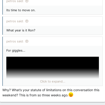
petros said:
Its time to move on.
petros said:
What year is it Ron?
petros said:
For giggles...
Click to expand...
Why? What’s your statute of limitations on this conversation this
weekend? This is from so three weeks ago.