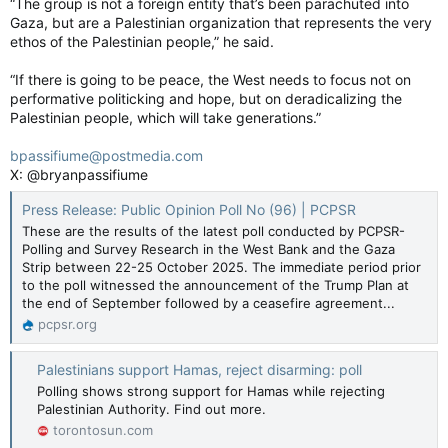
“The group is not a foreign entity that’s been parachuted into
Gaza, but are a Palestinian organization that represents the very
ethos of the Palestinian people,” he said.
“If there is going to be peace, the West needs to focus not on
performative politicking and hope, but on deradicalizing the
Palestinian people, which will take generations.”
bpassifiume@postmedia.com
X: @bryanpassifiume
Press Release: Public Opinion Poll No (96) | PCPSR
These are the results of the latest poll conducted by PCPSR-
Polling and Survey Research in the West Bank and the Gaza
Strip between 22-25 October 2025. The immediate period prior
to the poll witnessed the announcement of the Trump Plan at
the end of September followed by a ceasefire agreement...
pcpsr.org
Palestinians support Hamas, reject disarming: poll
Polling shows strong support for Hamas while rejecting
Palestinian Authority. Find out more.
torontosun.com