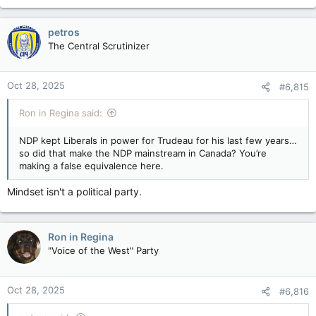
petros
The Central Scrutinizer
Oct 28, 2025
#6,815
Ron in Regina said:
NDP kept Liberals in power for Trudeau for his last few years…
so did that make the NDP mainstream in Canada? You’re
making a false equivalence here.
Mindset isn't a political party.
Ron in Regina
"Voice of the West" Party
Oct 28, 2025
#6,816