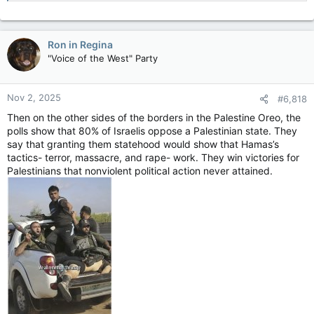
Ron in Regina
"Voice of the West" Party
Nov 2, 2025
#6,818
Then on the other sides of the borders in the Palestine Oreo, the
polls show that 80% of Israelis oppose a Palestinian state. They
say that granting them statehood would show that Hamas’s
tactics- terror, massacre, and rape- work. They win victories for
Palestinians that nonviolent political action never attained.