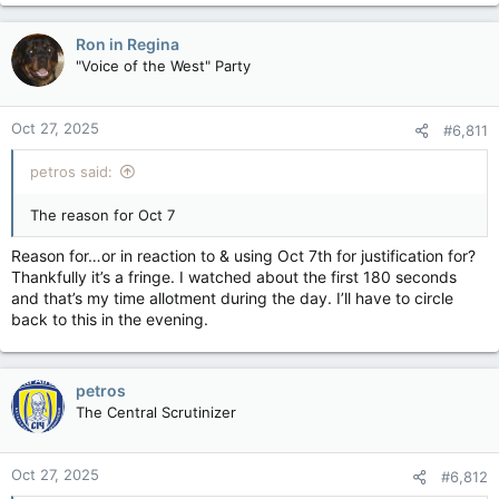
Ron in Regina
"Voice of the West" Party
Oct 27, 2025
#6,811
petros said:
The reason for Oct 7
Reason for…or in reaction to & using Oct 7th for justification for?
Thankfully it’s a fringe. I watched about the first 180 seconds
and that’s my time allotment during the day. I’ll have to circle
back to this in the evening.
petros
The Central Scrutinizer
Oct 27, 2025
#6,812