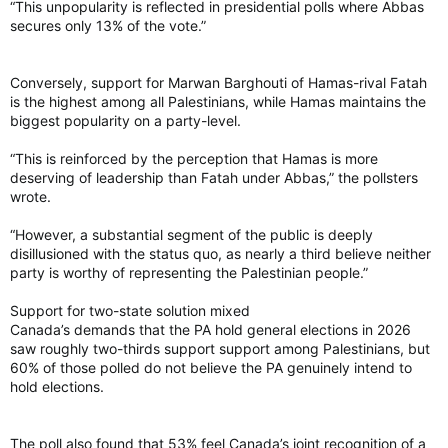
“This unpopularity is reflected in presidential polls where Abbas
secures only 13% of the vote.”
Conversely, support for Marwan Barghouti of Hamas-rival Fatah
is the highest among all Palestinians, while Hamas maintains the
biggest popularity on a party-level.
“This is reinforced by the perception that Hamas is more
deserving of leadership than Fatah under Abbas,” the pollsters
wrote.
“However, a substantial segment of the public is deeply
disillusioned with the status quo, as nearly a third believe neither
party is worthy of representing the Palestinian people.”
Support for two-state solution mixed
Canada’s demands that the PA hold general elections in 2026
saw roughly two-thirds support support among Palestinians, but
60% of those polled do not believe the PA genuinely intend to
hold elections.
The poll also found that 53% feel Canada’s joint recognition of a