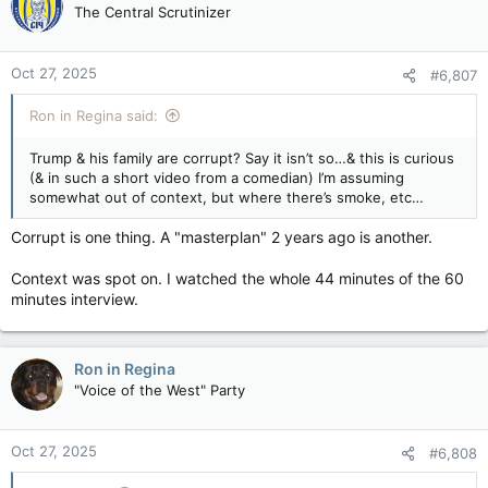
The Central Scrutinizer
Oct 27, 2025
#6,807
Ron in Regina said:
Trump & his family are corrupt? Say it isn’t so…& this is curious
(& in such a short video from a comedian) I’m assuming
somewhat out of context, but where there’s smoke, etc…
Corrupt is one thing. A "masterplan" 2 years ago is another.
Context was spot on. I watched the whole 44 minutes of the 60
minutes interview.
Ron in Regina
"Voice of the West" Party
Oct 27, 2025
#6,808