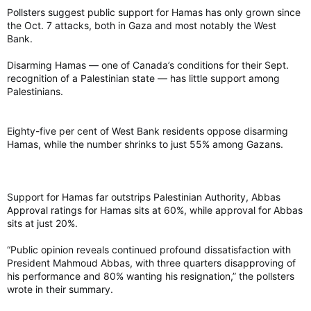
Pollsters suggest public support for Hamas has only grown since
the Oct. 7 attacks, both in Gaza and most notably the West
Bank.
Disarming Hamas — one of Canada’s conditions for their Sept.
recognition of a Palestinian state — has little support among
Palestinians.
Eighty-five per cent of West Bank residents oppose disarming
Hamas, while the number shrinks to just 55% among Gazans.
Support for Hamas far outstrips Palestinian Authority, Abbas
Approval ratings for Hamas sits at 60%, while approval for Abbas
sits at just 20%.
“Public opinion reveals continued profound dissatisfaction with
President Mahmoud Abbas, with three quarters disapproving of
his performance and 80% wanting his resignation,” the pollsters
wrote in their summary.