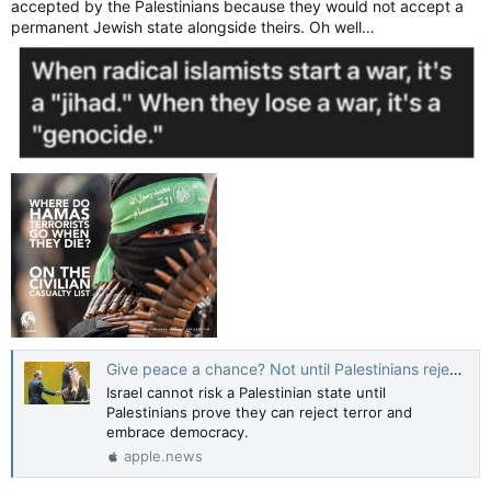
accepted by the Palestinians because they would not accept a
permanent Jewish state alongside theirs. Oh well…
Give peace a chance? Not until Palestinians reject terror - opinion — The Jerusalem Post
Israel cannot risk a Palestinian state until
Palestinians prove they can reject terror and
embrace democracy.
apple.news