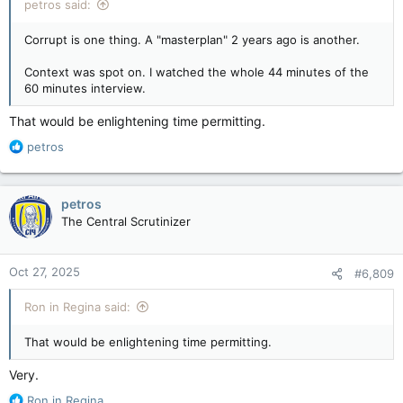
petros said:
Corrupt is one thing. A "masterplan" 2 years ago is another.
Context was spot on. I watched the whole 44 minutes of the
60 minutes interview.
That would be enlightening time permitting.
R
petros
e
a
c
petros
t
The Central Scrutinizer
i
o
n
Oct 27, 2025
#6,809
s
:
Ron in Regina said:
That would be enlightening time permitting.
Very.
R
Ron in Regina