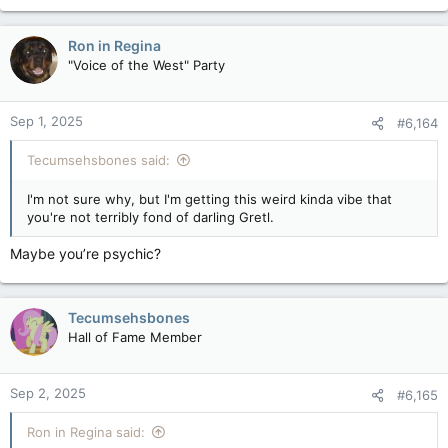
a
c
Ron in Regina
t
"Voice of the West" Party
i
o
n
Sep 1, 2025
#6,164
s
:
Tecumsehsbones said:
I'm not sure why, but I'm getting this weird kinda vibe that
you're not terribly fond of darling Gretl.
Maybe you’re psychic?
Tecumsehsbones
Hall of Fame Member
Sep 2, 2025
#6,165
Ron in Regina said: