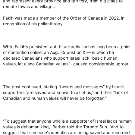
and represent every province and territory, from big cities to
about what happened during this parade. I don’t think anybody
won Sunday. And so I think we’re going to have to have some
remote towns and villages.
very difficult conversations. I think we’re going to have some
very important ones as well. I don’t know what those are going
Fakih was made a member of the Order of Canada in 2022, in
to look like; it’s definitely something that we are not going to
recognition of his philanthropy.
be waiting until next year to do,” he said.
Board members have also started to reach out to groups and
While Fakih’s persistent anti-Israel activism has long been a point
participants who didn’t get to march in the parade before it
of contention online, an Aug. 25 post on X — in which he
was cancelled. Many participants found out about the
declared Canadians who support Israel lack “basic human
cancellation through Capital Pride’s social media pages.
values, let alone Canadian values”– caused considerable uproar.
Breault said it was logistically and physically impossible to go
to every float and notify everyone about the cancellation, but
said they tried their best with the volunteers they had.
The post continued, stating “tweets and messages” by Israeli
supporters “are saved and known to all of us,” and their “lack of
“We have already started contacting all of the participants who
Canadian and human values will never be forgotten.”
are in the parade to let them know what’s happened, to give
them an opportunity to share their perspective. We’re going to
do the work of meeting with everybody if that’s something
they want to do, to talk about what happened, hear their
perspective, hear their concerns about what happened, about
“To suggest that anyone who is a supporter of Israel lacks human
their participation next year,” he said.
values is dehumanizing,” Barber told the Toronto Sun. “And to
suggest that someone’s identities are being saved and recorded