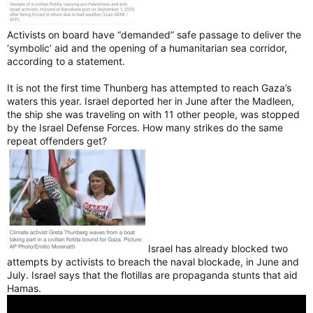
Activists on board have “demanded” safe passage to deliver the
‘symbolic’ aid and the opening of a humanitarian sea corridor,
according to a statement.
It is not the first time Thunberg has attempted to reach Gaza’s
waters this year. Israel deported her in June after the Madleen,
the ship she was traveling on with 11 other people, was stopped
by the Israel Defense Forces. How many strikes do the same
repeat offenders get?
Israel has already blocked two
attempts by activists to breach the naval blockade, in June and
July. Israel says that the flotillas are propaganda stunts that aid
Hamas.