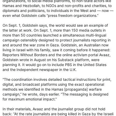
organizations, to social media platforms, to non-state actors like
the village and our solidarity values, instead of using the day
Hamas and Hezbollah, to NGOs and non-profits and charities, to
as a photo-op without any accountability,” Masha Davidovic of
diplomats and politicians, to individuals in the West and — now —
Q4P-O told the Ottawa Citizen in an interview last week.
even what Goldstein calls “press freedom organizations.”
Masha Davidovic, a member of Queers for Palestine Ottawa,
On Sept. 1, Goldstein says, the world would see an example of
was one of the group leading the pro- Palestinian
the latter at work. On Sept. 1, more than 150 media outlets in
demonstration that brought the parade to a stop.
Masha Davidovic, a member of Queers for Palestine Ottawa,
more than 50 countries launched a simultaneous multi-lingual
was one of the group leading the pro- Palestinian
campaign ostensibly designed to protect journalists reporting in
demonstration that brought the Pride parade to a stop. Photo
and around the war zone in Gaza. Goldstein, an Australian now
by Ashley Fraser /Postmedia
living in Israel with his family, saw it coming before it happened:
Speaking to the Ottawa Citizen on Saturday, Capital Pride’s
Reporters Without Borders and the online activism portal Avaaz,
first media interview since last week, board member David
Goldstein wrote in August on his Substack platform, were
Breault said Q4P-O would make suggestions that they did not
planning it. It would go on to include PBS in the United States
have the authority to make.
and the Independent newspaper in the U.K.
Capital Pride’s executive director Callie Metler was trying to
“The coordination involves detailed tactical instructions for print,
negotiate ways to reroute the parade with Emily Quaile of
digital, and broadcast platforms using the exact operational
Q4P-O that day, Breault said.
methods we identified in the Hamas [propaganda] warfare
campaign,” he wrote, days earlier. “The messaging is designed
for maximum emotional impact.”
However, Capital Pride was not able to reroute the parade
because they only had a permit to close down a certain
In their materials, Avaaz and the journalist group did not hold
number of streets for the parade and the festival that
back: “At the rate journalists are being killed in Gaza by the Israeli
weekend. Breault said they decided to cancel the remainder of