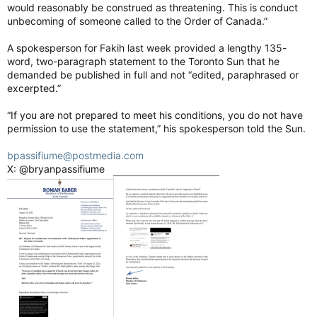
“It’s something that we are going to be taking very seriously
would reasonably be construed as threatening. This is conduct
over the next few months, and just making sure that people
unbecoming of someone called to the Order of Canada.”
who were there and the folks who showed up understand
where we’re at.”
A spokesperson for Fakih last week provided a lengthy 135-
word, two-paragraph statement to the Toronto Sun that he
Capital Pride opens up about parade fallout, Queers for Palestine
demanded be published in full and not “edited, paraphrased or
A Capital Pride board member said they tried to
excerpted.”
negotiate with Queers For Palestine in good
faith despite the logistical challenges.
“If you are not prepared to meet his conditions, you do not have
torontosun.com
permission to use the statement,” his spokesperson told the Sun.
bpassifiume@postmedia.com
X: @bryanpassifiume