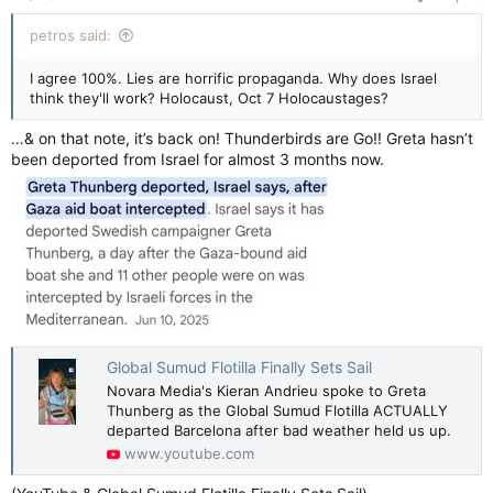
petros said:
I agree 100%. Lies are horrific propaganda. Why does Israel
think they'll work? Holocaust, Oct 7 Holocaustages?
…& on that note, it’s back on! Thunderbirds are Go!! Greta hasn’t
been deported from Israel for almost 3 months now.
Global Sumud Flotilla Finally Sets Sail
Novara Media's Kieran Andrieu spoke to Greta
Thunberg as the Global Sumud Flotilla ACTUALLY
departed Barcelona after bad weather held us up.
www.youtube.com