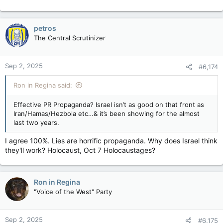
petros
The Central Scrutinizer
Sep 2, 2025
#6,174
Ron in Regina said:
Effective PR Propaganda? Israel isn’t as good on that front as
Iran/Hamas/Hezbola etc…& it’s been showing for the almost
last two years.
I agree 100%. Lies are horrific propaganda. Why does Israel think
they'll work? Holocaust, Oct 7 Holocaustages?
Ron in Regina
"Voice of the West" Party
Sep 2, 2025
#6,175