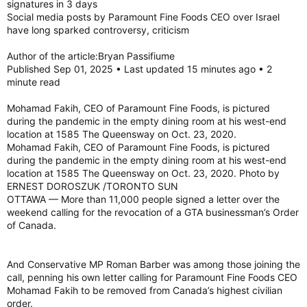
signatures in 3 days
figure out a better plan for next year.
Social media posts by Paramount Fine Foods CEO over Israel
have long sparked controversy, criticism
“Historically, Pride has been a place where human rights
issues are highlighted, where people speak out around issues
Author of the article:Bryan Passifiume
that are important to them, and we still want to hold space for
Published Sep 01, 2025 • Last updated 15 minutes ago • 2
that, but we still have to balance it with wanting to organize a
minute read
successful festival.”
Mohamad Fakih, CEO of Paramount Fine Foods, is pictured
during the pandemic in the empty dining room at his west-end
He also said there has been a lot of pressure from different
location at 1585 The Queensway on Oct. 23, 2020.
groups, including threats to pull funding.
Mohamad Fakih, CEO of Paramount Fine Foods, is pictured
This includes pressures from the mayor’s office, he said, but
during the pandemic in the empty dining room at his west-end
he did not elaborate on what those pressures were.
location at 1585 The Queensway on Oct. 23, 2020. Photo by
ERNEST DOROSZUK /TORONTO SUN
“There’s no specific email, but pressures were applied. Our
OTTAWA — More than 11,000 people signed a letter over the
goal is to have a successful festival and organize a successful
weekend calling for the revocation of a GTA businessman’s Order
Pride parade. We also have to balance out the very real
of Canada.
expectations and demands of different community groups,
and whether people like it or not, that costs money, and, as
board members, we have to make decisions that aren’t going
And Conservative MP Roman Barber was among those joining the
to put Pride in jeopardy,” Breault said.
call, penning his own letter calling for Paramount Fine Foods CEO
Mohamad Fakih to be removed from Canada’s highest civilian
“It comes to difficult decisions. We have a responsibility to the
order.
organization. Even though we only have one staff member,