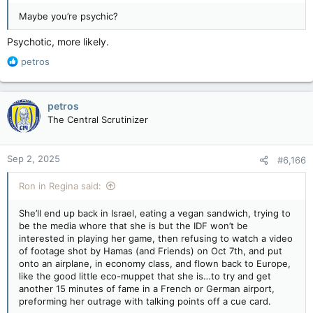
Maybe you’re psychic?
Psychotic, more likely.
R
petros
e
a
c
petros
t
The Central Scrutinizer
i
o
n
Sep 2, 2025
#6,166
s
:
Ron in Regina said:
She’ll end up back in Israel, eating a vegan sandwich, trying to
be the media whore that she is but the IDF won’t be
interested in playing her game, then refusing to watch a video
of footage shot by Hamas (and Friends) on Oct 7th, and put
onto an airplane, in economy class, and flown back to Europe,
like the good little eco-muppet that she is…to try and get
another 15 minutes of fame in a French or German airport,
preforming her outrage with talking points off a cue card.