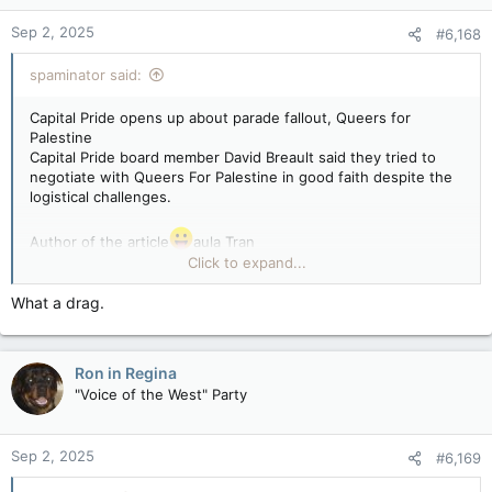
Sep 2, 2025
#6,168
spaminator said:
Capital Pride opens up about parade fallout, Queers for
Palestine
Capital Pride board member David Breault said they tried to
negotiate with Queers For Palestine in good faith despite the
logistical challenges.
Author of the article
aula Tran
Published Sep 01, 2025 • Last updated 15 hours ago • 6
Click to expand...
minute read
What a drag.
Capital Pride executive director Callie Metler spoke with a
board member as things unravelled on Sunday, Aug. 24, 2025
due to the pro-Palestinian protests on the parade route.
Ron in Regina
Capital Pride executive director Callie Metler spoke with a
"Voice of the West" Party
board member as things unravelled on Sunday, Aug. 24, 2025
due to the pro-Palestinian protests on the parade route.
Photo by Ashley Fraser /Postmedia
Sep 2, 2025
#6,169
A board member from Capital Pride is opening up with their
thoughts about this year’s parade, one week after it was