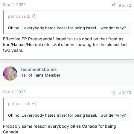
Sep 2, 2025
#6,172
petros said:
Oh no....everybody hates Israel for being Israel. I wonder why?
Effective PR Propaganda? Israel isn’t as good on that front as
Iran/Hamas/Hezbola etc…& it’s been showing for the almost last
two years.
Tecumsehsbones
Hall of Fame Member
Sep 2, 2025
#6,173
petros said:
Oh no....everybody hates Israel for being Israel. I wonder why?
Probably same reason everybody pities Canada for being
Canada.