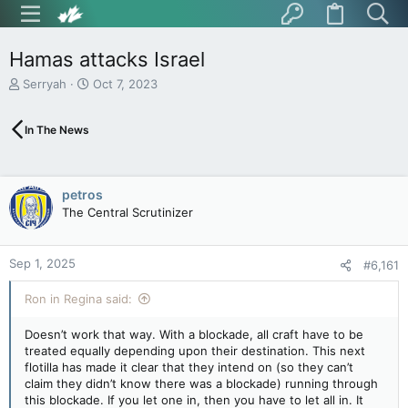
Hamas attacks Israel
T
S
Serryah
Oct 7, 2023
h
t
r
a
In The News
e
r
a
t
d
d
s
a
petros
t
t
The Central Scrutinizer
a
e
r
t
Sep 1, 2025
e
#6,161
r
Ron in Regina said:
Doesn’t work that way. With a blockade, all craft have to be
treated equally depending upon their destination. This next
flotilla has made it clear that they intend on (so they can’t
claim they didn’t know there was a blockade) running through
this blockade. If you let one in, then you have to let all in. It