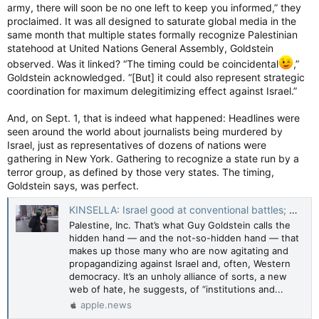
army, there will soon be no one left to keep you informed,” they
the parade when it became logistically impossible to move
everyone out of the staging area by the time permits expired
proclaimed. It was all designed to saturate global media in the
at 4 p.m.
same month that multiple states formally recognize Palestinian
statehood at United Nations General Assembly, Goldstein
“We very much waited until the last call. Obviously, we didn’t
observed. Was it linked? “The timing could be coincidental
,”
want to pre-emptively call things too early until we ended up
Goldstein acknowledged. “[But] it could also represent strategic
in a place where we had no other choice,” Breault said.
coordination for maximum delegitimizing effect against Israel.”
“Even rerouting a parade isn’t something that can be done in
And, on Sept. 1, that is indeed what happened: Headlines were
an hour. The city puts up notices days ahead of time to stop
seen around the world about journalists being murdered by
people from parking on the streets. Barricades need to be put
Israel, just as representatives of dozens of nations were
up. Volunteers need to be set up. Streets need to be closed.
gathering in New York. Gathering to recognize a state run by a
Folks need to be advised, buses need to be rerouted.
terror group, as defined by those very states. The timing,
Goldstein says, was perfect.
“As much as Queers For Palestine suggested that we simply
KINSELLA: Israel good at conventional battles; Hamas better at propaganda war — Toronto Sun
reroute the parade, that is legitimately impossible to try.”
Palestine, Inc. That’s what Guy Goldstein calls the
Breault said Capital Pride still tried to negotiate with Q4P-O in
hidden hand — and the not-so-hidden hand — that
good faith despite the logistical challenges.
makes up those many who are now agitating and
propagandizing against Israel and, often, Western
Pride parade attendees walk away from event
democracy. It’s an unholy alliance of sorts, a new
Parade goers walked away after the Pride parade festivities
web of hate, he suggests, of “institutions and...
were cancelled due to a pro-Palestinian protest. Photo by
apple.news
Ashley Fraser /Postmedia