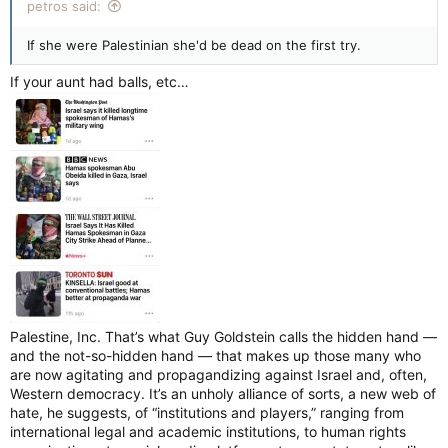
cancelled after a pro-Palestinian group blocked the route.
petros said:
If she were Palestinian she'd be dead on the first try.
On Sunday, Aug. 24, members for Queers For Palestine
Ottawa (Q4P-O) blocked the Capital Pride Parade on
If your aunt had balls, etc…
Wellington Street near O’Connor Street shortly after it began
at 1 p.m.
The group, invited by parade grand marshal Miss Patience
Plush to march alongside her, stopped the parade to protest
against Capital Pride silently dropping its statement in support
of Palestinians, made in 2024. Q4P-O also issued a list of
demands to Mayor Mark Sutcliffe and Capital Pride.
The parade was paused for nearly two hours before it was
cancelled by Capital Pride. More than 10,000 participants and
200 groups were expected to march in the parade that day.
Most people did not get the opportunity to leave the staging
Palestine, Inc. That’s what Guy Goldstein calls the hidden hand —
area near city hall.
and the not-so-hidden hand — that makes up those many who
are now agitating and propagandizing against Israel and, often,
Western democracy. It’s an unholy alliance of sorts, a new web of
“The decision was made to halt the march until Capital Pride
hate, he suggests, of “institutions and players,” ranging from
and the mayor came to be accountable to their community,
international legal and academic institutions, to human rights
and to speak with their village and publicly commit supporting