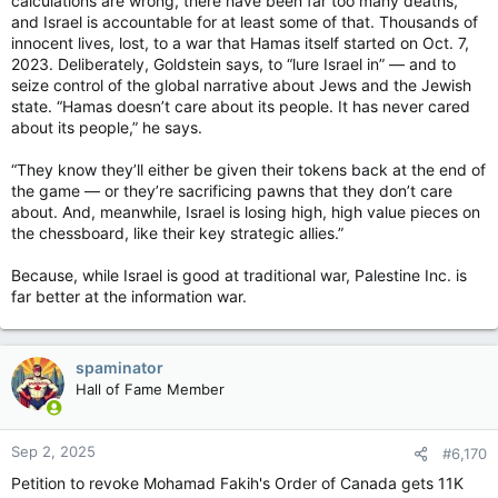
calculations are wrong, there have been far too many deaths,
But Breault said Capital Pride is a tiny non-profit organization
and Israel is accountable for at least some of that. Thousands of
with only one full-time staff member and seven volunteer
innocent lives, lost, to a war that Hamas itself started on Oct. 7,
board members. The parade and the festival are also run
2023. Deliberately, Goldstein says, to “lure Israel in” — and to
largely by volunteers and a handful of summer students.
seize control of the global narrative about Jews and the Jewish
state. “Hamas doesn’t care about its people. It has never cared
A Capital Pride board member was disappointed with Ottawa
about its people,” he says.
Mayor Mark Sutcliffe's stance after the parade had been
cancelled.
“They know they’ll either be given their tokens back at the end of
A Capital Pride board member was disappointed with Ottawa
the game — or they’re sacrificing pawns that they don’t care
Mayor Mark Sutcliffe’s stance the day after the parade had
about. And, meanwhile, Israel is losing high, high value pieces on
been cancelled. Photo by Tony Caldwell /Postmedia
the chessboard, like their key strategic allies.”
He added the expectations on the tiny Capital Pride team to
put on a successful festival and parade are “very, very high.”
Because, while Israel is good at traditional war, Palestine Inc. is
far better at the information war.
“We regularly punch above our weight class in terms of
delivering one of the largest festivals in the city, and largely
done by volunteers. I wish there had been more of an olive
spaminator
branch, like the city is going to work with us next year to
Hall of Fame Member
improve, rather than putting the responsibility fully on our
shoulders,” Breault said.
Sep 2, 2025
#6,170
“Don’t get me wrong. We’re absolutely taking this seriously.
We’re absolutely going to be meeting not just with the mayor’s
Petition to revoke Mohamad Fakih's Order of Canada gets 11K
office but with city officials and other groups in the city to