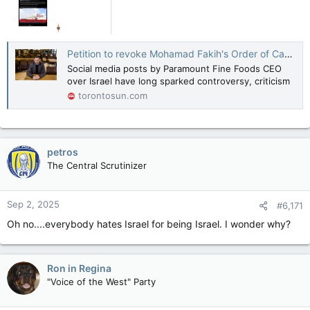
Petition to revoke Mohamad Fakih's Order of Canada gets 11K signatures in 3 days
Social media posts by Paramount Fine Foods CEO
over Israel have long sparked controversy, criticism
torontosun.com
petros
The Central Scrutinizer
Sep 2, 2025
#6,171
Oh no....everybody hates Israel for being Israel. I wonder why?
Ron in Regina
"Voice of the West" Party