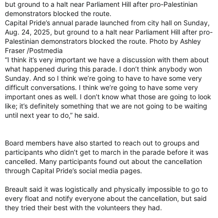
but ground to a halt near Parliament Hill after pro-Palestinian
demonstrators blocked the route.
Capital Pride’s annual parade launched from city hall on Sunday,
Aug. 24, 2025, but ground to a halt near Parliament Hill after pro-
Palestinian demonstrators blocked the route. Photo by Ashley
Fraser /Postmedia
“I think it’s very important we have a discussion with them about
what happened during this parade. I don’t think anybody won
Sunday. And so I think we’re going to have to have some very
difficult conversations. I think we’re going to have some very
important ones as well. I don’t know what those are going to look
like; it’s definitely something that we are not going to be waiting
until next year to do,” he said.
Board members have also started to reach out to groups and
participants who didn’t get to march in the parade before it was
cancelled. Many participants found out about the cancellation
through Capital Pride’s social media pages.
Breault said it was logistically and physically impossible to go to
every float and notify everyone about the cancellation, but said
they tried their best with the volunteers they had.