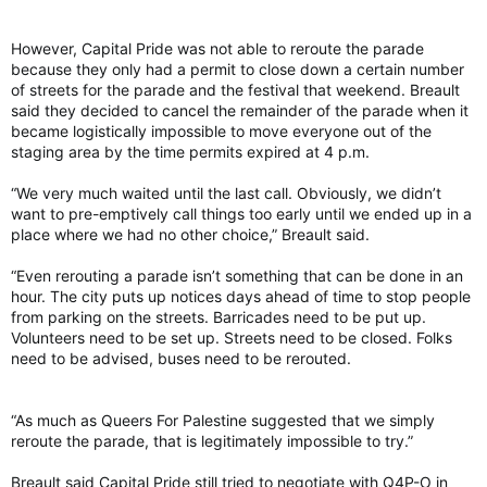
However, Capital Pride was not able to reroute the parade
because they only had a permit to close down a certain number
of streets for the parade and the festival that weekend. Breault
said they decided to cancel the remainder of the parade when it
became logistically impossible to move everyone out of the
staging area by the time permits expired at 4 p.m.
“We very much waited until the last call. Obviously, we didn’t
want to pre-emptively call things too early until we ended up in a
place where we had no other choice,” Breault said.
“Even rerouting a parade isn’t something that can be done in an
hour. The city puts up notices days ahead of time to stop people
from parking on the streets. Barricades need to be put up.
Volunteers need to be set up. Streets need to be closed. Folks
need to be advised, buses need to be rerouted.
“As much as Queers For Palestine suggested that we simply
reroute the parade, that is legitimately impossible to try.”
Breault said Capital Pride still tried to negotiate with Q4P-O in