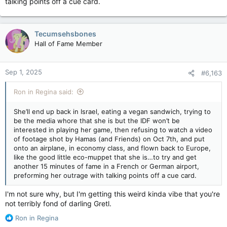
talking points off a cue card.
Tecumsehsbones
Hall of Fame Member
Sep 1, 2025
#6,163
Ron in Regina said:
She’ll end up back in Israel, eating a vegan sandwich, trying to
be the media whore that she is but the IDF won’t be
interested in playing her game, then refusing to watch a video
of footage shot by Hamas (and Friends) on Oct 7th, and put
onto an airplane, in economy class, and flown back to Europe,
like the good little eco-muppet that she is…to try and get
another 15 minutes of fame in a French or German airport,
preforming her outrage with talking points off a cue card.
I'm not sure why, but I'm getting this weird kinda vibe that you're
not terribly fond of darling Gretl.
R
Ron in Regina
e