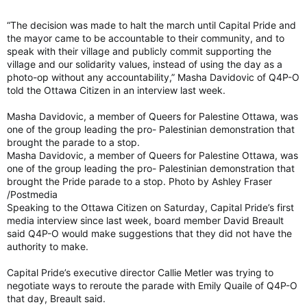
“The decision was made to halt the march until Capital Pride and
the mayor came to be accountable to their community, and to
speak with their village and publicly commit supporting the
village and our solidarity values, instead of using the day as a
photo-op without any accountability,” Masha Davidovic of Q4P-O
told the Ottawa Citizen in an interview last week.
Masha Davidovic, a member of Queers for Palestine Ottawa, was
one of the group leading the pro- Palestinian demonstration that
brought the parade to a stop.
Masha Davidovic, a member of Queers for Palestine Ottawa, was
one of the group leading the pro- Palestinian demonstration that
brought the Pride parade to a stop. Photo by Ashley Fraser
/Postmedia
Speaking to the Ottawa Citizen on Saturday, Capital Pride’s first
media interview since last week, board member David Breault
said Q4P-O would make suggestions that they did not have the
authority to make.
Capital Pride’s executive director Callie Metler was trying to
negotiate ways to reroute the parade with Emily Quaile of Q4P-O
that day, Breault said.