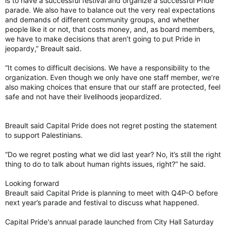
is to have a successful festival and organize a successful Pride
parade. We also have to balance out the very real expectations
and demands of different community groups, and whether
people like it or not, that costs money, and, as board members,
we have to make decisions that aren’t going to put Pride in
jeopardy,” Breault said.
“It comes to difficult decisions. We have a responsibility to the
organization. Even though we only have one staff member, we’re
also making choices that ensure that our staff are protected, feel
safe and not have their livelihoods jeopardized.
Breault said Capital Pride does not regret posting the statement
to support Palestinians.
“Do we regret posting what we did last year? No, it’s still the right
thing to do to talk about human rights issues, right?” he said.
Looking forward
Breault said Capital Pride is planning to meet with Q4P-O before
next year’s parade and festival to discuss what happened.
Capital Pride's annual parade launched from City Hall Saturday