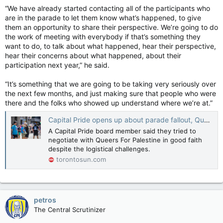
“We have already started contacting all of the participants who
are in the parade to let them know what’s happened, to give
them an opportunity to share their perspective. We’re going to do
the work of meeting with everybody if that’s something they
want to do, to talk about what happened, hear their perspective,
hear their concerns about what happened, about their
participation next year,” he said.
“It’s something that we are going to be taking very seriously over
the next few months, and just making sure that people who were
there and the folks who showed up understand where we’re at.”
Capital Pride opens up about parade fallout, Queers for Palestine
A Capital Pride board member said they tried to
negotiate with Queers For Palestine in good faith
despite the logistical challenges.
torontosun.com
petros
The Central Scrutinizer