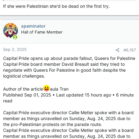
If she were Palestinian she'd be dead on the first try.
spaminator
Hall of Fame Member
Sep 2, 2025
#6,167
Capital Pride opens up about parade fallout, Queers for Palestine
Capital Pride board member David Breault said they tried to
negotiate with Queers For Palestine in good faith despite the
logistical challenges.
Author of the article
aula Tran
Published Sep 01, 2025 • Last updated 15 hours ago • 6 minute
read
Capital Pride executive director Callie Metler spoke with a board
member as things unravelled on Sunday, Aug. 24, 2025 due to
the pro-Palestinian protests on the parade route.
Capital Pride executive director Callie Metler spoke with a board
member as things unravelled on Sunday, Aug. 24, 2025 due to