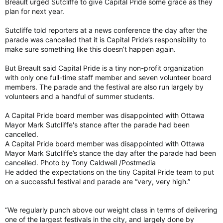
Breault urged Sutcliffe to give Capital Pride some grace as they
plan for next year.
Sutcliffe told reporters at a news conference the day after the
parade was cancelled that it is Capital Pride’s responsibility to
make sure something like this doesn’t happen again.
But Breault said Capital Pride is a tiny non-profit organization
with only one full-time staff member and seven volunteer board
members. The parade and the festival are also run largely by
volunteers and a handful of summer students.
A Capital Pride board member was disappointed with Ottawa
Mayor Mark Sutcliffe's stance after the parade had been
cancelled.
A Capital Pride board member was disappointed with Ottawa
Mayor Mark Sutcliffe’s stance the day after the parade had been
cancelled. Photo by Tony Caldwell /Postmedia
He added the expectations on the tiny Capital Pride team to put
on a successful festival and parade are “very, very high.”
“We regularly punch above our weight class in terms of delivering
one of the largest festivals in the city, and largely done by