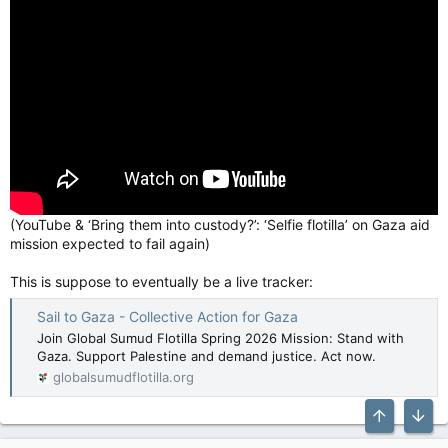
(YouTube & ‘Bring them into custody?’: ‘Selfie flotilla’ on Gaza aid
mission expected to fail again)
This is suppose to eventually be a live tracker:
Sail to Gaza - Collective Action for Gaza
Join Global Sumud Flotilla Spring 2026 Mission: Stand with
Gaza. Support Palestine and demand justice. Act now.
globalsumudflotilla.org
Top
Bott