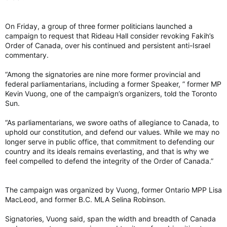
we’re also making choices that ensure that our staff are
protected, feel safe and not have their livelihoods jeopardized.
On Friday, a group of three former politicians launched a
campaign to request that Rideau Hall consider revoking Fakih’s
Order of Canada, over his continued and persistent anti-Israel
Breault said Capital Pride does not regret posting the
commentary.
statement to support Palestinians.
“Do we regret posting what we did last year? No, it’s still the
“Among the signatories are nine more former provincial and
right thing to do to talk about human rights issues, right?” he
federal parliamentarians, including a former Speaker, ” former MP
said.
Kevin Vuong, one of the campaign’s organizers, told the Toronto
Sun.
Looking forward
Breault said Capital Pride is planning to meet with Q4P-O
“As parliamentarians, we swore oaths of allegiance to Canada, to
before next year’s parade and festival to discuss what
uphold our constitution, and defend our values. While we may no
happened.
longer serve in public office, that commitment to defending our
country and its ideals remains everlasting, and that is why we
Capital Pride's annual parade launched from City Hall Saturday
feel compelled to defend the integrity of the Order of Canada.”
but ground to a halt near Parliament Hill after pro-Palestinian
demonstrators blocked the route.
Capital Pride’s annual parade launched from city hall on
The campaign was organized by Vuong, former Ontario MPP Lisa
Sunday, Aug. 24, 2025, but ground to a halt near Parliament
MacLeod, and former B.C. MLA Selina Robinson.
Hill after pro-Palestinian demonstrators blocked the route.
Photo by Ashley Fraser /Postmedia
Signatories, Vuong said, span the width and breadth of Canada
“I think it’s very important we have a discussion with them