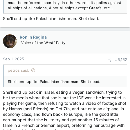
must be enforced impartially. In other words, it applies against
all ships of all nations, & not all ships except Greta’s, etc…
She'll end up like Palestinian fisherman. Shot dead.
Ron in Regina
"Voice of the West" Party
Sep 1, 2025
#6,162
petros said:
She'll end up like Palestinian fisherman. Shot dead.
She’ll end up back in Israel, eating a vegan sandwich, trying to
be the media whore that she is but the IDF won’t be interested in
playing her game, then refusing to watch a video of footage shot
by Hamas (and Friends) on Oct 7th, and put onto an airplane, in
economy class, and flown back to Europe, like the good little
eco-muppet that she is…to try and get another 15 minutes of
fame in a French or German airport, preforming her outrage with