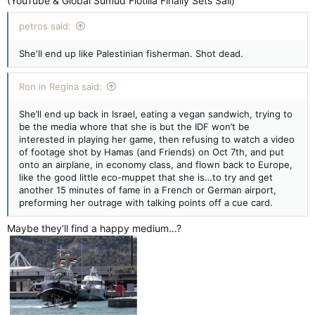
(YouTube & Global Sumud Flotilla Finally Sets Sail)
petros said:
She'll end up like Palestinian fisherman. Shot dead.
Ron in Regina said:
She’ll end up back in Israel, eating a vegan sandwich, trying to
be the media whore that she is but the IDF won’t be
interested in playing her game, then refusing to watch a video
of footage shot by Hamas (and Friends) on Oct 7th, and put
onto an airplane, in economy class, and flown back to Europe,
like the good little eco-muppet that she is…to try and get
another 15 minutes of fame in a French or German airport,
preforming her outrage with talking points off a cue card.
Maybe they’ll find a happy medium…?