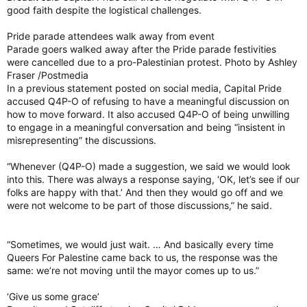
good faith despite the logistical challenges.
Pride parade attendees walk away from event
Parade goers walked away after the Pride parade festivities
were cancelled due to a pro-Palestinian protest. Photo by Ashley
Fraser /Postmedia
In a previous statement posted on social media, Capital Pride
accused Q4P-O of refusing to have a meaningful discussion on
how to move forward. It also accused Q4P-O of being unwilling
to engage in a meaningful conversation and being “insistent in
misrepresenting” the discussions.
“Whenever (Q4P-O) made a suggestion, we said we would look
into this. There was always a response saying, ‘OK, let’s see if our
folks are happy with that.’ And then they would go off and we
were not welcome to be part of those discussions,” he said.
“Sometimes, we would just wait. … And basically every time
Queers For Palestine came back to us, the response was the
same: we’re not moving until the mayor comes up to us.”
‘Give us some grace’