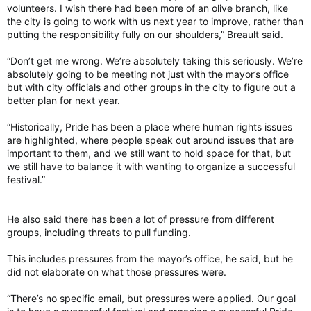
volunteers. I wish there had been more of an olive branch, like
the city is going to work with us next year to improve, rather than
putting the responsibility fully on our shoulders,” Breault said.
“Don’t get me wrong. We’re absolutely taking this seriously. We’re
absolutely going to be meeting not just with the mayor’s office
but with city officials and other groups in the city to figure out a
better plan for next year.
“Historically, Pride has been a place where human rights issues
are highlighted, where people speak out around issues that are
important to them, and we still want to hold space for that, but
we still have to balance it with wanting to organize a successful
festival.”
He also said there has been a lot of pressure from different
groups, including threats to pull funding.
This includes pressures from the mayor’s office, he said, but he
did not elaborate on what those pressures were.
“There’s no specific email, but pressures were applied. Our goal