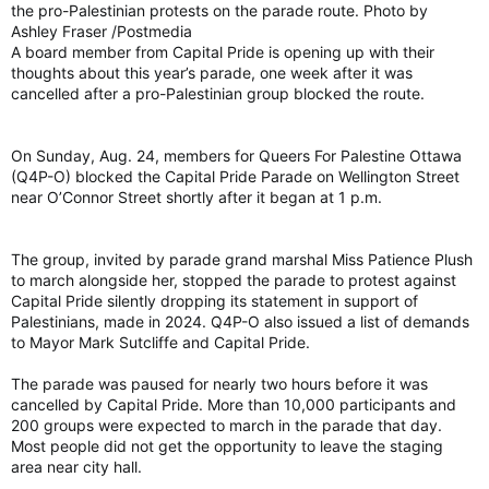
the pro-Palestinian protests on the parade route. Photo by
Ashley Fraser /Postmedia
A board member from Capital Pride is opening up with their
thoughts about this year’s parade, one week after it was
cancelled after a pro-Palestinian group blocked the route.
On Sunday, Aug. 24, members for Queers For Palestine Ottawa
(Q4P-O) blocked the Capital Pride Parade on Wellington Street
near O’Connor Street shortly after it began at 1 p.m.
The group, invited by parade grand marshal Miss Patience Plush
to march alongside her, stopped the parade to protest against
Capital Pride silently dropping its statement in support of
Palestinians, made in 2024. Q4P-O also issued a list of demands
to Mayor Mark Sutcliffe and Capital Pride.
The parade was paused for nearly two hours before it was
cancelled by Capital Pride. More than 10,000 participants and
200 groups were expected to march in the parade that day.
Most people did not get the opportunity to leave the staging
area near city hall.