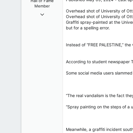
Hall of Fame
s
Member
:
Overhead shot of University of Ot
Oct 26, 2009
Overhead shot of University of Ot
40,619
Graffiti spray-painted at the Univ
4,036
but for a spelling error.
113
Instead of “FREE PALESTINE,” the 
According to student newspaper Th
Some social media users slammed t
“The real vandalism is the fact the
“Spray painting on the steps of a u
Meanwhile, a graffiti incident sou