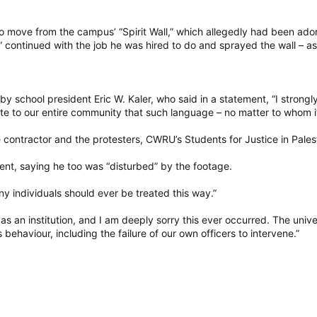
move from the campus’ “Spirit Wall,” which allegedly had been adorn
tor” continued with the job he was hired to do and sprayed the wall – 
by school president Eric W. Kaler, who said in a statement, “I stro
te to our entire community that such language – no matter to whom it 
 contractor and the protesters, CWRU’s Students for Justice in Pales
dent, saying he too was “disturbed” by the footage.
ny individuals should ever be treated this way.”
s an institution, and I am deeply sorry this ever occurred. The univer
s behaviour, including the failure of our own officers to intervene.”