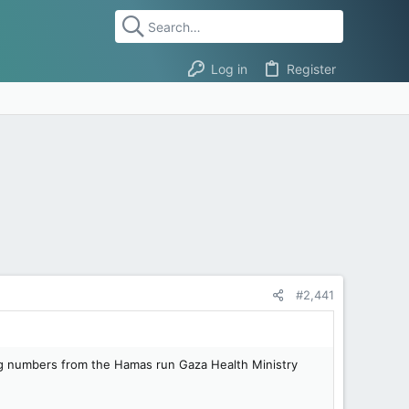
Log in
Register
#2,441
ng numbers from the Hamas run Gaza Health Ministry