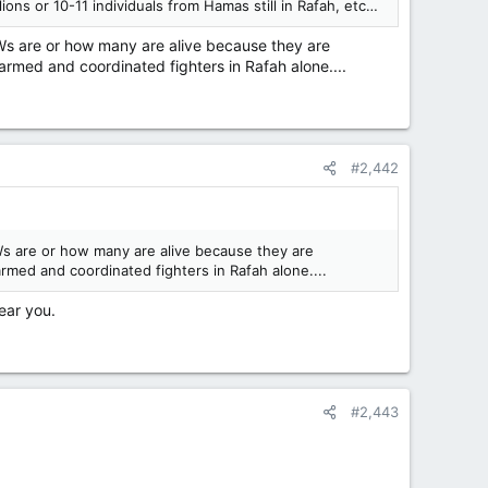
s or 10-11 individuals from Hamas still in Rafah, etc…
OWs are or how many are alive because they are
 armed and coordinated fighters in Rafah alone....
#2,442
Ws are or how many are alive because they are
rmed and coordinated fighters in Rafah alone....
ear you.
#2,443