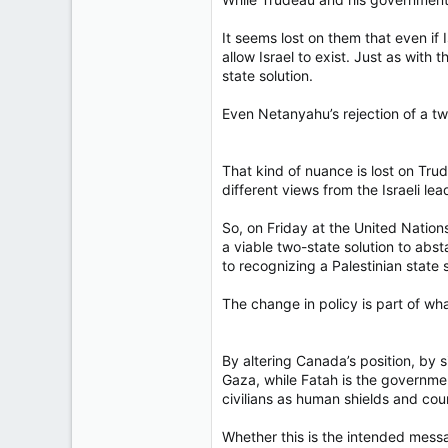
It seems lost on them that even if 
allow Israel to exist. Just as with 
state solution.
Even Netanyahu’s rejection of a two-
That kind of nuance is lost on Trud
different views from the Israeli le
So, on Friday at the United Nation
a viable two-state solution to abs
to recognizing a Palestinian state 
The change in policy is part of wh
By altering Canada’s position, by s
Gaza, while Fatah is the governmen
civilians as human shields and coun
Whether this is the intended messa