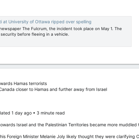
ti at University of Ottawa ripped over spelling
newspaper The Fulcrum, the incident took place on May 1. The
ecurity before fleeing in a vehicle.
ewards Hamas terrorists
 Canada closer to Hamas and further away from Israel
dated 1 day ago • 3 minute read
owards Israel and the Palestinian Territories became more muddled t
is Foreign Minister Melanie Joly likely thought they were clarifying 