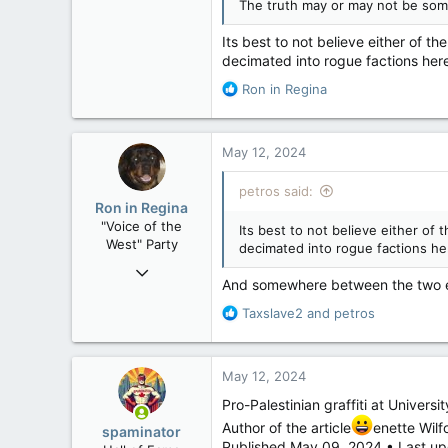
The truth may or may not be some
121,091
15,039
Its best to not believe either of
decimated into rogue factions here
113
Low Earth Orbit
R
Ron in Regina
e
a
c
May 12, 2024
t
i
petros said:
o
Ron in Regina
n
"Voice of the
Its best to not believe either o
s
West" Party
decimated into rogue factions her
:
Apr 9, 2008
And somewhere between the two ext
32,743
R
Taxslave2
and
petros
11,812
e
113
a
c
Regina, Saskatchewan
May 12, 2024
t
i
Pro-Palestinian graffiti at Univers
o
Author of the article
enette Wilf
spaminator
n
Published May 09, 2024 • Last up