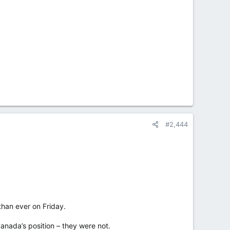
#2,444
han ever on Friday.
Canada’s position – they were not.