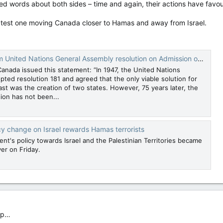
d words about both sides – time and again, their actions have fav
 latest one moving Canada closer to Hamas and away from Israel.
ations General Assembly resolution on Admission of new Members to the United Nations
Canada issued this statement: “In 1947, the United Nations
ted resolution 181 and agreed that the only viable solution for
st was the creation of two states. However, 75 years later, the
sion has not been...
cy change on Israel rewards Hamas terrorists
t's policy towards Israel and the Palestinian Territories became
er on Friday.
lop…