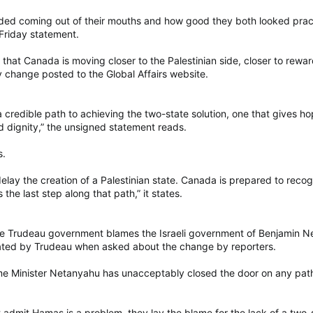
d coming out of their mouths and how good they both looked practic
Friday statement.
s that Canada is moving closer to the Palestinian side, closer to rewar
y change posted to the Global Affairs website.
 a credible path to achieving the two-state solution, one that gives ho
nd dignity,” the unsigned statement reads.
s.
delay the creation of a Palestinian state. Canada is prepared to reco
 the last step along that path,” it states.
e Trudeau government blames the Israeli government of Benjamin Neta
ated by Trudeau when asked about the change by reporters.
me Minister Netanyahu has unacceptably closed the door on any path
dmit Hamas is a problem, they lay the blame for the lack of a two-stat