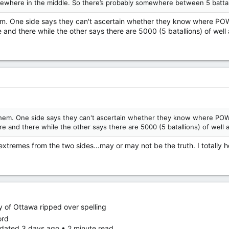
where in the middle. So there’s probably somewhere between 5 battalion
 them. One side says they can't ascertain whether they know where P
 and there while the other says there are 5000 (5 batallions) of well
f them. One side says they can't ascertain whether they know where PO
e and there while the other says there are 5000 (5 batallions) of well a
remes from the two sides…may or may not be the truth. I totally h
ity of Ottawa ripped over spelling
ord
dated 3 days ago • 2 minute read