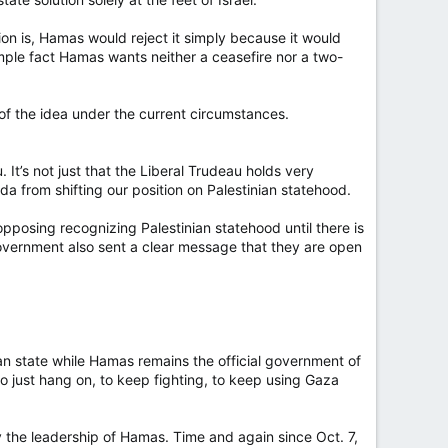
tion is, Hamas would reject it simply because it would
 simple fact Hamas wants neither a ceasefire nor a two-
on of the idea under the current circumstances.
 It’s not just that the Liberal Trudeau holds very
ada from shifting our position on Palestinian statehood.
pposing recognizing Palestinian statehood until there is
 government also sent a clear message that they are open
nian state while Hamas remains the official government of
to just hang on, to keep fighting, to keep using Gaza
y the leadership of Hamas. Time and again since Oct. 7,