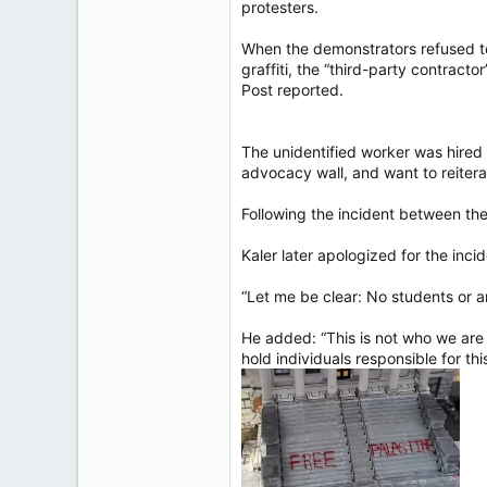
protesters.
When the demonstrators refused to 
graffiti, the “third-party contrac
Post reported.
The unidentified worker was hired 
advocacy wall, and want to reitera
Following the incident between the
Kaler later apologized for the inci
“Let me be clear: No students or a
He added: “This is not who we are a
hold individuals responsible for thi