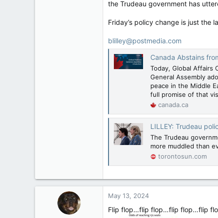
the Trudeau government has uttere
Friday’s policy change is just the
blilley@postmedia.com
Canada Abstains from United N
Today, Global Affairs 
General Assembly adop
peace in the Middle Ea
full promise of that vi
canada.ca
LILLEY: Trudeau poli
The Trudeau governmen
more muddled than ev
torontosun.com
May 13, 2024
Flip flop…flip flop…flip flop…flip f