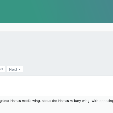
60
Next
 against Hamas media wing, about the Hamas military wing, with opposi