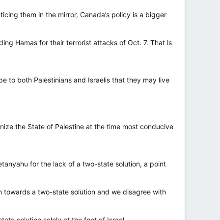
ing them in the mirror, Canada’s policy is a bigger
ding Hamas for their terrorist attacks of Oct. 7. That is
pe to both Palestinians and Israelis that they may live
gnize the State of Palestine at the time most conducive
nyahu for the lack of a two-state solution, a point
 towards a two-state solution and we disagree with
e solution solely at the feet of Israel.