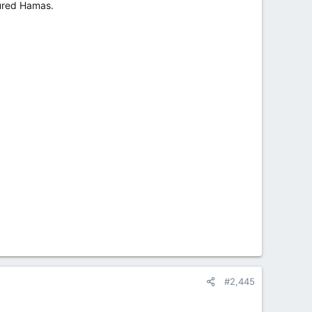
oured Hamas.
#2,445