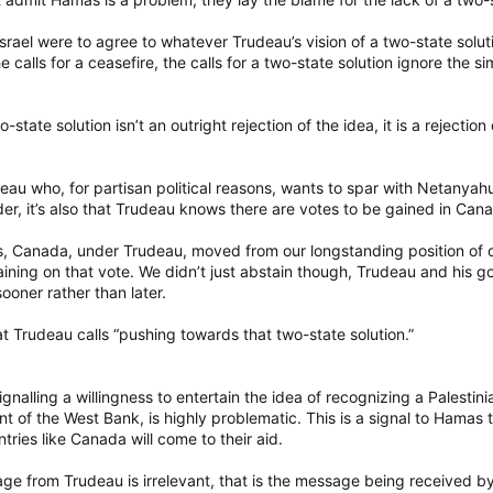
Israel were to agree to whatever Trudeau’s vision of a two-state solu
the calls for a ceasefire, the calls for a two-state solution ignore the
state solution isn’t an outright rejection of the idea, it is a rejecti
eau who, for partisan political reasons, wants to spar with Netanyahu.
ader, it’s also that Trudeau knows there are votes to be gained in Can
s, Canada, under Trudeau, moved from our longstanding position of o
taining on that vote. We didn’t just abstain though, Trudeau and his
sooner rather than later.
at Trudeau calls “pushing towards that two-state solution.”
ignalling a willingness to entertain the idea of recognizing a Palesti
t of the West Bank, is highly problematic. This is a signal to Hamas 
tries like Canada will come to their aid.
ge from Trudeau is irrelevant, that is the message being received b