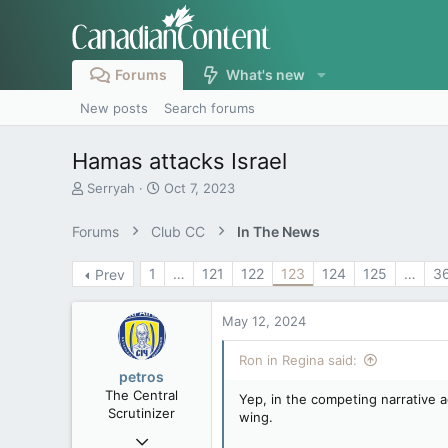
Forums
What's new
New posts
Search forums
Hamas attacks Israel
T
S
Serryah
Oct 7, 2023
h
t
r
a
Forums
Club CC
In The News
e
r
a
t
1
…
121
122
123
124
125
…
3
Prev
d
d
s
a
t
t
May 12, 2024
a
e
r
Ron in Regina said:
t
petros
e
The Central
Yep, in the competing narrative
r
Scrutinizer
wing.
Nov 21, 2008