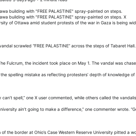
tawa building with "FREE PALASTINE" spray-painted on steps.
tawa building with "FREE PALASTINE" spray-painted on steps. X
ersity of Ottawa amid student protests of the war in Gaza is being wid
vandal scrawled “FREE PALASTINE” across the steps of Tabaret Hall.
e Fulcrum, the incident took place on May 1. The vandal was chased 
he spelling mistake as reflecting protesters’ depth of knowledge of
y can’t spell,” one X user commented, while others called the vandali
niversity ain’t going to make a difference,” one commenter wrote. “Go 
th of the border at Ohio’s Case Western Reserve University pitted a wo