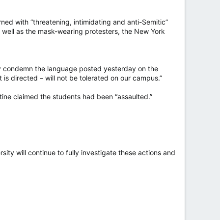
ed with “threatening, intimidating and anti-Semitic”
as well as the mask-wearing protesters, the New York
ngly condemn the language posted yesterday on the
is directed – will not be tolerated on our campus.”
tine claimed the students had been “assaulted.”
sity will continue to fully investigate these actions and