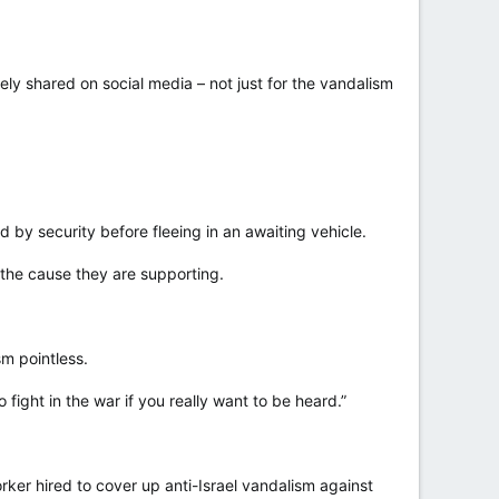
ely shared on social media – not just for the vandalism
by security before fleeing in an awaiting vehicle.
 the cause they are supporting.
sm pointless.
fight in the war if you really want to be heard.”
rker hired to cover up anti-Israel vandalism against