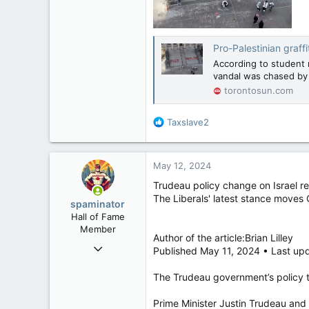
Pro-Palestinian graffi
According to student 
vandal was chased by s
torontosun.com
R
Taxslave2
e
a
c
May 12, 2024
t
i
Trudeau policy change on Israel r
o
The Liberals' latest stance moves
spaminator
n
Hall of Fame
s
Member
:
Author of the article:Brian Lilley
Oct 26, 2009
Published May 11, 2024 • Last up
40,619
The Trudeau government’s policy t
4,036
113
Prime Minister Justin Trudeau and h