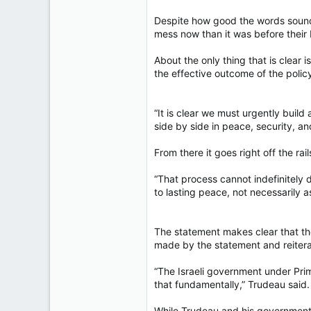
Despite how good the words sounde
mess now than it was before their 
About the only thing that is clear i
the effective outcome of the polic
“It is clear we must urgently build
side by side in peace, security, a
From there it goes right off the rail
“That process cannot indefinitely 
to lasting peace, not necessarily as
The statement makes clear that th
made by the statement and reiter
“The Israeli government under Pri
that fundamentally,” Trudeau said.
While Trudeau and his government a