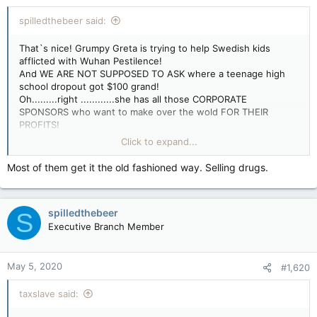
spilledthebeer said:
That`s nice! Grumpy Greta is trying to help Swedish kids
afflicted with Wuhan Pestilence!
And WE ARE NOT SUPPOSED TO ASK where a teenage high
school dropout got $100 grand!
Oh.........right ............she has all those CORPORATE
SPONSORS who want to make over the wold FOR THEIR
PROFITS!
In other news - WHY HAS Nut Zone Doug not made an appeal
Click to expand...
to his BEIJING BUTCHER MASTERS
to send out some aid to Greta?
Most of them get it the old fashioned way. Selling drugs.
After all it was a series of FILTHY LIES that allowed careless
Red Chinese officials to let Wuhan Pestilence loose in the
world!
spilledthebeer
S
Or are the Beijing Butchers too busy making a profit off selling
FAULTY MEDICAL GEAR to the rest of the world
Executive Branch Member
to be bothered with Grumpy Greta?
May 5, 2020
#1,620
taxslave said: