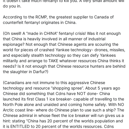
It doesn’t take much fentanyl to kill you. A very small amount will
do you in.
According to the RCMP, the greatest supplier to Canada of
counterfeit fentanyl originates in China.
(Oh swell! A “made in CHINA” fentanyl crisis! Was it not enough
that China is heavily involved in all manner of industrial
espionage? Not enough that Chinese agents are scouring the
world for pieces of crashed Yankee technology- drones, missiles,
and especially stealth technology so they can defy Yankees
militarily and arrange to TAKE whatever resources China thinks it
needs? Is it not enough that Chinese resource hunters are behind
the slaughter in Darfur?)
(Canadians are not immune to this aggressive Chinese
technology and resource “shopping spree”. About 5 years ago
Chinese did something that Cdns have NOT done- China
launched its first Class 1 ice breaker- capable of travelling to the
North Pole alone and unaided and coming home safely. With NO
Arctic coast line- where do Chinese plan to use such a ship? The
Chinese admiral in whose fleet the ice breaker will run gives us a
hint: stating “China has 20 percent of the worlds population and
it is ENTITLED to 20 percent of the worlds resources. Cdns