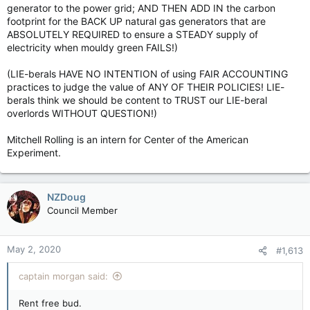
generator to the power grid; AND THEN ADD IN the carbon
footprint for the BACK UP natural gas generators that are
ABSOLUTELY REQUIRED to ensure a STEADY supply of
electricity when mouldy green FAILS!)
(LIE-berals HAVE NO INTENTION of using FAIR ACCOUNTING
practices to judge the value of ANY OF THEIR POLICIES! LIE-
berals think we should be content to TRUST our LIE-beral
overlords WITHOUT QUESTION!)
Mitchell Rolling is an intern for Center of the American
Experiment.
NZDoug
Council Member
May 2, 2020
#1,613
captain morgan said:
Rent free bud.