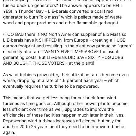
fueled back up generators? The answer appears to be HELL
YES! In Thunder Bay - LIE-berals converted a coal fired
generator to burn “bio mass” which is pellets made of waste
wood and paper products and other flammable garbage!)
(TOO BAD there is NO North American supplier of Bio Mass so
LIE-berals have it SHIPPED IN from Europe - creating a HUGE
carbon footprint and resulting in the plant now producing “green”
electricity at a rate TWENTY FIVE TIMES ABOVE the usual
generating costs! But LIE-berals DID SAVE SIXTY HOG JOBS
AND BOUGHT THOSE VOTERS - at the plant!)
As wind turbines grow older, their utilization rates become even
worse, dropping at a rate of 1.6 percent each year – which
eventually requires the turbine to be repowered.
This means that we get less bang for our buck from wind
turbines as time goes on. Although other power plants become
less efficient over time as well, upgrades to improve the
efficiencies of these facilities happen much later in their lives.
Repowering wind turbines increases efficiency, but only for
another 20 to 25 years until they need to be repowered once
again.