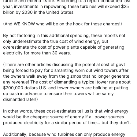
turbine and extend its life. According to a report conducted last
year, investments in repowering these turbines will exceed $25
billion by 2030 in the United States.
(And WE KNOW who will be on the hook for those charges!)
By not factoring in this additional spending, these reports not
only underestimate the true cost of wind energy, but
overestimate the cost of power plants capable of generating
electricity for more than 30 years.
(There are other articles discussing the potential cost of govt
being forced to pay for dismantling worn out wind towers after
the owners walk away from the gizmos that no longer generate
any revenue! The cost of dismantling a typical tower runs about
$200,000 dollars U.S. and tower owners are balking at putting
up cash in advance to ensure their towers will be safely
dismantled later!)
In other words, these cost-estimates tell us is that wind energy
would be the cheapest source of energy if all power sources
produced electricity for a similar period of time… but they don’t.
Additionally, because wind turbines can only produce energy