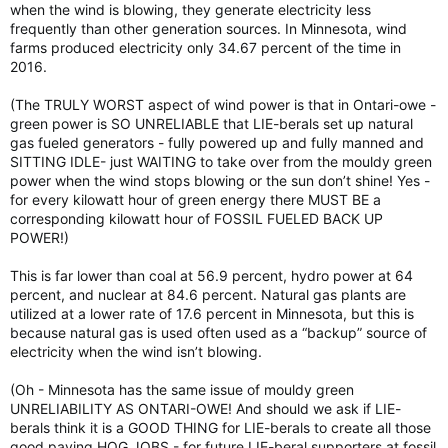
when the wind is blowing, they generate electricity less
frequently than other generation sources. In Minnesota, wind
farms produced electricity only 34.67 percent of the time in
2016.
(The TRULY WORST aspect of wind power is that in Ontari-owe -
green power is SO UNRELIABLE that LIE-berals set up natural
gas fueled generators - fully powered up and fully manned and
SITTING IDLE- just WAITING to take over from the mouldy green
power when the wind stops blowing or the sun don’t shine! Yes -
for every kilowatt hour of green energy there MUST BE a
corresponding kilowatt hour of FOSSIL FUELED BACK UP
POWER!)
This is far lower than coal at 56.9 percent, hydro power at 64
percent, and nuclear at 84.6 percent. Natural gas plants are
utilized at a lower rate of 17.6 percent in Minnesota, but this is
because natural gas is used often used as a “backup” source of
electricity when the wind isn’t blowing.
(Oh - Minnesota has the same issue of mouldy green
UNRELIABILITY AS ONTARI-OWE! And should we ask if LIE-
berals think it is a GOOD THING for LIE-berals to create all those
good paying HOG JOBS - for future LIE-beral supporters at fossil