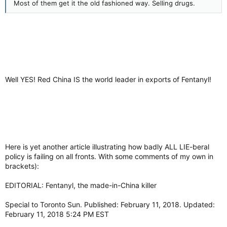
Most of them get it the old fashioned way. Selling drugs.
Well YES! Red China IS the world leader in exports of Fentanyl!
Here is yet another article illustrating how badly ALL LIE-beral
policy is failing on all fronts. With some comments of my own in
brackets):
EDITORIAL: Fentanyl, the made-in-China killer
Special to Toronto Sun. Published: February 11, 2018. Updated:
February 11, 2018 5:24 PM EST