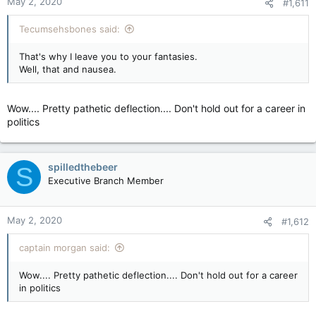
May 2, 2020
#1,611
Tecumsehsbones said:
That's why I leave you to your fantasies.
Well, that and nausea.
Wow.... Pretty pathetic deflection.... Don't hold out for a career in
politics
spilledthebeer
S
Executive Branch Member
May 2, 2020
#1,612
captain morgan said:
Wow.... Pretty pathetic deflection.... Don't hold out for a career
in politics