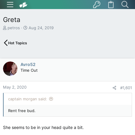
Greta
T
S
petros
Aug 24, 2019
h
t
r
a
Hot Topics
e
r
a
t
d
d
s
a
Avro52
t
t
Time Out
a
e
r
t
May 2, 2020
e
#1,601
r
captain morgan said:
Rent free bud.
She seems to be in your head quite a bit.