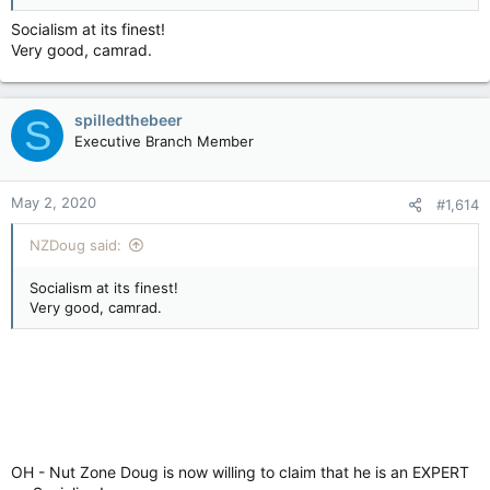
Socialism at its finest!
Very good, camrad.
spilledthebeer
S
Executive Branch Member
May 2, 2020
#1,614
NZDoug said:
Socialism at its finest!
Very good, camrad.
OH - Nut Zone Doug is now willing to claim that he is an EXPERT