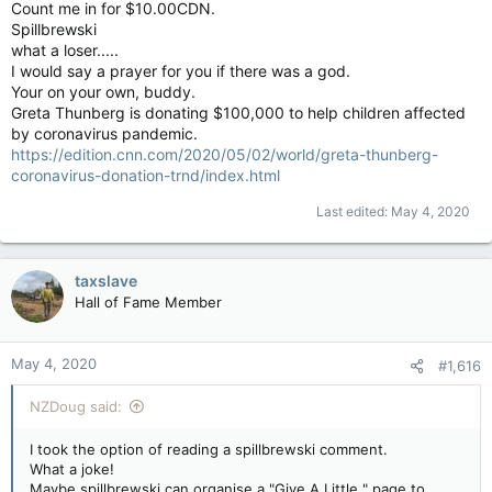
Count me in for $10.00CDN.
Spillbrewski
what a loser.....
I would say a prayer for you if there was a god.
Your on your own, buddy.
Greta Thunberg is donating $100,000 to help children affected
by coronavirus pandemic.
https://edition.cnn.com/2020/05/02/world/greta-thunberg-
coronavirus-donation-trnd/index.html
Last edited:
May 4, 2020
taxslave
Hall of Fame Member
May 4, 2020
#1,616
NZDoug said:
I took the option of reading a spillbrewski comment.
What a joke!
Maybe spillbrewski can organise a "Give A Little " page to