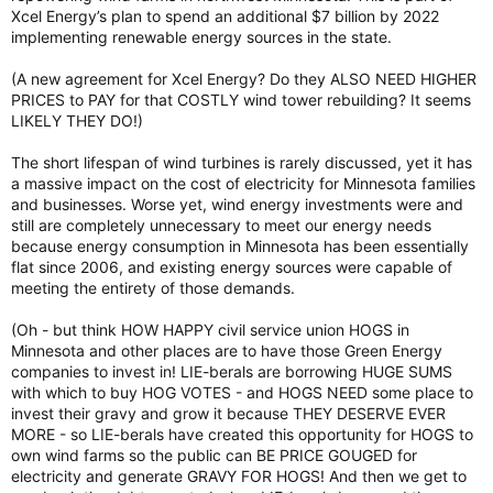
Xcel Energy’s plan to spend an additional $7 billion by 2022
implementing renewable energy sources in the state.
(A new agreement for Xcel Energy? Do they ALSO NEED HIGHER
PRICES to PAY for that COSTLY wind tower rebuilding? It seems
LIKELY THEY DO!)
The short lifespan of wind turbines is rarely discussed, yet it has
a massive impact on the cost of electricity for Minnesota families
and businesses. Worse yet, wind energy investments were and
still are completely unnecessary to meet our energy needs
because energy consumption in Minnesota has been essentially
flat since 2006, and existing energy sources were capable of
meeting the entirety of those demands.
(Oh - but think HOW HAPPY civil service union HOGS in
Minnesota and other places are to have those Green Energy
companies to invest in! LIE-berals are borrowing HUGE SUMS
with which to buy HOG VOTES - and HOGS NEED some place to
invest their gravy and grow it because THEY DESERVE EVER
MORE - so LIE-berals have created this opportunity for HOGS to
own wind farms so the public can BE PRICE GOUGED for
electricity and generate GRAVY FOR HOGS! And then we get to