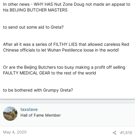
In other news - WHY HAS Nut Zone Doug not made an appeal to
his BEIJING BUTCHER MASTERS
to send out some aid to Greta?
After all it was a series of FILTHY LIES that allowed careless Red
Chinese officials to let Wuhan Pestilence loose in the world!
Or are the Beijing Butchers too busy making a profit off selling
FAULTY MEDICAL GEAR to the rest of the world
to be bothered with Grumpy Greta?
taxslave
Hall of Fame Member
May 4, 2020
#1,619