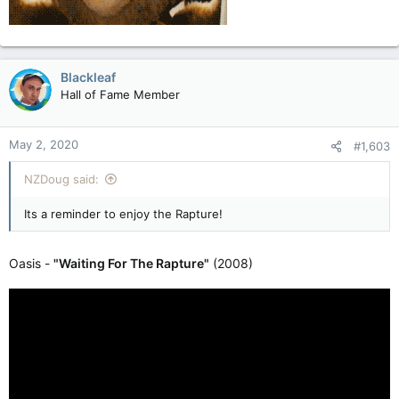
Blackleaf
Hall of Fame Member
May 2, 2020
#1,603
NZDoug said:
Its a reminder to enjoy the Rapture!
Oasis -
"Waiting For The Rapture"
(2008)