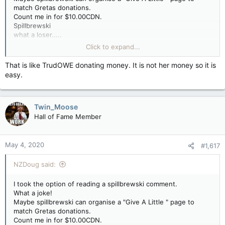
match Gretas donations.
Count me in for $10.00CDN.
Spillbrewski
what a loser.....
I would say a prayer for you if there was a god.
Click to expand...
Your on your own, buddy.
Greta Thunberg is donating $100,000 to help children affected
That is like TrudOWE donating money. It is not her money so it is
by coronavirus pandemic.
easy.
https://edition.cnn.com/2020/05/02/world/greta-thunberg-
coronavirus-donation-trnd/index.html
Twin_Moose
Hall of Fame Member
May 4, 2020
#1,617
NZDoug said:
I took the option of reading a spillbrewski comment.
What a joke!
Maybe spillbrewski can organise a "Give A Little " page to
match Gretas donations.
Count me in for $10.00CDN.