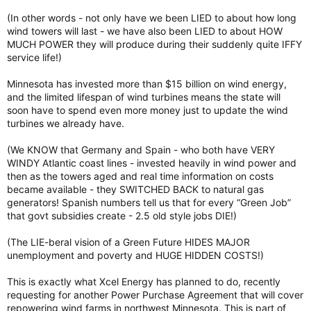
(In other words - not only have we been LIED to about how long
wind towers will last - we have also been LIED to about HOW
MUCH POWER they will produce during their suddenly quite IFFY
service life!)
Minnesota has invested more than $15 billion on wind energy,
and the limited lifespan of wind turbines means the state will
soon have to spend even more money just to update the wind
turbines we already have.
(We KNOW that Germany and Spain - who both have VERY
WINDY Atlantic coast lines - invested heavily in wind power and
then as the towers aged and real time information on costs
became available - they SWITCHED BACK to natural gas
generators! Spanish numbers tell us that for every “Green Job”
that govt subsidies create - 2.5 old style jobs DIE!)
(The LIE-beral vision of a Green Future HIDES MAJOR
unemployment and poverty and HUGE HIDDEN COSTS!)
This is exactly what Xcel Energy has planned to do, recently
requesting for another Power Purchase Agreement that will cover
repowering wind farms in northwest Minnesota. This is part of