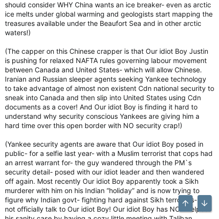
should consider WHY China wants an ice breaker- even as arctic
ice melts under global warming and geologists start mapping the
treasures available under the Beaufort Sea and in other arctic
waters!)
(The capper on this Chinese crapper is that Our idiot Boy Justin
is pushing for relaxed NAFTA rules governing labour movement
between Canada and United States- which will allow Chinese.
Iranian and Russian sleeper agents seeking Yankee technology
to take advantage of almost non existent Cdn national security to
sneak into Canada and then slip into United States using Cdn
documents as a cover! And Our idiot Boy is finding it hard to
understand why security conscious Yankees are giving him a
hard time over this open border with NO security crap!)
(Yankee security agents are aware that Our idiot Boy posed in
public- for a selfie last year- with a Muslim terrorist that cops had
an arrest warrant for- the guy wandered through the PM`s
security detail- posed with our idiot leader and then wandered
off again. Most recently Our idiot Boy apparently took a Sikh
murderer with him on his Indian “holiday” and is now trying to
figure why Indian govt- fighting hard against Sikh terrorists- will
Top
Bott
not officially talk to Our idiot Boy! Our idiot Boy has NOT helped
his sanity case by having a cozy little meeting with Taliban