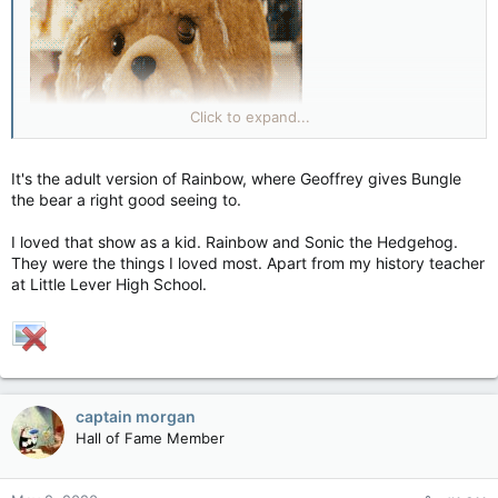
Click to expand...
It's the adult version of Rainbow, where Geoffrey gives Bungle
the bear a right good seeing to.
I loved that show as a kid. Rainbow and Sonic the Hedgehog.
They were the things I loved most. Apart from my history teacher
at Little Lever High School.
captain morgan
Hall of Fame Member