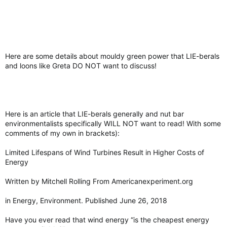
Here are some details about mouldy green power that LIE-berals
and loons like Greta DO NOT want to discuss!
Here is an article that LIE-berals generally and nut bar
environmentalists specifically WILL NOT want to read! With some
comments of my own in brackets):
Limited Lifespans of Wind Turbines Result in Higher Costs of
Energy
Written by Mitchell Rolling From Americanexperiment.org
in Energy, Environment. Published June 26, 2018
Have you ever read that wind energy “is the cheapest energy