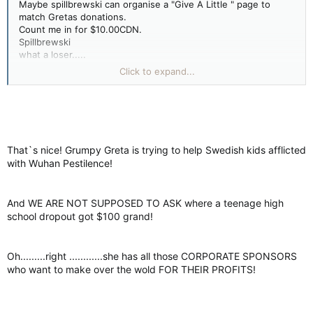
Maybe spillbrewski can organise a "Give A Little " page to
match Gretas donations.
Count me in for $10.00CDN.
Spillbrewski
what a loser.....
I would say a prayer for you if there was a god.
Click to expand...
Your on your own, buddy.
Greta Thunberg is donating $100,000 to help children affected
by coronavirus pandemic.
https://edition.cnn.com/2020/05/02/world/greta-thunberg-
coronavirus-donation-trnd/index.html
That`s nice! Grumpy Greta is trying to help Swedish kids afflicted
with Wuhan Pestilence!
And WE ARE NOT SUPPOSED TO ASK where a teenage high
school dropout got $100 grand!
Oh.........right ............she has all those CORPORATE SPONSORS
who want to make over the wold FOR THEIR PROFITS!