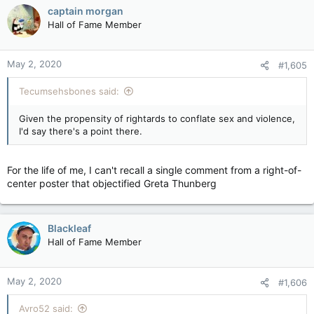
captain morgan
Hall of Fame Member
May 2, 2020
#1,605
Tecumsehsbones said:
Given the propensity of rightards to conflate sex and violence,
I'd say there's a point there.
For the life of me, I can't recall a single comment from a right-of-
center poster that objectified Greta Thunberg
Blackleaf
Hall of Fame Member
May 2, 2020
#1,606
Avro52 said: