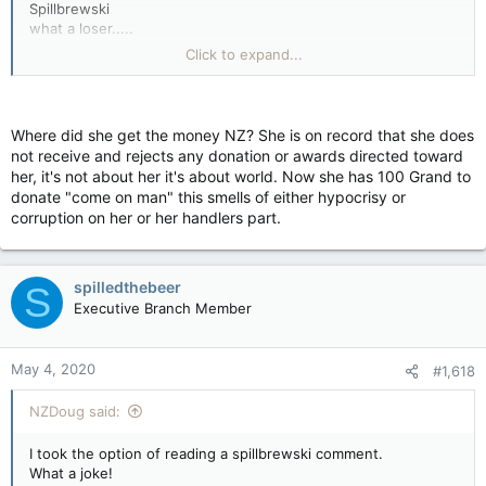
Spillbrewski
what a loser.....
I would say a prayer for you if there was a god.
Click to expand...
Your on your own, buddy.
Greta Thunberg is donating $100,000 to help children affected
by coronavirus pandemic.
https://edition.cnn.com/2020/05/02/world/greta-thunberg-
Where did she get the money NZ? She is on record that she does
coronavirus-donation-trnd/index.html
not receive and rejects any donation or awards directed toward
her, it's not about her it's about world. Now she has 100 Grand to
donate "come on man" this smells of either hypocrisy or
corruption on her or her handlers part.
spilledthebeer
S
Executive Branch Member
May 4, 2020
#1,618
NZDoug said:
I took the option of reading a spillbrewski comment.
What a joke!