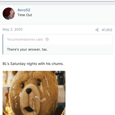
Avro52
Time Out
May 2, 2020
#1,602
Tecumsehsbones said:
There's your answer, tax.
BL's Saturday nights with his chums.