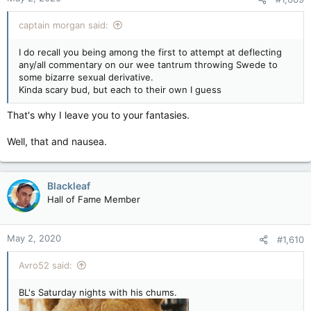
captain morgan said:
I do recall you being among the first to attempt at deflecting
any/all commentary on our wee tantrum throwing Swede to
some bizarre sexual derivative.
Kinda scary bud, but each to their own I guess
That's why I leave you to your fantasies.
Well, that and nausea.
Blackleaf
Hall of Fame Member
May 2, 2020
#1,610
Avro52 said:
BL's Saturday nights with his chums.