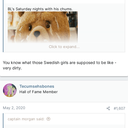
BL's Saturday nights with his chums.
Click to expand...
You know what those Swedish girls are supposed to be like -
very dirty.
Tecumsehsbones
Hall of Fame Member
May 2, 2020
#1,607
captain morgan said: