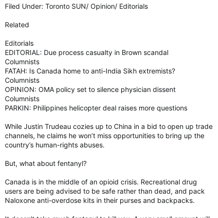
Filed Under: Toronto SUN/ Opinion/ Editorials
Related
Editorials
EDITORIAL: Due process casualty in Brown scandal
Columnists
FATAH: Is Canada home to anti-India Sikh extremists?
Columnists
OPINION: OMA policy set to silence physician dissent
Columnists
PARKIN: Philippines helicopter deal raises more questions
While Justin Trudeau cozies up to China in a bid to open up trade
channels, he claims he won’t miss opportunities to bring up the
country’s human-rights abuses.
But, what about fentanyl?
Canada is in the middle of an opioid crisis. Recreational drug
users are being advised to be safe rather than dead, and pack
Naloxone anti-overdose kits in their purses and backpacks.