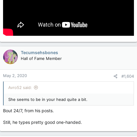
Tecumsehsbones
Hall of Fame Member
May 2, 2020
#1,604
Avro52 said:
She seems to be in your head quite a bit.
Bout 24/7, from his posts.
Still, he types pretty good one-handed.