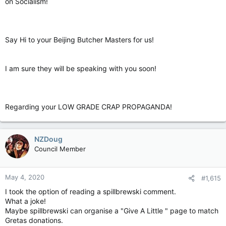
on Socialism!
Say Hi to your Beijing Butcher Masters for us!
I am sure they will be speaking with you soon!
Regarding your LOW GRADE CRAP PROPAGANDA!
NZDoug
Council Member
May 4, 2020
#1,615
I took the option of reading a spillbrewski comment.
What a joke!
Maybe spillbrewski can organise a "Give A Little " page to match
Gretas donations.