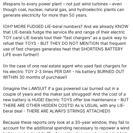
lifespans to every power plant – not just wind turbines – even
though coal, nuclear, natural gas, and hydroelectric plants can
generate electricity for more than 50 years.
(OH? MORE FUDGED LIE-beral numbers? And we already KNOW
that LIE-berals fudge the service life and range of their electric
TOY cars! LIE-berals tout their “fast chargers” as a quick way to
refuel their TOYS - BUT THEY DO NOT MENTION that frequent
use of fast charges generates heat that SHORTENS BATTERY
LIFE even further!)
(In the case of one real estate agent who used fast chargers for
his electric TOY 2-3 times PER DAY - his battery BURNED OUT
WITHIN 30 months of purchase!)
(Imagine the LAWSUIT if a gas powered car burned out in a
couple of years and the maker just shrugged! And the cost of a
new battery is HUGE! Electric TOYS offer low maintenance - BUT
THERE ARE OTHER HIDDEN COSTS! As is USUAL with any LIE-
beral deal - THERE ARE ALWAYS STRINGS ATTACHED!)
Because these reports only look at a 30-year window, they fail to
account for the additional spending necessary to repower a wind