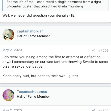
For the life of me, I can't recall a single comment from a right-
of-center poster that objectified Greta Thunberg
Well, we never did question your denial skills.
captain morgan
Hall of Fame Member
May 2, 2020
#1,608
I do recall you being among the first to attempt at deflecting
any/all commentary on our wee tantrum throwing Swede to some
bizarre sexual derivative.
Kinda scary bud, but each to their own I guess
Tecumsehsbones
Hall of Fame Member
May 2, 2020
#1,609