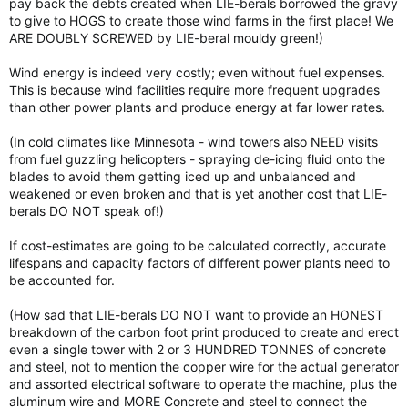
pay back the debts created when LIE-berals borrowed the gravy
to give to HOGS to create those wind farms in the first place! We
ARE DOUBLY SCREWED by LIE-beral mouldy green!)
Wind energy is indeed very costly; even without fuel expenses.
This is because wind facilities require more frequent upgrades
than other power plants and produce energy at far lower rates.
(In cold climates like Minnesota - wind towers also NEED visits
from fuel guzzling helicopters - spraying de-icing fluid onto the
blades to avoid them getting iced up and unbalanced and
weakened or even broken and that is yet another cost that LIE-
berals DO NOT speak of!)
If cost-estimates are going to be calculated correctly, accurate
lifespans and capacity factors of different power plants need to
be accounted for.
(How sad that LIE-berals DO NOT want to provide an HONEST
breakdown of the carbon foot print produced to create and erect
even a single tower with 2 or 3 HUNDRED TONNES of concrete
and steel, not to mention the copper wire for the actual generator
and assorted electrical software to operate the machine, plus the
aluminum wire and MORE Concrete and steel to connect the