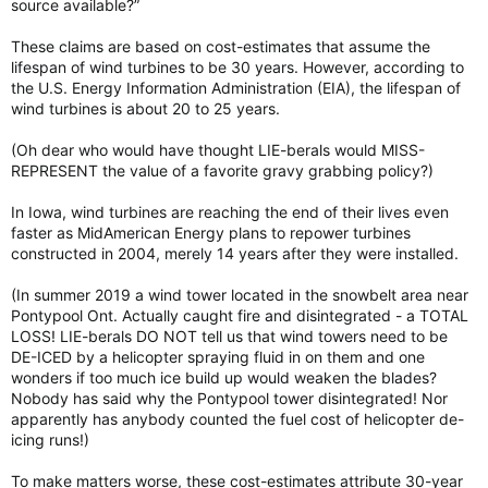
source available?”
These claims are based on cost-estimates that assume the
lifespan of wind turbines to be 30 years. However, according to
the U.S. Energy Information Administration (EIA), the lifespan of
wind turbines is about 20 to 25 years.
(Oh dear who would have thought LIE-berals would MISS-
REPRESENT the value of a favorite gravy grabbing policy?)
In Iowa, wind turbines are reaching the end of their lives even
faster as MidAmerican Energy plans to repower turbines
constructed in 2004, merely 14 years after they were installed.
(In summer 2019 a wind tower located in the snowbelt area near
Pontypool Ont. Actually caught fire and disintegrated - a TOTAL
LOSS! LIE-berals DO NOT tell us that wind towers need to be
DE-ICED by a helicopter spraying fluid in on them and one
wonders if too much ice build up would weaken the blades?
Nobody has said why the Pontypool tower disintegrated! Nor
apparently has anybody counted the fuel cost of helicopter de-
icing runs!)
To make matters worse, these cost-estimates attribute 30-year