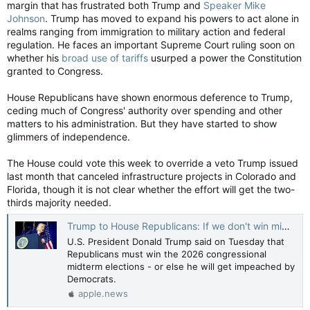
margin that has frustrated both Trump and
Speaker Mike
Johnson
. Trump has moved to expand his powers to act alone in
realms ranging from immigration to military action and federal
regulation. He faces an important Supreme Court ruling soon on
whether his
broad use of tariffs
usurped a power the Constitution
granted to Congress.
House Republicans have shown enormous deference to Trump,
ceding much of Congress' authority over spending and other
matters to his administration. But they have started to show
glimmers of independence.
The House could vote this week to override a veto Trump issued
last month that canceled infrastructure projects in Colorado and
Florida, though it is not clear whether the effort will get the two-
thirds majority needed.
Trump to House Republicans: If we don't win midterms, I'll get impeached — Reuters
U.S. President Donald Trump said on Tuesday that
Republicans must win the 2026 congressional
midterm elections - or else he will get impeached by
Democrats.
apple.news