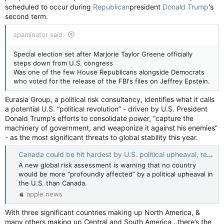
scheduled to occur during
Republican
president
Donald Trump
's
second term.
spaminator said:
Special election set after Marjorie Taylor Greene officially
steps down from U.S. congress
Was one of the few House Republicans alongside Democrats
who voted for the release of the FBI's files on Jeffrey Epstein.
Eurasia Group, a political risk consultancy, identifies what it calls
a potential U.S. “political revolution” - driven by U.S. President
Donald Trump’s efforts to consolidate power, “capture the
machinery of government, and weaponize it against his enemies”
- as the most significant threats to global stability this year.
Canada could be hit hardest by U.S. political upheaval, report warns — CTV News
A new global risk assessment is warning that no country
would be more “profoundly affected” by a political upheaval in
the U.S. than Canada.
apple.news
With three significant countries making up North America, &
many others making up Central and South America…there’s the