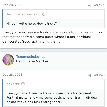
Dec 28, 2025
#6,245
Tecumsehsbones said:
Hi, pot! Kettle here. How's tricks?
Fine , you won’t see me trashing democrats for procreating . For
that matter show me some posts where I trash individual
democrats . Good luck finding them .
Tecumsehsbones
Hall of Fame Member
Dec 28, 2025
#6,246
pgs said:
Fine , you won’t see me trashing democrats for procreating .
For that matter show me some posts where I trash individual
democrats . Good luck finding them .