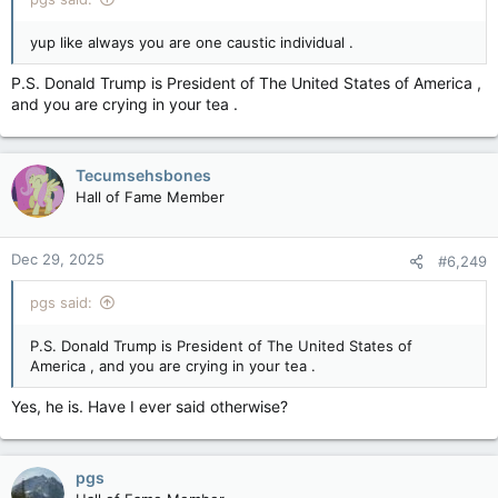
yup like always you are one caustic individual .
P.S. Donald Trump is President of The United States of America ,
and you are crying in your tea .
Tecumsehsbones
Hall of Fame Member
Dec 29, 2025
#6,249
pgs said:
P.S. Donald Trump is President of The United States of
America , and you are crying in your tea .
Yes, he is. Have I ever said otherwise?
pgs