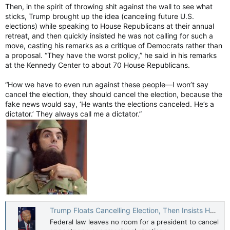
Then, in the spirit of throwing shit against the wall to see what
sticks, Trump brought up the idea (canceling future U.S.
elections) while speaking to House Republicans at their annual
retreat, and then quickly insisted he was not calling for such a
move, casting his remarks as a critique of Democrats rather than
a proposal. “They have the worst policy,” he said in his remarks
at the Kennedy Center to about 70 House Republicans.
“How we have to even run against these people—I won’t say
cancel the election, they should cancel the election, because the
fake news would say, ‘He wants the elections canceled. He’s a
dictator.’ They always call me a dictator.”
Trump Floats Cancelling Election, Then Insists He Won't — TIME
Federal law leaves no room for a president to cancel