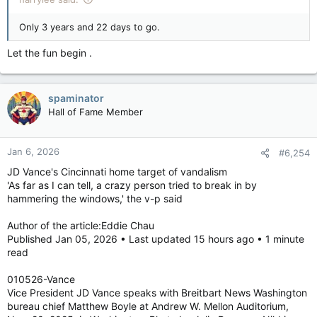
Only 3 years and 22 days to go.
Let the fun begin .
spaminator
Hall of Fame Member
Jan 6, 2026
#6,254
JD Vance's Cincinnati home target of vandalism
'As far as I can tell, a crazy person tried to break in by
hammering the windows,' the v-p said
Author of the article:Eddie Chau
Published Jan 05, 2026 • Last updated 15 hours ago • 1 minute
read
010526-Vance
Vice President JD Vance speaks with Breitbart News Washington
bureau chief Matthew Boyle at Andrew W. Mellon Auditorium,