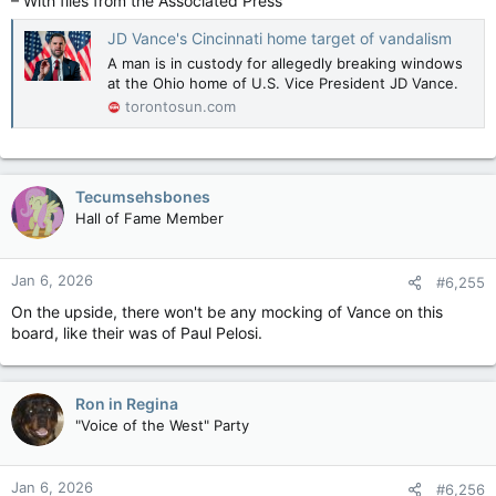
– With files from the Associated Press
JD Vance's Cincinnati home target of vandalism
A man is in custody for allegedly breaking windows
at the Ohio home of U.S. Vice President JD Vance.
torontosun.com
Tecumsehsbones
Hall of Fame Member
Jan 6, 2026
#6,255
On the upside, there won't be any mocking of Vance on this
board, like their was of Paul Pelosi.
Ron in Regina
"Voice of the West" Party
Jan 6, 2026
#6,256