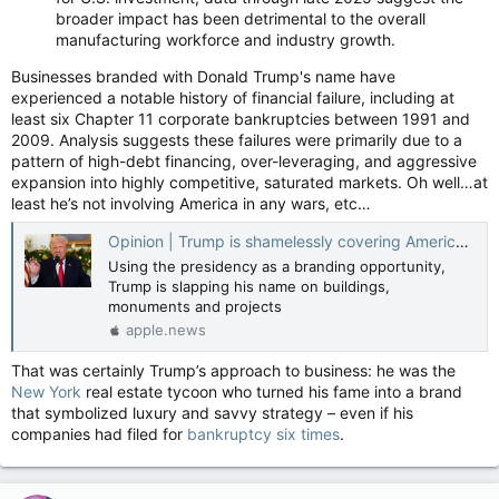
broader impact has been detrimental to the overall
manufacturing workforce and industry growth.
Businesses branded with Donald Trump's name have
experienced a notable history of financial failure, including at
least six Chapter 11 corporate bankruptcies between 1991 and
2009. Analysis suggests these failures were primarily due to a
pattern of high-debt financing, over-leveraging, and aggressive
expansion into highly competitive, saturated markets. Oh well…at
least he’s not involving America in any wars, etc…
Opinion | Trump is shamelessly covering America in his name — Guardian US
Using the presidency as a branding opportunity,
Trump is slapping his name on buildings,
monuments and projects
apple.news
That was certainly Trump’s approach to business: he was the
New York
real estate tycoon who turned his fame into a brand
that symbolized luxury and savvy strategy – even if his
companies had filed for
bankruptcy six times
.