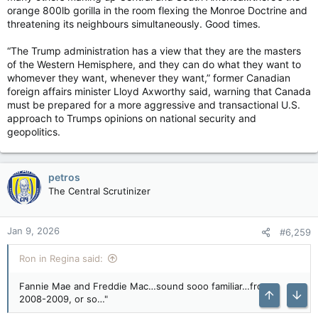
orange 800lb gorilla in the room flexing the Monroe Doctrine and
threatening its neighbours simultaneously. Good times.
“The Trump administration has a view that they are the masters
of the Western Hemisphere, and they can do what they want to
whomever they want, whenever they want,” former Canadian
foreign affairs minister Lloyd Axworthy said, warning that Canada
must be prepared for a more aggressive and transactional U.S.
approach to Trumps opinions on national security and
geopolitics.
petros
The Central Scrutinizer
Jan 9, 2026
#6,259
Ron in Regina said:
Fannie Mae and Freddie Mac…sound sooo familiar…from
2008-2009, or so…"
Top
Bott