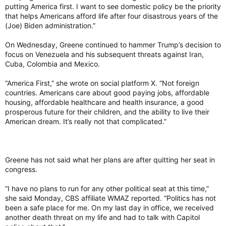
putting America first. I want to see domestic policy be the priority
that helps Americans afford life after four disastrous years of the
(Joe) Biden administration.”
On Wednesday, Greene continued to hammer Trump’s decision to
focus on Venezuela and his subsequent threats against Iran,
Cuba, Colombia and Mexico.
“America First,” she wrote on social platform X. “Not foreign
countries. Americans care about good paying jobs, affordable
housing, affordable healthcare and health insurance, a good
prosperous future for their children, and the ability to live their
American dream. It’s really not that complicated.”
Greene has not said what her plans are after quitting her seat in
congress.
“I have no plans to run for any other political seat at this time,”
she said Monday, CBS affiliate WMAZ reported. “Politics has not
been a safe place for me. On my last day in office, we received
another death threat on my life and had to talk with Capitol