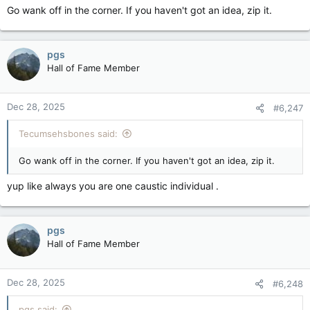
Go wank off in the corner. If you haven't got an idea, zip it.
pgs
Hall of Fame Member
Dec 28, 2025
#6,247
Tecumsehsbones said:
Go wank off in the corner. If you haven't got an idea, zip it.
yup like always you are one caustic individual .
pgs
Hall of Fame Member
Dec 28, 2025
#6,248
pgs said: