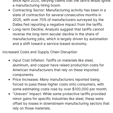
since April 2025, defying claims that the tariffs would ignite
a manufacturing hiring boom.
Contracting Sector: Manufacturing activity has been in a
state of contraction for several consecutive months in
2025, with over 70% of manufacturers surveyed by the
Dallas Fed reporting a negative impact from the tariffs.
Long-term Decline: Analysts suggest that tariffs cannot
reverse the long-term secular decline in the share of
manufacturing jobs, which is largely driven by automation
and a shift toward a service-based economy.
Increased Costs and Supply Chain Disruption
Input Cost Inflation: Tariffs on materials like steel,
aluminum, and copper have raised production costs for
American manufacturers that rely on these imported
components.
Price Increases: Many manufacturers reported being
forced to pass these higher costs onto consumers, with
some estimating costs rose by over $100,000 per month.
"Uneven" Impact: While some protective tariffs provided
minor gains for specific industries like steel, these were
offset by losses in downstream manufacturing sectors that
rely on those materials.