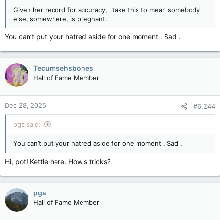
Given her record for accuracy, I take this to mean somebody
else, somewhere, is pregnant.
You can’t put your hatred aside for one moment . Sad .
Tecumsehsbones
Hall of Fame Member
Dec 28, 2025
#6,244
pgs said:
You can’t put your hatred aside for one moment . Sad .
Hi, pot! Kettle here. How's tricks?
pgs
Hall of Fame Member