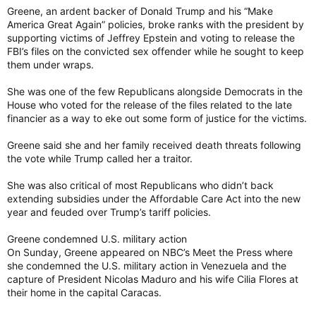
Greene, an ardent backer of Donald Trump and his “Make
America Great Again” policies, broke ranks with the president by
supporting victims of Jeffrey Epstein and voting to release the
FBI’s files on the convicted sex offender while he sought to keep
them under wraps.
She was one of the few Republicans alongside Democrats in the
House who voted for the release of the files related to the late
financier as a way to eke out some form of justice for the victims.
Greene said she and her family received death threats following
the vote while Trump called her a traitor.
She was also critical of most Republicans who didn’t back
extending subsidies under the Affordable Care Act into the new
year and feuded over Trump’s tariff policies.
Greene condemned U.S. military action
On Sunday, Greene appeared on NBC’s Meet the Press where
she condemned the U.S. military action in Venezuela and the
capture of President Nicolas Maduro and his wife Cilia Flores at
their home in the capital Caracas.