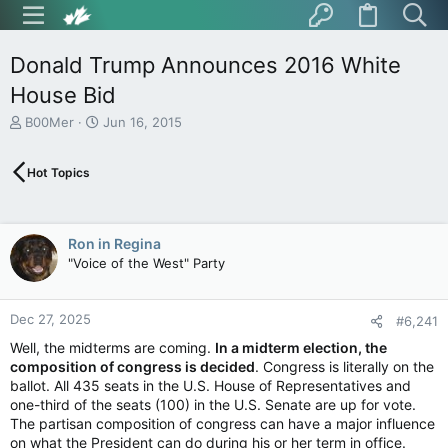
Donald Trump Announces 2016 White
House Bid
T
S
B00Mer
Jun 16, 2015
h
t
r
a
Hot Topics
e
r
a
t
d
d
s
a
Ron in Regina
t
t
"Voice of the West" Party
a
e
r
t
Dec 27, 2025
e
#6,241
r
Well, the midterms are coming.
In a midterm election, the
composition of congress is decided
. Congress is literally on the
ballot. All 435 seats in the U.S. House of Representatives and
one-third of the seats (100) in the U.S. Senate are up for vote.
The partisan composition of congress can have a major influence
on what the President can do during his or her term in office.