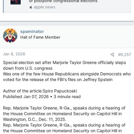
or postpone congressional elections
apple.news
spaminator
Hall of Fame Member
Jan 8, 2026
#6,257
Special election set after Marjorie Taylor Greene officially steps
down from U.S. congress
Was one of the few House Republicans alongside Democrats who
voted for the release of the FBI's files on Jeffrey Epstein
Author of the article:Spiro Papuckoski
Published Jan 07, 2026 • 3 minute read
Rep. Marjorie Taylor Greene, R-Ga., speaks during a hearing of
the House Committee on Homeland Security on Capitol Hill in
Washington, D.C., Dec. 11, 2025.
Rep. Marjorie Taylor Greene, R-Ga., speaks during a hearing of
the House Committee on Homeland Security on Capitol Hill in