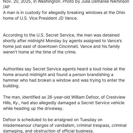
Nov. 20, 2025, in Washington. Photo by Julia Demaree Nikhinson
/AP
A man is in custody for allegedly breaking windows at the Ohio
home of U.S. Vice President JD Vance.
According to the U.S. Secret Service, the man was detained
shortly after midnight Monday by agents assigned to Vance’s
home just east of downtown Cincinnati. Vance and his family
weren’t home at the time of the crime.
Authorities say Secret Service agents heard a loud noise at the
home around midnight and found a person brandishing a
hammer who had broken a window and was trying to enter the
building.
The man, identified as 26-year-old William Defoor, of Crestview
Hills, Ky., had also allegedly damaged a Secret Service vehicle
while heading up the driveway.
Defoor is scheduled to be arraigned on Tuesday on
misdemeanour charges of vandalism, criminal trespass, criminal
damaging, and obstruction of official business.