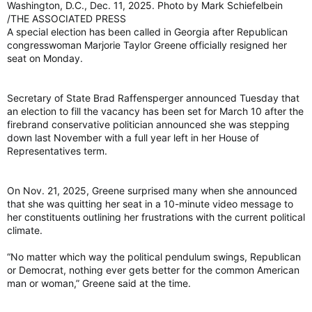
Washington, D.C., Dec. 11, 2025. Photo by Mark Schiefelbein
/THE ASSOCIATED PRESS
A special election has been called in Georgia after Republican
congresswoman Marjorie Taylor Greene officially resigned her
seat on Monday.
Secretary of State Brad Raffensperger announced Tuesday that
an election to fill the vacancy has been set for March 10 after the
firebrand conservative politician announced she was stepping
down last November with a full year left in her House of
Representatives term.
On Nov. 21, 2025, Greene surprised many when she announced
that she was quitting her seat in a 10-minute video message to
her constituents outlining her frustrations with the current political
climate.
“No matter which way the political pendulum swings, Republican
or Democrat, nothing ever gets better for the common American
man or woman,” Greene said at the time.