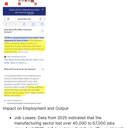
Impact on Employment and Output
Job Losses: Data from 2025 indicated that the
manufacturing sector lost over 40,000 to 67,000 jobs