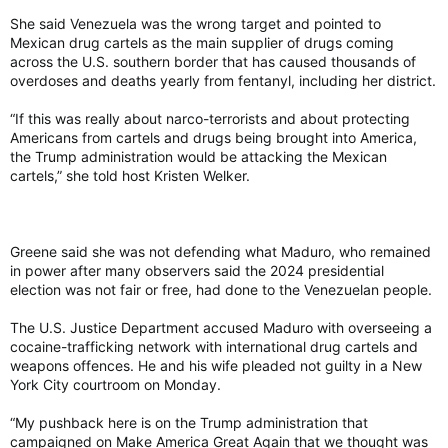
She said Venezuela was the wrong target and pointed to
Mexican drug cartels as the main supplier of drugs coming
across the U.S. southern border that has caused thousands of
overdoses and deaths yearly from fentanyl, including her district.
“If this was really about narco-terrorists and about protecting
Americans from cartels and drugs being brought into America,
the Trump administration would be attacking the Mexican
cartels,” she told host Kristen Welker.
Greene said she was not defending what Maduro, who remained
in power after many observers said the 2024 presidential
election was not fair or free, had done to the Venezuelan people.
The U.S. Justice Department accused Maduro with overseeing a
cocaine-trafficking network with international drug cartels and
weapons offences. He and his wife pleaded not guilty in a New
York City courtroom on Monday.
“My pushback here is on the Trump administration that
campaigned on Make America Great Again that we thought was