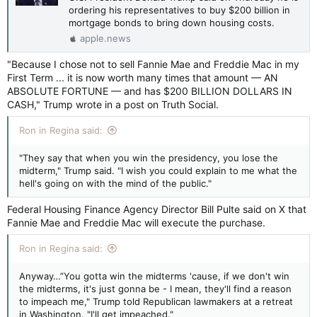
ordering his representatives to buy $200 billion in
mortgage bonds to bring down housing costs.
apple.news
"Because I chose not to sell Fannie Mae and Freddie Mac in my
First Term ... it is now worth many times that amount — AN
ABSOLUTE FORTUNE — and has $200 BILLION DOLLARS IN
CASH," Trump wrote in a post on Truth Social.
Ron in Regina said:
"They say that when you win the presidency, you lose the
midterm," Trump said. "I wish you could explain to me what the
hell's going on with the mind of the public."
Federal Housing Finance Agency Director Bill Pulte said on X that
Fannie Mae and Freddie Mac will execute the purchase.
Ron in Regina said:
Anyway…”You gotta win the midterms 'cause, if we don't win
the midterms, it's just gonna be - I mean, they'll find a reason
to impeach me," Trump told Republican lawmakers at a retreat
in Washington. "I'll get impeached."