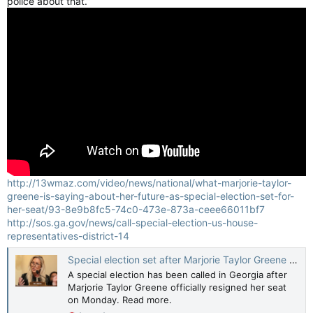
police about that.”
http://13wmaz.com/video/news/national/what-marjorie-taylor-
greene-is-saying-about-her-future-as-special-election-set-for-
her-seat/93-8e9b8fc5-74c0-473e-873a-ceee66011bf7
http://sos.ga.gov/news/call-special-election-us-house-
representatives-district-14
Special election set after Marjorie Taylor Greene officially steps down from U.S. congress
A special election has been called in Georgia after
Marjorie Taylor Greene officially resigned her seat
on Monday. Read more.