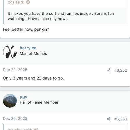
pgs said:
It makes you have the soft and funnies inside . Sure is fun
watching . Have a nice day now .
Feel better now, punkin?
harrylee
Man of Memes
Dec 29, 2025
#6,252
Only 3 years and 22 days to go.
pgs
Hall of Fame Member
Dec 29, 2025
#6,253
harrylee said: