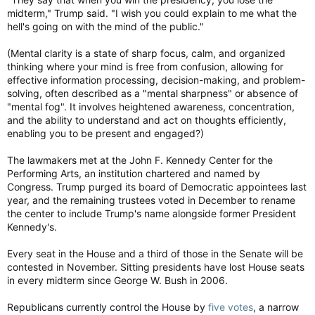
midterm," Trump said. "I wish you could explain to me what the
hell's going on with the mind of the public."
(Mental clarity is a state of sharp focus, calm, and organized
thinking where your mind is free from confusion, allowing for
effective information processing, decision-making, and problem-
solving, often described as a "mental sharpness" or absence of
"mental fog". It involves heightened awareness, concentration,
and the ability to understand and act on thoughts efficiently,
enabling you to be present and engaged?)
The lawmakers met at the John F. Kennedy Center for the
Performing Arts, an institution chartered and named by
Congress. Trump purged its board of Democratic appointees last
year, and the remaining trustees voted in December to rename
the center to include Trump's name alongside former President
Kennedy's.
Every seat in the House and a third of those in the Senate will be
contested in November. Sitting presidents have lost House seats
in every midterm since George W. Bush in 2006.
Republicans currently control the House by
five votes
, a narrow