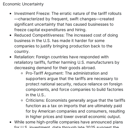
Economic Uncertainty
Investment Freeze: The erratic nature of the tariff rollouts
—characterized by frequent, swift changes—created
significant uncertainty that has caused businesses to
freeze capital expenditures and hiring.
Reduced Competitiveness: The increased cost of doing
business in the U.S. has made it harder for some
companies to justify bringing production back to the
country.
Retaliation: Foreign countries have responded with
retaliatory tariffs, further harming U.S. manufacturers by
decreasing demand for their goods abroad.
Pro-Tariff Argument: The administration and
supporters argue that the tariffs are necessary to
protect national security, reduce reliance on foreign
components, and force companies to build factories
in the U.S..
Criticisms: Economists generally argue that the tariffs
function as a tax on imports that are ultimately paid
for by American companies and consumers, resulting
in higher prices and lower overall economic output.
While some high-profile companies have announced plans
for U.S. investment, data through late 2025 suggest the