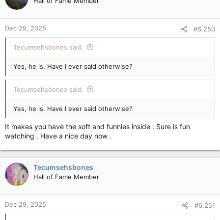
Hall of Fame Member
Dec 29, 2025
#6,250
Tecumsehsbones said:
Yes, he is. Have I ever said otherwise?
Tecumsehsbones said:
Yes, he is. Have I ever said otherwise?
It makes you have the soft and funnies inside . Sure is fun
watching . Have a nice day now .
Tecumsehsbones
Hall of Fame Member
Dec 29, 2025
#6,251