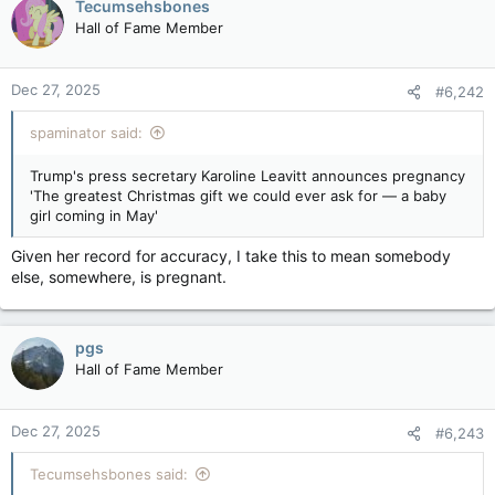
Tecumsehsbones
Hall of Fame Member
Dec 27, 2025
#6,242
spaminator said:
Trump's press secretary Karoline Leavitt announces pregnancy
'The greatest Christmas gift we could ever ask for — a baby
girl coming in May'
Given her record for accuracy, I take this to mean somebody
else, somewhere, is pregnant.
pgs
Hall of Fame Member
Dec 27, 2025
#6,243
Tecumsehsbones said: