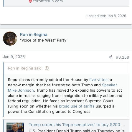
torontosun.com
Last edited:
Jan 8, 2026
Ron in Regina
"Voice of the West" Party
Jan 9, 2026
#6,258
Ron in Regina said:
Republicans currently control the House by
five votes
, a
narrow margin that has frustrated both Trump and
Speaker
Mike Johnson
. Trump has moved to expand his powers to act
alone in realms ranging from immigration to military action and
federal regulation. He faces an important Supreme Court
ruling soon on whether his
broad use of tariffs
usurped a
power the Constitution granted to Congress.
Trump orders his 'Representatives' to buy $200 billion in mortgage bonds — Reuters
U.S. President Donald Trump said on Thursday he is