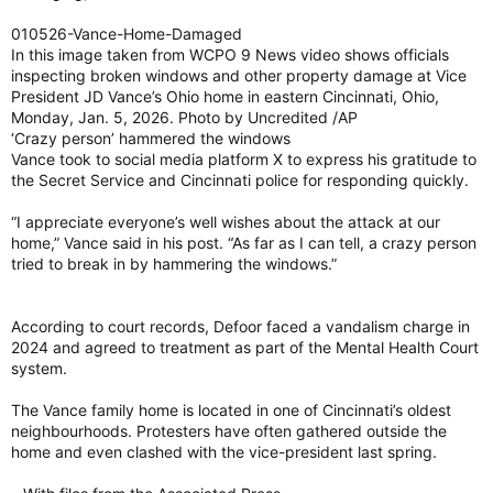
010526-Vance-Home-Damaged
In this image taken from WCPO 9 News video shows officials
inspecting broken windows and other property damage at Vice
President JD Vance’s Ohio home in eastern Cincinnati, Ohio,
Monday, Jan. 5, 2026. Photo by Uncredited /AP
‘Crazy person’ hammered the windows
Vance took to social media platform X to express his gratitude to
the Secret Service and Cincinnati police for responding quickly.
“I appreciate everyone’s well wishes about the attack at our
home,” Vance said in his post. “As far as I can tell, a crazy person
tried to break in by hammering the windows.”
According to court records, Defoor faced a vandalism charge in
2024 and agreed to treatment as part of the Mental Health Court
system.
The Vance family home is located in one of Cincinnati’s oldest
neighbourhoods. Protesters have often gathered outside the
home and even clashed with the vice-president last spring.