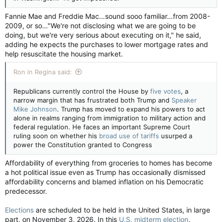
Fannie Mae and Freddie Mac…sound sooo familiar…from 2008-
2009, or so…"We're not disclosing what we are going to be
doing, but we're very serious about executing on it," he said,
adding he expects the purchases to lower mortgage rates and
help resuscitate the housing market.
Ron in Regina said:
Republicans currently control the House by
five votes
, a
narrow margin that has frustrated both Trump and
Speaker
Mike Johnson
. Trump has moved to expand his powers to act
alone in realms ranging from immigration to military action and
federal regulation. He faces an important Supreme Court
ruling soon on whether his
broad use of tariffs
usurped a
power the Constitution granted to Congress
Affordability of everything from groceries to homes has become
a hot political issue even as Trump has occasionally dismissed
affordability concerns and blamed inflation on his Democratic
predecessor.
Elections
are scheduled to be held in the United States, in large
part, on November 3, 2026. In this
U.S. midterm election
,