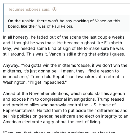
Tecumsehsbones said:
On the upside, there won't be any mocking of Vance on this
board, like their was of Paul Pelosi.
In all honesty, he faded out of the scene the last couple weeks
and I thought he was toast. He became a ghost like Elizabeth
May, we needed some kind of sign of life to make sure he was
still around. This was it. Vance is still a thing that exists I guess.
Anyway…”You gotta win the midterms 'cause, if we don't win the
midterms, it's just gonna be - I mean, they'll find a reason to
impeach me," Trump told Republican lawmakers at a retreat in
Washington. "I'll get impeached."
Ahead of the November elections, which could stall his agenda
and expose him to congressional investigations, Trump teased
and prodded allies who narrowly control the U.S. House of
Representatives. He told them to put aside their differences and
sell his policies on gender, healthcare and election integrity to an
American electorate angry about the cost of living.
"They say that when you win the presidency, you lose the