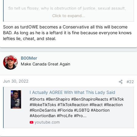
So tell us flossy, why is obstruction of justice, sexual assault,
toxic masculinity and racism okay when Trudeau engages in
Click to expand...
them? Or will you be your usual chickenshit self and dodge
the question?
Soon as turdOWE becomes a Conservative all this will become
BAD. As long as he is a leftard it is fine because everyone knows
I'm betting on the latter, you clucky cuck.
lefties lie, cheat, and steal.
B00Mer
Make Canada Great Again
Jun 30, 2022
#22
I Actually AGREE With What This Lady Said
#Shorts #BenShapiro #BenShapiroReacts #TikTok
#WokeTikToks #TikTokReaction #React #Reaction
#RonDeSantis #Florida #LGBTQ #Abortion
#AbortionBan #ProLife #Pro...
youtube.com