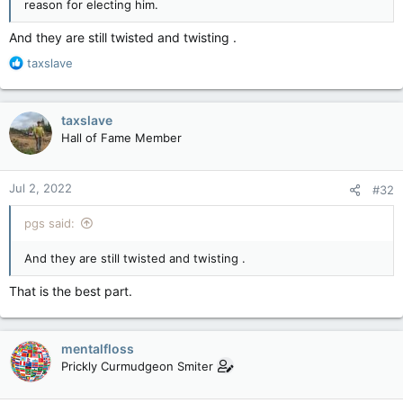
reason for electing him.
And they are still twisted and twisting .
R
taxslave
e
a
c
taxslave
t
Hall of Fame Member
i
o
n
Jul 2, 2022
#32
s
:
pgs said:
And they are still twisted and twisting .
That is the best part.
mentalfloss
Prickly Curmudgeon Smiter