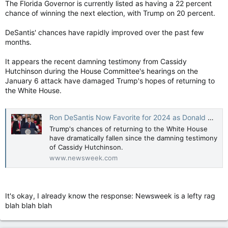
The Florida Governor is currently listed as having a 22 percent
chance of winning the next election, with Trump on 20 percent.
DeSantis' chances have rapidly improved over the past few
months.
It appears the recent damning testimony from Cassidy
Hutchinson during the House Committee's hearings on the
January 6 attack have damaged Trump's hopes of returning to
the White House.
Ron DeSantis Now Favorite for 2024 as Donald Trump Hurt by Jan. 6 Hearings
Trump's chances of returning to the White House
have dramatically fallen since the damning testimony
of Cassidy Hutchinson.
www.newsweek.com
It's okay, I already know the response: Newsweek is a lefty rag
blah blah blah