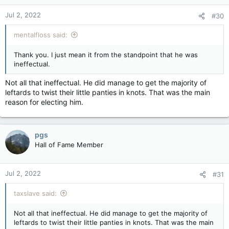
Jul 2, 2022
#30
mentalfloss said:
Thank you. I just mean it from the standpoint that he was
ineffectual.
Not all that ineffectual. He did manage to get the majority of
leftards to twist their little panties in knots. That was the main
reason for electing him.
pgs
Hall of Fame Member
Jul 2, 2022
#31
taxslave said:
Not all that ineffectual. He did manage to get the majority of
leftards to twist their little panties in knots. That was the main