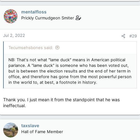
a
c
mentalfloss
t
Prickly Curmudgeon Smiter
i
o
n
Jul 2, 2022
#29
s
:
Tecumsehsbones said:
NB: That's not what "lame duck" means in American political
parlance. A "lame duck" is someone who has been voted out,
but is between the election results and the end of her term in
office, and therefore has gone from the most powerful person
in the world to, at best, a footnote in history.
Thank you. I just mean it from the standpoint that he was
ineffectual.
taxslave
Hall of Fame Member