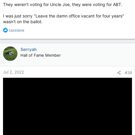
They weren't voting for Uncle Joe, they were voting for ABT.
I was just sorry "Leave the damn office vacant for four years"
wasn't on the ballot.
R
taxslave
e
a
c
Serryah
t
Hall of Fame Member
i
o
n
Jul 2, 2022
#38
s
: