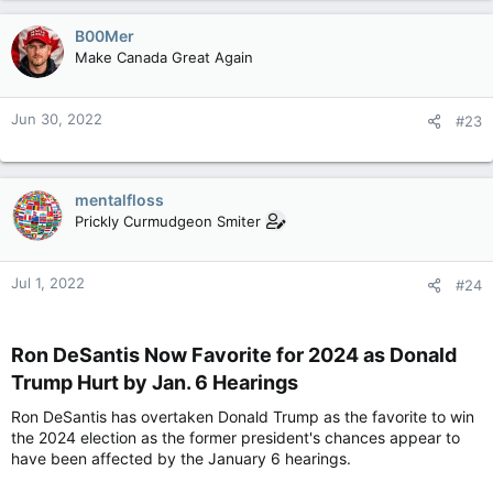
B00Mer
Make Canada Great Again
Jun 30, 2022
#23
mentalfloss
Prickly Curmudgeon Smiter
Jul 1, 2022
#24
Ron DeSantis Now Favorite for 2024 as Donald
Trump Hurt by Jan. 6 Hearings​
Ron DeSantis has overtaken Donald Trump as the favorite to win
the 2024 election as the former president's chances appear to
have been affected by the January 6 hearings.