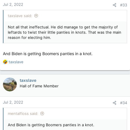
Jul 2, 2022
#33
taxslave said:
Not all that ineffectual. He did manage to get the majority of
leftards to twist their little panties in knots. That was the main
reason for electing him.
And Biden is getting Boomers panties in a knot.
R
taxslave
e
a
c
taxslave
t
Hall of Fame Member
i
o
n
Jul 2, 2022
#34
s
:
mentalfloss said:
And Biden is getting Boomers panties in a knot.