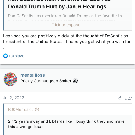
Donald Trump Hurt by Jan. 6 Hearings​
Ron DeSantis has overtaken Donald Trump as the favorite to
win the 2024 election as the former president's chances
Click to expand...
appear to have been affected by the January 6 hearings.
I can see you are positively giddy at the thought of DeSantis as
The Florida Governor is currently listed as having a 22 percent
President of the United States . I hope you get what you wish for
chance of winning the next election, with Trump on 20
.
percent.
R
taxslave
DeSantis' chances have rapidly improved over the past few
e
months.
a
c
mentalfloss
It appears the recent damning testimony from Cassidy
t
Hutchinson during the House Committee's hearings on the
Prickly Curmudgeon Smiter
i
January 6 attack have damaged Trump's hopes of returning to
o
the White House.
n
Jul 2, 2022
#27
s
:
Ron DeSantis Now Favorite for 2024 as Donald Trump Hurt by Jan. 6 Hearings
B00Mer said:
Trump's chances of returning to the White
House have dramatically fallen since the
2 1/2 years away and LibTards like Flossy think they and make
damning testimony of Cassidy Hutchinson.
this a wedge issue
www.newsweek.com