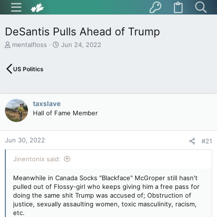
DeSantis Pulls Ahead of Trump
T
S
mentalfloss
Jun 24, 2022
h
t
r
a
US Politics
e
r
a
t
d
d
s
a
taxslave
t
t
Hall of Fame Member
a
e
r
t
Jun 30, 2022
e
#21
r
Jinentonix said:
Meanwhile in Canada Socks "Blackface" McGroper still hasn't
pulled out of Flossy-girl who keeps giving him a free pass for
doing the same shit Trump was accused of; Obstruction of
justice, sexually assaulting women, toxic masculinity, racism,
etc.