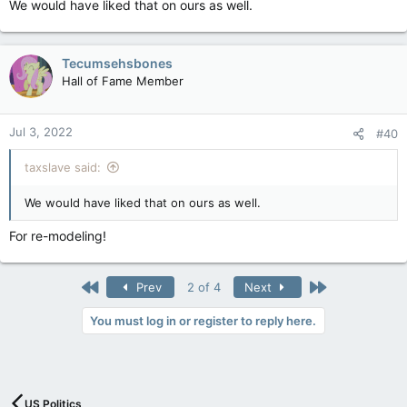
We would have liked that on ours as well.
Tecumsehsbones
Hall of Fame Member
Jul 3, 2022
#40
taxslave said:
We would have liked that on ours as well.
For re-modeling!
First
Last
Prev
2 of 4
Next
You must log in or register to reply here.
US Politics