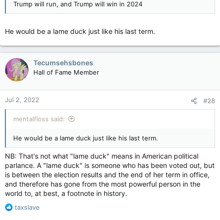
Trump will run, and Trump will win in 2024
It's okay, I already know the response: Newsweek is a lefty
He would be a lame duck just like his last term.
rag blah blah blah
Tecumsehsbones
Hall of Fame Member
Jul 2, 2022
#28
mentalfloss said:
He would be a lame duck just like his last term.
NB: That's not what "lame duck" means in American political
parlance. A "lame duck" is someone who has been voted out, but
is between the election results and the end of her term in office,
and therefore has gone from the most powerful person in the
world to, at best, a footnote in history.
R
taxslave
e