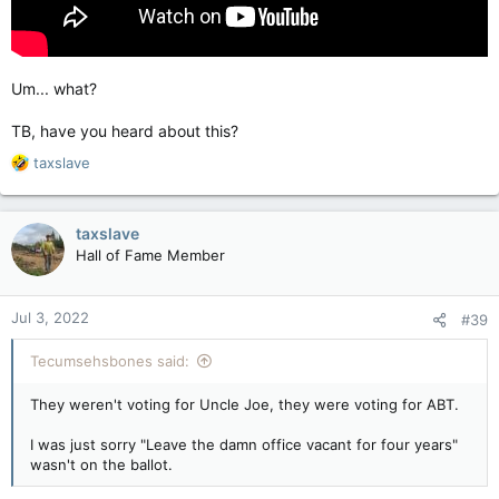
Um... what?
TB, have you heard about this?
R
taxslave
e
a
c
taxslave
t
Hall of Fame Member
i
o
n
Jul 3, 2022
#39
s
:
Tecumsehsbones said:
They weren't voting for Uncle Joe, they were voting for ABT.
I was just sorry "Leave the damn office vacant for four years"
wasn't on the ballot.