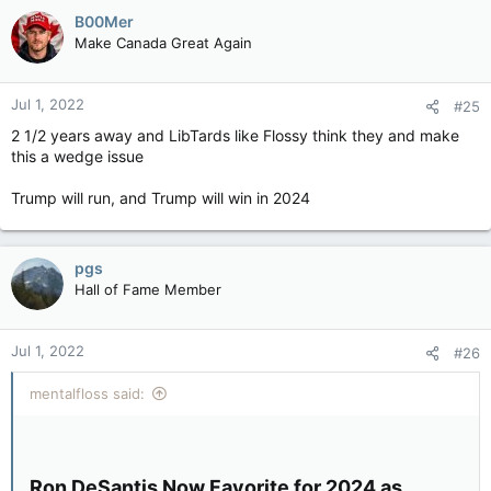
B00Mer
Make Canada Great Again
Jul 1, 2022
#25
2 1/2 years away and LibTards like Flossy think they and make
this a wedge issue
Trump will run, and Trump will win in 2024
pgs
Hall of Fame Member
Jul 1, 2022
#26
mentalfloss said:
Ron DeSantis Now Favorite for 2024 as