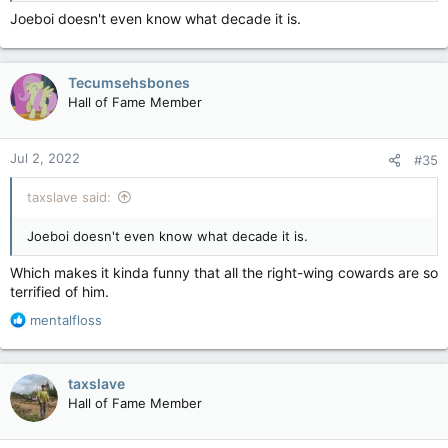
Joeboi doesn't even know what decade it is.
Tecumsehsbones
Hall of Fame Member
Jul 2, 2022
#35
taxslave said:
Joeboi doesn't even know what decade it is.
Which makes it kinda funny that all the right-wing cowards are so
terrified of him.
R
mentalfloss
e
a
c
taxslave
t
Hall of Fame Member
i
o
n