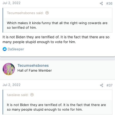
Jul 2, 2022
#36
s
:
Tecumsehsbones said:
Which makes it kinda funny that all the right-wing cowards are
so terrified of him.
It is not Biden they are terrified of. It is the fact that there are so
many people stupid enough to vote for him.
R
DaSleeper
e
a
c
Tecumsehsbones
t
Hall of Fame Member
i
o
n
Jul 2, 2022
#37
s
:
taxslave said:
It is not Biden they are terrified of. It is the fact that there are
so many people stupid enough to vote for him.