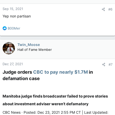
o
n
Sep 15, 2021
#6
s
:
Yep non partisan
R
B00Mer
e
a
c
Twin_Moose
t
Hall of Fame Member
i
o
n
Dec 27, 2021
#7
s
:
Judge orders
CBC to pay nearly $1.7M
in
defamation case​
Manitoba judge finds broadcaster failed to prove stories
about investment adviser weren’t defamatory
CBC News · Posted: Dec 23, 2021 2:55 PM CT | Last Updated: