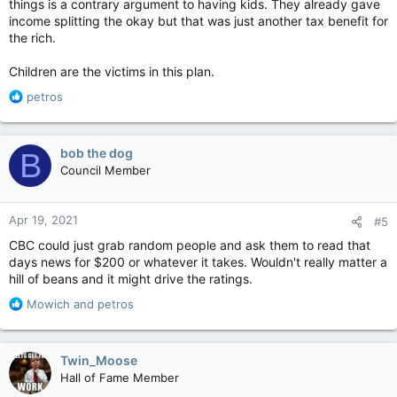
things is a contrary argument to having kids. They already gave
income splitting the okay but that was just another tax benefit for
the rich.
Children are the victims in this plan.
R
petros
e
a
c
bob the dog
B
t
Council Member
i
o
n
Apr 19, 2021
#5
s
:
CBC could just grab random people and ask them to read that
days news for $200 or whatever it takes. Wouldn't really matter a
hill of beans and it might drive the ratings.
R
Mowich
and
petros
e
a
c
Twin_Moose
t
Hall of Fame Member
i