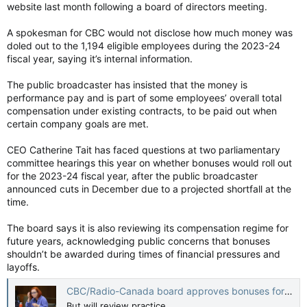
website last month following a board of directors meeting.
“After internal deliberations with the board of directors at our
A spokesman for CBC would not disclose how much money was
June board meeting, once we’ve had a chance to present the
doled out to the 1,194 eligible employees during the 2023-24
audited financial statements, there will be a discussion,”
replied Tait.
fiscal year, saying it’s internal information.
“I am referring to fiscal year 2023, which ended in March
The public broadcaster has insisted that the money is
2024,” said Thomas.
performance pay and is part of some employees’ overall total
compensation under existing contracts, to be paid out when
“We have not issued any performance pay,” replied Tait.
certain company goals are met.
CEO Catherine Tait has faced questions at two parliamentary
Tait told the heritage committee that the public broadcaster
committee hearings this year on whether bonuses would roll out
was facing financial hardship and was cutting 346 jobs,
for the 2023-24 fiscal year, after the public broadcaster
including 205 vacant positions and 141 layoffs.
announced cuts in December due to a projected shortfall at the
time.
“We are not out of the woods,” Tait testified.
The board says it is also reviewing its compensation regime for
Tait is paid $497,000 annually with her CEO bonus calculated at
future years, acknowledging public concerns that bonuses
an average of 20% extra or about $100,000 annually.
shouldn’t be awarded during times of financial pressures and
layoffs.
The inquiry document made no mention of Tait’s testimony.
CBC/Radio-Canada board approves bonuses for 2023-24, but will review practice
Overall subsidies for the CBC this year are worth a record
$1.38 billion.
But will review practice.