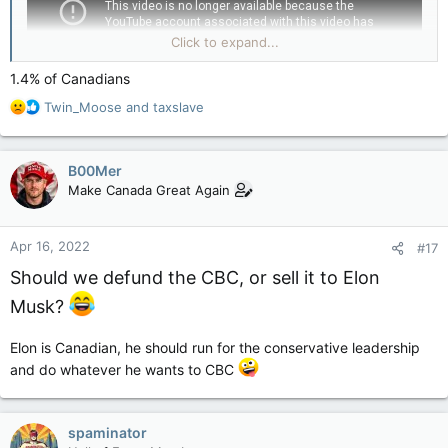
Click to expand...
1.4% of Canadians
R
Twin_Moose
and
taxslave
e
a
c
B00Mer
t
Make Canada Great Again
i
o
n
Apr 16, 2022
#17
s
:
Should we defund the CBC, or sell it to Elon
Musk?
Elon is Canadian, he should run for the conservative leadership
and do whatever he wants to CBC
spaminator