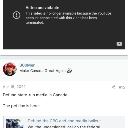
B00Mer
Make Canada Great Again
Apr 15, 2022
#15
Defund state-run media in Canada
The petition is here:
Defund the CBC and end media bailout
We, the undersigned, call on the federal