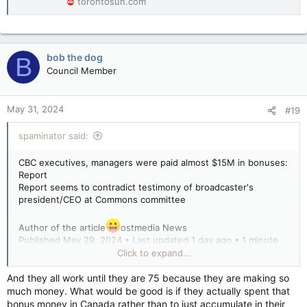
torontosun.com
bob the dog
B
Council Member
May 31, 2024
#19
spaminator said:
CBC executives, managers were paid almost $15M in bonuses:
Report
Report seems to contradict testimony of broadcaster's
president/CEO at Commons committee
Author of the article
ostmedia News
Published May 29, 2024 • Last updated 1 day ago • 1 minute
read
Click to expand...
Federal documents show that CBC executives and managers
And they all work until they are 75 because they are making so
in the 2023-24 fiscal year ending March 31 gave themselves
much money. What would be good is if they actually spent that
$14.9 million in bonuses, according to Blacklock’s Reporter.
bonus money in Canada rather than to just accumulate in their