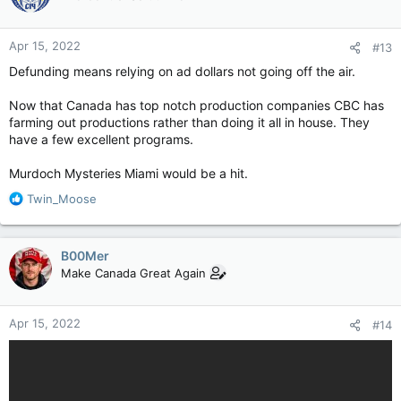
Apr 15, 2022
#13
Defunding means relying on ad dollars not going off the air.
Now that Canada has top notch production companies CBC has
farming out productions rather than doing it all in house. They
have a few excellent programs.
Murdoch Mysteries Miami would be a hit.
R
Twin_Moose
e
a
c
B00Mer
t
Make Canada Great Again
i
o
n
Apr 15, 2022
#14
s
: