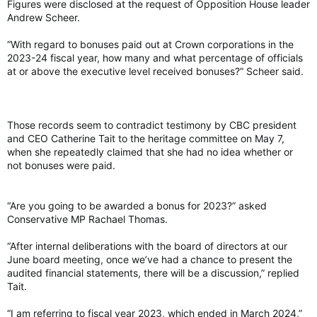
Figures were disclosed at the request of Opposition House leader
Andrew Scheer.
“With regard to bonuses paid out at Crown corporations in the
2023-24 fiscal year, how many and what percentage of officials
at or above the executive level received bonuses?” Scheer said.
Those records seem to contradict testimony by CBC president
and CEO Catherine Tait to the heritage committee on May 7,
when she repeatedly claimed that she had no idea whether or
not bonuses were paid.
“Are you going to be awarded a bonus for 2023?” asked
Conservative MP Rachael Thomas.
“After internal deliberations with the board of directors at our
June board meeting, once we’ve had a chance to present the
audited financial statements, there will be a discussion,” replied
Tait.
“I am referring to fiscal year 2023, which ended in March 2024,”