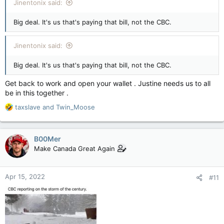
Jinentonix said:
Big deal. It's us that's paying that bill, not the CBC.
Jinentonix said:
Big deal. It's us that's paying that bill, not the CBC.
Get back to work and open your wallet . Justine needs us to all
be in this together .
R
taxslave
and
Twin_Moose
e
a
c
B00Mer
t
Make Canada Great Again
i
o
n
Apr 15, 2022
#11
s
: