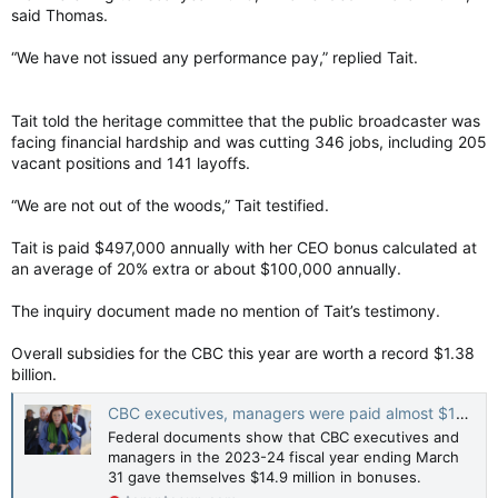
said Thomas.
“We have not issued any performance pay,” replied Tait.
Tait told the heritage committee that the public broadcaster was
facing financial hardship and was cutting 346 jobs, including 205
vacant positions and 141 layoffs.
“We are not out of the woods,” Tait testified.
Tait is paid $497,000 annually with her CEO bonus calculated at
an average of 20% extra or about $100,000 annually.
The inquiry document made no mention of Tait’s testimony.
Overall subsidies for the CBC this year are worth a record $1.38
billion.
CBC executives, managers were paid almost $15M in bonuses: Report
Federal documents show that CBC executives and
managers in the 2023-24 fiscal year ending March
31 gave themselves $14.9 million in bonuses.