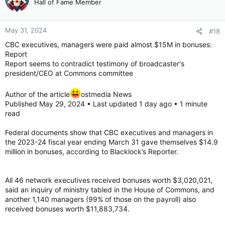
Hall of Fame Member
May 31, 2024
#18
CBC executives, managers were paid almost $15M in bonuses:
Report
Report seems to contradict testimony of broadcaster's
president/CEO at Commons committee
Author of the article
ostmedia News
Published May 29, 2024 • Last updated 1 day ago • 1 minute
read
Federal documents show that CBC executives and managers in
the 2023-24 fiscal year ending March 31 gave themselves $14.9
million in bonuses, according to Blacklock’s Reporter.
All 46 network executives received bonuses worth $3,020,021,
said an inquiry of ministry tabled in the House of Commons, and
another 1,140 managers (99% of those on the payroll) also
received bonuses worth $11,883,734.