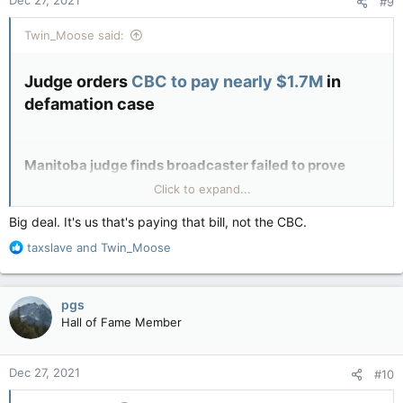
#9
s
:
Twin_Moose said:
Judge orders
CBC to pay nearly $1.7M
in
defamation case​
Manitoba judge finds broadcaster failed to prove
Click to expand...
stories about investment adviser weren’t defamatory
Big deal. It's us that's paying that bill, not the CBC.
CBC News · Posted: Dec 23, 2021 2:55 PM CT | Last Updated:
December 23
R
taxslave
and
Twin_Moose
e
Reported by CBC so you know it put CBC in a better light than
a
deserved
c
pgs
t
Hall of Fame Member
i
o
n
Dec 27, 2021
#10
s
: