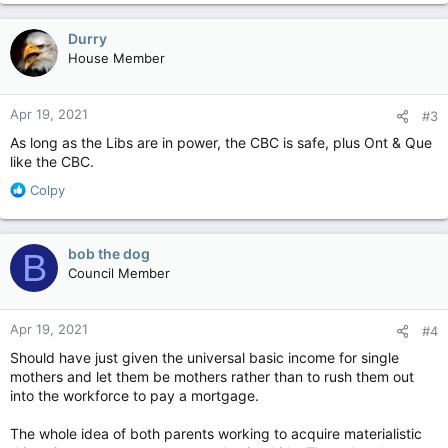
a
c
Durry
t
House Member
i
o
n
Apr 19, 2021
#3
s
:
As long as the Libs are in power, the CBC is safe, plus Ont & Que
like the CBC.
R
Colpy
e
a
c
bob the dog
B
t
Council Member
i
o
n
Apr 19, 2021
#4
s
:
Should have just given the universal basic income for single
mothers and let them be mothers rather than to rush them out
into the workforce to pay a mortgage.
The whole idea of both parents working to acquire materialistic