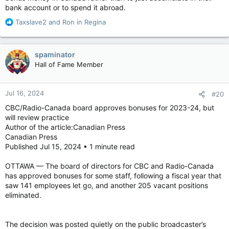
bank account or to spend it abroad.
R
Taxslave2
and
Ron in Regina
All 46 network executives received bonuses worth
e
$3,020,021, said an inquiry of ministry tabled in the House of
a
Commons, and another 1,140 managers (99% of those on the
c
payroll) also received bonuses worth $11,883,734.
spaminator
t
Hall of Fame Member
i
Figures were disclosed at the request of Opposition House
o
leader Andrew Scheer.
n
Jul 16, 2024
#20
s
“With regard to bonuses paid out at Crown corporations in the
:
2023-24 fiscal year, how many and what percentage of
CBC/Radio-Canada board approves bonuses for 2023-24, but
officials at or above the executive level received bonuses?”
will review practice
Scheer said.
Author of the article:Canadian Press
Canadian Press
Published Jul 15, 2024 • 1 minute read
Those records seem to contradict testimony by CBC president
OTTAWA — The board of directors for CBC and Radio-Canada
and CEO Catherine Tait to the heritage committee on May 7,
has approved bonuses for some staff, following a fiscal year that
when she repeatedly claimed that she had no idea whether or
saw 141 employees let go, and another 205 vacant positions
not bonuses were paid.
eliminated.
“Are you going to be awarded a bonus for 2023?” asked
The decision was posted quietly on the public broadcaster’s
Conservative MP Rachael Thomas.