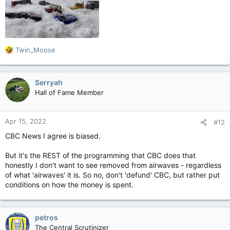
R
Twin_Moose
e
a
c
Serryah
t
Hall of Fame Member
i
o
n
Apr 15, 2022
#12
s
:
CBC News I agree is biased.
But it's the REST of the programming that CBC does that
honestly I don't want to see removed from airwaves - regardless
of what 'airwaves' it is. So no, don't 'defund' CBC, but rather put
conditions on how the money is spent.
petros
The Central Scrutinizer