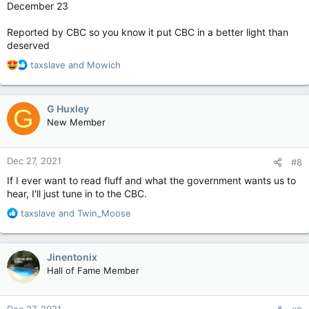
December 23
Reported by CBC so you know it put CBC in a better light than
deserved
R
taxslave
and
Mowich
e
a
c
G Huxley
G
t
New Member
i
o
n
Dec 27, 2021
#8
s
:
If I ever want to read fluff and what the government wants us to
hear, I'll just tune in to the CBC.
R
taxslave
and
Twin_Moose
e
a
c
Jinentonix
t
Hall of Fame Member
i
o
n
Dec 27, 2021