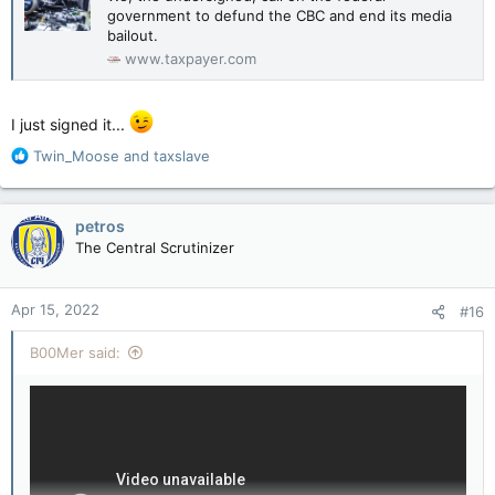
government to defund the CBC and end its media
bailout.
www.taxpayer.com
I just signed it...
R
Twin_Moose
and
taxslave
e
a
c
petros
t
The Central Scrutinizer
i
o
n
Apr 15, 2022
#16
s
:
B00Mer said: