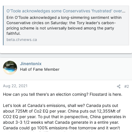
O'Toole acknowledges some Conservatives 'frustrated' over carbon pricing plan
Erin O'Toole acknowledged a long-simmering sentiment within
Conservative circles on Saturday: the Tory leader's carbon-
pricing scheme is not universally beloved among the party
faithful.
beta.ctvnews.ca
Jinentonix
Hall of Fame Member
Aug 22, 2021
#2
How can you tell there's an election coming? Flosstard is here.
Let's look at Canada's emissions, shall we? Canada puts out
about 725Mt of Co2 EQ per year. China puts out 12,355Mt of
CO2 EQ per year. To put that in perspective, China generates in
about 3-3 1/2 weeks what Canada generate in a entire year.
Canada could go 100% emissions-free tomorrow and it won't