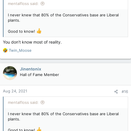
mentalfloss said:
I never knew that 80% of the Conservatives base are Liberal
plants.
Good to know!
You don't know most of reality.
R
Twin_Moose
e
a
c
Jinentonix
t
Hall of Fame Member
i
o
n
Aug 24, 2021
#16
s
:
mentalfloss said:
I never knew that 80% of the Conservatives base are Liberal
plants.
Good to know!