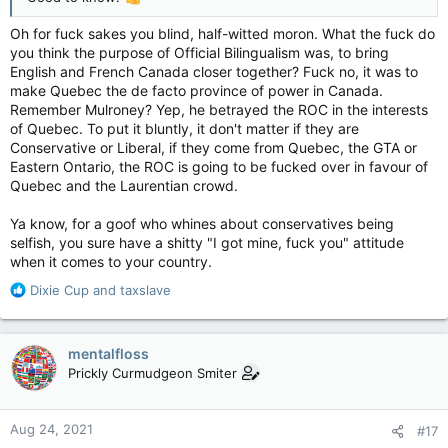
Oh for fuck sakes you blind, half-witted moron. What the fuck do
you think the purpose of Official Bilingualism was, to bring
English and French Canada closer together? Fuck no, it was to
make Quebec the de facto province of power in Canada.
Remember Mulroney? Yep, he betrayed the ROC in the interests
of Quebec. To put it bluntly, it don't matter if they are
Conservative or Liberal, if they come from Quebec, the GTA or
Eastern Ontario, the ROC is going to be fucked over in favour of
Quebec and the Laurentian crowd.
Ya know, for a goof who whines about conservatives being
selfish, you sure have a shitty "I got mine, fuck you" attitude
when it comes to your country.
R
Dixie Cup
and
taxslave
e
a
c
mentalfloss
t
Prickly Curmudgeon Smiter
i
o
n
Aug 24, 2021
#17
s