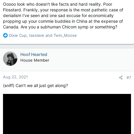
Ooooo look who doesn't like facts and hard reality. Poor
Flosstard. Frankly, your response is the most pathetic case of
denialism I've seen and one sad excuse for economically
propping up your commie buddies in China at the expense of
Canada. Are you a subhuman Chicom symp or something?
R
Dixie Cup
,
taxslave
and
Twin_Moose
e
a
c
Hoof Hearted
t
House Member
i
o
n
Aug 22, 2021
#7
s
:
(sniff) Can't we all just get along?