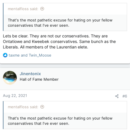
mentalfloss said:
That's the most pathetic excuse for hating on your fellow
conservatives that I've ever seen.
Lets be clear. They are not our conservatives. They are
Ontatiowe and Kweebek conservatives. Same bunch as the
Liberals. All members of the Laurentian elete.
R
taxme
and
Twin_Moose
e
a
c
Jinentonix
t
Hall of Fame Member
i
o
n
Aug 22, 2021
#6
s
:
mentalfloss said:
That's the most pathetic excuse for hating on your fellow
conservatives that I've ever seen.