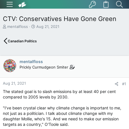
CTV: Conservatives Have Gone Green
T
S
mentalfloss
Aug 21, 2021
h
t
r
a
Canadian Politics
e
r
a
t
d
d
s
a
mentalfloss
t
t
Prickly Curmudgeon Smiter
a
e
r
t
Aug 21, 2021
e
#1
r
The stated goal is to slash emissions by at least 40 per cent
compared to 2005 levels by 2030.
"I've been crystal clear why climate change is important to me,
not just as a politician. I talk about climate change with my
daughter Mollie, who's 15. And we need to make our emission
targets as a country," O'Toole said.