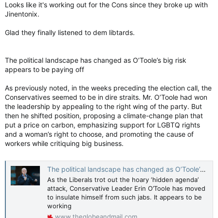
:
Looks like it's working out for the Cons since they broke up with
Jinentonix.
Glad they finally listened to dem libtards.
The political landscape has changed as O’Toole’s big risk
appears to be paying off
As previously noted, in the weeks preceding the election call, the
Conservatives seemed to be in dire straits. Mr. O’Toole had won
the leadership by appealing to the right wing of the party. But
then he shifted position, proposing a climate-change plan that
put a price on carbon, emphasizing support for LGBTQ rights
and a woman’s right to choose, and promoting the cause of
workers while critiquing big business.
The political landscape has changed as O’Toole’s big risk appears to be paying off
As the Liberals trot out the hoary ‘hidden agenda’
attack, Conservative Leader Erin O’Toole has moved
to insulate himself from such jabs. It appears to be
working
www.theglobeandmail.com