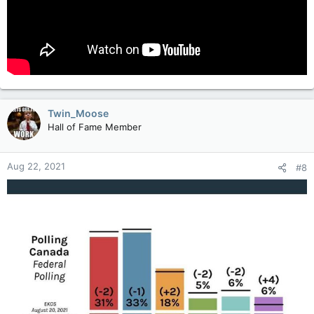
Twin_Moose
Hall of Fame Member
Aug 22, 2021
#8