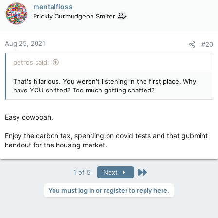
c
mentalfloss
t
Prickly Curmudgeon Smiter
i
o
n
Aug 25, 2021
#20
s
:
petros said:
That's hilarious. You weren't listening in the first place. Why
have YOU shifted? Too much getting shafted?
Easy cowboah.
Enjoy the carbon tax, spending on covid tests and that gubmint
handout for the housing market.
Last
1 of 5
Next
You must log in or register to reply here.