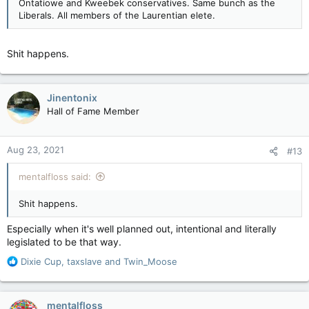
Ontatiowe and Kweebek conservatives. Same bunch as the
Liberals. All members of the Laurentian elete.
Shit happens.
Jinentonix
Hall of Fame Member
Aug 23, 2021
#13
mentalfloss said:
Shit happens.
Especially when it's well planned out, intentional and literally
legislated to be that way.
R
Dixie Cup
,
taxslave
and
Twin_Moose
e
a
c
mentalfloss