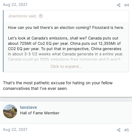
n
Aug 22, 2021
#4
s
:
Jinentonix said:
How can you tell there's an election coming? Flosstard is here.
Let's look at Canada's emissions, shall we? Canada puts out
about 725Mt of Co2 EQ per year. China puts out 12,355Mt of
CO2 EQ per year. To put that in perspective, China generates
in about 3-3 1/2 weeks what Canada generate in a entire year.
Canada could go 100% emissions-free tomorrow and it won't
make a damn bit of difference. But because it's popular and
Click to expand...
plays well to the low information voter, everyone has to play
the stupid game of pretending to care about Canada's
emissions.
That's the most pathetic excuse for hating on your fellow
conservatives that I've ever seen.
taxslave
Hall of Fame Member
Aug 22, 2021
#5