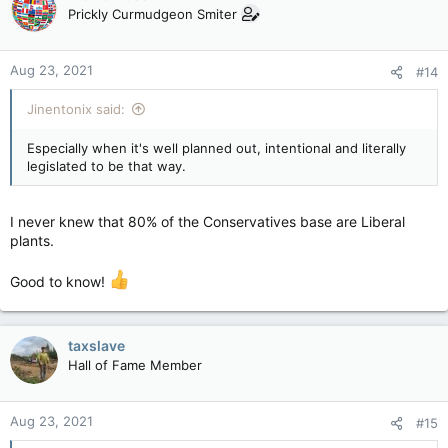
t
Prickly Curmudgeon Smiter
i
o
n
Aug 23, 2021
#14
s
:
Jinentonix said:
Especially when it's well planned out, intentional and literally
legislated to be that way.
I never knew that 80% of the Conservatives base are Liberal
plants.
Good to know!
taxslave
Hall of Fame Member
Aug 23, 2021
#15