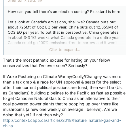
Jinentonix said:
How can you tell there's an election coming? Flosstard is here.
Let's look at Canada's emissions, shall we? Canada puts out
about 725Mt of Co2 EQ per year. China puts out 12,355Mt of
CO2 EQ per year. To put that in perspective, China generates
in about 3-3 1/2 weeks what Canada generate in a entire year.
Canada could go 100% emissions-free tomorrow and it won't
make a damn bit of difference. But because it's popular and
Click to expand...
plays well to the low information voter, everyone has to play
the stupid game of pretending to care about Canada's
That's the most pathetic excuse for hating on your fellow
emissions.
conservatives that I've ever seen? Seriously?
If Woke Posturing on Climate Warmy/Coolly/Changey was more
than a tax grab & a race for UN approval & seats for the select
after their current political positions are toast, then we'd be (Us,
as Canadians) building pipelines to the Pacific as fast as possible
to get Canadian Natural Gas to China as an alternative to their
coal powered power plants that're popping up over there like
mushrooms (a new one weekly on average I believe). Are we
doing that yet? If not then why?
http://context.capp.ca/articles/2018/feature_natural-gas-and-
china