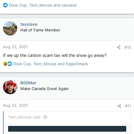
R
Dixie Cup
,
Twin_Moose
and
taxslave
e
a
c
taxslave
t
Hall of Fame Member
i
o
n
Aug 22, 2021
#10
s
:
If we up the carbon scam tax will the snow go away?
R
Dixie Cup
,
Twin_Moose
and
EagleSmack
e
a
c
B00Mer
t
Make Canada Great Again
i
o
n
Aug 22, 2021
#11
s
:
Twin_Moose said: