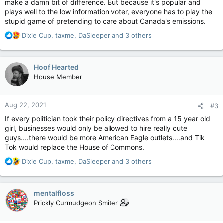
make a damn bit of difference. But because it's popular and
plays well to the low information voter, everyone has to play the
stupid game of pretending to care about Canada's emissions.
R
Dixie Cup
,
taxme
,
DaSleeper
and 3 others
e
a
c
Hoof Hearted
t
House Member
i
o
n
Aug 22, 2021
#3
s
:
If every politician took their policy directives from a 15 year old
girl, businesses would only be allowed to hire really cute
guys....there would be more American Eagle outlets....and Tik
Tok would replace the House of Commons.
R
Dixie Cup
,
taxme
,
DaSleeper
and 3 others
e
a
c
mentalfloss
t
Prickly Curmudgeon Smiter
i
o