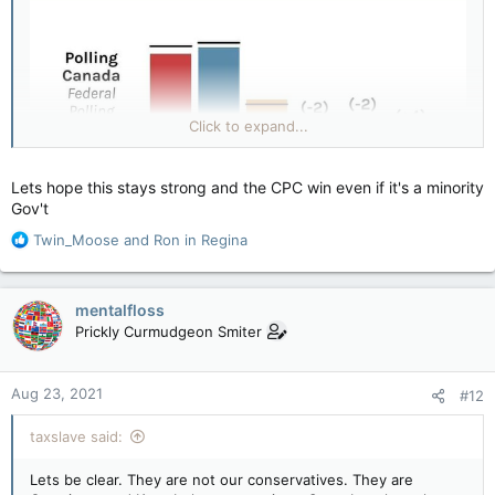
Click to expand...
Lets hope this stays strong and the CPC win even if it's a minority
Gov't
R
Twin_Moose
and
Ron in Regina
e
a
c
mentalfloss
t
Prickly Curmudgeon Smiter
i
o
n
Aug 23, 2021
#12
s
:
taxslave said:
Lets be clear. They are not our conservatives. They are