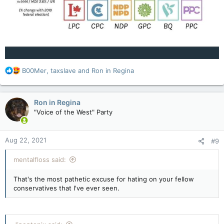
R
B00Mer
,
taxslave
and
Ron in Regina
e
a
c
Ron in Regina
t
"Voice of the West" Party
i
o
n
Aug 22, 2021
#9
s
:
mentalfloss said:
That's the most pathetic excuse for hating on your fellow
conservatives that I've ever seen.