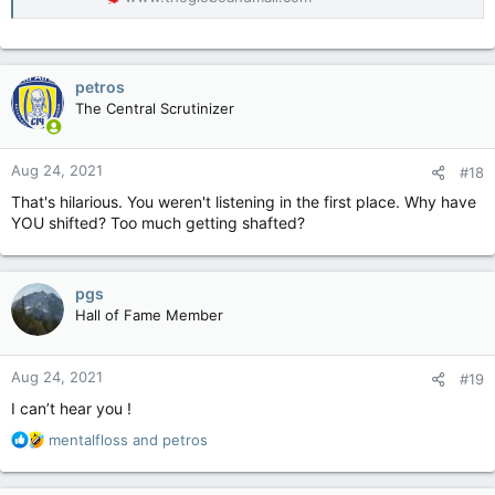
petros
The Central Scrutinizer
Aug 24, 2021
#18
That's hilarious. You weren't listening in the first place. Why have
YOU shifted? Too much getting shafted?
pgs
Hall of Fame Member
Aug 24, 2021
#19
I can’t hear you !
R
mentalfloss
and
petros
e
a