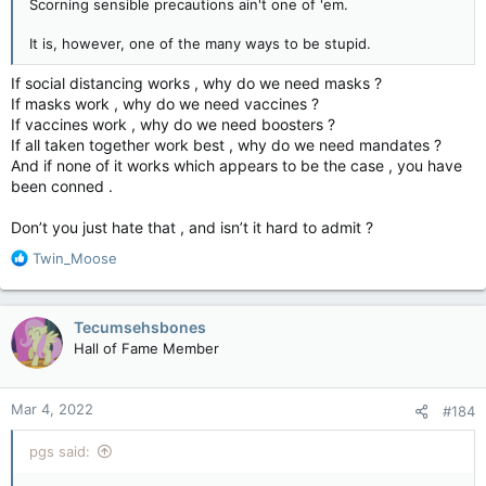
Scorning sensible precautions ain't one of 'em.
It is, however, one of the many ways to be stupid.
If social distancing works , why do we need masks ?
If masks work , why do we need vaccines ?
If vaccines work , why do we need boosters ?
If all taken together work best , why do we need mandates ?
And if none of it works which appears to be the case , you have
been conned .
Don’t you just hate that , and isn’t it hard to admit ?
R
Twin_Moose
e
a
c
Tecumsehsbones
t
Hall of Fame Member
i
o
n
Mar 4, 2022
#184
s
:
pgs said: