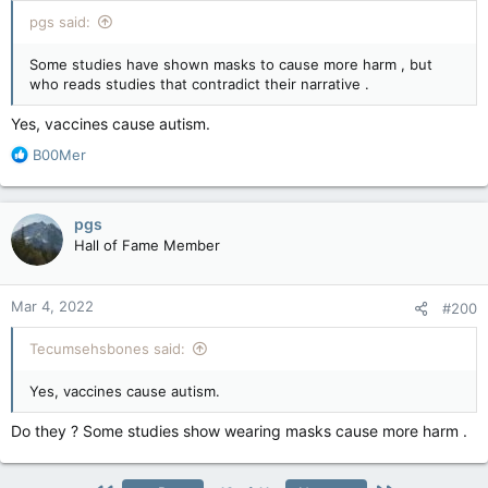
pgs said:
Some studies have shown masks to cause more harm , but
who reads studies that contradict their narrative .
Yes, vaccines cause autism.
R
B00Mer
e
a
c
pgs
t
Hall of Fame Member
i
o
n
Mar 4, 2022
#200
s
:
Tecumsehsbones said:
Yes, vaccines cause autism.
Do they ? Some studies show wearing masks cause more harm .