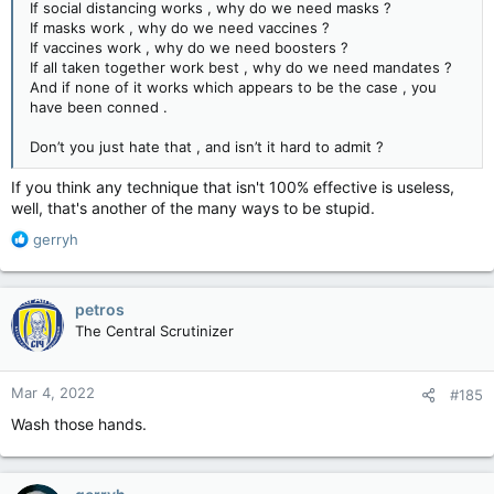
If social distancing works , why do we need masks ?
If masks work , why do we need vaccines ?
If vaccines work , why do we need boosters ?
If all taken together work best , why do we need mandates ?
And if none of it works which appears to be the case , you
have been conned .
Don’t you just hate that , and isn’t it hard to admit ?
If you think any technique that isn't 100% effective is useless,
well, that's another of the many ways to be stupid.
R
gerryh
e
a
c
petros
t
The Central Scrutinizer
i
o
n
Mar 4, 2022
#185
s
:
Wash those hands.