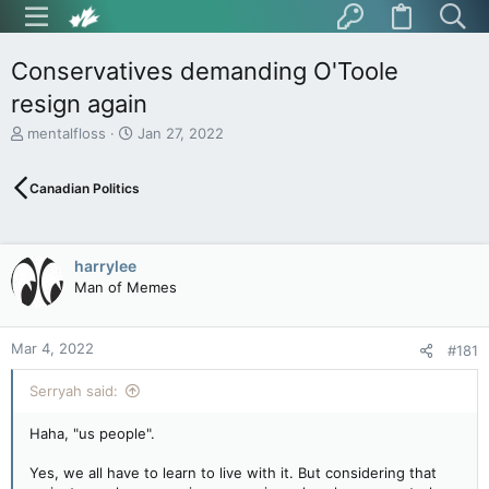
Conservatives demanding O'Toole
resign again
T
S
mentalfloss
Jan 27, 2022
h
t
r
a
Canadian Politics
e
r
a
t
d
d
s
a
harrylee
t
t
Man of Memes
a
e
r
t
Mar 4, 2022
e
#181
r
Serryah said:
Haha, "us people".
Yes, we all have to learn to live with it. But considering that