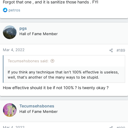
Forgot that one , and it is sanitize those hands . FYI
R
petros
e
a
c
pgs
t
Hall of Fame Member
i
o
n
Mar 4, 2022
#189
s
:
Tecumsehsbones said:
If you think any technique that isn't 100% effective is useless,
well, that's another of the many ways to be stupid.
How effective should it be if not 100% ? Is twenty okay ?
Tecumsehsbones
Hall of Fame Member
Mar 4, 2022