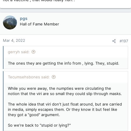
pgs
Hall of Fame Member
Mar 4, 2022
#197
gerryh said:
The ones they are getting the info from , lying. They, stupid.
Tecumsehsbones said:
While you were away, the numpties were circulating the
notion that the viri are so small they could slip through masks.
The whole idea that viri don't just float around, but are carried
in media, simply escapes them. Or they know it but feel like
they got a "good" argument.
So we're back to "stupid or lying?"