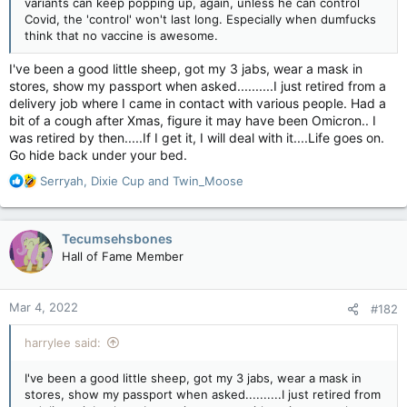
variants can keep popping up, again, unless he can control
Covid, the 'control' won't last long. Especially when dumfucks
think that no vaccine is awesome.
I've been a good little sheep, got my 3 jabs, wear a mask in
stores, show my passport when asked..........I just retired from a
delivery job where I came in contact with various people. Had a
bit of a cough after Xmas, figure it may have been Omicron.. I
was retired by then.....If I get it, I will deal with it....Life goes on.
Go hide back under your bed.
R
Serryah
,
Dixie Cup
and
Twin_Moose
e
a
c
Tecumsehsbones
t
Hall of Fame Member
i
o
n
Mar 4, 2022
#182
s
:
harrylee said:
I've been a good little sheep, got my 3 jabs, wear a mask in
stores, show my passport when asked..........I just retired from