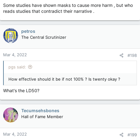
Some studies have shown masks to cause more harm , but who
reads studies that contradict their narrative .
petros
The Central Scrutinizer
Mar 4, 2022
#198
pgs said:
How effective should it be if not 100% ? Is twenty okay ?
What's the LD50?
Tecumsehsbones
Hall of Fame Member
Mar 4, 2022
#199