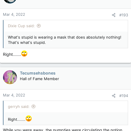
o
n
Mar 4, 2022
#193
s
:
Dixie Cup said:
What's stupid is wearing a mask that does absolutely nothing!
That's what's stupid.
Right.......
Tecumsehsbones
Hall of Fame Member
Mar 4, 2022
#194
gerryh said:
Right.......
While you were away, the numpties were circulating the notion