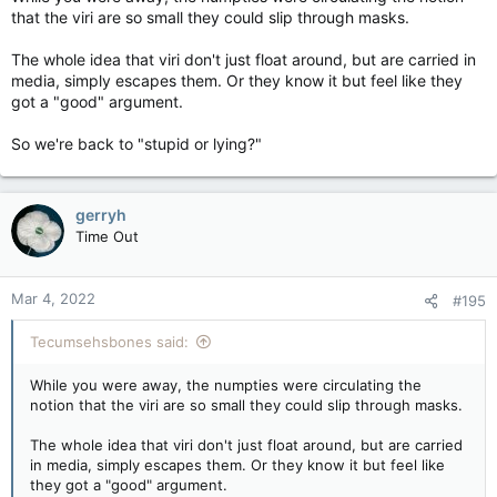
that the viri are so small they could slip through masks.
The whole idea that viri don't just float around, but are carried in
media, simply escapes them. Or they know it but feel like they
got a "good" argument.
So we're back to "stupid or lying?"
gerryh
Time Out
Mar 4, 2022
#195
Tecumsehsbones said:
While you were away, the numpties were circulating the
notion that the viri are so small they could slip through masks.
The whole idea that viri don't just float around, but are carried
in media, simply escapes them. Or they know it but feel like
they got a "good" argument.