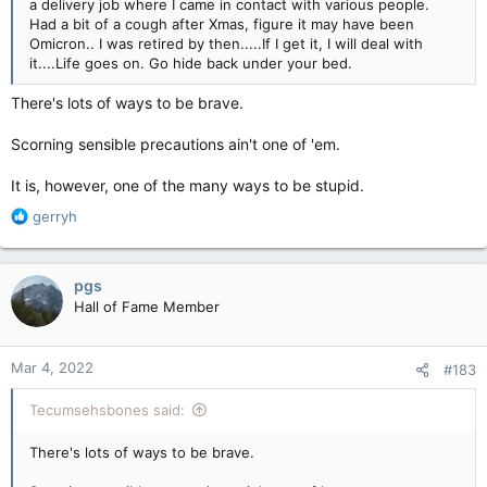
a delivery job where I came in contact with various people.
Had a bit of a cough after Xmas, figure it may have been
Omicron.. I was retired by then.....If I get it, I will deal with
it....Life goes on. Go hide back under your bed.
There's lots of ways to be brave.
Scorning sensible precautions ain't one of 'em.
It is, however, one of the many ways to be stupid.
R
gerryh
e
a
c
pgs
t
Hall of Fame Member
i
o
n
Mar 4, 2022
#183
s
:
Tecumsehsbones said:
There's lots of ways to be brave.