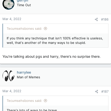
gerryh
Time Out
Mar 4, 2022
#186
Tecumsehsbones said:
If you think any technique that isn't 100% effective is useless,
well, that's another of the many ways to be stupid.
You're talking about pgs and harry, there's no surprise there.
harrylee
Man of Memes
Mar 4, 2022
#187
Tecumsehsbones said:
There's lots of ways to be brave.