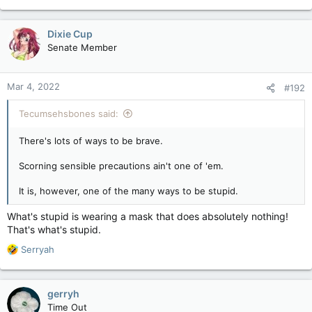
e
a
c
Dixie Cup
t
Senate Member
i
o
n
Mar 4, 2022
#192
s
:
Tecumsehsbones said:
There's lots of ways to be brave.
Scorning sensible precautions ain't one of 'em.
It is, however, one of the many ways to be stupid.
What's stupid is wearing a mask that does absolutely nothing!
That's what's stupid.
R
Serryah
e
a
c
gerryh
t
Time Out
i