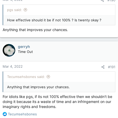
#190
pgs said:
How effective should it be if not 100% ? Is twenty okay ?
Anything that improves your chances.
gerryh
Time Out
Mar 4, 2022
#191
Tecumsehsbones said:
Anything that improves your chances.
For idiots like pgs, if its not 100% effective then we shouldn't be
doing it because its a waste of time and an infringement on our
imaginary rights and freedoms.
R
Tecumsehsbones