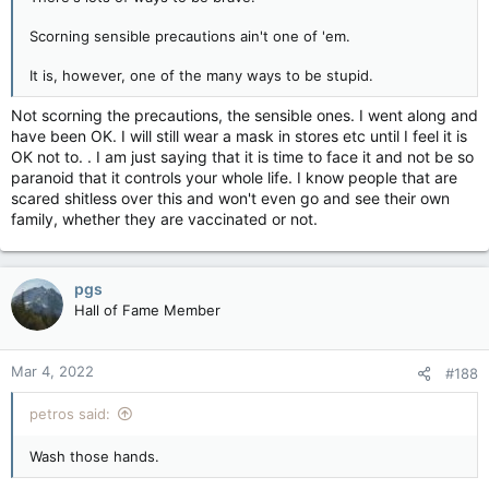
Scorning sensible precautions ain't one of 'em.
It is, however, one of the many ways to be stupid.
Not scorning the precautions, the sensible ones. I went along and
have been OK. I will still wear a mask in stores etc until I feel it is
OK not to. . I am just saying that it is time to face it and not be so
paranoid that it controls your whole life. I know people that are
scared shitless over this and won't even go and see their own
family, whether they are vaccinated or not.
pgs
Hall of Fame Member
Mar 4, 2022
#188
petros said:
Wash those hands.