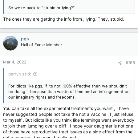
So we're back to "stupid or lying?"
The ones they are getting the info from , lying. They, stupid.
pgs
Hall of Fame Member
Mar 4, 2022
#196
gerryh said:
For idiots like pgs, if its not 100% effective then we shouldn't
be doing it because its a waste of time and an infringement on
our imaginary rights and freedoms.
You can take all the experimental treatments you want , I have
never suggested people not take the not a vaccine , I just refuse
to myself . But idiots like you think like lemmings want everybody
to join them jumping over a cliff . I hope your daughter is not one
of those have reproductive tract issues as a side effect from the
not a vaccine , that would really hurt .