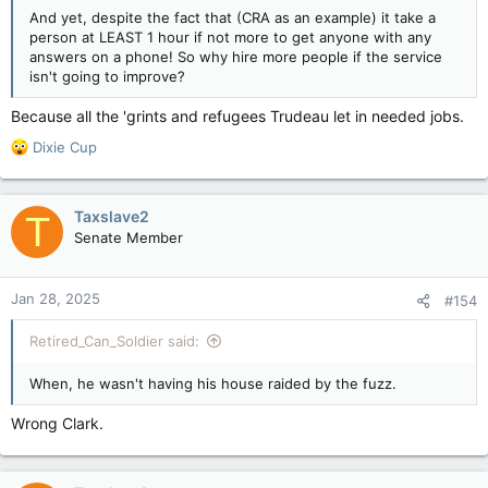
And yet, despite the fact that (CRA as an example) it take a
person at LEAST 1 hour if not more to get anyone with any
answers on a phone! So why hire more people if the service
isn't going to improve?
Because all the 'grints and refugees Trudeau let in needed jobs.
R
Dixie Cup
e
a
c
Taxslave2
T
t
Senate Member
i
o
n
Jan 28, 2025
#154
s
:
Retired_Can_Soldier said:
When, he wasn't having his house raided by the fuzz.
Wrong Clark.