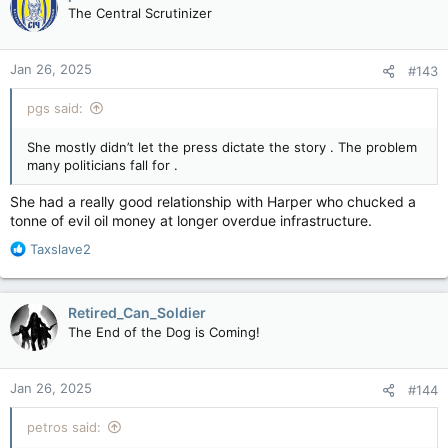
t
The Central Scrutinizer
i
o
n
Jan 26, 2025
#143
s
:
pgs said:
She mostly didn’t let the press dictate the story . The problem
many politicians fall for .
She had a really good relationship with Harper who chucked a
tonne of evil oil money at longer overdue infrastructure.
R
Taxslave2
e
a
c
Retired_Can_Soldier
t
The End of the Dog is Coming!
i
o
n
Jan 26, 2025
#144
s
:
petros said: