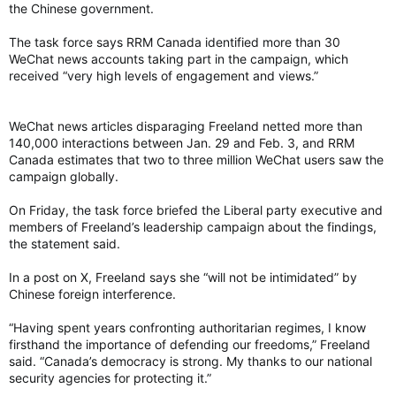
the Chinese government.
The task force says RRM Canada identified more than 30
WeChat news accounts taking part in the campaign, which
received “very high levels of engagement and views.”
WeChat news articles disparaging Freeland netted more than
140,000 interactions between Jan. 29 and Feb. 3, and RRM
Canada estimates that two to three million WeChat users saw the
campaign globally.
On Friday, the task force briefed the Liberal party executive and
members of Freeland’s leadership campaign about the findings,
the statement said.
In a post on X, Freeland says she “will not be intimidated” by
Chinese foreign interference.
“Having spent years confronting authoritarian regimes, I know
firsthand the importance of defending our freedoms,” Freeland
said. “Canada’s democracy is strong. My thanks to our national
security agencies for protecting it.”