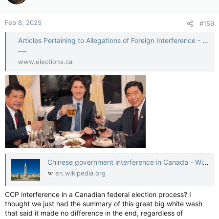
Feb 8, 2025
#159
Articles Pertaining to Allegations of Foreign Interference - CEO appearance on Foreign Interference in Canadian Elections before the Standing Committee on Procedure and House Affairs
---
www.elections.ca
Chinese government interference in Canada - Wikipedia
en.wikipedia.org
CCP interference in a Canadian federal election process? I
thought we just had the summary of this great big white wash
that said it made no difference in the end, regardless of