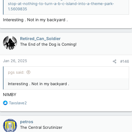
stop-at-nothing-to-turn-a-b-c-island-into-a-theme-park-
1.5609835
Interesting . Not in my backyard .
Retired_Can_Soldier
The End of the Dog is Coming!
Jan 26, 2025
#146
pgs said:
Interesting . Not in my backyard .
NIMBY
R
Taxslave2
e
a
c
petros
t
The Central Scrutinizer
i