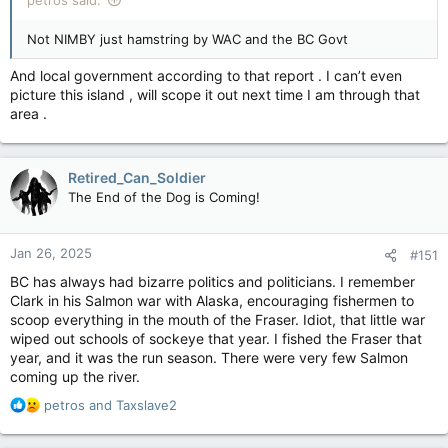
petros said:
Not NIMBY just hamstring by WAC and the BC Govt
And local government according to that report . I can’t even
picture this island , will scope it out next time I am through that
area .
Retired_Can_Soldier
The End of the Dog is Coming!
Jan 26, 2025
#151
BC has always had bizarre politics and politicians. I remember
Clark in his Salmon war with Alaska, encouraging fishermen to
scoop everything in the mouth of the Fraser. Idiot, that little war
wiped out schools of sockeye that year. I fished the Fraser that
year, and it was the run season. There were very few Salmon
coming up the river.
R
petros
and
Taxslave2
e
a