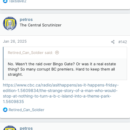
R
Taxslave2
e
a
c
petros
t
The Central Scrutinizer
i
o
n
Jan 26, 2025
#142
s
:
Retired_Can_Soldier said:
No. Wasn't the raid over Bingo Gate? Or was it a real estate
thing? So many corrupt BC premiers. Hard to keep them all
straight.
https://www.cbc.ca/radio/asithappens/as-it-happens-friday-
edition-1.5609834/the-strange-story-of-a-man-who-would-
stop-at-nothing-to-turn-a-b-c-island-into-a-theme-park-
1.5609835
R
Retired_Can_Soldier
e
a
c
petros