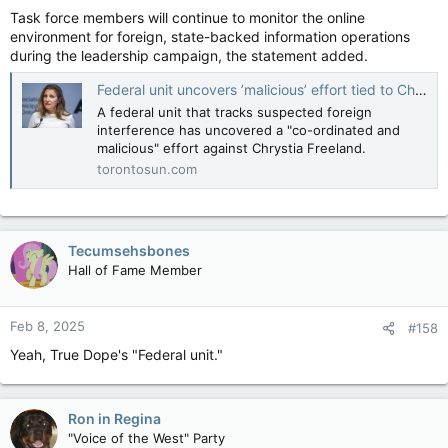
Task force members will continue to monitor the online
environment for foreign, state-backed information operations
during the leadership campaign, the statement added.
Federal unit uncovers ’malicious’ effort tied to China aimed at Chrystia Freeland
A federal unit that tracks suspected foreign
interference has uncovered a "co-ordinated and
malicious" effort against Chrystia Freeland.
torontosun.com
Tecumsehsbones
Hall of Fame Member
Feb 8, 2025
#158
Yeah, True Dope's "Federal unit."
Ron in Regina
"Voice of the West" Party