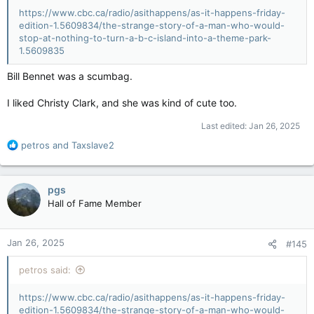
https://www.cbc.ca/radio/asithappens/as-it-happens-friday-
edition-1.5609834/the-strange-story-of-a-man-who-would-
stop-at-nothing-to-turn-a-b-c-island-into-a-theme-park-
1.5609835
Bill Bennet was a scumbag.
I liked Christy Clark, and she was kind of cute too.
Last edited:
Jan 26, 2025
R
petros
and
Taxslave2
e
a
c
pgs
t
Hall of Fame Member
i
o
n
Jan 26, 2025
#145
s
:
petros said:
https://www.cbc.ca/radio/asithappens/as-it-happens-friday-
edition-1.5609834/the-strange-story-of-a-man-who-would-