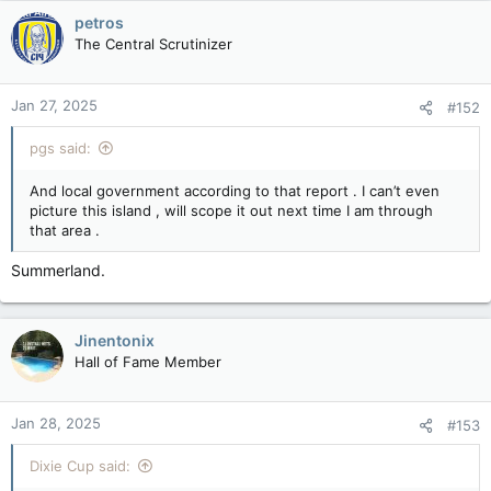
c
petros
t
The Central Scrutinizer
i
o
n
Jan 27, 2025
#152
s
:
pgs said:
And local government according to that report . I can’t even
picture this island , will scope it out next time I am through
that area .
Summerland.
Jinentonix
Hall of Fame Member
Jan 28, 2025
#153
Dixie Cup said: