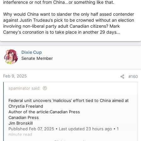
interference or not from China…or something like that.
Why would China want to slander the only half assed contender
against Justin Trudeau‘s pick to be crowned without an election
involving non-liberal party adult Canadian citizens? Mark
Carney‘s coronation is to take place in another 29 days…
Dixie Cup
Senate Member
Feb 9, 2025
#160
spaminator said:
Federal unit uncovers ’malicious’ effort tied to China aimed at
Chrystia Freeland
Author of the article:Canadian Press
Canadian Press
Jim Bronskill
Published Feb 07, 2025 • Last updated 23 hours ago • 1
minute read