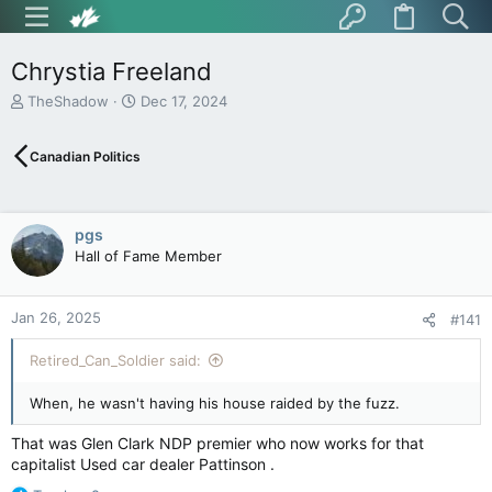
Chrystia Freeland
T
S
TheShadow
Dec 17, 2024
h
t
r
a
Canadian Politics
e
r
a
t
d
d
s
a
pgs
t
t
Hall of Fame Member
a
e
r
t
Jan 26, 2025
e
#141
r
Retired_Can_Soldier said:
When, he wasn't having his house raided by the fuzz.
That was Glen Clark NDP premier who now works for that
capitalist Used car dealer Pattinson .