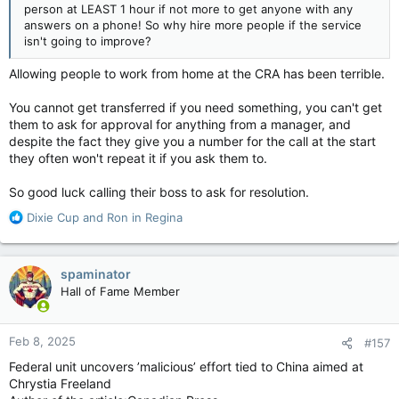
person at LEAST 1 hour if not more to get anyone with any
answers on a phone! So why hire more people if the service
isn't going to improve?
Allowing people to work from home at the CRA has been terrible.
You cannot get transferred if you need something, you can't get
them to ask for approval for anything from a manager, and
despite the fact they give you a number for the call at the start
they often won't repeat it if you ask them to.
So good luck calling their boss to ask for resolution.
R
Dixie Cup
and
Ron in Regina
e
a
c
spaminator
t
Hall of Fame Member
i
o
n
Feb 8, 2025
#157
s
:
Federal unit uncovers ’malicious’ effort tied to China aimed at
Chrystia Freeland