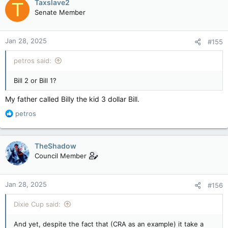
Taxslave2
T
Senate Member
Jan 28, 2025
#155
petros said:
Bill 2 or Bill 1?
My father called Billy the kid 3 dollar Bill.
R
petros
e
a
c
TheShadow
t
Council Member
i
o
n
Jan 28, 2025
#156
s
:
Dixie Cup said:
And yet, despite the fact that (CRA as an example) it take a