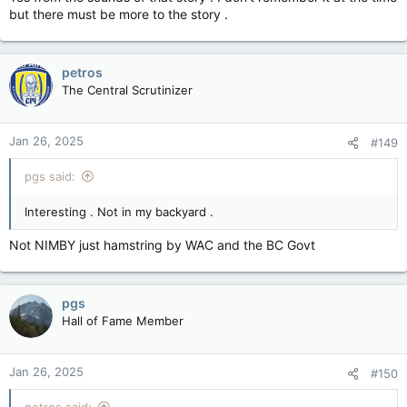
but there must be more to the story .
petros
The Central Scrutinizer
Jan 26, 2025
#149
pgs said:
Interesting . Not in my backyard .
Not NIMBY just hamstring by WAC and the BC Govt
pgs
Hall of Fame Member
Jan 26, 2025
#150