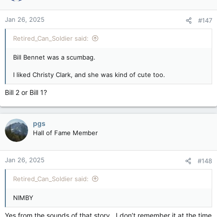
o
n
Jan 26, 2025
#147
s
:
Retired_Can_Soldier said:
Bill Bennet was a scumbag.
I liked Christy Clark, and she was kind of cute too.
Bill 2 or Bill 1?
pgs
Hall of Fame Member
Jan 26, 2025
#148
Retired_Can_Soldier said:
NIMBY
Yes from the sounds of that story . I don’t remember it at the time