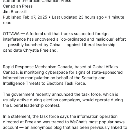
Author of the article:Canadian Press
Canadian Press
Jim Bronskill
Published Feb 07, 2025 • Last updated 23 hours ago • 1 minute
read
OTTAWA — A federal unit that tracks suspected foreign
interference has uncovered a “co-ordinated and malicious” effort
— possibly launched by China — against Liberal leadership
candidate Chrystia Freeland.
Rapid Response Mechanism Canada, based at Global Affairs
Canada, is monitoring cyberspace for signs of state-sponsored
information manipulation on behalf of the Security and
Intelligence Threats to Elections Task Force.
The government recently announced the task force, which is
usually active during election campaigns, would operate during
the Liberal leadership contest.
In a statement, the task force says the information operation
directed at Freeland was traced to WeChat’s most popular news
account — an anonymous blog that has been previously linked to