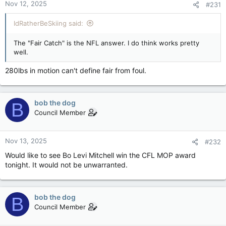
Nov 12, 2025
#231
s
:
IdRatherBeSkiing said:
The "Fair Catch" is the NFL answer. I do think works pretty
well.
280lbs in motion can't define fair from foul.
bob the dog
B
Council Member
Nov 13, 2025
#232
Would like to see Bo Levi Mitchell win the CFL MOP award
tonight. It would not be unwarranted.
bob the dog
B
Council Member