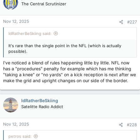
t
The Central Scrutinizer
i
o
n
Nov 12, 2025
#227
s
:
IdRatherBeSkiing said:
It's rare than the single point in the NFL (which is actually
possible).
I've noticed a blend of rules happening little by little. NFL now
has a "procedures" penalty for example which has me thinking
"taking a knee" or "no yards" on a kick reception is next after we
make the grid and upright changes on our side of the border.
IdRatherBeSkiing
Satelitte Radio Addict
Nov 12, 2025
#228
petros said: