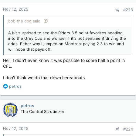
n
Nov 12, 2025
#223
s
:
bob the dog said:
A bit surprised to see the Riders 3.5 point favorites heading
into the Grey Cup and wonder if it's not sentiment driving the
odds. Either way I jumped on Montreal paying 2.3 to win and
will hope that pays off.
Hell, I didn't even know it was possible to score half a point in
CFL.
I don't think we do that down hereabouts.
R
petros
e
a
c
petros
t
The Central Scrutinizer
i
o
n
Nov 12, 2025
#224
s
: