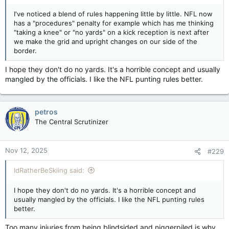
I've noticed a blend of rules happening little by little. NFL now
has a "procedures" penalty for example which has me thinking
"taking a knee" or "no yards" on a kick reception is next after
we make the grid and upright changes on our side of the
border.
I hope they don't do no yards. It's a horrible concept and usually
mangled by the officials. I like the NFL punting rules better.
petros
The Central Scrutinizer
Nov 12, 2025
#229
IdRatherBeSkiing said:
I hope they don't do no yards. It's a horrible concept and
usually mangled by the officials. I like the NFL punting rules
better.
Too many injuries from being blindsided and niggerpiled is why