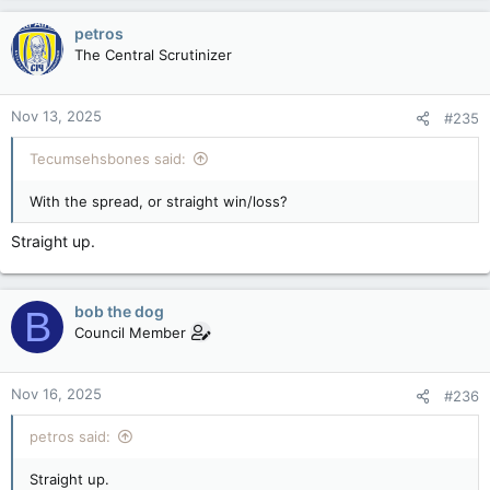
petros
The Central Scrutinizer
Nov 13, 2025
#235
Tecumsehsbones said:
With the spread, or straight win/loss?
Straight up.
bob the dog
B
Council Member
Nov 16, 2025
#236
petros said:
Straight up.