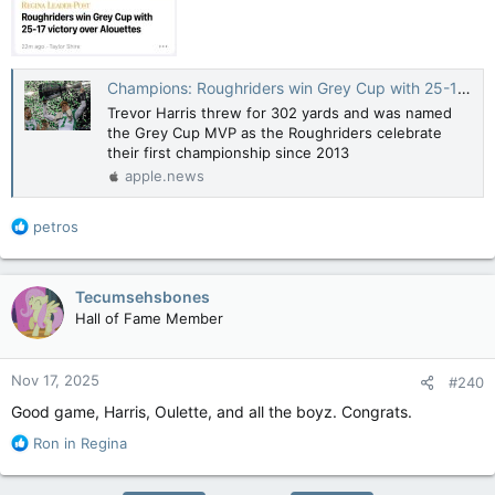
Champions: Roughriders win Grey Cup with 25-17 victory over Alouettes — Leader Post
Trevor Harris threw for 302 yards and was named
the Grey Cup MVP as the Roughriders celebrate
their first championship since 2013
apple.news
R
petros
e
a
c
Tecumsehsbones
t
Hall of Fame Member
i
o
n
Nov 17, 2025
#240
s
:
Good game, Harris, Oulette, and all the boyz. Congrats.
R
Ron in Regina
e
a