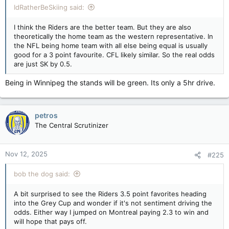
IdRatherBeSkiing said:
I think the Riders are the better team. But they are also
theoretically the home team as the western representative. In
the NFL being home team with all else being equal is usually
good for a 3 point favourite. CFL likely similar. So the real odds
are just SK by 0.5.
Being in Winnipeg the stands will be green. Its only a 5hr drive.
petros
The Central Scrutinizer
Nov 12, 2025
#225
bob the dog said:
A bit surprised to see the Riders 3.5 point favorites heading
into the Grey Cup and wonder if it's not sentiment driving the
odds. Either way I jumped on Montreal paying 2.3 to win and
will hope that pays off.