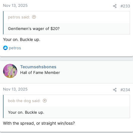
Nov 13, 2025
#233
petros said:
Gentlemen's wager of $20?
Your on. Buckle up.
R
petros
e
a
c
Tecumsehsbones
t
Hall of Fame Member
i
o
n
Nov 13, 2025
#234
s
:
bob the dog said:
Your on. Buckle up.
With the spread, or straight win/loss?