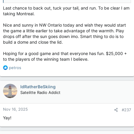
Last chance to back out, tuck your tail, and run. To be clear I am
taking Montreal.
Nice and sunny in NW Ontario today and wish they would start
the game a little earlier to take advantage of the warmth. Play
drops off after the sun goes down imo. Smart thing to do is to
build a dome and close the lid.
Hoping for a good game and that everyone has fun. $25,000 +
to the players of the winning team I believe.
R
petros
e
a
c
IdRatherBeSkiing
t
Satelitte Radio Addict
i
o
n
Nov 16, 2025
#237
s
:
Yay!