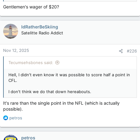
Gentlemen's wager of $20?
IdRatherBeSkiing
Satelitte Radio Addict
Nov 12, 2025
#226
Tecumsehsbones said:
Hell, I didn't even know it was possible to score half a point in
CFL.
I don't think we do that down hereabouts.
It's rare than the single point in the NFL (which is actually
possible).
R
petros
e
a
c
petros