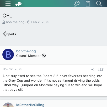
CFL
T
S
bob the dog
Feb 2, 2025
h
t
r
a
Sports
e
r
a
t
d
d
s
a
bob the dog
B
t
t
Council Member
a
e
r
t
Nov 12, 2025
e
#221
r
A bit surprised to see the Riders 3.5 point favorites heading into
the Grey Cup and wonder if it's not sentiment driving the odds.
Either way I jumped on Montreal paying 2.3 to win and will hope
that pays off.
IdRatherBeSkiing