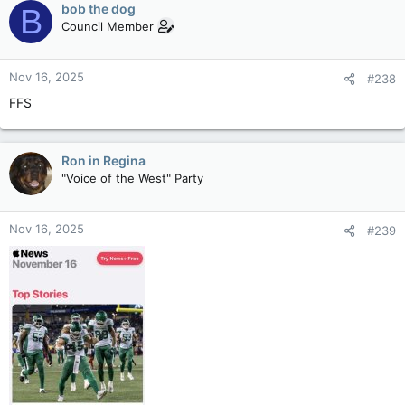
bob the dog
B
Council Member
Nov 16, 2025
#238
FFS
Ron in Regina
"Voice of the West" Party
Nov 16, 2025
#239