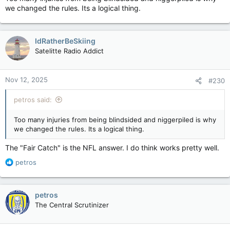
we changed the rules. Its a logical thing.
IdRatherBeSkiing
Satelitte Radio Addict
Nov 12, 2025
#230
petros said:
Too many injuries from being blindsided and niggerpiled is why
we changed the rules. Its a logical thing.
The "Fair Catch" is the NFL answer. I do think works pretty well.
R
petros
e
a
c
petros
t
The Central Scrutinizer
i
o
n