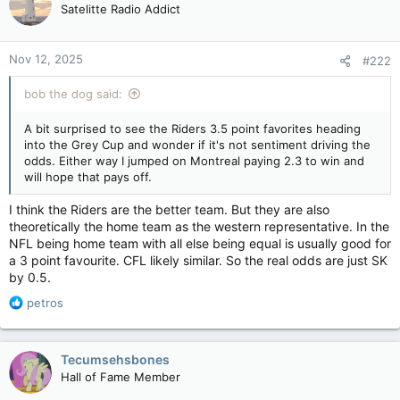
Satelitte Radio Addict
Nov 12, 2025
#222
bob the dog said:
A bit surprised to see the Riders 3.5 point favorites heading
into the Grey Cup and wonder if it's not sentiment driving the
odds. Either way I jumped on Montreal paying 2.3 to win and
will hope that pays off.
I think the Riders are the better team. But they are also
theoretically the home team as the western representative. In the
NFL being home team with all else being equal is usually good for
a 3 point favourite. CFL likely similar. So the real odds are just SK
by 0.5.
R
petros
e
a
c
Tecumsehsbones
t
Hall of Fame Member
i
o