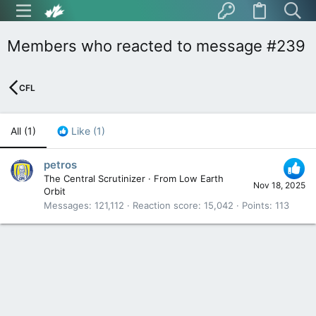
Members who reacted to message #239
CFL
All
(1)
Like
(1)
petros
The Central Scrutinizer
·
From
Low Earth
Nov 18, 2025
Orbit
Messages
121,112
Reaction score
15,042
Points
113