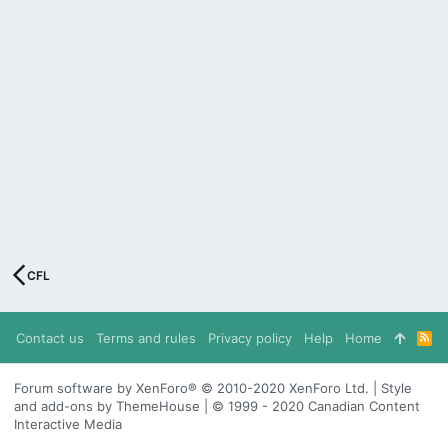
CFL
Contact us
Terms and rules
Privacy policy
Help
Home
R
S
S
Forum software by XenForo® © 2010-2020 XenForo Ltd. | Style
and add-ons by ThemeHouse | © 1999 - 2020 Canadian Content
Interactive Media