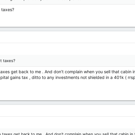
 taxes?
t taxes?
taxes get back to me . And don’t complain when you sell that cabin i
ital gains tax , ditto to any investments not shielded in a 401k ( rrs
 taxes get back to me . And don’t complain when you sell that cabin in 