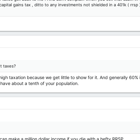
pital gains tax , ditto to any investments not shielded in a 401k ( rrsp 
t taxes?
igh taxation because we get little to show for it. And generally 60%
ave about a tenth of your population.
 can make a million dollar income if you die with a hefty RRSP .