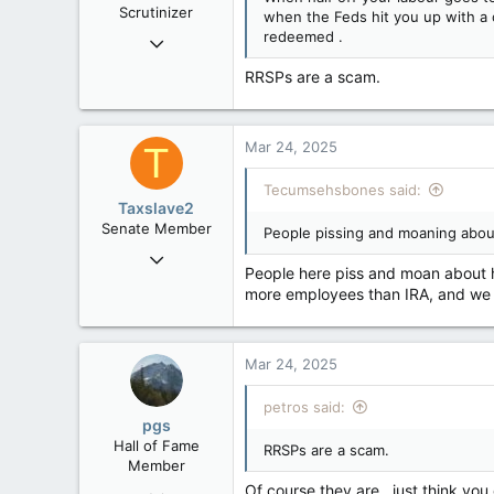
Scrutinizer
when the Feds hit you up with a ca
:
redeemed .
Nov 21, 2008
121,094
RRSPs are a scam.
15,041
113
Mar 24, 2025
Low Earth Orbit
T
Tecumsehsbones said:
Taxslave2
Senate Member
People pissing and moaning abou
Aug 13, 2022
People here piss and moan about h
5,867
more employees than IRA, and we h
3,133
113
Mar 24, 2025
petros said:
pgs
Hall of Fame
RRSPs are a scam.
Member
Of course they are , just think you
Nov 29, 2008