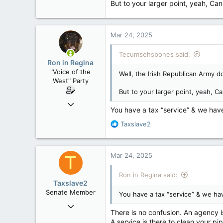
But to your larger point, yeah, Ca
10,301
113
Washington DC
Mar 24, 2025
Tecumsehsbones said:
Ron in Regina
"Voice of the
Well, the Irish Republican Army 
West" Party
But to your larger point, yeah, C
Apr 9, 2008
You have a tax “service” & we have
32,749
R
Taxslave2
11,814
e
113
a
c
Regina, Saskatchewan
Mar 24, 2025
T
t
i
Ron in Regina said:
o
Taxslave2
n
Senate Member
You have a tax “service” & we hav
s
Aug 13, 2022
:
There is no confusion. An agency i
5,867
A service is there to clean your pi