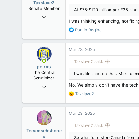
Taxslave2
n
Senate Member
At $75-$120 million per F35, sho
s
Aug 13, 2022
:
I was thinking enhancing, not fixin
5,867
R
Ron in Regina
3,133
e
113
a
c
Mar 23, 2025
t
i
Taxslave2 said:
o
petros
n
The Central
I wouldn't bet on that. More a matt
s
Scrutinizer
:
No. We simply don't have the tech 
Nov 21, 2008
121,094
R
Taxslave2
e
15,041
a
113
c
Mar 23, 2025
t
Low Earth Orbit
i
Taxslave2 said:
o
Tecumsehsbone
n
s
So what is to stop Canada from b
s