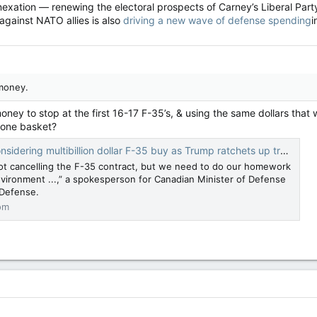
nexation — renewing the electoral prospects of Carney’s Liberal Part
against NATO allies is also
driving a new wave of defense spending
i
money.
oney to stop at the first 16-17 F-35’s, & using the same dollars th
 one basket?
ng multibillion dollar F-35 buy as Trump ratchets up trade war - Breaking Defense
not cancelling the F-35 contract, but we need to do our homework
vironment ...,” a spokesperson for Canadian Minister of Defense
g Defense.
om