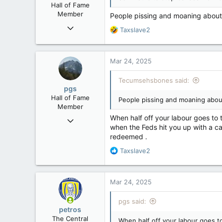
Hall of Fame
:
Member
People pissing and moaning about
Mar 18, 2013
R
Taxslave2
61,680
e
a
10,301
c
Mar 24, 2025
113
t
i
Washington DC
Tecumsehsbones said:
o
pgs
n
Hall of Fame
People pissing and moaning abou
s
Member
:
When half off your labour goes to 
Nov 29, 2008
when the Feds hit you up with a cap
29,312
redeemed .
8,650
R
Taxslave2
113
e
B.C.
a
c
Mar 24, 2025
t
i
pgs said:
o
petros
n
The Central
When half off your labour goes to
s