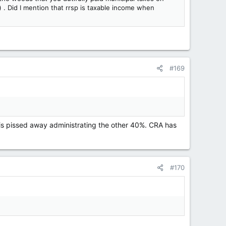
) . Did I mention that rrsp is taxable income when
#169
 is pissed away administrating the other 40%. CRA has
#170