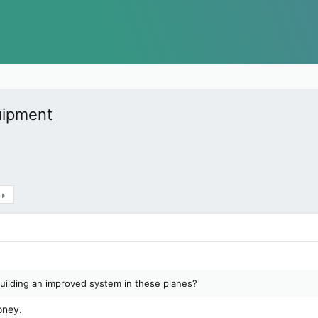
quipment
uilding an improved system in these planes?
oney.