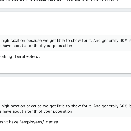
high taxation because we get little to show for it. And generally 60% 
 have about a tenth of your population.
rking liberal voters .
high taxation because we get little to show for it. And generally 60% 
 have about a tenth of your population.
oesn't have "employees,"
per se
.