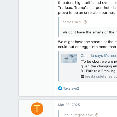
threatens high tariffs and even an
Regina, Saskatchewan
Trudeau. Trump’s sharper rhetoric 
prove to be an unreliable partner.
petros said:
We dont have the smarts or the 
We might have the smarts or the m
could put our eggs into more than
Canada says it's reconsideri
“To be clear, we are 
given the changing en
Bill Blair told Breakin
breakingdefense.c
R
Taxslave2
e
a
c
Mar 23, 2025
T
t
i
Ron in Regina said:
o