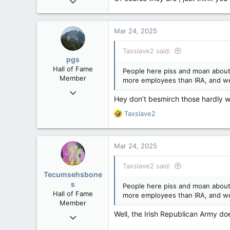
29,312
8,650
Mar 24, 2025
113
B.C.
Taxslave2 said:
pgs
Hall of Fame
People here piss and moan about 
Member
more employees than IRA, and we
Nov 29, 2008
Hey don’t besmirch those hardly wo
29,312
R
Taxslave2
8,650
e
113
a
c
B.C.
Mar 24, 2025
t
i
Taxslave2 said:
o
Tecumsehsbone
n
s
People here piss and moan about 
s
Hall of Fame
more employees than IRA, and we
:
Member
Well, the Irish Republican Army d
Mar 18, 2013
61,680