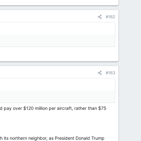
#162
#163
 pay over $120 million per aircraft, rather than $75
 its northern neighbor, as President Donald Trump