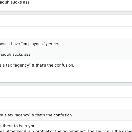
naduh sucks ass.
doesn't have "employees,"
per se
.
anaduh sucks ass.
 a tax “agency” & that’s the confusion.
e a tax “agency” & that’s the confusion.
s there to help you.
pes. Whether it is a brothel or the government, the service is the same