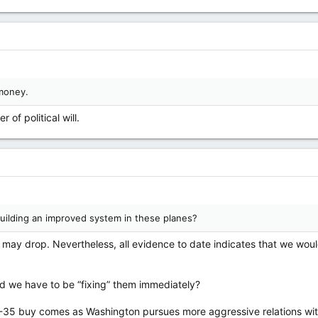
money.
 of political will.
uilding an improved system in these planes?
 may drop. Nevertheless, all evidence to date indicates that we would
ld we have to be “fixing” them immediately?
-35 buy comes as Washington pursues more aggressive relations with