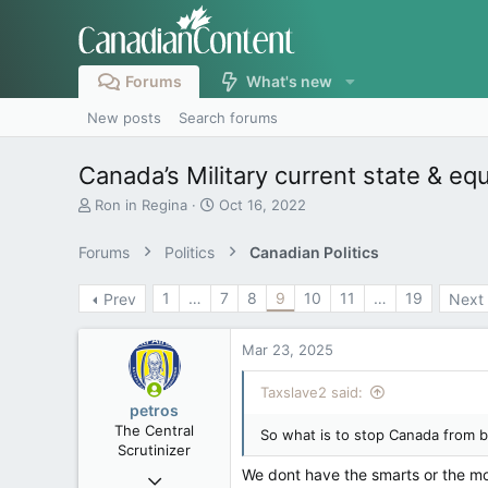
Forums
What's new
New posts
Search forums
Canada’s Military current state & e
T
S
Ron in Regina
Oct 16, 2022
h
t
r
a
Forums
Politics
Canadian Politics
e
r
a
t
1
…
7
8
9
10
11
…
19
Prev
Next
d
d
s
a
t
t
Mar 23, 2025
a
e
r
Taxslave2 said:
t
petros
e
The Central
So what is to stop Canada from b
r
Scrutinizer
We dont have the smarts or the m
Nov 21, 2008