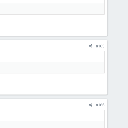
#165
#166