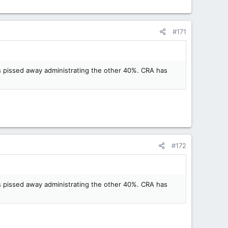
#171
is pissed away administrating the other 40%. CRA has
#172
is pissed away administrating the other 40%. CRA has