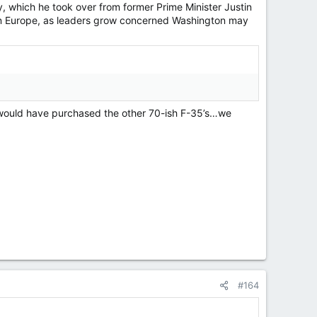
y, which he took over from former Prime Minister Justin
n Europe, as leaders grow concerned Washington may
at would have purchased the other 70-ish F-35’s…we
#164