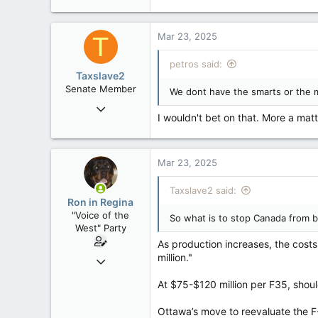
121,094
15,041
Mar 23, 2025
T
113
Low Earth Orbit
petros said:
Taxslave2
Senate Member
We dont have the smarts or the 
Aug 13, 2022
I wouldn't bet on that. More a matter
5,867
3,133
113
Mar 23, 2025
Taxslave2 said:
Ron in Regina
"Voice of the
So what is to stop Canada from b
West" Party
As production increases, the costs
million."
Apr 9, 2008
32,749
At $75-$120 million per F35, shou
11,814
113
Ottawa’s move to reevaluate the F