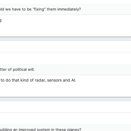
uld we have to be “fixing” them immediately?
g.
er of political will.
to do that kind of radar, sensors and AI.
uilding an improved system in these planes?