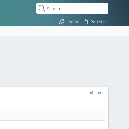
Log in
Register
#161