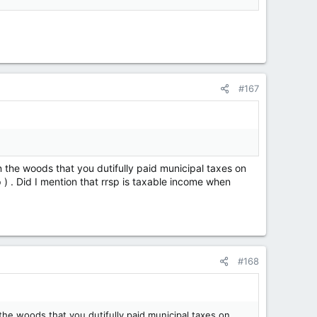
#167
n the woods that you dutifully paid municipal taxes on
p ) . Did I mention that rrsp is taxable income when
#168
the woods that you dutifully paid municipal taxes on