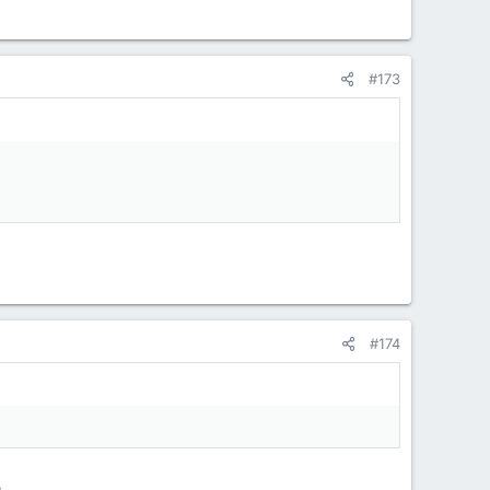
#173
#174
.