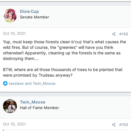
Dixie Cup
Senate Member
Oct 10, 2021
#168
Yup, must keep those forests clean b'cuz that's what causes the
wild fires. But of course, the "greenies" will have you think
otherwise!! Apparently, cleaning up the forests is the same as
destroying them....
BTW, where are all those thousands of trees to be planted that
were promised by Trudeau anyway?
R
taxslave
and
Twin_Moose
e
a
c
Twin_Moose
t
Hall of Fame Member
i
o
n
Oct 10, 2021
#169
s
: