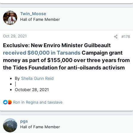
Twin_Moose
Hall of Fame Member
Oct 29, 2021
#178
Exclusive: New Enviro Minister Guilbeault
received $60,000 in Tarsands
Campaign grant
money as part of $155,000 over three years from
the Tides Foundation for anti-oilsands activism​
By
Sheila Gunn Reid
|
October 28, 2021
R
Ron in Regina
and
taxslave
e
a
c
pgs
t
Hall of Fame Member
i