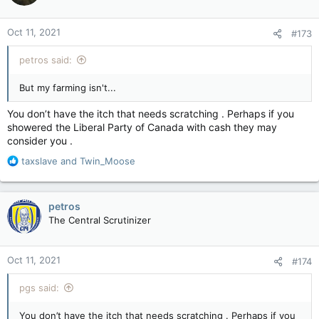
o
n
Oct 11, 2021
#173
s
:
petros said:
But my farming isn't...
You don’t have the itch that needs scratching . Perhaps if you
showered the Liberal Party of Canada with cash they may
consider you .
R
taxslave
and
Twin_Moose
e
a
c
petros
t
The Central Scrutinizer
i
o
n
Oct 11, 2021
#174
s
:
pgs said:
You don’t have the itch that needs scratching . Perhaps if you