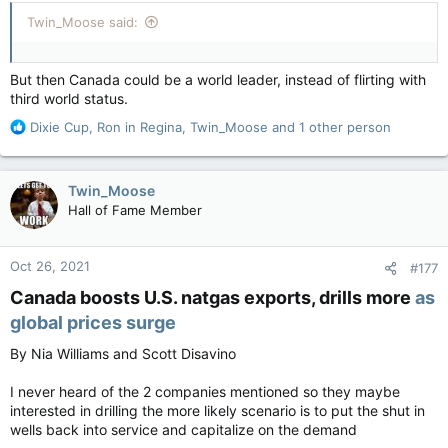
:
Twin_Moose said:
But then Canada could be a world leader, instead of flirting with
third world status.
R
Dixie Cup
,
Ron in Regina
,
Twin_Moose
and 1 other person
e
a
c
Twin_Moose
t
Hall of Fame Member
i
o
n
Oct 26, 2021
#177
s
:
Canada boosts U.S. natgas exports, drills more
as
global prices surge
By Nia Williams and Scott Disavino
I never heard of the 2 companies mentioned so they maybe
interested in drilling the more likely scenario is to put the shut in
wells back into service and capitalize on the demand