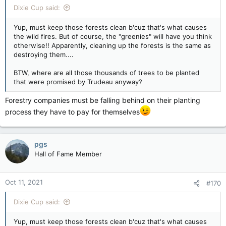
Dixie Cup said:
Yup, must keep those forests clean b'cuz that's what causes
the wild fires. But of course, the "greenies" will have you think
otherwise!! Apparently, cleaning up the forests is the same as
destroying them....
BTW, where are all those thousands of trees to be planted
that were promised by Trudeau anyway?
Forestry companies must be falling behind on their planting
process they have to pay for themselves
pgs
Hall of Fame Member
Oct 11, 2021
#170
Dixie Cup said:
Yup, must keep those forests clean b'cuz that's what causes