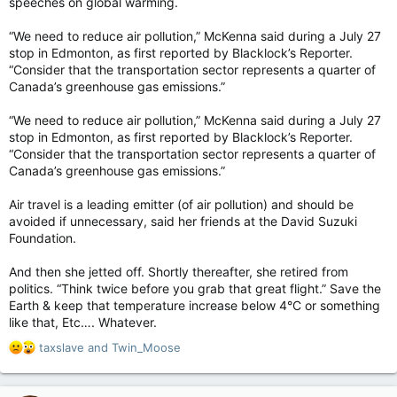
speeches on global warming.
“We need to reduce air pollution,” McKenna said during a July 27
stop in Edmonton, as first reported by Blacklock’s Reporter.
“Consider that the transportation sector represents a quarter of
Canada’s greenhouse gas emissions.”
“We need to reduce air pollution,” McKenna said during a July 27
stop in Edmonton, as first reported by Blacklock’s Reporter.
“Consider that the transportation sector represents a quarter of
Canada’s greenhouse gas emissions.”
Air travel is a leading emitter (of air pollution) and should be
avoided if unnecessary, said her friends at the David Suzuki
Foundation.
And then she jetted off. Shortly thereafter, she retired from
politics. “Think twice before you grab that great flight.” Save the
Earth & keep that temperature increase below 4°C or something
like that, Etc…. Whatever.
R
taxslave
and
Twin_Moose
e
a
c