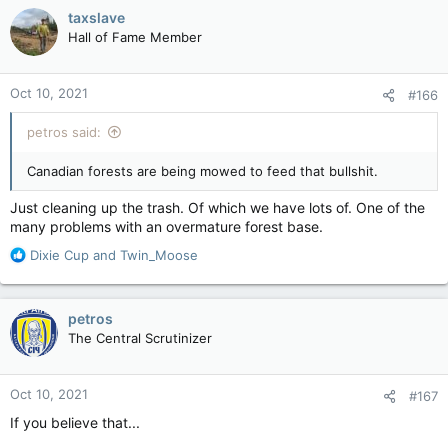
c
taxslave
t
Hall of Fame Member
i
o
n
Oct 10, 2021
#166
s
:
petros said:
Canadian forests are being mowed to feed that bullshit.
Just cleaning up the trash. Of which we have lots of. One of the
many problems with an overmature forest base.
R
Dixie Cup
and
Twin_Moose
e
a
c
petros
t
The Central Scrutinizer
i
o
n
Oct 10, 2021
#167
s
:
If you believe that...