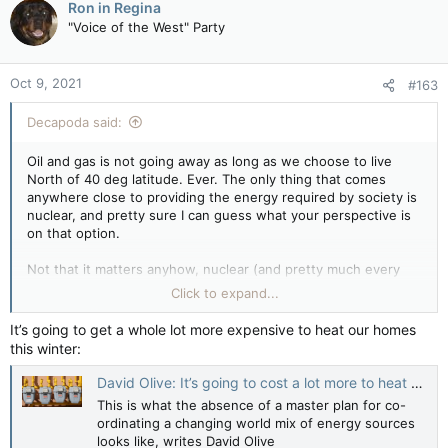
Ron in Regina
t
"Voice of the West" Party
i
o
n
Oct 9, 2021
#163
s
:
Decapoda said:
Oil and gas is not going away as long as we choose to live
North of 40 deg latitude. Ever. The only thing that comes
anywhere close to providing the energy required by society is
nuclear, and pretty sure I can guess what your perspective is
on that option.
Not that it matters anyhow, nuclear (and pretty much every
other energy resource option available) would never clear
Click to expand...
Trudeau's required gender based analysis bar. the irony of all
this is that Canada's continuously increasing energy costs and
It’s going to get a whole lot more expensive to heat our homes
punitive energy taxes without a doubt have the greatest
this winter:
negative impact on low income Canadians. Wonder why PM
banana-stuffer's assinine GBA nonsense never seems to take
David Olive: It’s going to cost a lot more to heat your home this winter — and it didn’t have to be this way
this into consideration.
This is what the absence of a master plan for co-
ordinating a changing world mix of energy sources
looks like, writes David Olive