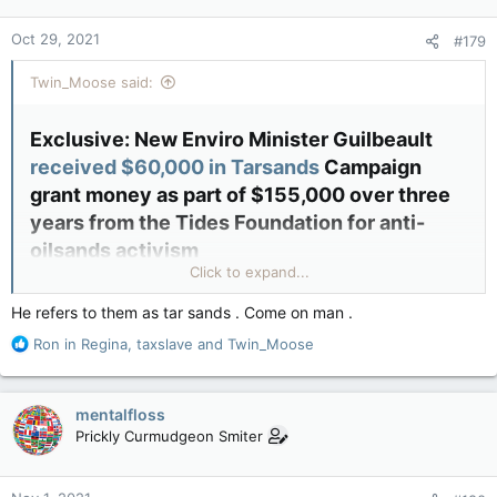
o
n
Oct 29, 2021
#179
s
:
Twin_Moose said:
Exclusive: New Enviro Minister Guilbeault
received $60,000 in Tarsands
Campaign
grant money as part of $155,000 over three
years from the Tides Foundation for anti-
oilsands activism​
Click to expand...
By
Sheila Gunn Reid
|
He refers to them as tar sands . Come on man .
October 28, 2021
R
Ron in Regina
,
taxslave
and
Twin_Moose
e
a
c
mentalfloss
t
Prickly Curmudgeon Smiter
i
o
n