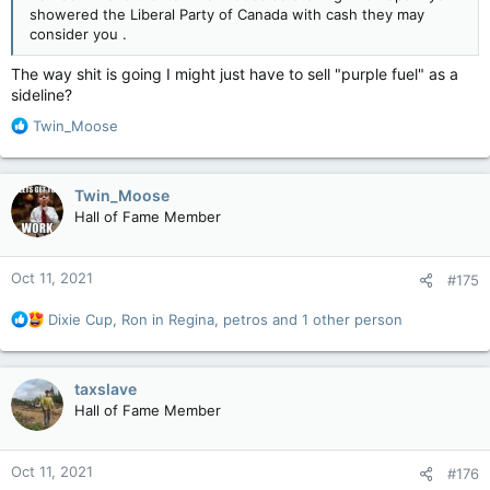
showered the Liberal Party of Canada with cash they may
consider you .
The way shit is going I might just have to sell "purple fuel" as a
sideline?
R
Twin_Moose
e
a
c
Twin_Moose
t
Hall of Fame Member
i
o
n
Oct 11, 2021
#175
s
:
R
Dixie Cup
,
Ron in Regina
,
petros
and 1 other person
e
a
c
taxslave
t
Hall of Fame Member
i
o
n
Oct 11, 2021
#176
s