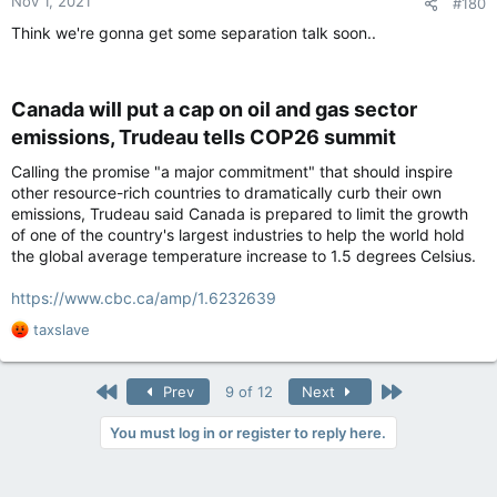
Nov 1, 2021
#180
s
:
Think we're gonna get some separation talk soon..
Canada will put a cap on oil and gas sector
emissions, Trudeau tells COP26 summit​
Calling the promise "a major commitment" that should inspire
other resource-rich countries to dramatically curb their own
emissions, Trudeau said Canada is prepared to limit the growth
of one of the country's largest industries to help the world hold
the global average temperature increase to 1.5 degrees Celsius.
https://www.cbc.ca/amp/1.6232639
R
taxslave
e
a
c
First
Last
Prev
9 of 12
Next
t
i
You must log in or register to reply here.
o
n
s