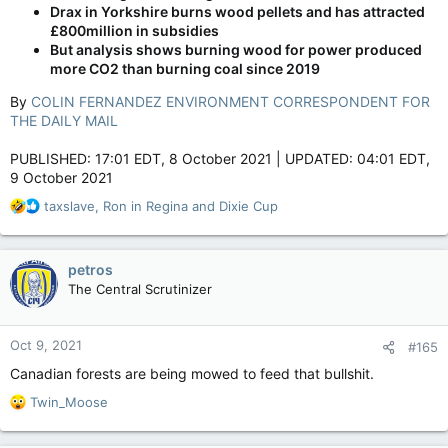
Drax in Yorkshire burns wood pellets and has attracted
£800million in subsidies
But analysis shows burning wood for power produced
more CO2 than burning coal since 2019
By
COLIN FERNANDEZ ENVIRONMENT CORRESPONDENT FOR
THE DAILY MAIL
PUBLISHED: 17:01 EDT, 8 October 2021 | UPDATED: 04:01 EDT,
9 October 2021
R
taxslave
,
Ron in Regina
and
Dixie Cup
e
a
c
petros
t
The Central Scrutinizer
i
o
n
Oct 9, 2021
#165
s
:
Canadian forests are being mowed to feed that bullshit.
R
Twin_Moose
e
a