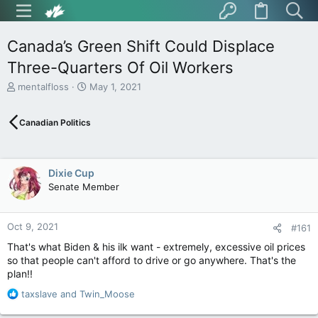
Canada’s Green Shift Could Displace
Three-Quarters Of Oil Workers
T
S
mentalfloss
May 1, 2021
h
t
r
a
Canadian Politics
e
r
a
t
d
d
s
a
Dixie Cup
t
t
Senate Member
a
e
r
t
Oct 9, 2021
e
#161
r
That's what Biden & his ilk want - extremely, excessive oil prices
so that people can't afford to drive or go anywhere. That's the
plan!!
R
taxslave
and
Twin_Moose
e