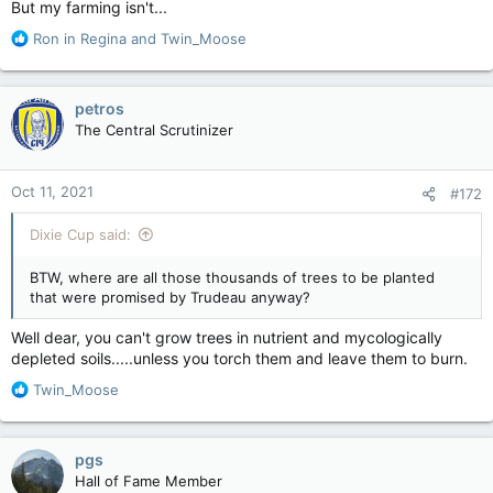
But my farming isn't...
R
Ron in Regina
and
Twin_Moose
e
a
c
petros
t
The Central Scrutinizer
i
o
n
Oct 11, 2021
#172
s
:
Dixie Cup said:
BTW, where are all those thousands of trees to be planted
that were promised by Trudeau anyway?
Well dear, you can't grow trees in nutrient and mycologically
depleted soils.....unless you torch them and leave them to burn.
R
Twin_Moose
e
a
c
pgs
t
Hall of Fame Member
i