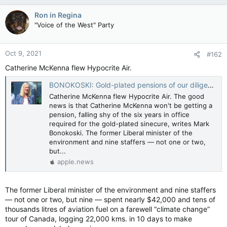
a
c
Ron in Regina
t
"Voice of the West" Party
i
o
n
Oct 9, 2021
#162
s
:
Catherine McKenna flew Hypocrite Air.
BONOKOSKI: Gold-plated pensions of our diligent MPs — Toronto Sun
Catherine McKenna flew Hypocrite Air. The good
news is that Catherine McKenna won't be getting a
pension, falling shy of the six years in office
required for the gold-plated sinecure, writes Mark
Bonokoski. The former Liberal minister of the
environment and nine staffers — not one or two,
but...
apple.news
The former Liberal minister of the environment and nine staffers
— not one or two, but nine — spent nearly $42,000 and tens of
thousands litres of aviation fuel on a farewell “climate change”
tour of Canada, logging 22,000 kms. in 10 days to make