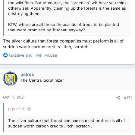
the wild fires. But of course, the "greenies" will have you think
otherwise!! Apparently, cleaning up the forests is the same as
destroying them....
BTW, where are all those thousands of trees to be planted
that were promised by Trudeau anyway?
The silver culture that forest companies must preform is all of
sudden worth carbon credits . Itch, scratch .
R
taxslave
and
Twin_Moose
e
a
c
petros
t
The Central Scrutinizer
i
o
n
Oct 11, 2021
#171
s
:
pgs said:
The silver culture that forest companies must preform is all of
sudden worth carbon credits . Itch, scratch .