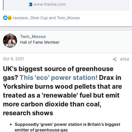
www.thestar.com
R
taxslave
,
Dixie Cup
and
Twin_Moose
e
a
c
Twin_Moose
t
Hall of Fame Member
i
o
n
Oct 9, 2021
#164
s
:
UK's biggest source of greenhouse
gas?
This 'eco' power station!
Drax in
Yorkshire burns wood pellets that are
treated as a 'renewable' fuel but emit
more carbon dioxide than coal,
research shows​
Supposedly 'green' power station is Britain's biggest
emitter of greenhouse gas