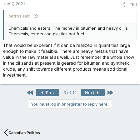
Jun 7, 2021
#60
s
:
petros said:
Chemicals and esters. The money in bitumen and heavy oil is
Chemicals, esters and plastics not fuel.
That would be excellent if it can be realized in quantities large
enough to make it feasible. There are heavy metals that have
value in the raw material as well. Just remember the whole show
in the oil sands at present is geared for bitumen and synthetic
crude, any shift towards different products means additional
investment.
First
Last
Prev
3 of 12
Next
You must log in or register to reply here.
Canadian Politics