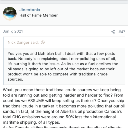
a
c
Jinentonix
t
Hall of Fame Member
i
o
n
Jun 7, 2021
#47
s
:
Nick Danger said:
Yes yes yes and blah blah blah. I dealt with that a few posts
back. Nobody is complaining about non-polluting uses of oil,
it’s burning it that’s the issue. As its use as a fuel declines the
oil sands is going to be left out of the market because their
product won’t be able to compete with traditional crude
sources.
What, you mean those traditional crude sources we keep being
told are running out and getting harder and harder to find? From
countries we ASSUME will keep selling us their oil? Once you ship
traditional crude in a tanker it becomes more polluting that our oil
sands. In fact, at the height of Alberta's oil production Canada's
total GHG emissions were around 50% less than international
maritime shipping. of all types.
As for Canada slitting its economic throat on the altar of climate