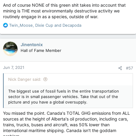
And of course NONE of this green shit takes into account that
mining is THE most environmentally destructive activity we
routinely engage in as a species, outside of war.
R
Twin_Moose
,
Dixie Cup
and
Decapoda
e
a
c
Jinentonix
t
Hall of Fame Member
i
o
n
Jun 7, 2021
#57
s
:
Nick Danger said:
The biggest use of fossil fuels in the entire transportation
sector is in small passenger vehicles. Take that out of the
picture and you have a global oversupply.
You missed the point. Canada's TOTAL GHG emissions from ALL
sources at the height of Alberta's oil production, including cars,
trains, trucks, buses and aircraft, was 50% lower than
international maritime shipping. Canada isn't the goddam