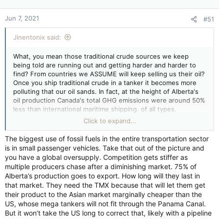
Jun 7, 2021
#51
Jinentonix said:
What, you mean those traditional crude sources we keep
being told are running out and getting harder and harder to
find? From countries we ASSUME will keep selling us their oil?
Once you ship traditional crude in a tanker it becomes more
polluting that our oil sands. In fact, at the height of Alberta's
oil production Canada's total GHG emissions were around 50%
less than international maritime shipping. of all types.
As for Canada slitting its economic throat on the altar of
Click to expand...
climate change, to put things in perspective here, China
cranks out in 3 1/2 weeks what Canada cranks out in an entire
The biggest use of fossil fuels in the entire transportation sector
year when it comes to GHG emissions. Canada could reduce
is in small passenger vehicles. Take that out of the picture and
its emissions by 100% today and globally it would make about
you have a global oversupply. Competition gets stiffer as
as much difference to the climate as trying to lower the level
multiple producers chase after a diminishing market. 75% of
of the Great Lakes by scooping out a couple buckets of water
Alberta’s production goes to export. How long will they last in
from it.
that market. They need the TMX because that will let them get
their product to the Asian market marginally cheaper than the
US, whose mega tankers will not fit through the Panama Canal.
But it won’t take the US long to correct that, likely with a pipeline