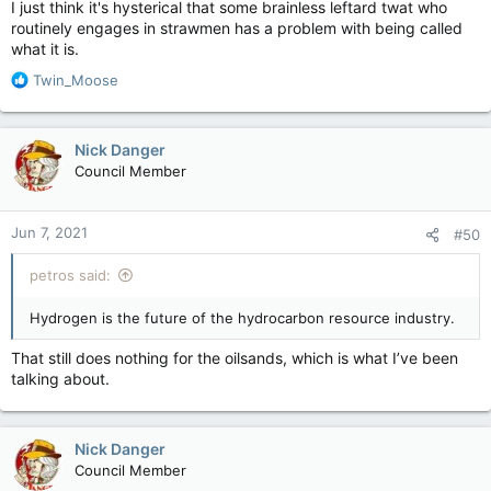
I just think it's hysterical that some brainless leftard twat who
routinely engages in strawmen has a problem with being called
what it is.
R
Twin_Moose
e
a
c
Nick Danger
t
Council Member
i
o
n
Jun 7, 2021
#50
s
:
petros said:
Hydrogen is the future of the hydrocarbon resource industry.
That still does nothing for the oilsands, which is what I’ve been
talking about.
Nick Danger
Council Member