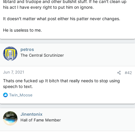
libtard and trudope and other bullshit stuff. If he can't clean up
his act I have every right to put him on ignore.
It doesn't matter what post either his patter never changes.
He is useless to me.
petros
The Central Scrutinizer
Jun 7, 2021
#42
Thats one fucked up It bitch that really needs to stop using
speech to text.
R
Twin_Moose
e
a
c
Jinentonix
t
Hall of Fame Member
i
o
n