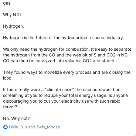
gas.
Why NG?
Hydrogen.
Hydrogen is the future of the hydrocarbon resource industry.
We only need the hydrogen for combustion. It's easy to separate
the hydrogen from the CO and the wee bit of S and CO2 in NG.
CO can then be catalyzed into valuable CO2 and stored.
They found ways to monetize every process and are closing the
loop.
If there really were a "climate crisis" the econauts would be
screaming at you to reduce your total energy usage. Is anyone
discouraging you to cut your electricity use with such rabid
fervor?
No. Why not?
R
Dixie Cup
and
Twin_Moose
e