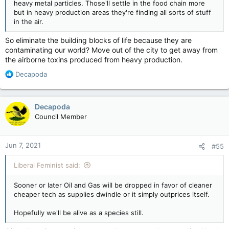
heavy metal particles. Those'll settle in the food chain more
but in heavy production areas they're finding all sorts of stuff
in the air.
So eliminate the building blocks of life because they are
contaminating our world? Move out of the city to get away from
the airborne toxins produced from heavy production.
R
Decapoda
e
a
c
Decapoda
t
Council Member
i
o
n
Jun 7, 2021
#55
s
:
Liberal Feminist said:
Sooner or later Oil and Gas will be dropped in favor of cleaner
cheaper tech as supplies dwindle or it simply outprices itself.
Hopefully we'll be alive as a species still.