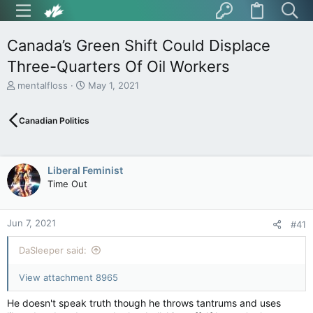
Canada’s Green Shift Could Displace
Three-Quarters Of Oil Workers
T
S
mentalfloss
May 1, 2021
h
t
r
a
Canadian Politics
e
r
a
t
d
d
s
a
Liberal Feminist
t
t
Time Out
a
e
r
t
Jun 7, 2021
e
#41
r
DaSleeper said:
View attachment 8965
He doesn't speak truth though he throws tantrums and uses