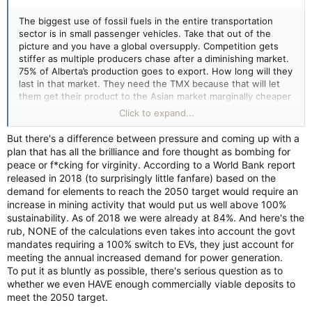
The biggest use of fossil fuels in the entire transportation
sector is in small passenger vehicles. Take that out of the
picture and you have a global oversupply. Competition gets
stiffer as multiple producers chase after a diminishing market.
75% of Alberta’s production goes to export. How long will they
last in that market. They need the TMX because that will let
them get their product to the Asian market marginally cheaper
than the US, whose mega tankers will not fit through the
Click to expand...
Panama Canal. But it won’t take the US long to correct that,
likely with a pipeline to their own west coast.
But there's a difference between pressure and coming up with a
plan that has all the brilliance and fore thought as bombing for
Air travel and shipping will remain heavy consumers for some
peace or f*cking for virginity. According to a World Bank report
time, but when all the bigger polluters are dealt with then they
released in 2018 (to surprisingly little fanfare) based on the
become the bigger polluters. The need to reduce the burning
demand for elements to reach the 2050 target would require an
of fossil fuels remains the constant in this discussion, and that
increase in mining activity that would put us well above 100%
pressure is not going to go away.
sustainability. As of 2018 we were already at 84%. And here's the
rub, NONE of the calculations even takes into account the govt
mandates requiring a 100% switch to EVs, they just account for
meeting the annual increased demand for power generation.
To put it as bluntly as possible, there's serious question as to
whether we even HAVE enough commercially viable deposits to
meet the 2050 target.