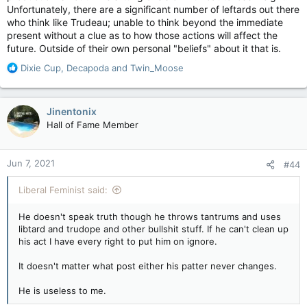
Unfortunately, there are a significant number of leftards out there
respite, freeing us of the US stranglehold on our exports, but
who think like Trudeau; unable to think beyond the immediate
that should be the extent of government assistance.
present without a clue as to how those actions will affect the
future. Outside of their own personal "beliefs" about it that is.
R
Dixie Cup
,
Decapoda
and
Twin_Moose
e
a
c
Jinentonix
t
Hall of Fame Member
i
o
n
Jun 7, 2021
#44
s
:
Liberal Feminist said:
He doesn't speak truth though he throws tantrums and uses
libtard and trudope and other bullshit stuff. If he can't clean up
his act I have every right to put him on ignore.
It doesn't matter what post either his patter never changes.
He is useless to me.