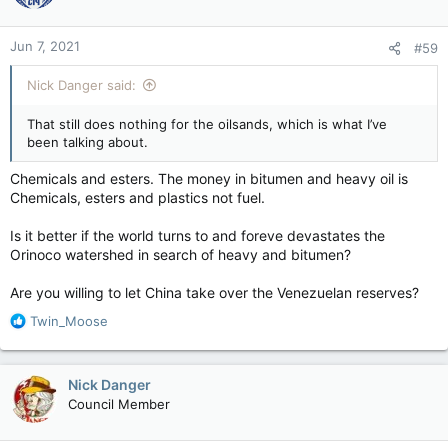
Jun 7, 2021
#59
Nick Danger said:
That still does nothing for the oilsands, which is what I’ve
been talking about.
Chemicals and esters. The money in bitumen and heavy oil is
Chemicals, esters and plastics not fuel.
Is it better if the world turns to and foreve devastates the
Orinoco watershed in search of heavy and bitumen?
Are you willing to let China take over the Venezuelan reserves?
R
Twin_Moose
e
a
c
Nick Danger
t
Council Member
i
o
n