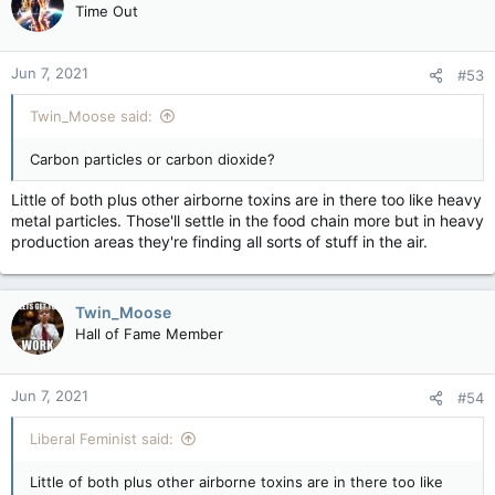
Time Out
Jun 7, 2021
#53
Twin_Moose said:
Carbon particles or carbon dioxide?
Little of both plus other airborne toxins are in there too like heavy
metal particles. Those'll settle in the food chain more but in heavy
production areas they're finding all sorts of stuff in the air.
Twin_Moose
Hall of Fame Member
Jun 7, 2021
#54
Liberal Feminist said:
Little of both plus other airborne toxins are in there too like