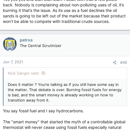
kill oil production is not unlike slitting one's own throat to lose
back. Nobody is complaining about non-polluting uses of oil, it’s
weight.
burning it that’s the issue. As its use as a fuel declines the oil
Unfortunately, there are a significant number of leftards out
sands is going to be left out of the market because their product
there who think like Trudeau; unable to think beyond the
won’t be able to compete with traditional crude sources.
immediate present without a clue as to how those actions will
affect the future. Outside of their own personal "beliefs"
about it that is.
petros
The Central Scrutinizer
Jun 7, 2021
#46
Nick Danger said:
Does it matter ? You’re talking as if you still have some say in
the matter. That debate is over. Burning fossil fuels for energy
is bad, and the smart money is already working on how to
transition away from it.
You say fossil fuel and I say hydrocarbons.
The "smart money" that started the myth of a controllable global
thermostat will never cease using fossil fuels especially natural