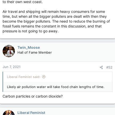
to their own west coast.
Air travel and shipping will remain heavy consumers for some
time, but when all the bigger polluters are dealt with then they
become the bigger polluters. The need to reduce the burning of
fossil fuels remains the constant in this discussion, and that
pressure is not going to go away.
Twin_Moose
Hall of Fame Member
Jun 7, 2021
#52
Liberal Feminist said:
Likely air pollution water will take food chain lengths of time.
Carbon particles or carbon dioxide?
Liberal Feminist