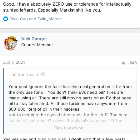
Good. I have absolutely ZERO use or tolerance for intellectually
stunted leftards. Especially Marxist shit like you.
R
Dixie Cup
and
Twin_Moose
e
a
c
Nick Danger
t
Council Member
i
o
n
Jun 7, 2021
#45
s
:
Jinentonix said:
Your post ignores the fact that electrical generation is far from
the only use for oil. You don't think EVs need oil? Tires are
made using oil. There are still moving parts on an EV that need
oil to stay lubricated. All those turbines have anywhere from
800-900 liters of oil in their nacelles.
Not to mention the myriad other uses for the stuff. The hard
fact is, oil just doesn't power the global economy, it IS the
global economy. No oil and a lot of shit no longer works.
Click to expand...
Look at all the PPE that's been produced over the last year
and a half. ALL of it required oil to produce. The drive to totally
Yes yes yes and blah blah blah. I dealt with that a few posts