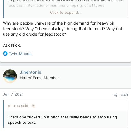
oil production Canada's total GHG emissions were around 50%
less than international maritime shipping. of all types.
As for Canada slitting its economic throat on the altar of
Click to expand...
climate change, to put things in perspective here, China
cranks out in 3 1/2 weeks what Canada cranks out in an entire
Why are people unaware of the high demand for heavy oil
year when it comes to GHG emissions. Canada could reduce
feedstock? Why "chemical alley" being that demand? Why not
its emissions by 100% today and globally it would make about
use any old crude for feedstock?
as much difference to the climate as trying to lower the level
of the Great Lakes by scooping out a couple buckets of water
Ask Nick.
from it.
R
Twin_Moose
e
a
c
Jinentonix
t
Hall of Fame Member
i
o
n
Jun 7, 2021
#49
s
:
petros said:
Thats one fucked up It bitch that really needs to stop using
speech to text.