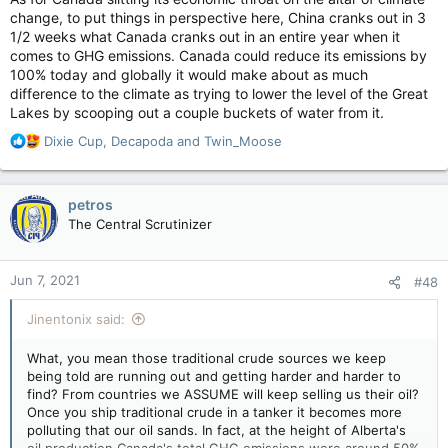
change, to put things in perspective here, China cranks out in 3
1/2 weeks what Canada cranks out in an entire year when it
comes to GHG emissions. Canada could reduce its emissions by
100% today and globally it would make about as much
difference to the climate as trying to lower the level of the Great
Lakes by scooping out a couple buckets of water from it.
R
Dixie Cup
,
Decapoda
and
Twin_Moose
e
a
c
petros
t
The Central Scrutinizer
i
o
n
Jun 7, 2021
#48
s
:
Jinentonix said:
What, you mean those traditional crude sources we keep
being told are running out and getting harder and harder to
find? From countries we ASSUME will keep selling us their oil?
Once you ship traditional crude in a tanker it becomes more
polluting that our oil sands. In fact, at the height of Alberta's