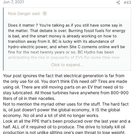
Jun 7, 2021
#43
s
:
Nick Danger said:
Does it matter ? You’re talking as if you still have some say in
the matter. That debate is over. Burning fossil fuels for energy
is bad, and the smart money is already working on how to
transition away from it. BC is lucky with its abundance of
hydro-electric power, and when Site C comems online we’ll be
fine for the next twenty years or so. BC Hydro has been
anticipating the rise in popularity of EV’s for some time now
and will keep pace with how many are on the road. I expect a
Click to expand...
rise in popularity of hybrids as they will offer more
convenience in long distance travel over hilly terrain. For
Your post ignores the fact that electrical generation is far from
provinces with out hydro-electric capabilities nuclear may well
the only use for oil. You don't think EVs need oil? Tires are made
be an option. That could serve to re-energize our unranium
using oil. There are still moving parts on an EV that need oil to
industry that has largely been dormant for some years now.
stay lubricated. All those turbines have anywhere from 800-900
liters of oil in their nacelles.
The right wing pipe dream that we can re-energize Alberta’s
Not to mention the myriad other uses for the stuff. The hard fact
oil & gas sector is a pipe dream to be sure, a desperate plea
is, oil just doesn't power the global economy, it IS the global
for votes that doesn’t have the support of the industry
economy. No oil and a lot of shit no longer works.
operators or neighbouring governments both federal and
Look at all the PPE that's been produced over the last year and a
provincial. Cash handouts for an industry that can’t stand on
half. ALL of it required oil to produce. The drive to totally kill oil
its own will go over with voters as well as bailouts in the
production is not unlike slitting one's own throat to lose weight.
aircraft industry did. Finishing the TMX will offer a brief