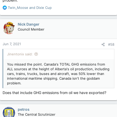
problem.
R
Twin_Moose
and
Dixie Cup
e
a
c
Nick Danger
t
Council Member
i
o
n
Jun 7, 2021
#58
s
:
Jinentonix said:
You missed the point. Canada's TOTAL GHG emissions from
ALL sources at the height of Alberta's oil production, including
cars, trains, trucks, buses and aircraft, was 50% lower than
international maritime shipping. Canada isn't the goddam
problem.
Does that include GHG emissions from oil we have exported?
petros
The Central Scrutinizer