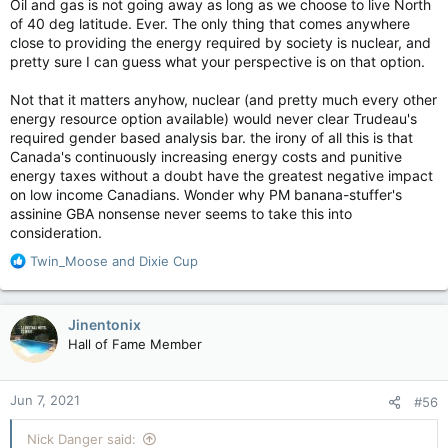
Oil and gas is not going away as long as we choose to live North
of 40 deg latitude. Ever. The only thing that comes anywhere
close to providing the energy required by society is nuclear, and
pretty sure I can guess what your perspective is on that option.
Not that it matters anyhow, nuclear (and pretty much every other
energy resource option available) would never clear Trudeau's
required gender based analysis bar. the irony of all this is that
Canada's continuously increasing energy costs and punitive
energy taxes without a doubt have the greatest negative impact
on low income Canadians. Wonder why PM banana-stuffer's
assinine GBA nonsense never seems to take this into
consideration.
R
Twin_Moose
and
Dixie Cup
e
a
c
Jinentonix
t
Hall of Fame Member
i
o
n
Jun 7, 2021
#56
s
:
Nick Danger said: