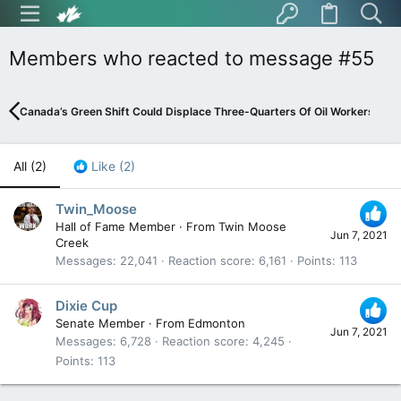
Members who reacted to message #55
Canada’s Green Shift Could Displace Three-Quarters Of Oil Workers
All
(2)
Like
(2)
Twin_Moose
Hall of Fame Member
·
From
Twin Moose
Jun 7, 2021
Creek
Messages
22,041
Reaction score
6,161
Points
113
Dixie Cup
Senate Member
·
From
Edmonton
Jun 7, 2021
Messages
6,728
Reaction score
4,245
Points
113