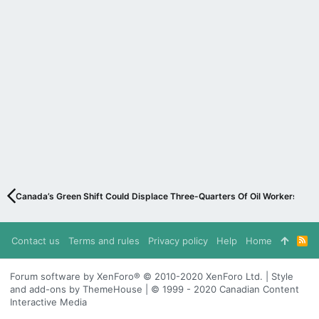
Canada’s Green Shift Could Displace Three-Quarters Of Oil Workers
Contact us
Terms and rules
Privacy policy
Help
Home
R
S
S
Forum software by XenForo® © 2010-2020 XenForo Ltd. | Style
and add-ons by ThemeHouse | © 1999 - 2020 Canadian Content
Interactive Media