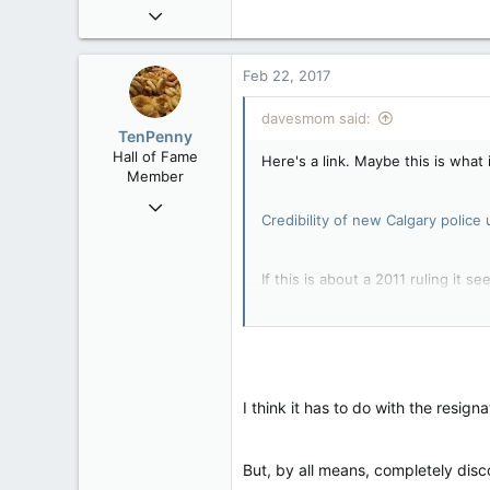
Feb 2, 2006
30,245
99
Feb 22, 2017
48
davesmom said:
Alberta
TenPenny
Hall of Fame
Here's a link. Maybe this is what i
Member
Jun 9, 2004
Credibility of new Calgary police
17,467
139
If this is about a 2011 ruling it se
63
Location, Location
It sound like some trouble makers
When complaints about police act
I think it has to do with the resig
responsibilities or the details su
But, by all means, completely disco