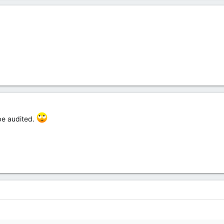
 be audited.