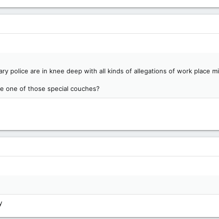
y police are in knee deep with all kinds of allegations of work place 
ave one of those special couches?
y