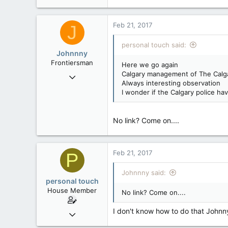
3,023
0
Feb 21, 2017
J
36
personal touch said:
alberta/B.C.
Johnnny
Frontiersman
Here we go again
Calgary management of The Calgar
Jun 8, 2007
Always interesting observation
9,388
I wonder if the Calgary police h
124
63
No link? Come on....
Third rock from the Sun
Feb 21, 2017
P
Johnnny said:
personal touch
House Member
No link? Come on....
I don't know how to do that Johnn
Sep 17, 2014
3,023