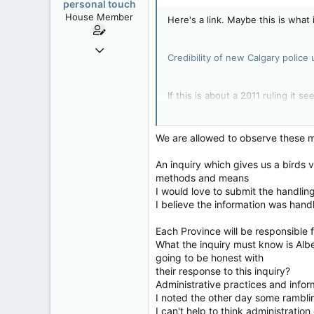
personal touch
House Member
Here's a link. Maybe this is what i
Sep 17, 2014
Credibility of new Calgary police
3,023
0
If this is about a 2011 ruling it se
36
alberta/B.C.
It sound like some trouble makers
We are allowed to observe these 
An inquiry which gives us a birds 
When complaints about police act
methods and means
responsibilities or the details su
I would love to submit the handlin
I believe the information was handl
Each Province will be responsible 
What the inquiry must know is Alb
going to be honest with
their response to this inquiry?
Administrative practices and infor
I noted the other day some rambl
I can't help to think administrati