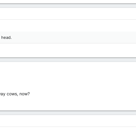
y head.
way cows, now?