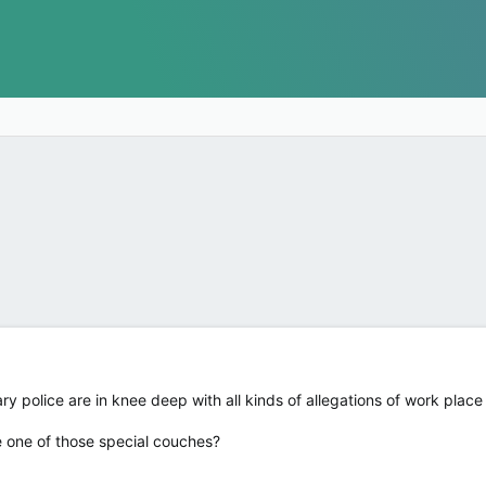
 police are in knee deep with all kinds of allegations of work plac
e one of those special couches?