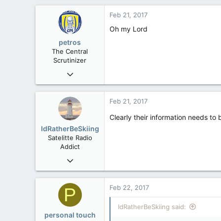
0
Feb 21, 2017
36
Oh my Lord
alberta/B.C.
petros
The Central
Scrutinizer
Nov 21, 2008
121,100
15,041
Feb 21, 2017
113
Clearly their information needs to
Low Earth Orbit
IdRatherBeSkiing
Satelitte Radio
Addict
May 28, 2007
15,392
2,987
Feb 22, 2017
P
113
IdRatherBeSkiing said:
Toronto, ON
personal touch