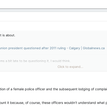
t is about.
 union president questioned after 2011 ruling - Calgary | Globalnews.ca
ems a bit late to be questioning it, I would think.
Click to expand...
 with nothing else to do but complain. Imo.
ions come out it is usually by someone or group that is acting on a p
nation of a female police officer and the subsequent lodging of complai
rrounding their complaint.
unt it because, of course, these officers wouldn't understand what po