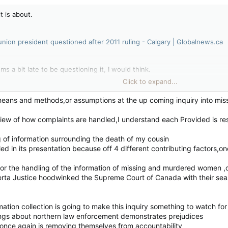
t is about.
 union president questioned after 2011 ruling - Calgary | Globalnews.ca
ems a bit late to be questioning it, I would think.
Click to expand...
 with nothing else to do but complain. Imo.
means and methods,or assumptions at the up coming inquiry into m
view of how complaints are handled,I understand each Provided is re
ions come out it is usually by someone or group that is acting on a p
rrounding their complaint.
g of information surrounding the death of my cousin
ed in its presentation because off 4 different contributing factors,on
for the handling of the information of missing and murdered women ,o
erta Justice hoodwinked the Supreme Court of Canada with their sea
mation collection is going to make this inquiry something to watch for
ings about northern law enforcement demonstrates prejudices
on once again is removing themselves from accountability