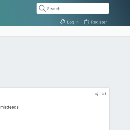
Log in
Register
#1
e misdeeds