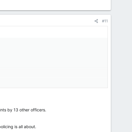
#11
ersonal agenda and knows nothing about police
nts by 13 other officers.
licing is all about.