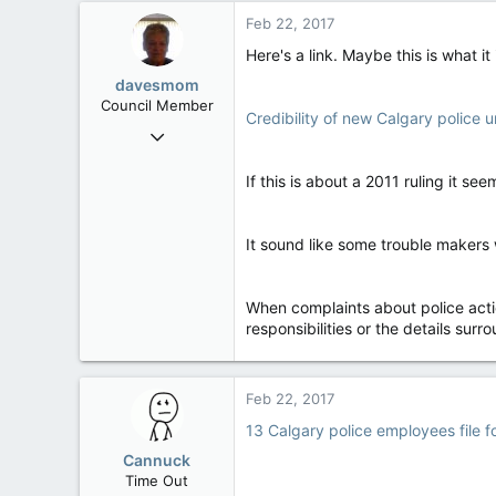
99
Feb 22, 2017
48
Here's a link. Maybe this is what it
Alberta
davesmom
Council Member
Credibility of new Calgary police 
Oct 11, 2015
2,084
If this is about a 2011 ruling it see
0
36
Southern Ontario
It sound like some trouble makers 
When complaints about police acti
responsibilities or the details surr
Feb 22, 2017
13 Calgary police employees file fo
Cannuck
Time Out