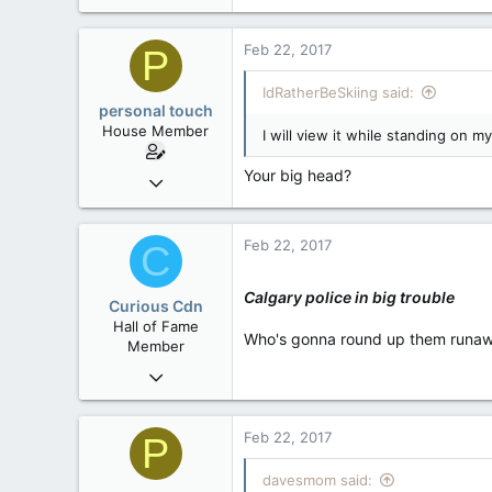
Feb 22, 2017
P
IdRatherBeSkiing said:
personal touch
House Member
I will view it while standing on m
Your big head?
Sep 17, 2014
3,023
0
Feb 22, 2017
C
36
alberta/B.C.
Calgary police in big trouble
Curious Cdn
Hall of Fame
Who's gonna round up them runa
Member
Feb 22, 2015
37,070
8
Feb 22, 2017
P
36
davesmom said: