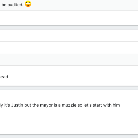
o be audited.
head.
ely it's Justin but the mayor is a muzzie so let's start with him