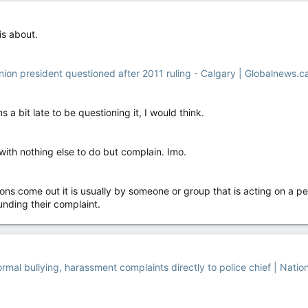
 is about.
union president questioned after 2011 ruling - Calgary | Globalnews.c
ms a bit late to be questioning it, I would think.
with nothing else to do but complain. Imo.
ons come out it is usually by someone or group that is acting on a 
ounding their complaint.
rmal bullying, harassment complaints directly to police chief | Natio