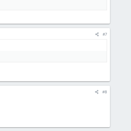
#7
#8