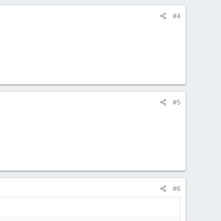
#4
#5
#6