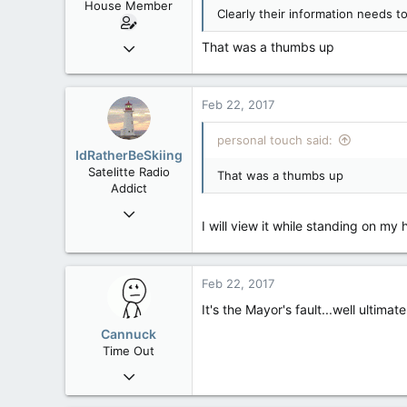
House Member
Clearly their information needs t
Sep 17, 2014
That was a thumbs up
3,023
0
Feb 22, 2017
36
alberta/B.C.
personal touch said:
IdRatherBeSkiing
Satelitte Radio
That was a thumbs up
Addict
May 28, 2007
I will view it while standing on my 
15,392
2,987
113
Feb 22, 2017
Toronto, ON
It's the Mayor's fault...well ultimat
Cannuck
Time Out
Feb 2, 2006
30,245