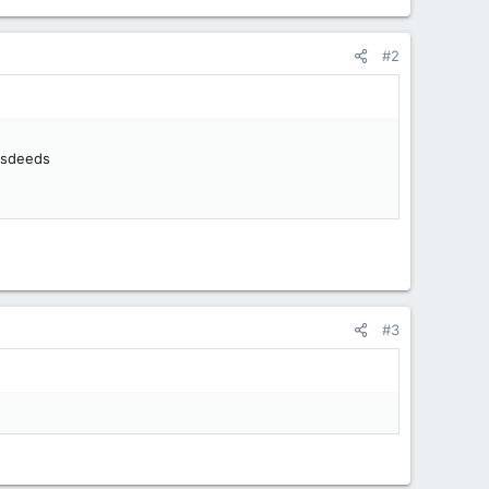
#2
misdeeds
#3