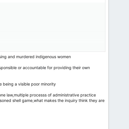
issing and murdered indigenous women
sponsible or accountable for providing their own
ersonal agenda and knows nothing about police
e being a visible poor minority
ne law,multiple processs of administrative practice
soned shell game,what makes the inquiry think they are