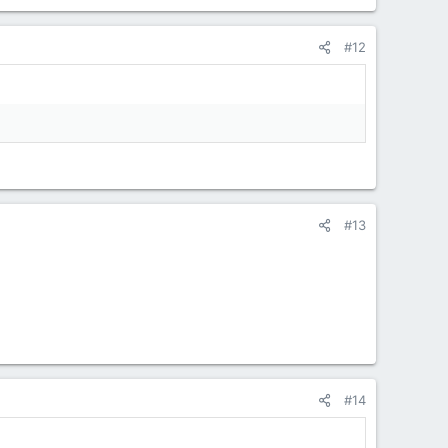
#12
#13
#14