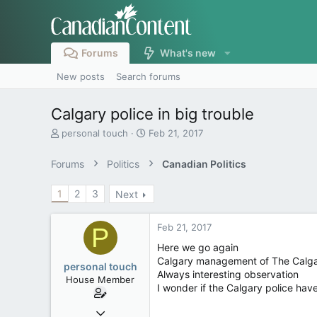
Forums
What's new
New posts
Search forums
Calgary police in big trouble
T
S
personal touch
Feb 21, 2017
h
t
r
a
Forums
Politics
Canadian Politics
e
r
a
t
1
2
3
Next
d
d
s
a
t
t
Feb 21, 2017
P
a
e
r
Here we go again
t
Calgary management of The Calgary
personal touch
e
Always interesting observation
House Member
r
I wonder if the Calgary police hav
Sep 17, 2014