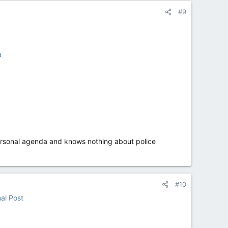
#9
a
personal agenda and knows nothing about police
#10
nal Post