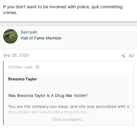
If you don't want to be involved with police, quit committing
crimes.
Serryah
Hall of Fame Member
Sep 26, 2020
#2
B00Mer said:
Breonna Taylor
Was Breonna Taylor Is A Drug War Victim?
You are the company you keep, and she was associated with a
drug dealer and was holding drug money..
Click to expand...
If you don't want to be involved with police, quit committing
crimes.