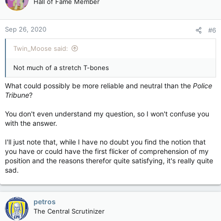
Hall of Fame Member
Sep 26, 2020
#6
Twin_Moose said:
Not much of a stretch T-bones
What could possibly be more reliable and neutral than the
Police
Tribune
?
You don't even understand my question, so I won't confuse you
with the answer.
I'll just note that, while I have no doubt you find the notion that
you have or could have the first flicker of comprehension of my
position and the reasons therefor quite satisfying, it's really quite
sad.
petros
The Central Scrutinizer