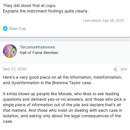
:
They did shoot first at cops.
Explains the indictment findings quite clearly.
Last edited:
Sep 26, 2020
R
Dixie Cup
e
a
c
Tecumsehsbones
t
Hall of Fame Member
i
o
n
Sep 27, 2020
#10
s
:
Here's a very good piece on all the information, misinformation,
and dysinformation in the Breonna Taylor case.
It kinda blows up people like Moosie, who likes to ask leading
questions and demand yes-or-no answers, and those who pick a
single piece of information out of the pile and declare that's all
that matters. And those who insist on dealing with each case in
isolation, and asking only about the legal consequences of the
case.