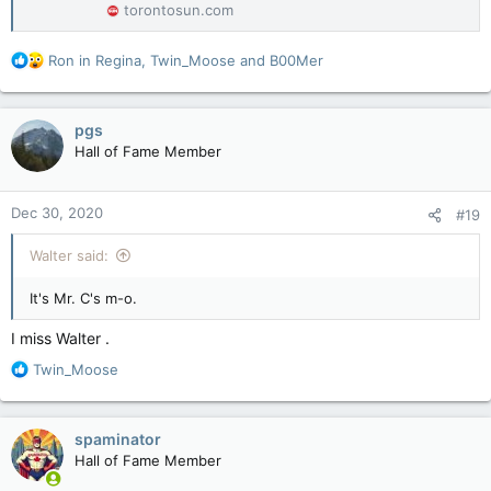
torontosun.com
R
Ron in Regina
,
Twin_Moose
and
B00Mer
e
a
c
pgs
t
Hall of Fame Member
i
o
n
Dec 30, 2020
#19
s
:
Walter said:
It's Mr. C's m-o.
I miss Walter .
R
Twin_Moose
e
a
c
spaminator
t
Hall of Fame Member
i
o