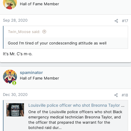
Hall of Fame Member
Sep 28, 2020
#17
Twin_Moose said:
Good I'm tired of your condescending attitude as well
It's Mr. C's m-o.
spaminator
Hall of Fame Member
Dec 30, 2020
#18
Louisville police officer who shot Breonna Taylor told he will be fired
One of the Louisville police officers who shot Black
emergency medical technician Breonna Taylor, and
the officer that prepared the warrant for the
botched raid dur…