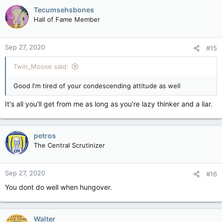
Tecumsehsbones
Hall of Fame Member
Sep 27, 2020
#15
Twin_Moose said:
Good I'm tired of your condescending attitude as well
It's all you'll get from me as long as you're lazy thinker and a liar.
petros
The Central Scrutinizer
Sep 27, 2020
#16
You dont do well when hungover.
Walter