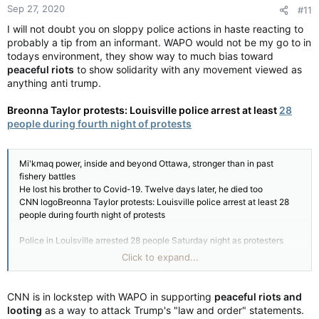
Sep 27, 2020
#11
s
:
I will not doubt you on sloppy police actions in haste reacting to
probably a tip from an informant. WAPO would not be my go to in
todays environment, they show way to much bias toward
peaceful riots
to show solidarity with any movement viewed as
anything anti trump.
Breonna Taylor protests: Louisville police arrest at least
28
people during fourth night of protests
Mi'kmaq power, inside and beyond Ottawa, stronger than in past
fishery battles
He lost his brother to Covid-19. Twelve days later, he died too
CNN logoBreonna Taylor protests: Louisville police arrest at least 28
people during fourth night of protests
Police in Louisville arrested 28 people Saturday night as protesters
demanding justice for Breonna Taylor again took to the streets.
Click to expand...
Saturday marked the fourth night of demonstrations in Louisville since
the attorney general announced that no officers are being charged
CNN is in lockstep with WAPO in supporting
peaceful riots and
directly in the killing of Breonna Taylor. Louisville Mayor Greg Fischer
looting
as a way to attack Trump's "law and order" statements.
said the protests have been largely peaceful.