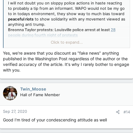
I will not doubt you on sloppy police actions in haste reacting
they arrested at least 28 individuals in all on Saturday night.
to probably a tip from an informant. WAPO would not be my go
to in todays environment, they show way to much bias toward
On Thursday, among two dozen people arrested during the
peaceful riots
to show solidarity with any movement viewed as
demonstrations was Kentucky state Rep. Attica Scott, the state's only
anything anti trump.
Black female legislator.
Breonna Taylor protests: Louisville police arrest at least
28
people during fourth night of protests
CNN is in lockstep with WAPO in supporting
peaceful riots and
Click to expand...
looting
as a way to attack Trump's "law and order" statements.
Yes, we're aware that you discount as "fake news" anything
published in the Washington Post regardless of the author or the
verified accuracy of the article. It's why I rarely bother to engage
with you.
Twin_Moose
Hall of Fame Member
Sep 27, 2020
#14
Good I'm tired of your condescending attitude as well