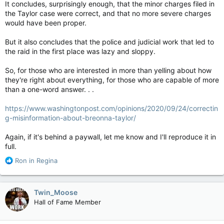
It concludes, surprisingly enough, that the minor charges filed in
the Taylor case were correct, and that no more severe charges
would have been proper.
But it also concludes that the police and judicial work that led to
the raid in the first place was lazy and sloppy.
So, for those who are interested in more than yelling about how
they're right about everything, for those who are capable of more
than a one-word answer. . .
https://www.washingtonpost.com/opinions/2020/09/24/correctin
g-misinformation-about-breonna-taylor/
Again, if it's behind a paywall, let me know and I'll reproduce it in
full.
R
Ron in Regina
e
a
c
Twin_Moose
t
Hall of Fame Member
i
o
n