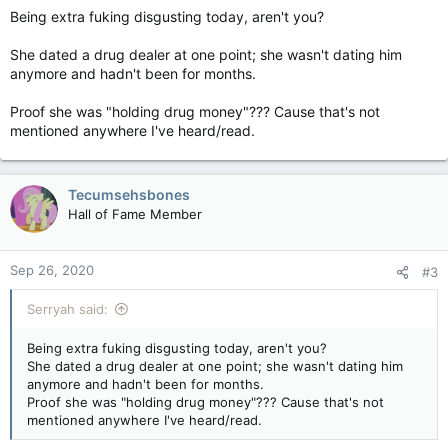
Being extra fuking disgusting today, aren't you?
She dated a drug dealer at one point; she wasn't dating him
anymore and hadn't been for months.
Proof she was "holding drug money"??? Cause that's not
mentioned anywhere I've heard/read.
Tecumsehsbones
Hall of Fame Member
Sep 26, 2020
#3
Serryah said:
Being extra fuking disgusting today, aren't you?
She dated a drug dealer at one point; she wasn't dating him
anymore and hadn't been for months.
Proof she was "holding drug money"??? Cause that's not
mentioned anywhere I've heard/read.