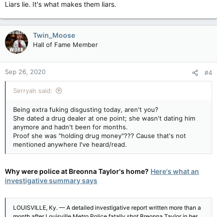
Liars lie. It's what makes them liars.
Twin_Moose
Hall of Fame Member
Sep 26, 2020
#4
Serryah said:
Being extra fuking disgusting today, aren't you?
She dated a drug dealer at one point; she wasn't dating him
anymore and hadn't been for months.
Proof she was "holding drug money"??? Cause that's not
mentioned anywhere I've heard/read.
Why were police at Breonna Taylor's home?
Here's what an
investigative summary says
LOUISVILLE, Ky. — A detailed investigative report written more than a
month after Louisville Metro Police fatally shot Breonna Taylor in her