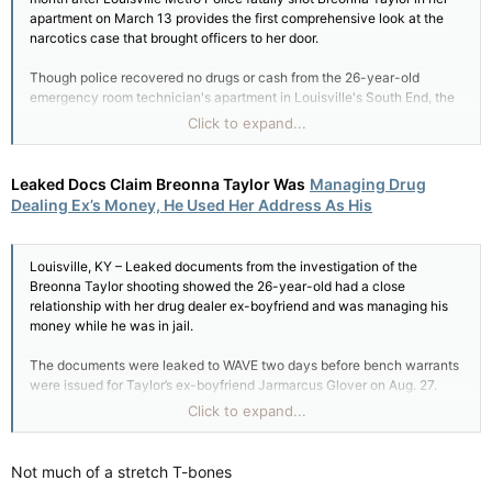
apartment on March 13 provides the first comprehensive look at the
narcotics case that brought officers to her door.
Though police recovered no drugs or cash from the 26-year-old
emergency room technician's apartment in Louisville's South End, the
May 1 police report shows how officers linked Taylor to a narcotics
Click to expand...
investigation centered 10 miles away – largely through evidence that
has since been challenged.
Leaked Docs Claim Breonna Taylor Was
Managing Drug
Why police targeted Taylor's apartment for a "no knock" search
Dealing Ex’s Money, He Used Her Address As His
warrant after midnight has been a key question in the case since her
shooting became a national rallying cry for racial justice in May.
Louisville, KY – Leaked documents from the investigation of the
After police used a battering ram to break open Taylor's front door, her
Breonna Taylor shooting showed the 26-year-old had a close
boyfriend Kenneth Walker fired a single shot, which police said struck
relationship with her drug dealer ex-boyfriend and was managing his
Sgt. Jonathan Mattingly in the femoral artery....
.More
money while he was in jail.
The documents were leaked to WAVE two days before bench warrants
were issued for Taylor’s ex-boyfriend Jarmarcus Glover on Aug. 27.
Click to expand...
Glover was arrested shortly thereafter on new drug charges, according
to WAVE.
Not much of a stretch T-bones
Taylor was shot five times by Louisville Metropolitan Police