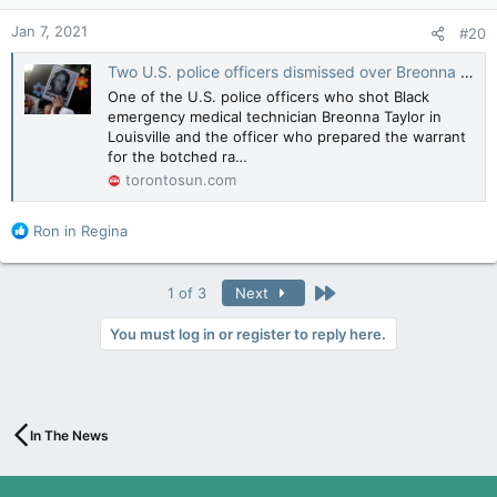
n
Jan 7, 2021
#20
s
:
Two U.S. police officers dismissed over Breonna Taylor's killing, union says
One of the U.S. police officers who shot Black
emergency medical technician Breonna Taylor in
Louisville and the officer who prepared the warrant
for the botched ra…
torontosun.com
R
Ron in Regina
e
a
c
Last
1 of 3
Next
t
i
You must log in or register to reply here.
o
n
s
:
In The News