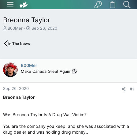
Breonna Taylor
T
S
B00Mer
Sep 26, 2020
h
t
r
a
In The News
e
r
a
t
d
d
s
a
B00Mer
t
t
Make Canada Great Again
a
e
r
t
Sep 26, 2020
e
#1
r
Breonna Taylor
Was Breonna Taylor Is A Drug War Victim?
You are the company you keep, and she was associated with a
drug dealer and was holding drug money..