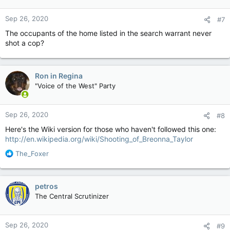
Sep 26, 2020
#7
The occupants of the home listed in the search warrant never
shot a cop?
Ron in Regina
"Voice of the West" Party
Sep 26, 2020
#8
Here's the Wiki version for those who haven't followed this one:
http://en.wikipedia.org/wiki/Shooting_of_Breonna_Taylor
R
The_Foxer
e
a
c
petros
t
The Central Scrutinizer
i
o
n
Sep 26, 2020
#9
s