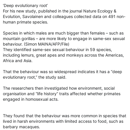
‘Deep evolutionary root’
For his new study, published in the journal Nature Ecology &
Evolution, Savolainen and colleagues collected data on 491 non-
human primate species.
Species in which males are much bigger than females – such as
mountain gorillas – are more likely to engage in same-sex sexual
behaviour. (Simon MAINA/AFP/File)
They identified same-sex sexual behaviour in 59 species,
including lemurs, great apes and monkeys across the Americas,
Africa and Asia.
That the behaviour was so widespread indicates it has a “deep
evolutionary root,” the study said.
The researchers then investigated how environment, social
organisation and “life history” traits affected whether primates
engaged in homosexual acts.
They found that the behaviour was more common in species that
lived in harsh environments with limited access to food, such as
barbary macaques.