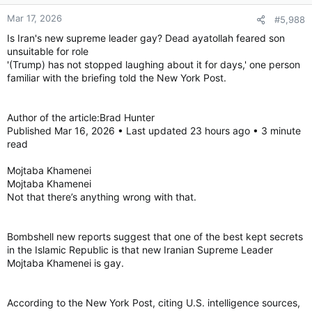
Mar 17, 2026
#5,988
Is Iran's new supreme leader gay? Dead ayatollah feared son
unsuitable for role
'(Trump) has not stopped laughing about it for days,' one person
familiar with the briefing told the New York Post.
Author of the article:Brad Hunter
Published Mar 16, 2026 • Last updated 23 hours ago • 3 minute
read
Mojtaba Khamenei
Mojtaba Khamenei
Not that there’s anything wrong with that.
Bombshell new reports suggest that one of the best kept secrets
in the Islamic Republic is that new Iranian Supreme Leader
Mojtaba Khamenei is gay.
According to the New York Post, citing U.S. intelligence sources,