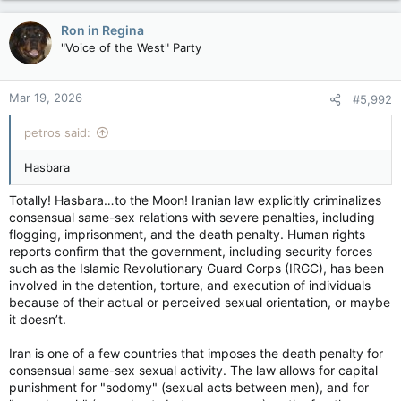
a
person familiar with the briefing told the tabloid.
c
Ron in Regina
t
The fanatical scion has long been the source of speculation
"Voice of the West" Party
i
both inside and outside Iran, making the claims more plausible.
o
His widely reported impotency woes have exacerbated the
n
whispers.
Mar 19, 2026
#5,992
s
:
petros said:
“(This information is) derived from one of the most protected
sources that the (Iranian) government has,” one source told
Hasbara
the Post.
Totally! Hasbara…to the Moon! Iranian law explicitly criminalizes
Iran's Supreme Leader Ayatollah Ali Khamenei casts his ballot
consensual same-sex relations with severe penalties, including
during the runoff presidential election in Tehran, July 5, 2024.
flogging, imprisonment, and the death penalty. Human rights
Iran’s Supreme Leader Ayatollah Ali Khamenei casts his ballot
reports confirm that the government, including security forces
during the runoff presidential election in Tehran, July 5, 2024.
such as the Islamic Revolutionary Guard Corps (IRGC), has been
Photo by ATTA KENARE / AFP / FILES /Getty Images
involved in the detention, torture, and execution of individuals
A second intelligence source added: “The fact that this was
elevated to the highest of high levels shows you there’s some
because of their actual or perceived sexual orientation, or maybe
confidence in this.”
it doesn’t.
The 56-year-old nepo mullah was selected to replace his
Iran is one of a few countries that imposes the death penalty for
father, Ali, who was killed in an air strike that also gravely
consensual same-sex sexual activity. The law allows for capital
wounded his son. Regime insiders were against naming
punishment for "sodomy" (sexual acts between men), and for
Mojtaba Khamenei main mullah but he was backed by the