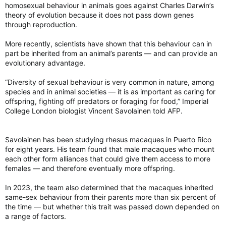
homosexual behaviour in animals goes against Charles Darwin’s
theory of evolution because it does not pass down genes
through reproduction.
More recently, scientists have shown that this behaviour can in
part be inherited from an animal’s parents — and can provide an
evolutionary advantage.
“Diversity of sexual behaviour is very common in nature, among
species and in animal societies — it is as important as caring for
offspring, fighting off predators or foraging for food,” Imperial
College London biologist Vincent Savolainen told AFP.
Savolainen has been studying rhesus macaques in Puerto Rico
for eight years. His team found that male macaques who mount
each other form alliances that could give them access to more
females — and therefore eventually more offspring.
In 2023, the team also determined that the macaques inherited
same-sex behaviour from their parents more than six percent of
the time — but whether this trait was passed down depended on
a range of factors.