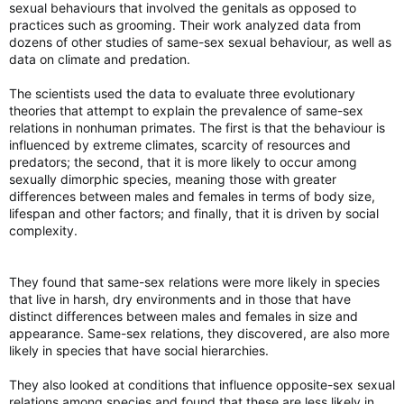
sexual behaviours that involved the genitals as opposed to
practices such as grooming. Their work analyzed data from
dozens of other studies of same-sex sexual behaviour, as well as
data on climate and predation.
The scientists used the data to evaluate three evolutionary
theories that attempt to explain the prevalence of same-sex
relations in nonhuman primates. The first is that the behaviour is
influenced by extreme climates, scarcity of resources and
predators; the second, that it is more likely to occur among
sexually dimorphic species, meaning those with greater
differences between males and females in terms of body size,
lifespan and other factors; and finally, that it is driven by social
complexity.
They found that same-sex relations were more likely in species
that live in harsh, dry environments and in those that have
distinct differences between males and females in size and
appearance. Same-sex relations, they discovered, are also more
likely in species that have social hierarchies.
They also looked at conditions that influence opposite-sex sexual
relations among species and found that these are less likely in