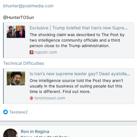
bhunter@postmedia.com
@HunterTOSun
Exclusive | Trump briefed that Iran’s new Supreme Leader Mojtaba Khamenei is probably gay — and president has priceless reaction
The shocking claim was described to The Post by
two intelligence community officials and a third
person close to the Trump administration.
nypost.com
Technical Difficulties
Is Iran's new supreme leader gay? Dead ayatollah feared son unsuitable for role
One intelligence source told the Post they aren't
usually in the business of outing people but this
time is different. Find out more.
torontosun.com
R
Taxslave2
e
a
c
Ron in Regina
t