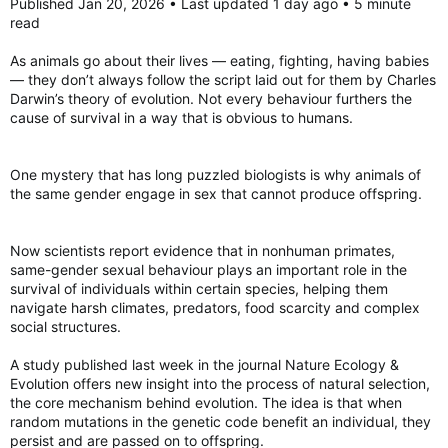
played a role in human ancestors.
Published Jan 20, 2026 • Last updated 1 day ago • 5 minute
read
Stress reliever?
“Our ancestors certainly had to face the same environmental
This all suggests that homosexual behaviour could help
and social complexities,” Savolainen said.
As animals go about their lives ― eating, fighting, having babies
manage tension among primate groups during periods of
― they don’t always follow the script laid out for them by Charles
stress, the researchers said.
“But there are things that are completely unique to modern
Darwin’s theory of evolution. Not every behaviour furthers the
humans, who have a complexity of sexual orientation and
cause of survival in a way that is obvious to humans.
The behaviour was also more common among species in which
preference that we do not address at all,” he said.
males and females are dramatically different sizes, such as
mountain gorillas.
The study also warned against “misinterpretation or misuse of
One mystery that has long puzzled biologists is why animals of
our findings,” such as “a misguided notion that social equality
These size differences often occur in animals which live in
the same gender engage in sex that cannot produce offspring.
might eliminate” same-sex sexual behaviour in modern
larger social groups with intense competition and stricter
humans.
social hierarchies. Animals which have males and females of a
similar size tend to live in pairs or smaller family units.
Now scientists report evidence that in nonhuman primates,
Isabelle Winder, an anthropologist at Bangor University in the
same-gender sexual behaviour plays an important role in the
U.K. not involved in the study, praised the research.
Same-sex sexual behaviour therefore “may function as a
survival of individuals within certain species, helping them
flexible social strategy, used to reinforce social bonds,
navigate harsh climates, predators, food scarcity and complex
“It is their study’s demonstration that modern comparative
manage conflict or build alliances, depending on the ecological
methods can, for perhaps the first time, realistically illuminate
social structures.
and social pressures faced by different species,” the study
some of the complexities of the evolution of ‘humanlike’
said.
behaviours that I find most exciting,” she commented in
A study published last week in the journal Nature Ecology &
Nature.
Evolution offers new insight into the process of natural selection,
the core mechanism behind evolution. The idea is that when
The researchers theorized that similar factors could have
Scientists reveal what drives homosexual behaviour in primates
random mutations in the genetic code benefit an individual, they
played a role in human ancestors.
Homosexual behaviour in primates has a deep
persist and are passed on to offspring.