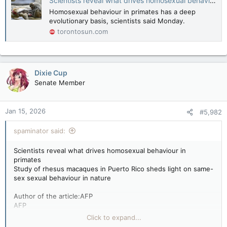
Scientists reveal what drives homosexual behaviour in primates
Homosexual behaviour in primates has a deep
evolutionary basis, scientists said Monday.
torontosun.com
Dixie Cup
Senate Member
Jan 15, 2026
#5,982
spaminator said:
Scientists reveal what drives homosexual behaviour in
primates
Study of rhesus macaques in Puerto Rico sheds light on same-
sex sexual behaviour in nature
Author of the article:AFP
AFP
by Bénédicte Salvetat Rey
Click to expand...
Published Jan 12, 2026 • 3 minute read