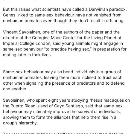
evolutionary basis, scientists said Monday.
“Our ancestors certainly had to face the same environmental
torontosun.com
But this raises what scientists have called a Darwinian paradox:
and social complexities,” Savolainen said.
Genes linked to same-sex behaviour have not vanished from
“But there are things that are completely unique to modern
nonhuman primates even though they don’t result in offspring.
humans, who have a complexity of sexual orientation and
preference that we do not address at all,” he said.
Vincent Savolainen, one of the authors of the paper and the
director of the Georgina Mace Center for the Living Planet at
The study also warned against “misinterpretation or misuse of
Imperial College London, said young animals might engage in
our findings,” such as “a misguided notion that social equality
same-sex behaviour “to practice having sex,” in preparation for
might eliminate” same-sex sexual behaviour in modern
mating later in their lives.
humans.
Isabelle Winder, an anthropologist at Bangor University in the
Same-sex behaviour may also bond individuals in a group of
U.K. not involved in the study, praised the research.
nonhuman primates, leaving them more inclined to trust each
other when signaling the presence of predators and to defend
“It is their study’s demonstration that modern comparative
one another.
methods can, for perhaps the first time, realistically illuminate
some of the complexities of the evolution of ‘humanlike’
Savolainen, who spent eight years studying rhesus macaques on
behaviours that I find most exciting,” she commented in
the Puerto Rican island of Cayo Santiago, said that same-sex
Nature.
behaviour may ultimately improve the survival of individuals,
Scientists reveal what drives homosexual behaviour in primates
allowing them to form the alliances that help them rise in a
group’s hierarchy.
Homosexual behaviour in primates has a deep
evolutionary basis, scientists said Monday.