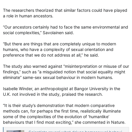
The researchers theorized that similar factors could have played
a role in human ancestors.
“Our ancestors certainly had to face the same environmental and
social complexities,” Savolainen said.
“But there are things that are completely unique to modern
humans, who have a complexity of sexual orientation and
preference that we do not address at all,” he said.
The study also warned against “misinterpretation or misuse of our
findings,” such as “a misguided notion that social equality might
eliminate” same-sex sexual behaviour in modern humans.
Isabelle Winder, an anthropologist at Bangor University in the
U.K. not involved in the study, praised the research.
“It is their study’s demonstration that modern comparative
methods can, for perhaps the first time, realistically illuminate
some of the complexities of the evolution of ‘humanlike’
behaviours that I find most exciting,” she commented in Nature.