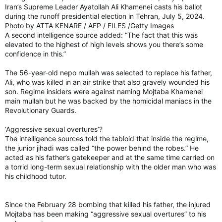
Iran’s Supreme Leader Ayatollah Ali Khamenei casts his ballot
during the runoff presidential election in Tehran, July 5, 2024.
Photo by ATTA KENARE / AFP / FILES /Getty Images
A second intelligence source added: “The fact that this was
elevated to the highest of high levels shows you there’s some
confidence in this.”
The 56-year-old nepo mullah was selected to replace his father,
Ali, who was killed in an air strike that also gravely wounded his
son. Regime insiders were against naming Mojtaba Khamenei
main mullah but he was backed by the homicidal maniacs in the
Revolutionary Guards.
‘Aggressive sexual overtures’?
The intelligence sources told the tabloid that inside the regime,
the junior jihadi was called “the power behind the robes.” He
acted as his father’s gatekeeper and at the same time carried on
a torrid long-term sexual relationship with the older man who was
his childhood tutor.
Since the February 28 bombing that killed his father, the injured
Mojtaba has been making “aggressive sexual overtures” to his