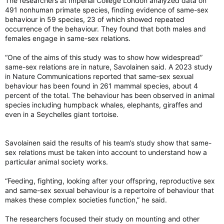
The researchers at Imperial College London analyzed data on
torontosun.com
491 nonhuman primate species, finding evidence of same-sex
behaviour in 59 species, 23 of which showed repeated
occurrence of the behaviour. They found that both males and
females engage in same-sex relations.
“One of the aims of this study was to show how widespread”
same-sex relations are in nature, Savolainen said. A 2023 study
in Nature Communications reported that same-sex sexual
behaviour has been found in 261 mammal species, about 4
percent of the total. The behaviour has been observed in animal
species including humpback whales, elephants, giraffes and
even in a Seychelles giant tortoise.
Savolainen said the results of his team’s study show that same-
sex relations must be taken into account to understand how a
particular animal society works.
“Feeding, fighting, looking after your offspring, reproductive sex
and same-sex sexual behaviour is a repertoire of behaviour that
makes these complex societies function,” he said.
The researchers focused their study on mounting and other