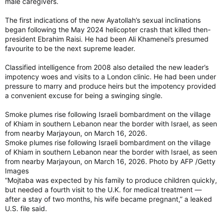
male caregivers.
The first indications of the new Ayatollah’s sexual inclinations
began following the May 2024 helicopter crash that killed then-
president Ebrahim Raisi. He had been Ali Khamenei’s presumed
favourite to be the next supreme leader.
Classified intelligence from 2008 also detailed the new leader’s
impotency woes and visits to a London clinic. He had been under
pressure to marry and produce heirs but the impotency provided
a convenient excuse for being a swinging single.
Smoke plumes rise following Israeli bombardment on the village
of Khiam in southern Lebanon near the border with Israel, as seen
from nearby Marjayoun, on March 16, 2026.
Smoke plumes rise following Israeli bombardment on the village
of Khiam in southern Lebanon near the border with Israel, as seen
from nearby Marjayoun, on March 16, 2026. Photo by AFP /Getty
Images
“Mojtaba was expected by his family to produce children quickly,
but needed a fourth visit to the U.K. for medical treatment —
after a stay of two months, his wife became pregnant,” a leaked
U.S. file said.