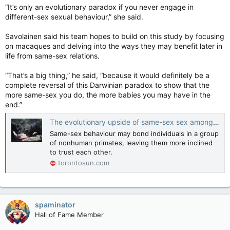
“It’s only an evolutionary paradox if you never engage in
different-sex sexual behaviour,” she said.
Savolainen said his team hopes to build on this study by focusing
on macaques and delving into the ways they may benefit later in
life from same-sex relations.
“That’s a big thing,” he said, “because it would definitely be a
complete reversal of this Darwinian paradox to show that the
more same-sex you do, the more babies you may have in the
end.”
The evolutionary upside of same-sex sex among primates
Same-sex behaviour may bond individuals in a group
of nonhuman primates, leaving them more inclined
to trust each other.
torontosun.com
spaminator
Hall of Fame Member