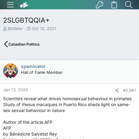
2SLGBTQQIA+
T
S
B00Mer
Oct 10, 2021
h
t
r
a
Canadian Politics
e
r
a
t
d
d
s
a
spaminator
t
t
Hall of Fame Member
a
e
r
t
Jan 13, 2026
e
#5,981
r
Scientists reveal what drives homosexual behaviour in primates
Study of rhesus macaques in Puerto Rico sheds light on same-
sex sexual behaviour in nature
Author of the article:AFP
AFP
by Bénédicte Salvetat Rey