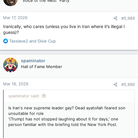
"Voice of the West" Party
i
o
n
Mar 17, 2026
#5,989
s
:
Iranically, who cares (unless you live in Iran where it’s illegal I
guess)?
R
Taxslave2
and
Dixie Cup
e
a
c
spaminator
t
Hall of Fame Member
i
o
n
Mar 18, 2026
#5,990
s
:
spaminator said:
Is Iran's new supreme leader gay? Dead ayatollah feared son
unsuitable for role
'(Trump) has not stopped laughing about it for days,' one
person familiar with the briefing told the New York Post.