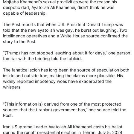
Mojtaba Khamenei’s sexual proclivities were the reason his
despotic dad, Ayatollah Ali Khamenei, didn’t think he was
capable of leadership.
The Post reports that when U.S. President Donald Trump was
told that the new ayatollah was gay, he burst out laughing. Two
intelligence operatives and a White House source confirmed the
story to the Post.
“(Trump) has not stopped laughing about it for days,” one person
familiar with the briefing told the tabloid.
The fanatical scion has long been the source of speculation both
inside and outside Iran, making the claims more plausible. His
widely reported impotency woes have exacerbated the
whispers.
“(This information is) derived from one of the most protected
sources that the (Iranian) government has,” one source told the
Post.
Iran's Supreme Leader Ayatollah Ali Khamenei casts his ballot
during the runoff presidential election in Tehran, July 5, 2024.