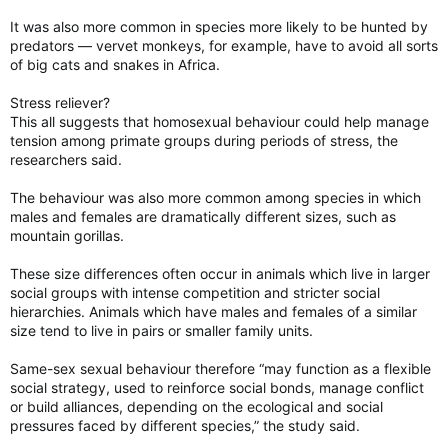
It was also more common in species more likely to be hunted by
predators — vervet monkeys, for example, have to avoid all sorts
of big cats and snakes in Africa.
Stress reliever?
This all suggests that homosexual behaviour could help manage
tension among primate groups during periods of stress, the
researchers said.
The behaviour was also more common among species in which
males and females are dramatically different sizes, such as
mountain gorillas.
These size differences often occur in animals which live in larger
social groups with intense competition and stricter social
hierarchies. Animals which have males and females of a similar
size tend to live in pairs or smaller family units.
Same-sex sexual behaviour therefore “may function as a flexible
social strategy, used to reinforce social bonds, manage conflict
or build alliances, depending on the ecological and social
pressures faced by different species,” the study said.