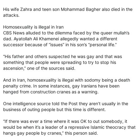
His wife Zahra and teen son Mohammad Bagher also died in the
attacks.
Homosexuality is illegal in Iran
CBS News alluded to the dilemma faced by the queer mullah’s
dad. Ayatollah Ali Khamenei allegedly wanted a different
successor because of “issues” in his son’s “personal life.”
“His father and others suspected he was gay and that was
something that people were spreading to try to stop his
ascension,” one of the sources said.
And in Iran, homosexuality is illegal with sodomy being a death
penalty crime. In some instances, gay Iranians have been
hanged from construction cranes as a warning.
One intelligence source told the Post they aren’t usually in the
business of outing people but this time is different.
“If there was ever a time where it was OK to out somebody, it
would be when it’s a leader of a repressive Islamic theocracy that
hangs gay people by cranes,” this person said.