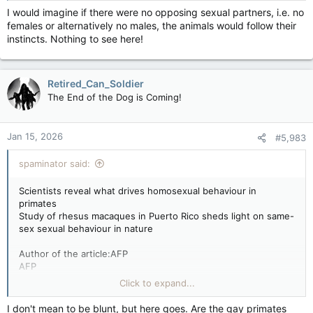
I would imagine if there were no opposing sexual partners, i.e. no
Rhesus macaques are one of many primates species that
females or alternatively no males, the animals would follow their
commonly engage in homosexual behaviour.
instincts. Nothing to see here!
Rhesus macaques are one of many primates species that
commonly engage in homosexual behaviour. Photo by JOHAN
ORDONEZ /AFP/File
PARIS — Homosexual behaviour in primates has a deep
Retired_Can_Soldier
evolutionary basis and is more likely to occur in species that
The End of the Dog is Coming!
live in harsh environments, are hunted by predators or live in
more complex societies, scientists said Monday.
Jan 15, 2026
#5,983
Males or females of the same sex mounting or otherwise
spaminator said:
stimulating each other have been documented across the
animal kingdom.
Scientists reveal what drives homosexual behaviour in
primates
Study of rhesus macaques in Puerto Rico sheds light on same-
More than 1,500 different species have been observed
sex sexual behaviour in nature
engaging in same-sex sexual behaviour, with some of the
earliest reports dating back to the ancient Greek philosopher
Author of the article:AFP
Aristotle.
AFP
by Bénédicte Salvetat Rey
Click to expand...
But this relatively common behaviour was long dismissed by
Published Jan 12, 2026 • 3 minute read
the scientific community as a “Darwinian paradox.” This held
I don't mean to be blunt, but here goes. Are the gay primates
that homosexual behaviour in animals goes against Charles