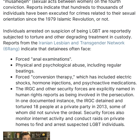
"musaheqeh" (sexual acts between women) on the fourth
homicidal maniacs in the Revolutionary Guards.
conviction. Reports indicate that hundreds to thousands of
individuals have been executed for crimes related to their sexual
‘Aggressive sexual overtures’?
orientation since the 1979 Islamic Revolution, or not.
The intelligence sources told the tabloid that inside the
regime, the junior jihadi was called “the power behind the
Individuals arrested on suspicion of being LGBT are reportedly
robes.” He acted as his father’s gatekeeper and at the same
subjected to torture and other degrading treatment in custody.
time carried on a torrid long-term sexual relationship with the
Reports from the
Iranian Lesbian and Transgender Network
older man who was his childhood tutor.
(6Rang)
indicate that detainees often face:
Forced "anal examinations".
Since the February 28 bombing that killed his father, the
Physical and psychological abuse, including regular
injured Mojtaba has been making “aggressive sexual
beatings.
overtures” to his male caregivers.
Forced "conversion therapy," which has included electric
shocks, hormone injections, and psychoactive medications.
The first indications of the new Ayatollah’s sexual inclinations
The IRGC and other security forces are explicitly named in
began following the May 2024 helicopter crash that killed
then-president Ebrahim Raisi. He had been Ali Khamenei’s
human rights reports as being involved in the persecution.
presumed favourite to be the next supreme leader.
In one documented instance, the IRGC detained and
tortured 18 people at a private party in 2013, some of
Classified intelligence from 2008 also detailed the new leader’s
whom did not survive the ordeal. Security forces also
impotency woes and visits to a London clinic. He had been
monitor internet activity and conduct raids on private
under pressure to marry and produce heirs but the impotency
homes to find and arrest suspected LGBT individuals.
provided a convenient excuse for being a swinging single.
Smoke plumes rise following Israeli bombardment on the