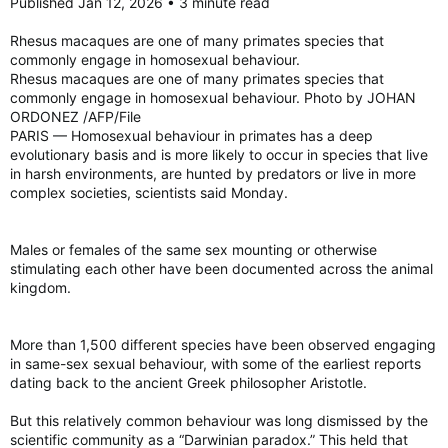
Published Jan 12, 2026 • 3 minute read
Rhesus macaques are one of many primates species that
commonly engage in homosexual behaviour.
Rhesus macaques are one of many primates species that
commonly engage in homosexual behaviour. Photo by JOHAN
ORDONEZ /AFP/File
PARIS — Homosexual behaviour in primates has a deep
evolutionary basis and is more likely to occur in species that live
in harsh environments, are hunted by predators or live in more
complex societies, scientists said Monday.
Males or females of the same sex mounting or otherwise
stimulating each other have been documented across the animal
kingdom.
More than 1,500 different species have been observed engaging
in same-sex sexual behaviour, with some of the earliest reports
dating back to the ancient Greek philosopher Aristotle.
But this relatively common behaviour was long dismissed by the
scientific community as a “Darwinian paradox.” This held that