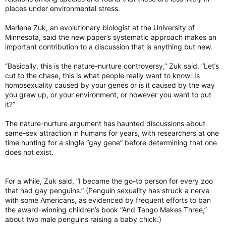
places under environmental stress.
Marlene Zuk, an evolutionary biologist at the University of
Minnesota, said the new paper’s systematic approach makes an
important contribution to a discussion that is anything but new.
“Basically, this is the nature-nurture controversy,” Zuk said. “Let’s
cut to the chase, this is what people really want to know: Is
homosexuality caused by your genes or is it caused by the way
you grew up, or your environment, or however you want to put
it?”
The nature-nurture argument has haunted discussions about
same-sex attraction in humans for years, with researchers at one
time hunting for a single “gay gene” before determining that one
does not exist.
For a while, Zuk said, “I became the go-to person for every zoo
that had gay penguins.” (Penguin sexuality has struck a nerve
with some Americans, as evidenced by frequent efforts to ban
the award-winning children’s book “And Tango Makes Three,”
about two male penguins raising a baby chick.)