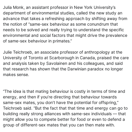
Julia Monk, an assistant professor in New York University’s
department of environmental studies, called the new study an
advance that takes a refreshing approach by shifting away from
the notion of “same-sex behaviour as some conundrum that
needs to be solved and really trying to understand the specific
environmental and social factors that might drive the prevalence
of same-sex behaviour in primates.”
Julie Teichroeb, an associate professor of anthropology at the
University of Toronto at Scarborough in Canada, praised the care
and analysis taken by Savolainen and his colleagues, and said
that research has shown that the Darwinian paradox no longer
makes sense.
“The idea is that mating behaviour is costly in terms of time and
energy, and then if you’re directing that behaviour towards
same-sex mates, you don’t have the potential for offspring,”
Teichroeb said. “But the fact that that time and energy can go to
building really strong alliances with same-sex individuals ― that
might allow you to compete better for food or even to defend a
group of different-sex mates that you can then mate with.