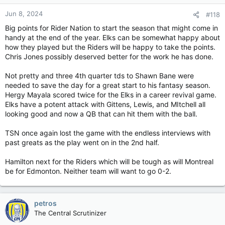
Jun 8, 2024
#118
Big points for Rider Nation to start the season that might come in
handy at the end of the year. Elks can be somewhat happy about
how they played but the Riders will be happy to take the points.
Chris Jones possibly deserved better for the work he has done.
Not pretty and three 4th quarter tds to Shawn Bane were
needed to save the day for a great start to his fantasy season.
Hergy Mayala scored twice for the Elks in a career revival game.
Elks have a potent attack with Gittens, Lewis, and MItchell all
looking good and now a QB that can hit them with the ball.
TSN once again lost the game with the endless interviews with
past greats as the play went on in the 2nd half.
Hamilton next for the Riders which will be tough as will Montreal
be for Edmonton. Neither team will want to go 0-2.
petros
The Central Scrutinizer