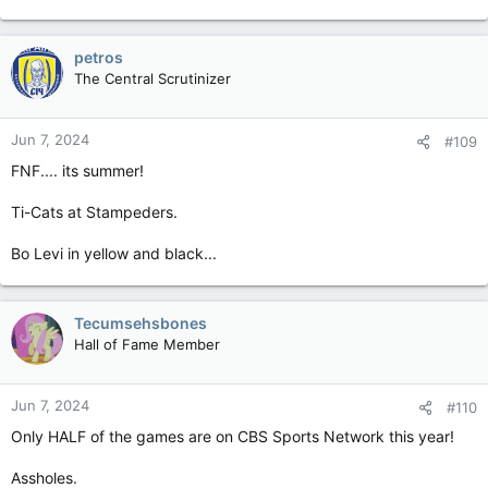
meeting soon.
Should be a good one tonight with Hamilton in Calgary. Too
petros
close to call for me. I do have Tim White and Reggie Begelton
in my fantasy lineup and expect good games from both Bo Levi
The Central Scrutinizer
and Jake Maier. Hamilton may be a bit banged up and Calgary
will really want to win. Two good teams.
Jun 7, 2024
#109
Sorry if I am boring others with this thread. I do believe there
FNF.... its summer!
is potential for discussion with other fans given the popularity
of the league.
Ti-Cats at Stampeders.
Argos and Edmonton to win in the other two this weekend
Bo Levi in yellow and black...
imo. Two more good teams.
Tecumsehsbones
Hall of Fame Member
Jun 7, 2024
#110
Only HALF of the games are on CBS Sports Network this year!
Assholes.