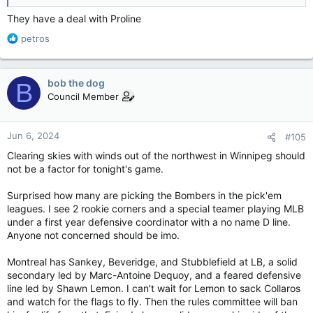
They have a deal with Proline
R
petros
e
a
c
bob the dog
B
t
Council Member
i
o
n
Jun 6, 2024
#105
s
:
Clearing skies with winds out of the northwest in Winnipeg should
not be a factor for tonight's game.
Surprised how many are picking the Bombers in the pick'em
leagues. I see 2 rookie corners and a special teamer playing MLB
under a first year defensive coordinator with a no name D line.
Anyone not concerned should be imo.
Montreal has Sankey, Beveridge, and Stubblefield at LB, a solid
secondary led by Marc-Antoine Dequoy, and a feared defensive
line led by Shawn Lemon. I can't wait for Lemon to sack Collaros
and watch for the flags to fly. Then the rules committee will ban