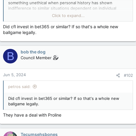
something unethical when personal history has shown
indifference to similar situations dependent on individual
agenda.
Click to expand...
Why now is the CFL making a stand on gender based
Did cfl invest in bet365 or similar? If so that's a whole new
violence? To gain an advantage on the field seems like the real
ballgame legally.
reason imo.
bob the dog
B
Council Member
Jun 5, 2024
#102
petros said:
Did cfl invest in bet365 or similar? If so that's a whole new
ballgame legally.
They have a deal with Proline
Tecumsehsbones