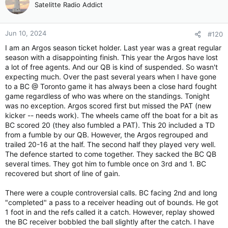
Satelitte Radio Addict
Jun 10, 2024
#120
I am an Argos season ticket holder. Last year was a great regular
season with a disappointing finish. This year the Argos have lost
a lot of free agents. And our QB is kind of suspended. So wasn't
expecting much. Over the past several years when I have gone
to a BC @ Toronto game it has always been a close hard fought
game regardless of who was where on the standings. Tonight
was no exception. Argos scored first but missed the PAT (new
kicker -- needs work). The wheels came off the boat for a bit as
BC scored 20 (they also fumbled a PAT). This 20 included a TD
from a fumble by our QB. However, the Argos regrouped and
trailed 20-16 at the half. The second half they played very well.
The defence started to come together. They sacked the BC QB
several times. They got him to fumble once on 3rd and 1. BC
recovered but short of line of gain.
There were a couple controversial calls. BC facing 2nd and long
"completed" a pass to a receiver heading out of bounds. He got
1 foot in and the refs called it a catch. However, replay showed
the BC receiver bobbled the ball slightly after the catch. I have