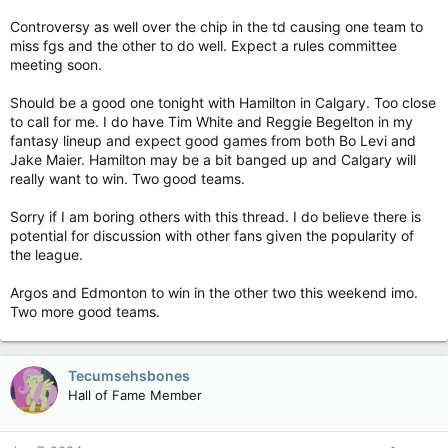
Controversy as well over the chip in the td causing one team to
miss fgs and the other to do well. Expect a rules committee
meeting soon.
Should be a good one tonight with Hamilton in Calgary. Too close
to call for me. I do have Tim White and Reggie Begelton in my
fantasy lineup and expect good games from both Bo Levi and
Jake Maier. Hamilton may be a bit banged up and Calgary will
really want to win. Two good teams.
Sorry if I am boring others with this thread. I do believe there is
potential for discussion with other fans given the popularity of
the league.
Argos and Edmonton to win in the other two this weekend imo.
Two more good teams.
Tecumsehsbones
Hall of Fame Member