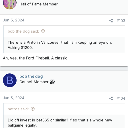
Hall of Fame Member
Jun 5, 2024
#103
bob the dog said:
There is a Pinto in Vancouver that I am keeping an eye on.
Asking $1200.
Ah, yes, the Ford Fireball. A classic!
bob the dog
B
Council Member
Jun 5, 2024
#104
petros said:
Did cfl invest in bet365 or similar? If so that's a whole new
ballgame legally.