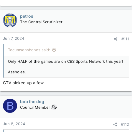
petros
The Central Scrutinizer
Jun 7, 2024
#111
Tecumsehsbones said:
Only HALF of the games are on CBS Sports Network this year!
Assholes.
CTV picked up a few.
bob the dog
B
Council Member
Jun 8, 2024
#112