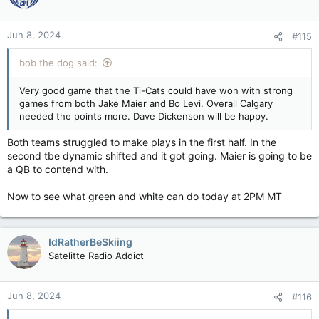
Jun 8, 2024
#115
bob the dog said:
Very good game that the Ti-Cats could have won with strong
games from both Jake Maier and Bo Levi. Overall Calgary
needed the points more. Dave Dickenson will be happy.
Both teams struggled to make plays in the first half. In the
second tbe dynamic shifted and it got going. Maier is going to be
a QB to contend with.
Now to see what green and white can do today at 2PM MT
IdRatherBeSkiing
Satelitte Radio Addict
Jun 8, 2024
#116