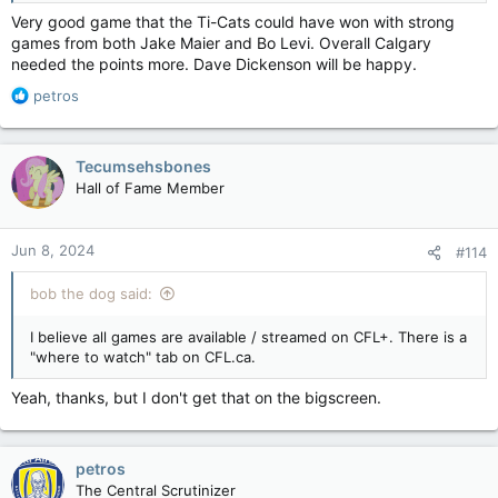
Very good game that the Ti-Cats could have won with strong
games from both Jake Maier and Bo Levi. Overall Calgary
needed the points more. Dave Dickenson will be happy.
R
petros
e
a
c
Tecumsehsbones
t
Hall of Fame Member
i
o
n
Jun 8, 2024
#114
s
:
bob the dog said:
I believe all games are available / streamed on CFL+. There is a
"where to watch" tab on CFL.ca.
Yeah, thanks, but I don't get that on the bigscreen.
petros
The Central Scrutinizer