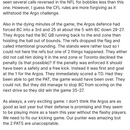
seen several calls reversed in the NFL for bobbles less than this
one. However, I guess the CFL rules are more forgiving as it
withstood the Argo challenge.
Also in the dying minutes of the game, the Argos defence had
forced BC into a 3rd and 25 at about the 5 with BC down 29-27.
They Argos had the BC QB running back to the end zone then
hoisting the ball out of bounds. The refs dropped the flag and
called intentional grounding. The stands were rather loud so I
could not here the refs but one of 2 things happened. They either
did not call him doing it in the end zone or Toronto declined the
penalty (is that possible)? If the penalty was enforced it should
have been a safety and a free kick. Instead it was first and goal
at the 1 for the Argos. They immediately scored a TD. Had they
been able to get the PAT, the game would have been over. They
could not. But they did manage to stop BC from scoring on the
next drive so they did win the game 35-27.
As always, a very exciting game. I don't think the Argos are as
good as last year but their defense is promising and they seem
to be playing more as a team this year without the flashy players.
We need to fix our kicking game. Our punter was amazing but
the 2 PATS are unacceptable.