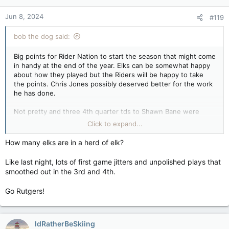
Jun 8, 2024
#119
bob the dog said:
Big points for Rider Nation to start the season that might come
in handy at the end of the year. Elks can be somewhat happy
about how they played but the Riders will be happy to take
the points. Chris Jones possibly deserved better for the work
he has done.
Not pretty and three 4th quarter tds to Shawn Bane were
needed to save the day for a great start to his fantasy season.
Click to expand...
Hergy Mayala scored twice for the Elks in a career revival
game. Elks have a potent attack with Gittens, Lewis, and
How many elks are in a herd of elk?
MItchell all looking good and now a QB that can hit them with
the ball.
Like last night, lots of first game jitters and unpolished plays that
smoothed out in the 3rd and 4th.
TSN once again lost the game with the endless interviews
with past greats as the play went on in the 2nd half.
Go Rutgers!
Hamilton next for the Riders which will be tough as will
Montreal be for Edmonton. Neither team will want to go 0-2.
IdRatherBeSkiing