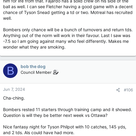
him for life from that. Fajardo has a solid crew on his side of the
ball as well. I can see Fletcher having a good game with a decent
chance of Tyson Snead getting a td or two. Motreal has recruited
well.
Bombers only chance will be a bunch of turnovers and return tds.
Anything out of the norm will work in their favour. Last I saw was
-7.5 so I am going against many who feel differently. Makes me
wonder what they are smoking.
bob the dog
B
Council Member
Jun 7, 2024
#106
Cha-ching.
Bombers rested 11 starters through training camp and it showed.
Question is will they be better next week vs Ottawa?
Nice fantasy night for Tyson Philpot with 10 catches, 145 yds,
and 2 tds. Als could have had more.