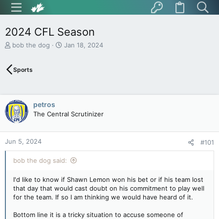
2024 CFL Season
T
S
bob the dog
Jan 18, 2024
h
t
r
a
Sports
e
r
a
t
d
d
s
a
petros
t
t
The Central Scrutinizer
a
e
r
t
Jun 5, 2024
e
#101
r
bob the dog said:
I'd like to know if Shawn Lemon won his bet or if his team lost
that day that would cast doubt on his commitment to play well
for the team. If so I am thinking we would have heard of it.
Bottom line it is a tricky situation to accuse someone of