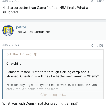
Jun 7, 2024
#107
Had to be better than Game 1 of the NBA finals. What a
slaughter!
petros
The Central Scrutinizer
Jun 7, 2024
#108
bob the dog said:
Cha-ching.
Bombers rested 11 starters through training camp and it
showed. Question is will they be better next week vs Ottawa?
Nice fantasy night for Tyson Philpot with 10 catches, 145 yds,
and 2 tds. Als could have had more.
Click to expand...
Controversy as well over the chip in the td causing one team
to miss fgs and the other to do well. Expect a rules committee
What was with Demski not doing spring training?