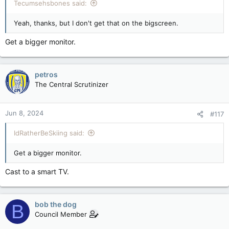
Tecumsehsbones said:
Yeah, thanks, but I don't get that on the bigscreen.
Get a bigger monitor.
petros
The Central Scrutinizer
Jun 8, 2024
#117
IdRatherBeSkiing said:
Get a bigger monitor.
Cast to a smart TV.
bob the dog
B
Council Member