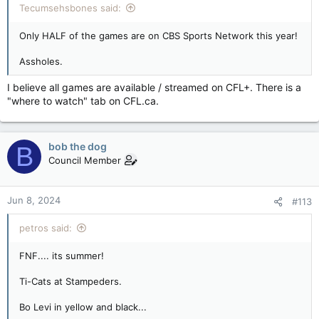
Tecumsehsbones said:
Only HALF of the games are on CBS Sports Network this year!
Assholes.
I believe all games are available / streamed on CFL+. There is a
"where to watch" tab on CFL.ca.
bob the dog
B
Council Member
Jun 8, 2024
#113
petros said:
FNF.... its summer!
Ti-Cats at Stampeders.
Bo Levi in yellow and black...