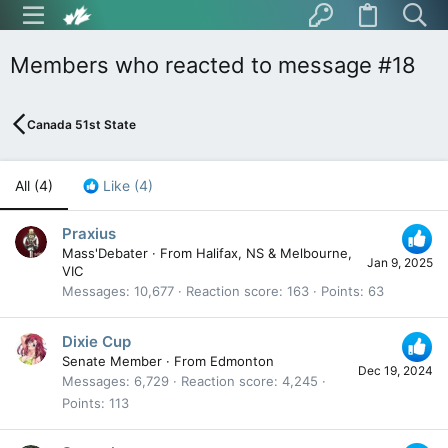
Members who reacted to message #18
Canada 51st State
All
(4)
Like
(4)
Praxius
Mass'Debater
·
From
Halifax, NS & Melbourne,
Jan 9, 2025
VIC
Messages
10,677
Reaction score
163
Points
63
Dixie Cup
Senate Member
·
From
Edmonton
Dec 19, 2024
Messages
6,729
Reaction score
4,245
Points
113