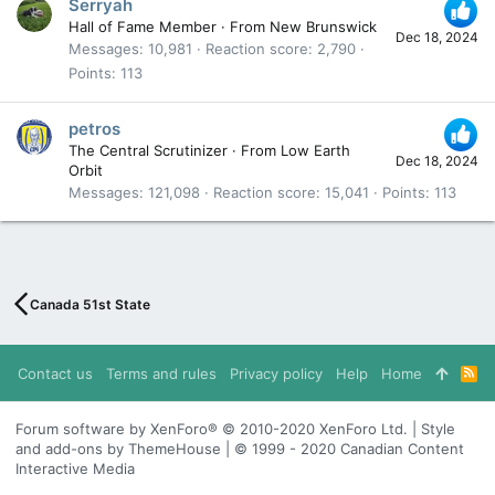
Serryah
Hall of Fame Member
·
From
New Brunswick
Dec 18, 2024
Messages
10,981
Reaction score
2,790
Points
113
petros
The Central Scrutinizer
·
From
Low Earth
Dec 18, 2024
Orbit
Messages
121,098
Reaction score
15,041
Points
113
Canada 51st State
Contact us
Terms and rules
Privacy policy
Help
Home
R
S
S
Forum software by XenForo® © 2010-2020 XenForo Ltd. | Style
and add-ons by ThemeHouse | © 1999 - 2020 Canadian Content
Interactive Media