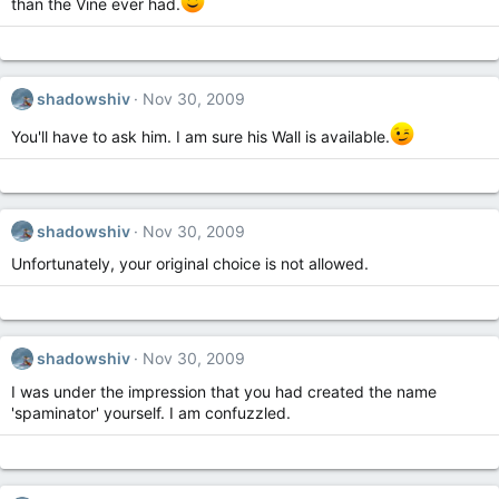
than the Vine ever had.
shadowshiv
Nov 30, 2009
You'll have to ask him. I am sure his Wall is available.
shadowshiv
Nov 30, 2009
Unfortunately, your original choice is not allowed.
shadowshiv
Nov 30, 2009
I was under the impression that you had created the name
'spaminator' yourself. I am confuzzled.