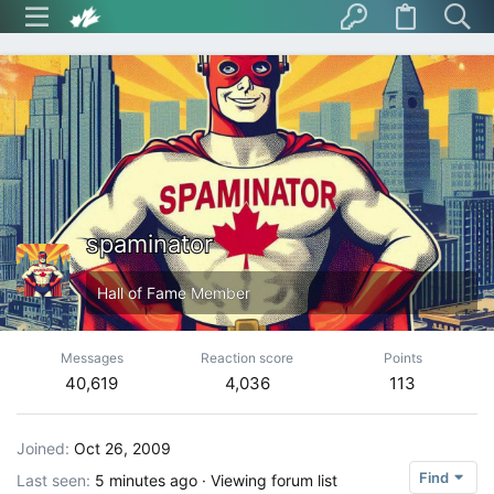
spaminator
Hall of Fame Member
Messages
Reaction score
Points
40,619
4,036
113
Joined
Oct 26, 2009
Find
Last seen
5 minutes ago
·
Viewing forum list