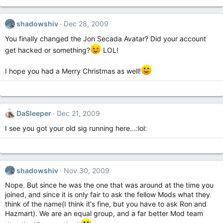
shadowshiv
Dec 28, 2009
You finally changed the Jon Secada Avatar? Did your account
get hacked or something?
LOL!
I hope you had a Merry Christmas as well!
DaSleeper
Dec 21, 2009
I see you got your old sig running here...:lol:
shadowshiv
Nov 30, 2009
Nope. But since he was the one that was around at the time you
joined, and since it is only fair to ask the fellow Mods what they
think of the name(I think it's fine, but you have to ask Ron and
Hazmart). We are an equal group, and a far better Mod team