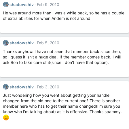
shadowshiv
Feb 9, 2010
He was around more than I was a while back, so he has a couple
of extra abilities for when Andem is not around.
shadowshiv
Feb 5, 2010
Thanks anyhow. I have not seen that member back since then,
so I guess it isn't a huge deal. If the member comes back, I will
ask Ron to take care of it(since I don't have that option).
shadowshiv
Feb 3, 2010
Just wondering how you went about getting your handle
changed from the old one to the current one? There is another
member here who has to get their name changed(I'm sure you
know who I'm talking about) as it is offensive. Thanks spammy.