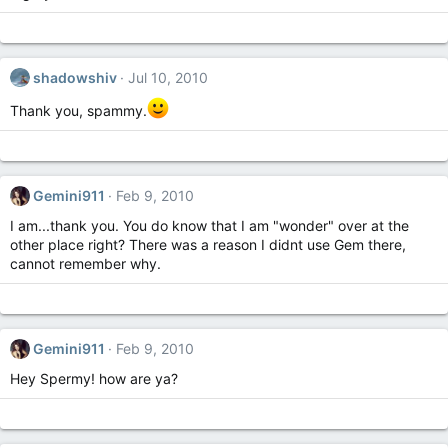
shadowshiv
Jul 10, 2010
Thank you, spammy.
Gemini911
Feb 9, 2010
I am...thank you. You do know that I am "wonder" over at the
other place right? There was a reason I didnt use Gem there,
cannot remember why.
Gemini911
Feb 9, 2010
Hey Spermy! how are ya?