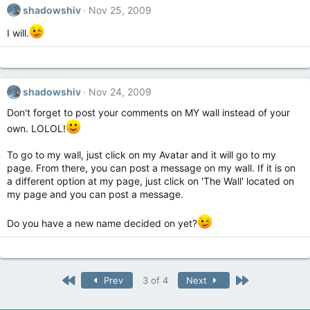
shadowshiv
Nov 25, 2009
I will.
shadowshiv
Nov 24, 2009
Don't forget to post your comments on MY wall instead of your
own. LOLOL!
To go to my wall, just click on my Avatar and it will go to my
page. From there, you can post a message on my wall. If it is on
a different option at my page, just click on 'The Wall' located on
my page and you can post a message.
Do you have a new name decided on yet?
First
Last
Prev
3 of 4
Next