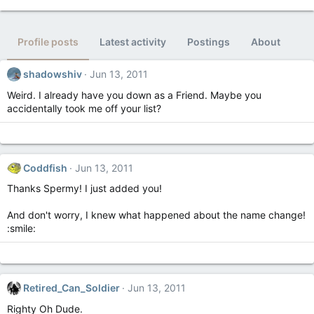
Profile posts
Latest activity
Postings
About
shadowshiv
Jun 13, 2011
Weird. I already have you down as a Friend. Maybe you
accidentally took me off your list?
Coddfish
Jun 13, 2011
Thanks Spermy! I just added you!
And don't worry, I knew what happened about the name change!
:smile:
Retired_Can_Soldier
Jun 13, 2011
Righty Oh Dude.