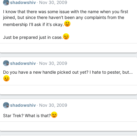
shadowshiv
Nov 30, 2009
I know that there was some issue with the name when you first
joined, but since there haven't been any complaints from the
membership I'll ask if it's okay.
Just be prepared just in case.
shadowshiv
Nov 30, 2009
Do you have a new handle picked out yet? I hate to pester, but...
shadowshiv
Nov 30, 2009
Star Trek? What is that?