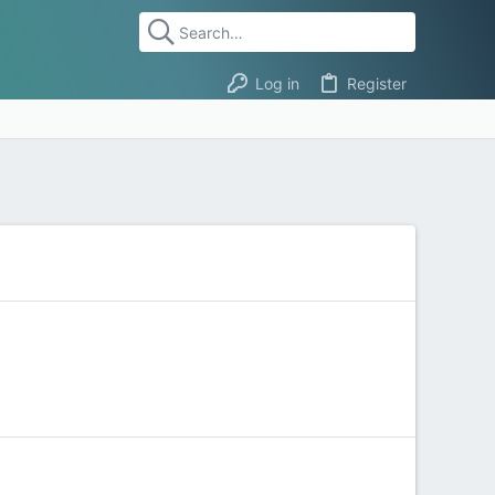
Log in
Register