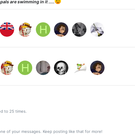
 pals are swimming in it .....
H
H
d to 25 times.
ne of your messages. Keep posting like that for more!