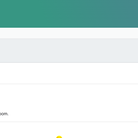
room.