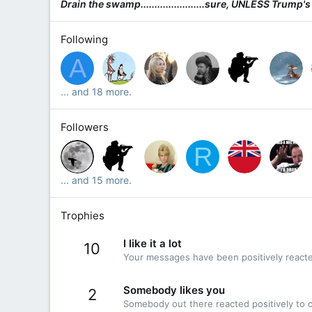
Drain the swamp.......................sure, UNLESS Trump's
Following
A
... and 18 more.
Followers
R
... and 15 more.
Trophies
I like it a lot
10
Your messages have been positively reacte
Somebody likes you
2
Somebody out there reacted positively to o