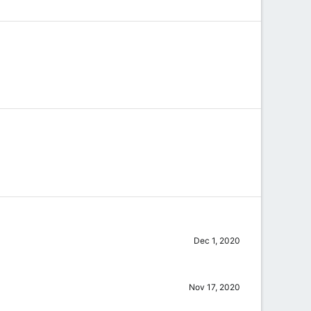
Dec 1, 2020
Nov 17, 2020