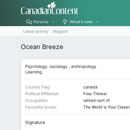
Forums
What's new
Latest activity
Register
Ocean Breeze
Psychology. sociology , anthropology
Learning.
Country Flag
canada
Political Affiliation
Free Thinker
Occupation
retired-sort of
Favourite Quote
The World is Your Class
Signature