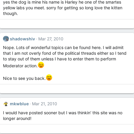
yes the dog is mine his name is Harley he one of the smartes
yellow labs you meet. sorry for getting so long love the kitten
though.
shadowshiv
Mar 27, 2010
Nope. Lots of wonderful topics can be found here. I will admit
that I am not overly fond of the political threads either so I tend
to stay out of them unless I have to enter them to perform
Moderator action.
Nice to see you back.
mkwblue
Mar 21, 2010
I would have posted sooner but I was thinkin' this site was no
longer around!