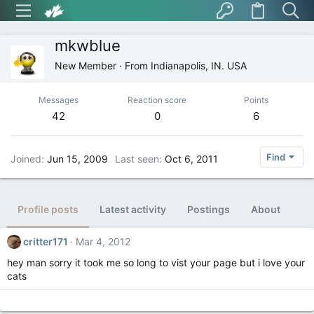
mkwblue
New Member
·
From
Indianapolis, IN. USA
Messages
Reaction score
Points
42
0
6
Find
Joined
Jun 15, 2009
Last seen
Oct 6, 2011
Profile posts
Latest activity
Postings
About
critter171
Mar 4, 2012
hey man sorry it took me so long to vist your page but i love your
cats