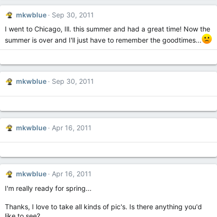
mkwblue
Sep 30, 2011
I went to Chicago, Ill. this summer and had a great time! Now the
summer is over and I'll just have to remember the goodtimes...
mkwblue
Sep 30, 2011
mkwblue
Apr 16, 2011
mkwblue
Apr 16, 2011
I'm really ready for spring...
Thanks, I love to take all kinds of pic's. Is there anything you'd
like to see?