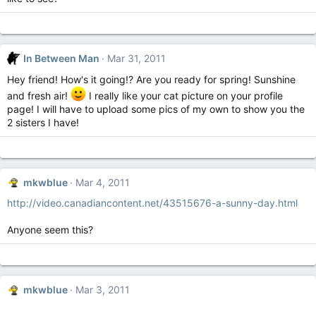
In Between Man
Mar 31, 2011
Hey friend! How's it going!? Are you ready for spring! Sunshine
and fresh air!
I really like your cat picture on your profile
page! I will have to upload some pics of my own to show you the
2 sisters I have!
mkwblue
Mar 4, 2011
http://video.canadiancontent.net/43515676-a-sunny-day.html
Anyone seem this?
mkwblue
Mar 3, 2011