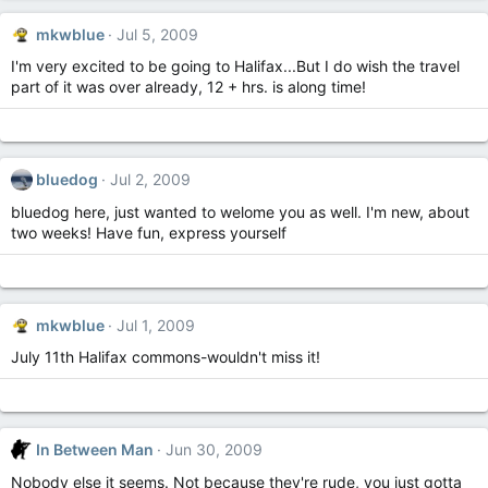
mkwblue
Jul 5, 2009
I'm very excited to be going to Halifax...But I do wish the travel
part of it was over already, 12 + hrs. is along time!
bluedog
Jul 2, 2009
bluedog here, just wanted to welome you as well. I'm new, about
two weeks! Have fun, express yourself
mkwblue
Jul 1, 2009
July 11th Halifax commons-wouldn't miss it!
In Between Man
Jun 30, 2009
Nobody else it seems. Not because they're rude, you just gotta