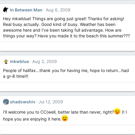
In Between Man
Aug 6, 2009
Hey mkwblue! Things are going just great! Thanks for asking!
Real busy actually. Good kind of busy. Weather has been
awesome here and I've been taking full advantage. How are
things your way? Have you made it to the beach this summer???
mkwblue
Aug 3, 2009
People of halifax...thank you for having me, hope to return...had
a gr-8 time!!!
shadowshiv
Jul 12, 2009
I'll welcome you to CC(well, better late than never, right?
)! I
hope you are enjoying it here.