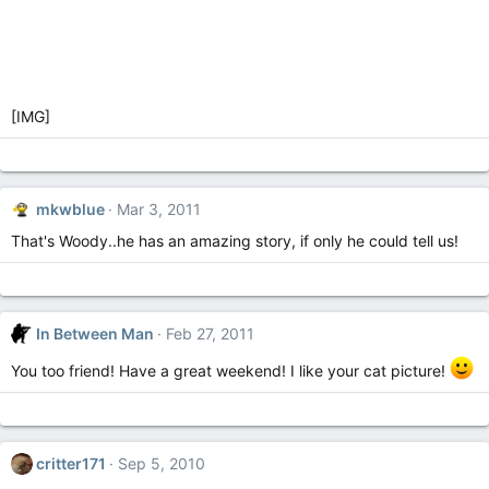
[IMG]
mkwblue
Mar 3, 2011
That's Woody..he has an amazing story, if only he could tell us!
In Between Man
Feb 27, 2011
You too friend! Have a great weekend! I like your cat picture!
critter171
Sep 5, 2010