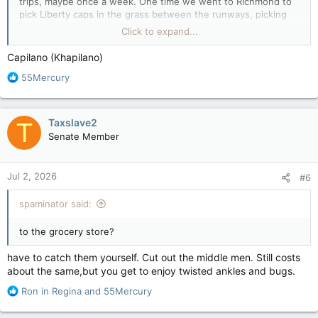
trips, maybe once a week. One time we went to Richmond to
pick Liberty caps in the grass between the runways, picking
and eating until we couldn't see clearly enough to pick any
Click to expand...
more. Was a definite blast, fer shur! lol
Another time we went for an awesome hike up Capilano
Capilano (Khapilano)
Canyon, crossed the rope bridge and on to the falls.
R
55Mercury
54 years later and I can't really recall if there was a fish ladder
e
there.
a
How far upstream do the Salmon run?
c
Taxslave2
T
t
Senate Member
i
o
n
Jul 2, 2026
#6
s
:
spaminator said:
to the grocery store?
have to catch them yourself. Cut out the middle men. Still costs
about the same,but you get to enjoy twisted ankles and bugs.
R
Ron in Regina
and
55Mercury
e
a