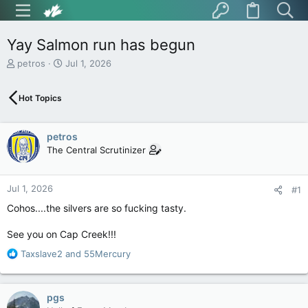
Yay Salmon run has begun
T
S
petros
Jul 1, 2026
h
t
r
a
Hot Topics
e
r
a
t
d
d
petros
s
a
t
t
The Central Scrutinizer
a
e
r
t
Jul 1, 2026
#1
e
Cohos....the silvers are so fucking tasty.
r
See you on Cap Creek!!!
R
Taxslave2
and
55Mercury
e
a
c
pgs
t