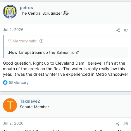
c
petros
t
The Central Scrutinizer
i
o
n
Jul 2, 2026
#7
s
:
55Mercury said:
.How far upstream do the Salmon run?
Good question. Right up to Cleveland Dam I believe. I fish at the
mouth of the creek on the Rez. The water is really really low this
year. It was the driest winter I've experienced in Metro Vancouver
R
55Mercury
e
a
c
Taxslave2
T
t
Senate Member
i
o
n
Jul 2, 2026
#8
s
: