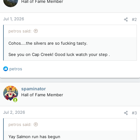
Hall of Fame Member
i
o
n
Jul 1, 2026
#2
s
:
petros said:
Cohos....the silvers are so fucking tasty.
See you on Cap Creek! Good luck watch your step .
R
petros
e
a
c
spaminator
t
Hall of Fame Member
i
o
n
Jul 2, 2026
#3
s
:
petros said:
Yay Salmon run has begun