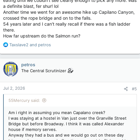
eating until we couldn't see clearly enough to pick any more. Was
a definite blast, fer shur! lol
Another time we went for an awesome hike up Capilano Canyon,
crossed the rope bridge and on to the falls.
54 years later and I can't really recall if there was a fish ladder
there.
How far upstream do the Salmon run?
R
Taxslave2
and
petros
e
a
c
petros
t
The Central Scrutinizer
i
o
n
Jul 2, 2026
#5
s
:
55Mercury said:
Am i right in assuming you mean Capalano creek?
I was staying at a hostel in Van just over the Granville Street
Bridge but before Broadway. I think it was called Alexander
house if memory serves.
Anyway they had a bus and we would go out on these day