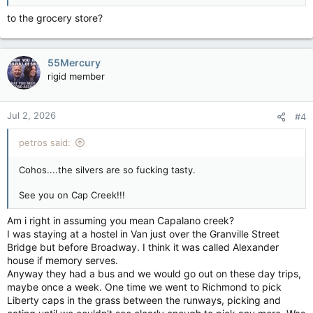
to the grocery store?
55Mercury
rigid member
Jul 2, 2026
#4
petros said:
Cohos....the silvers are so fucking tasty.
See you on Cap Creek!!!
Am i right in assuming you mean Capalano creek?
I was staying at a hostel in Van just over the Granville Street
Bridge but before Broadway. I think it was called Alexander
house if memory serves.
Anyway they had a bus and we would go out on these day trips,
maybe once a week. One time we went to Richmond to pick
Liberty caps in the grass between the runways, picking and