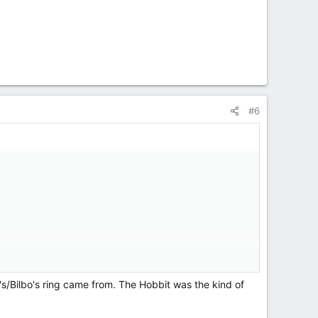
#6
's/Bilbo's ring came from. The Hobbit was the kind of