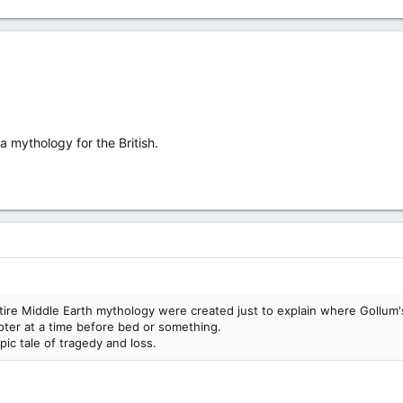
 a mythology for the British.
tire Middle Earth mythology were created just to explain where Gollum'
pter at a time before bed or something.
pic tale of tragedy and loss.