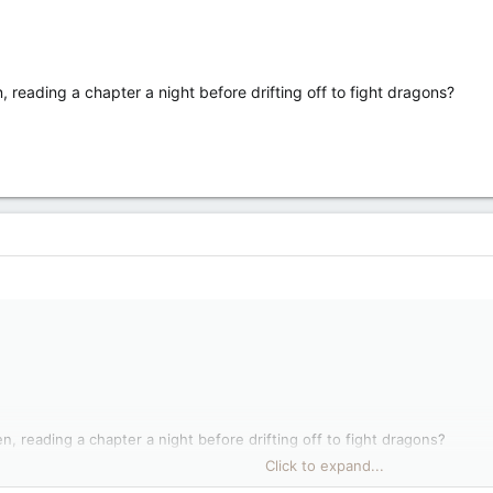
n, reading a chapter a night before drifting off to fight dragons?
een, reading a chapter a night before drifting off to fight dragons?
Click to expand...