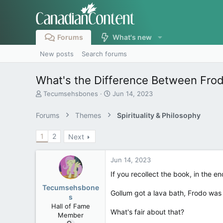
Forums
What's new
New posts
Search forums
What's the Difference Between Fro
T
S
Tecumsehsbones
Jun 14, 2023
h
t
r
a
Forums
Themes
Spirituality & Philosophy
e
r
a
t
1
2
Next
d
d
s
a
t
t
Jun 14, 2023
a
e
r
If you recollect the book, in the e
t
Tecumsehsbone
e
Gollum got a lava bath, Frodo was 
s
r
Hall of Fame
What's fair about that?
Member