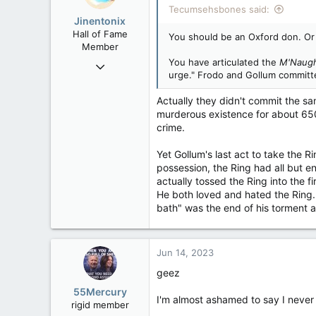
Tecumsehsbones said:
Washington DC
Jinentonix
Hall of Fame
You should be an Oxford don. Or 
Member
You have articulated the
M'Naug
Sep 6, 2015
urge." Frodo and Gollum committ
11,619
6,265
Actually they didn't commit the s
murderous existence for about 650 
113
crime.
Olympus Mons
Yet Gollum's last act to take the R
possession, the Ring had all but 
actually tossed the Ring into the f
He both loved and hated the Ring. 
bath" was the end of his torment an
Jun 14, 2023
geez
55Mercury
I'm almost ashamed to say I never 
rigid member