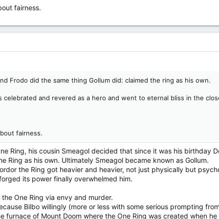
out fairness.
 end Frodo did the same thing Gollum did: claimed the ring as his own.
 celebrated and revered as a hero and went to eternal bliss in the clos
bout fairness.
 Ring, his cousin Smeagol decided that since it was his birthday D
e Ring as his own. Ultimately Smeagol became known as Gollum.
Mordor the Ring got heavier and heavier, not just physically but psych
orged its power finally overwhelmed him.
 the One Ring via envy and murder.
cause Bilbo willingly (more or less with some serious prompting from 
he furnace of Mount Doom where the One Ring was created when he cla