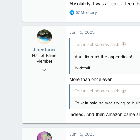
Absolutely. I was at least a teen th
R
55Mercury
e
a
c
Jun 15, 2023
t
i
Tecumsehsbones said:
o
Jinentonix
n
Hall of Fame
And Jin read the appendices!
s
Member
:
In detail.
Sep 6, 2015
11,619
More than once even.
6,265
Tecumsehsbones said:
113
Olympus Mons
Tolkein said he was trying to buil
Indeed. And then Amazon came alo
Jun 15, 2023