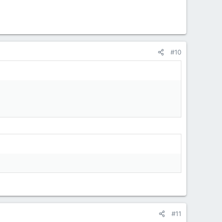
#10
#11