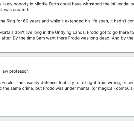
's likely nobody in Middle Earth could have withstood the influential p
it was created.
he Ring for 60 years and while it extended his life span, it hadn't cor
Mortals don't live long in the Undying Lands. Frodo got to go there t
 after. By the time Sam went there Frodo was long dead. And by the
 law professor.
ton
rule. The insanity defense. Inability to tell right from wrong, or 
d the same crime, but Frodo was under mental (or magical) compulsi