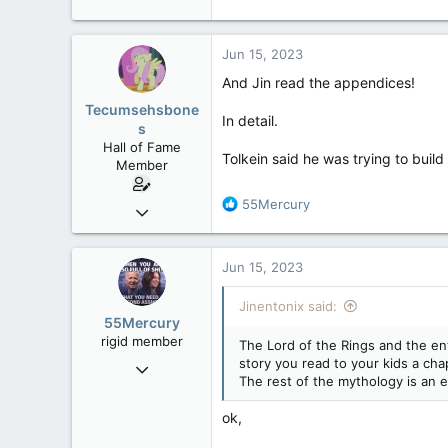
Jun 15, 2023
And Jin read the appendices!
Tecumsehsbone
In detail.
s
Hall of Fame
Tolkein said he was trying to build
Member
R
55Mercury
Mar 18, 2013
e
61,680
a
10,302
c
Jun 15, 2023
t
113
i
Jinentonix said:
Washington DC
o
55Mercury
n
rigid member
The Lord of the Rings and the en
s
story you read to your kids a cha
May 31, 2007
:
The rest of the mythology is an e
4,543
1,171
ok,
113