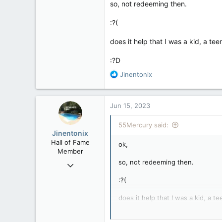
so, not redeeming then.
:?(
does it help that I was a kid, a tee
:?D
R
Jinentonix
e
a
c
Jun 15, 2023
t
i
55Mercury said:
o
Jinentonix
n
Hall of Fame
ok,
s
Member
:
so, not redeeming then.
Sep 6, 2015
11,619
:?(
6,265
does it help that I was a kid, a t
113
Olympus Mons
:?D