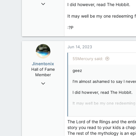
May 31, 2007
I did however, read The Hobbit.
4,543
It may well be my one redeeming f
1,171
113
:?P
Jun 14, 2023
55Mercury said:
Jinentonix
Hall of Fame
geez
Member
I'm almost ashamed to say I never
Sep 6, 2015
11,619
I did however, read The Hobbit.
6,265
It may well be my one redeeming 
113
Olympus Mons
:?P
The Lord of the Rings and the enti
story you read to your kids a chap
The rest of the mythology is an epi