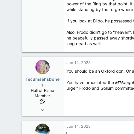
power of the Ring by that point. It
while standing by the forge where 
If you look at Bilbo, he possessed t
Also. Frodo didn't go to "heaven". 
he peacefully passed away shortly
long dead as well.
Jun 14, 2023
You should be an Oxford don. Or a
Tecumsehsbone
You have articulated the
M'Naugh
s
urge." Frodo and Gollum committe
Hall of Fame
Member
Mar 18, 2013
61,680
10,302
Jun 14, 2023
113