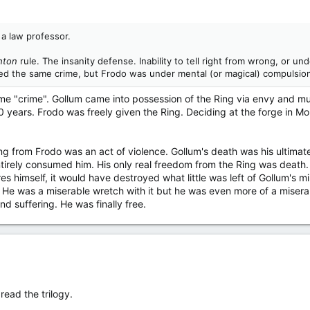
a law professor.
hton
rule. The insanity defense. Inability to tell right from wrong, or u
ed the same crime, but Frodo was under mental (or magical) compulsion
ame "crime". Gollum came into possession of the Ring via envy and mu
years. Frodo was freely given the Ring. Deciding at the forge in Mou
ing from Frodo was an act of violence. Gollum's death was his ultimat
entirely consumed him. His only real freedom from the Ring was deat
ires himself, it would have destroyed what little was left of Gollum's 
He was a miserable wretch with it but he was even more of a miserable
d suffering. He was finally free.
read the trilogy.