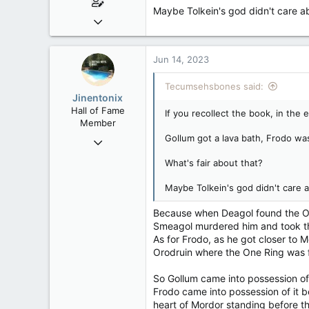
Maybe Tolkein's god didn't care ab
Mar 18, 2013
61,680
10,302
Jun 14, 2023
113
Tecumsehsbones said:
Washington DC
Jinentonix
Hall of Fame
If you recollect the book, in the
Member
Gollum got a lava bath, Frodo was
Sep 6, 2015
11,619
What's fair about that?
6,265
Maybe Tolkein's god didn't care a
113
Olympus Mons
Because when Deagol found the One
Smeagol murdered him and took th
As for Frodo, as he got closer to 
Orodruin where the One Ring was f
So Gollum came into possession of
Frodo came into possession of it be
heart of Mordor standing before t