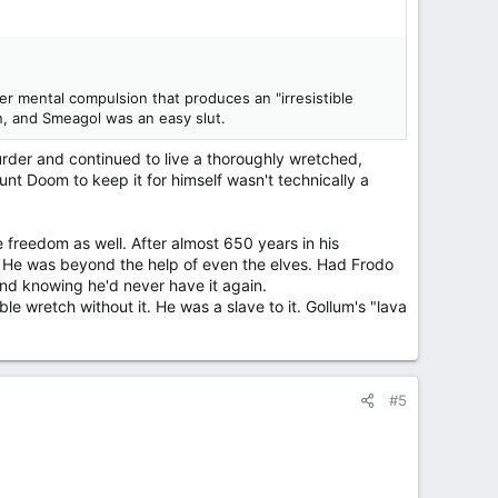
nder mental compulsion that produces an "irresistible
, and Smeagol was an easy slut.
rder and continued to live a thoroughly wretched,
nt Doom to keep it for himself wasn't technically a
e freedom as well. After almost 650 years in his
h. He was beyond the help of even the elves. Had Frodo
mind knowing he'd never have it again.
 wretch without it. He was a slave to it. Gollum's "lava
#5