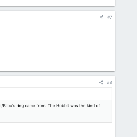
#7
#8
s/Bilbo's ring came from. The Hobbit was the kind of