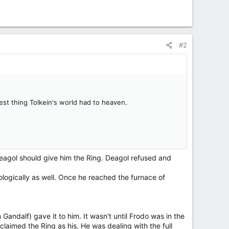
#2
est thing Tolkein's world had to heaven.
eagol should give him the Ring. Deagol refused and
ologically as well. Once he reached the furnace of
Gandalf) gave it to him. It wasn't until Frodo was in the
imed the Ring as his. He was dealing with the full