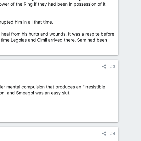
ower of the Ring if they had been in possession of it
rupted him in all that time.
o heal from his hurts and wounds. It was a respite before
 time Legolas and Gimli arrived there, Sam had been
#3
under mental compulsion that produces an "irresistible
on, and Smeagol was an easy slut.
#4