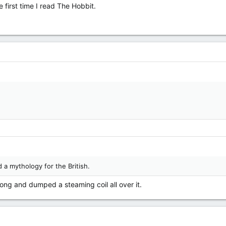
e first time I read The Hobbit.
d a mythology for the British.
ng and dumped a steaming coil all over it.