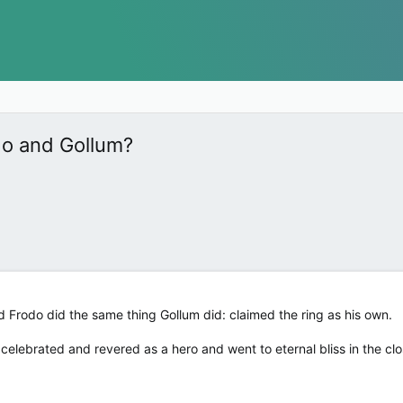
do and Gollum?
nd Frodo did the same thing Gollum did: claimed the ring as his own.
celebrated and revered as a hero and went to eternal bliss in the clo