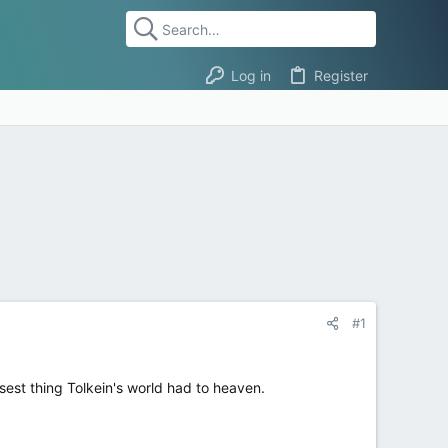
Log in
Register
#1
sest thing Tolkein's world had to heaven.