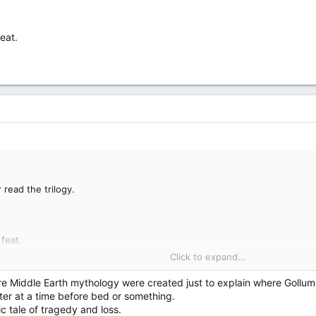
eat.
 read the trilogy.
feat.
Click to expand...
re Middle Earth mythology were created just to explain where Gollum
ter at a time before bed or something.
c tale of tragedy and loss.