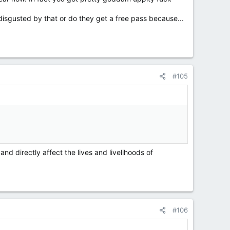
disgusted by that or do they get a free pass because...
#105
nd directly affect the lives and livelihoods of
#106