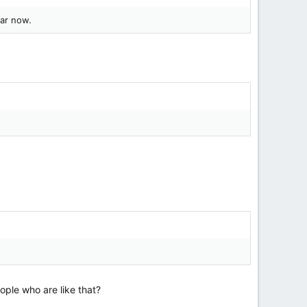
ear now.
ople who are like that?