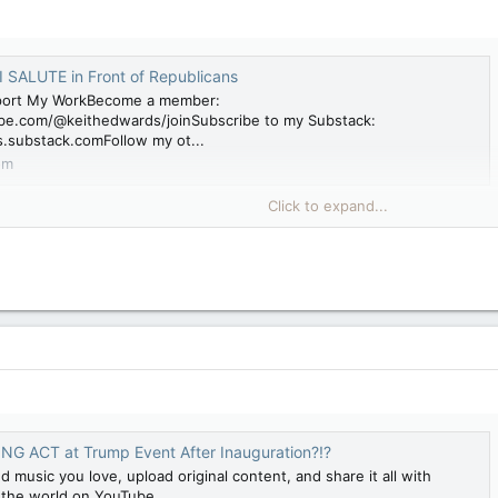
I SALUTE in Front of Republicans
port My WorkBecome a member:
be.com/@keithedwards/joinSubscribe to my Substack:
s.substack.comFollow my ot...
om
Click to expand...
G ACT at Trump Event After Inauguration?!?
d music you love, upload original content, and share it all with
d the world on YouTube.