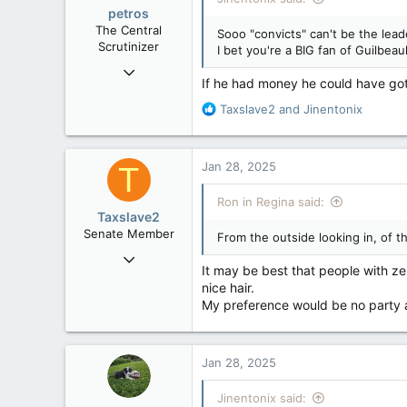
o
petros
n
The Central
Sooo "convicts" can't be the leade
s
Scrutinizer
I bet you're a BIG fan of Guilbeaul
:
Nov 21, 2008
If he had money he could have got
121,100
R
Taxslave2
and
Jinentonix
15,042
e
113
a
c
Low Earth Orbit
Jan 28, 2025
T
t
i
Ron in Regina said:
o
Taxslave2
n
Senate Member
From the outside looking in, of th
s
Aug 13, 2022
:
It may be best that people with zer
5,867
nice hair.
3,133
My preference would be no party af
113
Jan 28, 2025
Jinentonix said: