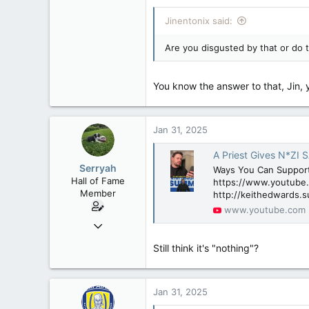
Jinentonix said:
Are you disgusted by that or do 
You know the answer to that, Jin, y
Jan 31, 2025
A Priest Gives N*ZI 
Serryah
Ways You Can Suppor
Hall of Fame
https://www.youtube.
Member
http://keithedwards.s
www.youtube.com
Dec 3, 2008
10,981
Still think it's "nothing"?
2,790
113
New Brunswick
Jan 31, 2025