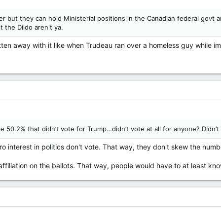
r but they can hold Ministerial positions in the Canadian federal govt an
t the Dildo aren't ya.
ten away with it like when Trudeau ran over a homeless guy while im
e 50.2% that didn’t vote for Trump…didn’t vote at all for anyone? Didn’t 
o interest in politics don't vote. That way, they don't skew the numb
filiation on the ballots. That way, people would have to at least kn