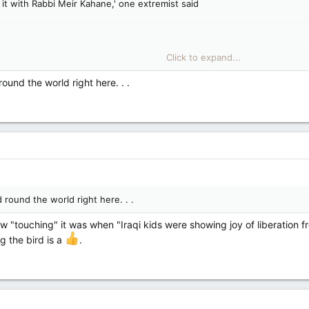
d it with Rabbi Meir Kahane,' one extremist said
Click to expand...
und the world. Tech billionaire Elon Musk sparked arguments across the 
ound the world right here. . .
 round the world right here. . .
w "touching" it was when "Iraqi kids were showing joy of liberation 
g the bird is a
.