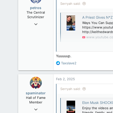
Serryah said:
petros
The Central
Scrutinizer
A Priest Gives N*Z
Nov 21, 2008
Ways You Can Sup
https://www.youtu
121,100
http://keithedward
15,042
www.youtube.c
113
Low Earth Orbit
Still think it's "nothing"?
Yuuuuup.
R
Taxslave2
e
a
c
Feb 2, 2025
t
i
Serryah said:
o
spaminator
n
Hall of Fame
s
Member
Elon Musk SHOCKIN
:
Oct 26, 2009
Enjoy the videos an
friends, family, an