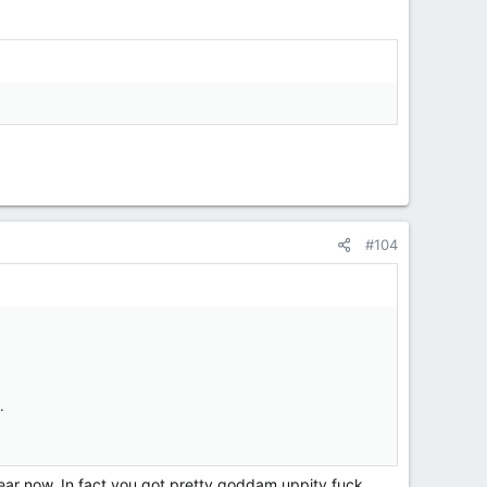
#104
.
year now. In fact you got pretty goddam uppity fuck