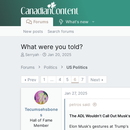
Forums
What's new
New posts
Search forums
What were you told?
T
S
Serryah
Jan 20, 2025
h
t
r
a
Forums
Politics
US Politics
e
r
a
t
1
…
4
5
6
7
Prev
Next
d
d
s
a
t
t
Jan 27, 2025
a
e
r
petros said:
t
Tecumsehsbone
e
s
The ADL Wouldn't Call Out Musk's
r
Hall of Fame
Member
Elon Musk's gestures at Trump's i