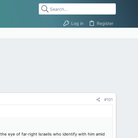
Log in
Register
#101
e eye of far-right Israelis who identify with him amid