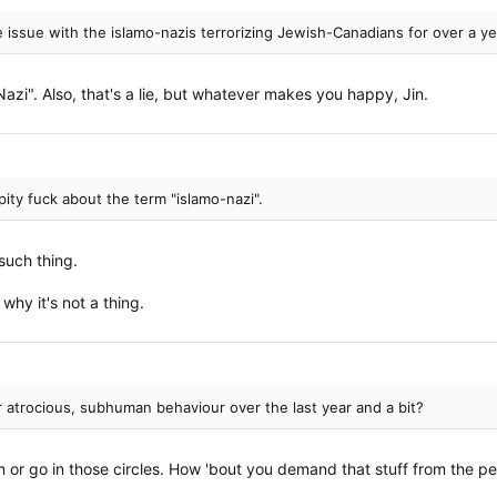
 issue with the islamo-nazis terrorizing Jewish-Canadians for over a y
azi". Also, that's a lie, but whatever makes you happy, Jin.
ity fuck about the term "islamo-nazi".
such thing.
 why it's not a thing.
r atrocious, subhuman behaviour over the last year and a bit?
em or go in those circles. How 'bout you demand that stuff from the pe