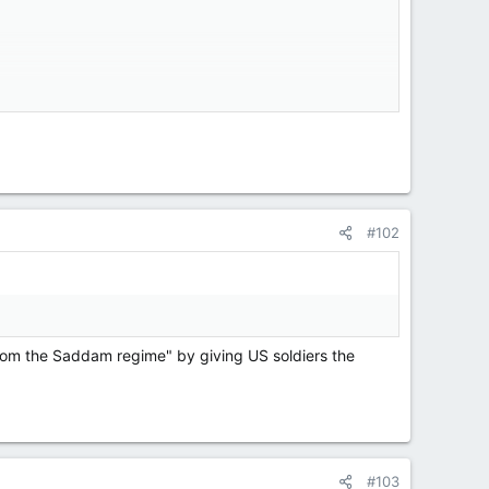
internet over...
#102
from the Saddam regime" by giving US soldiers the
#103