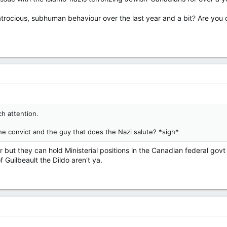
 atrocious, subhuman behaviour over the last year and a bit? Are you 
h attention.
the convict and the guy that does the Nazi salute? *sigh*
 but they can hold Ministerial positions in the Canadian federal govt a
f Guilbeault the Dildo aren't ya.