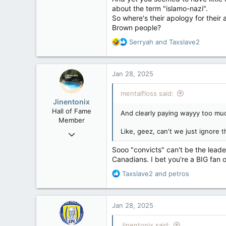
about the term "islamo-nazi".
So where's their apology for their
Brown people?
R
Serryah
and
Taxslave2
e
a
c
Jan 28, 2025
t
i
mentalfloss said:
o
Jinentonix
n
Hall of Fame
And clearly paying wayyy too muc
s
Member
:
Like, geez, can't we just ignore 
Sep 6, 2015
11,619
Sooo "convicts" can't be the leader
6,265
Canadians. I bet you're a BIG fan o
113
R
Taxslave2
and
petros
Olympus Mons
e
a
c
Jan 28, 2025
t
i
Jinentonix said: