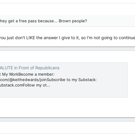
they get a free pass because... Brown people?
ou just don't LIKE the answer I give to it, so I'm not going to conti
SALUTE in Front of Republicans
t My WorkBecome a member:
com/@keithedwards/joinSubscribe to my Substack:
ubstack.comFollow my ot...