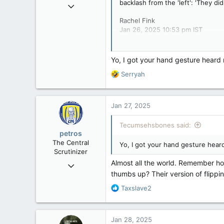
backlash from the 'left': 'They di
Mar 18, 2013
61,680
Rachel Fink
10,302
Jan 26, 2025 10:53 pm IST
113
It was the hand gesture heard ro
Washington DC
Yo, I got your hand gesture heard r
And a cult following.
R
Serryah
e
a
c
Jan 27, 2025
t
i
Tecumsehsbones said:
o
petros
n
The Central
Yo, I got your hand gesture heard
s
Scrutinizer
:
Almost all the world. Remember ho
Nov 21, 2008
thumbs up? Their version of flippin
121,100
R
Taxslave2
15,042
e
113
a
Low Earth Orbit
c
Jan 28, 2025
t