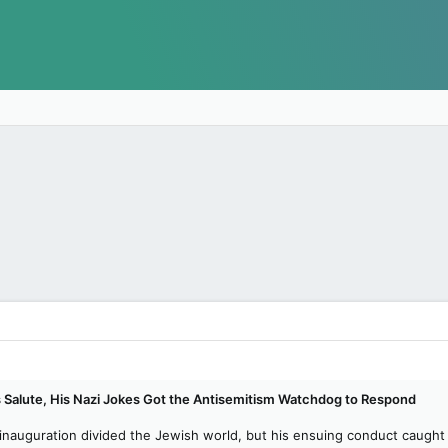
 Salute, His Nazi Jokes Got the Antisemitism Watchdog to Respond
nauguration divided the Jewish world, but his ensuing conduct caught th