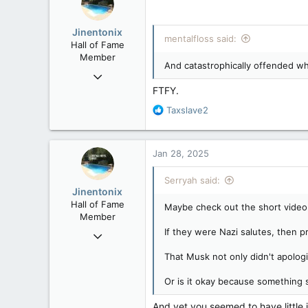
i
o
Jinentonix
n
mentalfloss said:
Hall of Fame
s
Member
:
And catastrophically offended whe
Sep 6, 2015
11,619
FTFY.
6,265
R
Taxslave2
e
113
a
Olympus Mons
c
Jan 28, 2025
t
i
Serryah said:
o
Jinentonix
n
Hall of Fame
Maybe check out the short video 
s
Member
:
If they were Nazi salutes, then pr
Sep 6, 2015
11,619
That Musk not only didn't apolog
6,265
Or is it okay because something 
113
Olympus Mons
And yet you seemed to have little 