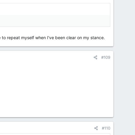
nue to repeat myself when I've been clear on my stance.
#109
#110