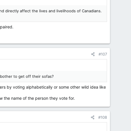
d directly affect the lives and livelihoods of Canadians.
paired.
#107
bother to get off their sofas?
ers by voting alphabetically or some other wild idea like
ow the name of the person they vote for.
#108