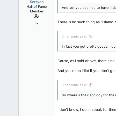
Serryah
Hall of Fame
And yet you seemed to have little
Member
There is no such thing as "Islamo-N
Dec 3, 2008
10,981
2,790
Jinentonix said:
113
In fact you got pretty goddam upp
New Brunswick
Cause, as I said above, there's no 
And you're an idiot if you don't get
Jinentonix said:
So where's their apology for thei
I don't know, I don't speak for th