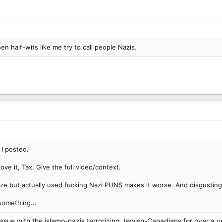
n half-wits like me try to call people Nazis.
I posted.
ove it, Tax. Give the full video/context.
ize but actually used fucking Nazi PUNS makes it worse. And disgusting
something...
issue with the islamo-nazis terrorizing Jewish-Canadians for over a 