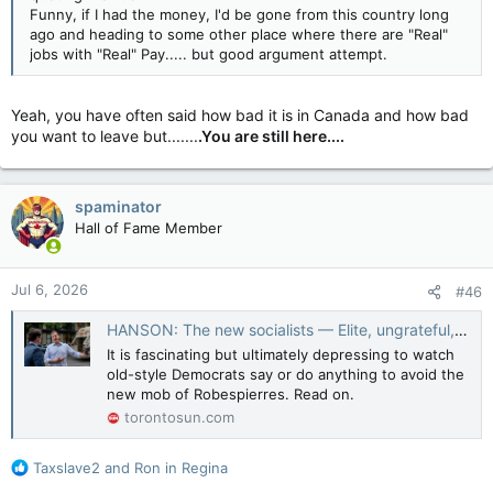
Funny, if I had the money, I'd be gone from this country long
ago and heading to some other place where there are "Real"
jobs with "Real" Pay..... but good argument attempt.
Yeah, you have often said how bad it is in Canada and how bad
you want to leave but.......
.You are still here....
spaminator
Hall of Fame Member
Jul 6, 2026
#46
HANSON: The new socialists — Elite, ungrateful, and toxic as ever
It is fascinating but ultimately depressing to watch
old-style Democrats say or do anything to avoid the
new mob of Robespierres. Read on.
torontosun.com
R
Taxslave2
and
Ron in Regina
e