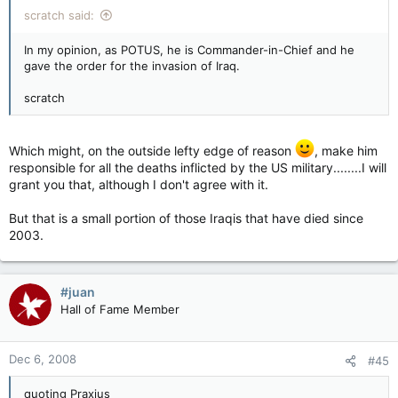
scratch said:
In my opinion, as POTUS, he is Commander-in-Chief and he
gave the order for the invasion of Iraq.
scratch
Which might, on the outside lefty edge of reason
, make him
responsible for all the deaths inflicted by the US military........I will
grant you that, although I don't agree with it.
But that is a small portion of those Iraqis that have died since
2003.
#juan
Hall of Fame Member
Dec 6, 2008
#45
quoting Praxius