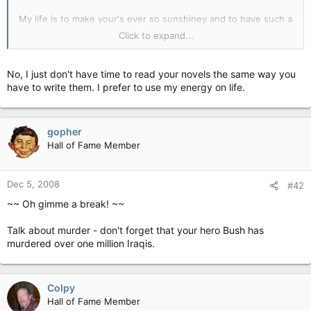
My life is to make your's ever so sunshiney and to have such a
super day...... and maybe, just maybe you might learn
Click to expand...
something new.
*Gives a big teddy bear Sunshine Hug*
You have a wonderful
No, I just don't have time to read your novels the same way you
night and a swell morning.
have to write them. I prefer to use my energy on life.
gopher
Hall of Fame Member
Dec 5, 2008
#42
~~ Oh gimme a break! ~~
Talk about murder - don't forget that your hero Bush has
murdered over one million Iraqis.
Colpy
Hall of Fame Member