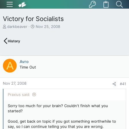
Victory for Socialists
T
S
darkbeaver
Nov 25, 2008
h
t
r
a
History
e
r
a
t
d
d
s
a
Avro
A
t
t
Time Out
a
e
r
t
Nov 27, 2008
e
#41
r
Praxius said:
Sorry too much for your brain? Couldn't finish what you
started?
Good, get back on topic if you got something worthwhile to
say, so I can continue telling you that you are wrong.