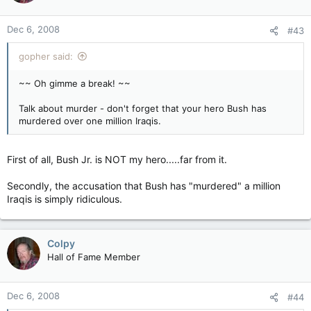
Dec 6, 2008
#43
gopher said:
~~ Oh gimme a break! ~~
Talk about murder - don't forget that your hero Bush has
murdered over one million Iraqis.
First of all, Bush Jr. is NOT my hero.....far from it.
Secondly, the accusation that Bush has "murdered" a million
Iraqis is simply ridiculous.
Colpy
Hall of Fame Member
Dec 6, 2008
#44