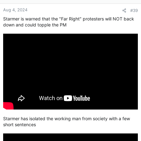
Aug 4, 2024
#39
Starmer is warned that the "Far Right" protesters will NOT back
down and could topple the PM
Starmer has isolated the working man from society with a few
short sentences