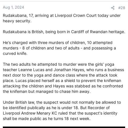
Aug 1, 2024
#28
Rudakubana, 17, arriving at Liverpool Crown Court today under
heavy security.
Rudakubana is British, being born in Cardiff of Rwandan heritage.
He's charged with three murders of children, 10 attempted
murders - 8 of children and two of adults - and possessing a
curved knife.
The two adults he attempted to murder were the girls' yoga
teacher Leanne Lucas and Jonathan Hayes, who runs a business
next door to the yoga and dance class where the attack took
place. Lucas placed herself as a shield to prevent the knifeman
attacking the children and Hayes was stabbed as he confronted
the knifeman but managed to chase him away.
Under British law, the suspect would not normally be allowed to
be identified publically as he is under 18. But Recorder of
Liverpool Andrew Menary KC ruled that the suspect's identity
shall be made public as he turns 18 next week.