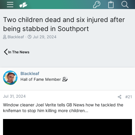
Two children dead and six injured after
being stabbed in Southport
T
S
Blackleaf
Jul 29, 2024
h
t
r
a
In The News
e
r
a
t
d
d
s
a
Blackleaf
t
t
Hall of Fame Member
a
e
r
t
Jul 31, 2024
e
#21
r
Window cleaner Joel Verite tells GB News how he tackled the
knifeman to stop him killing more children...