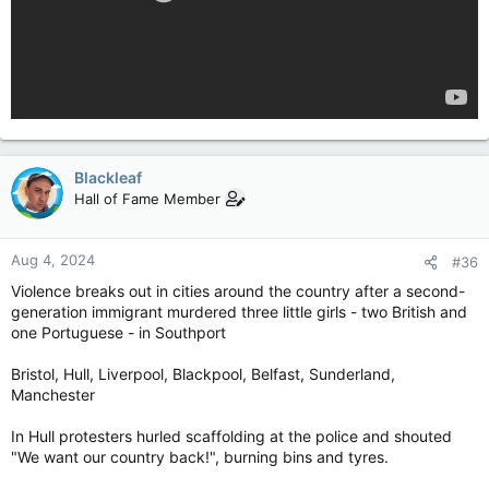
Blackleaf
Hall of Fame Member
Aug 4, 2024
#36
Violence breaks out in cities around the country after a second-
generation immigrant murdered three little girls - two British and
one Portuguese - in Southport
Bristol, Hull, Liverpool, Blackpool, Belfast, Sunderland,
Manchester
In Hull protesters hurled scaffolding at the police and shouted
"We want our country back!", burning bins and tyres.