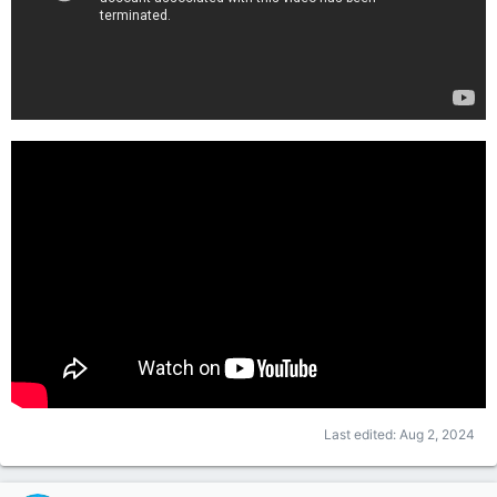
Last edited:
Aug 2, 2024