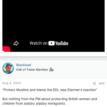
Blackleaf
Hall of Fame Member
Aug 4, 2024
#40
"Protect Muslims and blame the EDL was Starmer's reaction"
But nothing from the PM about protecting British women and
children from stabby stabby immigrants