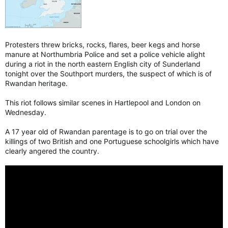
Protesters threw bricks, rocks, flares, beer kegs and horse
manure at Northumbria Police and set a police vehicle alight
during a riot in the north eastern English city of Sunderland
tonight over the Southport murders, the suspect of which is of
Rwandan heritage.
This riot follows similar scenes in Hartlepool and London on
Wednesday.
A 17 year old of Rwandan parentage is to go on trial over the
killings of two British and one Portuguese schoolgirls which have
clearly angered the country.