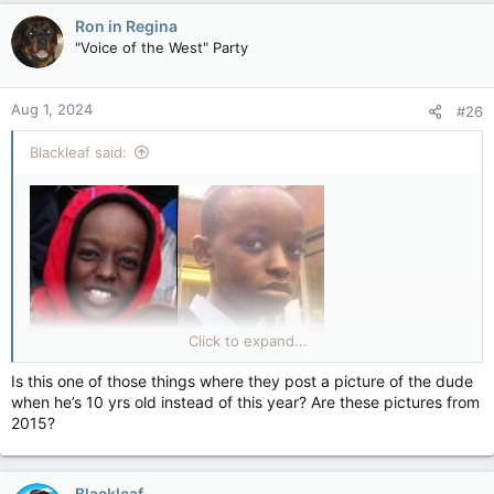
Ron in Regina
"Voice of the West" Party
Aug 1, 2024
#26
Blackleaf said:
Click to expand...
Is this one of those things where they post a picture of the dude
A 17-year-old charged with murdering three girls who were
when he’s 10 yrs old instead of this year? Are these pictures from
stabbed at a Taylor Swift-themed dance class in Southport has
2015?
been named.
Axel Muganwa Rudakubana is also charged with 10 counts of
attempted murder after eight other children and two adults
Blackleaf