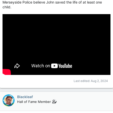
Merseyside Police believe John saved the life of at least one
child.
Last edited:
Aug 2, 2024
Blackleaf
Hall of Fame Member