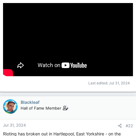
Last edited:
Jul 31, 2024
Blackleaf
Hall of Fame Member
Jul 31, 2024
#22
Rioting has broken out in Hartlepool, East Yorkshire - on the