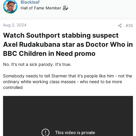
Blackleaf
Hall of Fame Member
Aug 2, 2024
#35
Watch Southport stabbing suspect
Axel Rudakubana star as Doctor Who in
BBC Children in Need promo​
No. It's not a sick parody. It's true.
Somebody needs to tell Starmer that it's people like him - not the
ordinary white working class masses - who need to be more
controlled