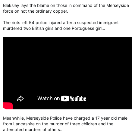
Bleksley lays the blame on those in command of the Merseyside
force on not the ordinary copper.
The riots left 54 police injured after a suspected immigrant
murdered two British girls and one Portuguese girl...
Meanwhile, Merseyside Police have charged a 17 year old male
from Lancashire on the murder of three children and the
attempted murders of others...