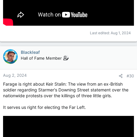
Last edited:
Aug 1, 2024
Blackleaf
Hall of Fame Member
Aug 2, 2024
#30
Farage is right about Keir Stalin: The view from an ex-British
soldier regarding Starmer's Downing Street statement over the
nationwide protests over the killings of three little girls.
It serves us right for electing the Far Left.