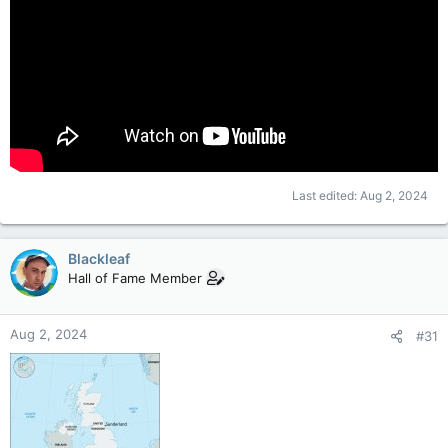
Last edited:
Aug 2, 2024
Blackleaf
Hall of Fame Member
Aug 2, 2024
#31