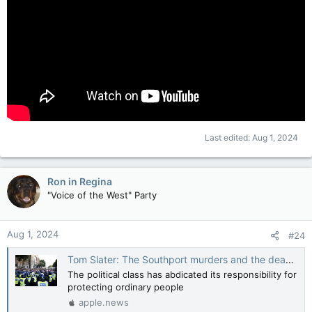
Last edited:
Aug 1, 2024
Ron in Regina
"Voice of the West" Party
Aug 1, 2024
#24
Tom Slater: The Southport murders and the deadly cowardice of Britain's elites — National Post
The political class has abdicated its responsibility for
protecting ordinary people
apple.news