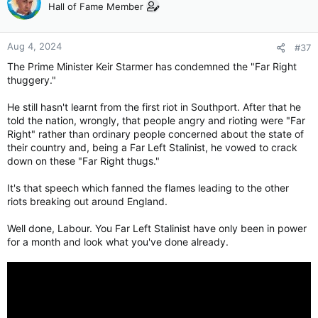
Hall of Fame Member
Aug 4, 2024
#37
The Prime Minister Keir Starmer has condemned the "Far Right
thuggery."
He still hasn't learnt from the first riot in Southport. After that he
told the nation, wrongly, that people angry and rioting were "Far
Right" rather than ordinary people concerned about the state of
their country and, being a Far Left Stalinist, he vowed to crack
down on these "Far Right thugs."
It's that speech which fanned the flames leading to the other
riots breaking out around England.
Well done, Labour. You Far Left Stalinist have only been in power
for a month and look what you've done already.