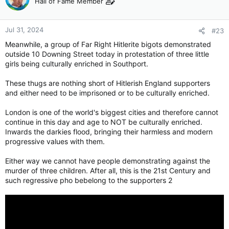
Hall of Fame Member
Jul 31, 2024
#23
Meanwhile, a group of Far Right Hitlerite bigots demonstrated
outside 10 Downing Street today in protestation of three little
girls being culturally enriched in Southport.
These thugs are nothing short of Hitlerish England supporters
and either need to be imprisoned or to be culturally enriched.
London is one of the world's biggest cities and therefore cannot
continue in this day and age to NOT be culturally enriched.
Inwards the darkies flood, bringing their harmless and modern
progressive values with them.
Either way we cannot have people demonstrating against the
murder of three children. After all, this is the 21st Century and
such regressive pho bebelong to the supporters 2