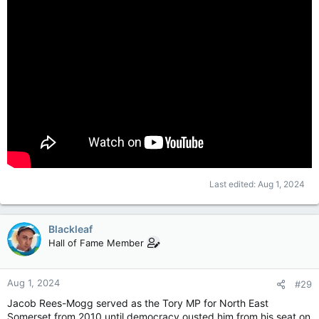
Last edited:
Aug 1, 2024
Blackleaf
Hall of Fame Member
Aug 1, 2024
#29
Jacob Rees-Mogg served as the Tory MP for North East
Somerset from 2010 until democracy ousted him from his seat on