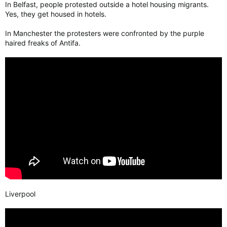
In Belfast, people protested outside a hotel housing migrants.
Yes, they get housed in hotels.
In Manchester the protesters were confronted by the purple
haired freaks of Antifa.
Liverpool