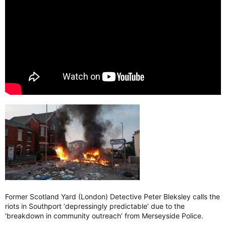
Former Scotland Yard (London) Detective Peter Bleksley calls the
riots in Southport ‘depressingly predictable’ due to the
‘breakdown in community outreach’ from Merseyside Police.