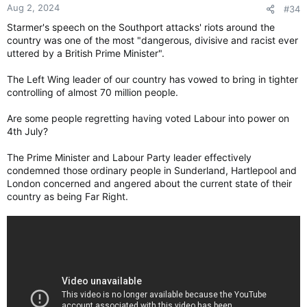
Aug 2, 2024
#34
Starmer's speech on the Southport attacks' riots around the
country was one of the most "dangerous, divisive and racist ever
uttered by a British Prime Minister".
The Left Wing leader of our country has vowed to bring in tighter
controlling of almost 70 million people.
Are some people regretting having voted Labour into power on
4th July?
The Prime Minister and Labour Party leader effectively
condemned those ordinary people in Sunderland, Hartlepool and
London concerned and angered about the current state of their
country as being Far Right.