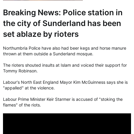
Breaking News: Police station in
the city of Sunderland has been
set ablaze by rioters
Northumbria Police have also had beer kegs and horse manure
thrown at them outside a Sunderland mosque.
The rioters shouted insults at Islam and voiced their support for
Tommy Robinson.
Labour's North East England Mayor Kim McGuinness says she is
"appalled" at the violence.
Labour Prime Minister Keir Starmer is accused of "stoking the
flames" of the riots.