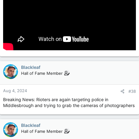
Blackleaf
Hall of Fame Member
Aug 4, 2024
#38
Breaking News: Rioters are again targeting police in
Middlesbrough and trying to grab the cameras of photographers
Blackleaf
Hall of Fame Member