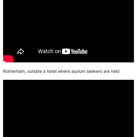
Rotherham, outside a hotel where asylum seekers are held