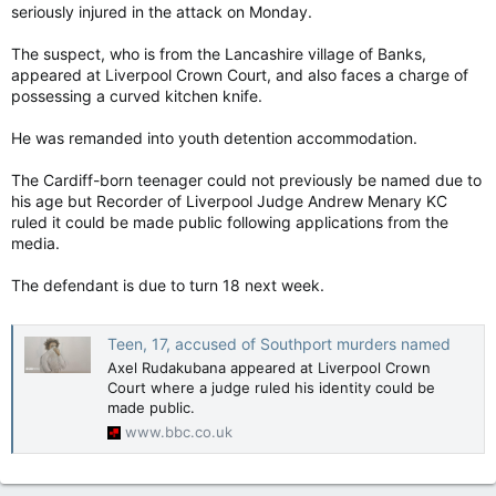
seriously injured in the attack on Monday.
The suspect, who is from the Lancashire village of Banks,
appeared at Liverpool Crown Court, and also faces a charge of
possessing a curved kitchen knife.
He was remanded into youth detention accommodation.
The Cardiff-born teenager could not previously be named due to
his age but Recorder of Liverpool Judge Andrew Menary KC
ruled it could be made public following applications from the
media.
The defendant is due to turn 18 next week.
Teen, 17, accused of Southport murders named
Axel Rudakubana appeared at Liverpool Crown
Court where a judge ruled his identity could be
made public.
www.bbc.co.uk