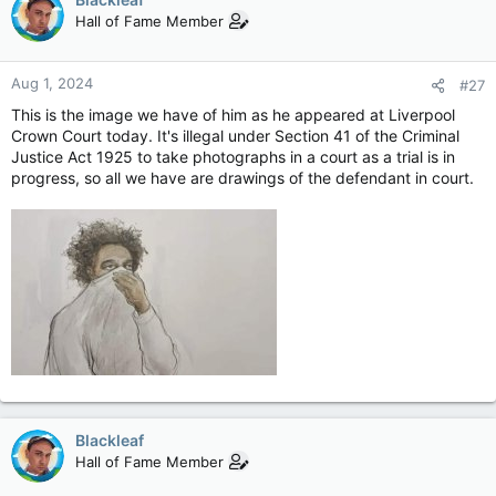
were seriously injured in the attack on Monday.
Hall of Fame Member
The suspect, who is from the Lancashire village of Banks,
appeared at Liverpool Crown Court, and also faces a charge of
Aug 1, 2024
#27
possessing a curved kitchen knife.
This is the image we have of him as he appeared at Liverpool
He was remanded into youth detention accommodation.
Crown Court today. It's illegal under Section 41 of the Criminal
Justice Act 1925 to take photographs in a court as a trial is in
The Cardiff-born teenager could not previously be named due
progress, so all we have are drawings of the defendant in court.
to his age but Recorder of Liverpool Judge Andrew Menary KC
ruled it could be made public following applications from the
media.
The defendant is due to turn 18 next week.
Teen, 17, accused of Southport murders named
Axel Rudakubana appeared at Liverpool Crown
Court where a judge ruled his identity could be
made public.
www.bbc.co.uk
Blackleaf
Hall of Fame Member