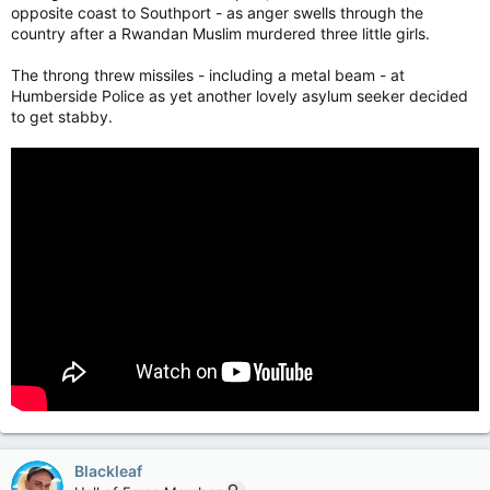
opposite coast to Southport - as anger swells through the
country after a Rwandan Muslim murdered three little girls.
The throng threw missiles - including a metal beam - at
Humberside Police as yet another lovely asylum seeker decided
to get stabby.
Blackleaf