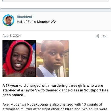
Blackleaf
Hall of Fame Member
Aug 1, 2024
#25
A 17-year-old charged with murdering three girls who were
stabbed at a Taylor Swift-themed dance class in Southport has
been named.
Axel Muganwa Rudakubana is also charged with 10 counts of
attempted murder after eight other children and two adults were