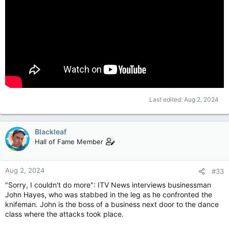
Last edited:
Aug 2, 2024
Blackleaf
Hall of Fame Member
Aug 2, 2024
#33
"Sorry, I couldn't do more": ITV News interviews businessman
John Hayes, who was stabbed in the leg as he confronted the
knifeman. John is the boss of a business next door to the dance
class where the attacks took place.