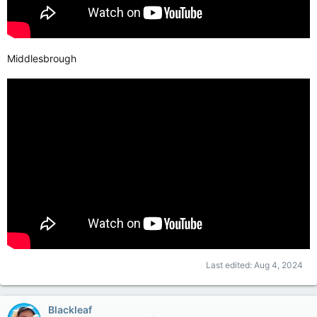
Middlesbrough
Last edited:
Aug 4, 2024
Blackleaf