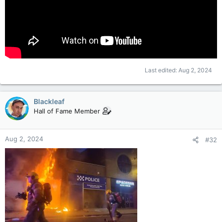
Last edited:
Aug 2, 2024
Blackleaf
Hall of Fame Member
Aug 2, 2024
#32