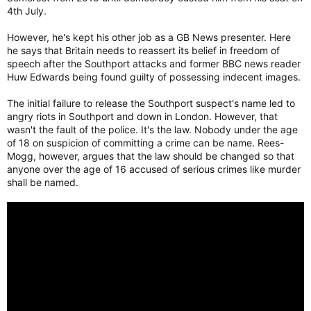
4th July.
However, he's kept his other job as a GB News presenter. Here
he says that Britain needs to reassert its belief in freedom of
speech after the Southport attacks and former BBC news reader
Huw Edwards being found guilty of possessing indecent images.
The initial failure to release the Southport suspect's name led to
angry riots in Southport and down in London. However, that
wasn't the fault of the police. It's the law. Nobody under the age
of 18 on suspicion of committing a crime can be name. Rees-
Mogg, however, argues that the law should be changed so that
anyone over the age of 16 accused of serious crimes like murder
shall be named.