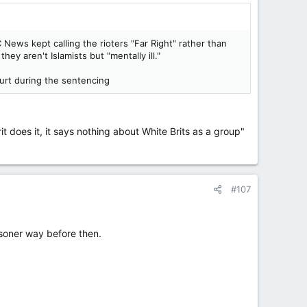
News kept calling the rioters "Far Right" rather than
ey aren't Islamists but "mentally ill."
urt during the sentencing
rit does it, it says nothing about White Brits as a group"
#107
isoner way before then.