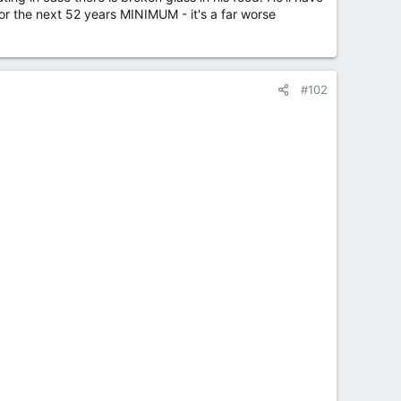
h for the next 52 years MINIMUM - it's a far worse
#102