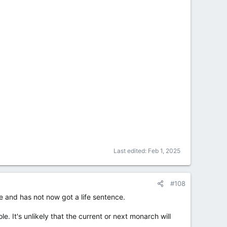
Last edited:
Feb 1, 2025
#108
e and has not now got a life sentence.
e. It's unlikely that the current or next monarch will