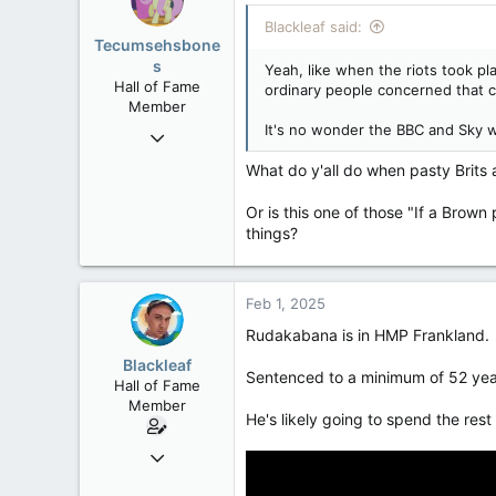
Blackleaf said:
Tecumsehsbone
s
Yeah, like when the riots took pl
Hall of Fame
ordinary people concerned that cow
Member
It's no wonder the BBC and Sky w
Mar 18, 2013
61,680
What do y'all do when pasty Brits 
10,302
Or is this one of those "If a Brown 
113
things?
Washington DC
Feb 1, 2025
Rudakabana is in HMP Frankland.
Blackleaf
Sentenced to a minimum of 52 years
Hall of Fame
Member
He's likely going to spend the rest 
Oct 9, 2004
50,650