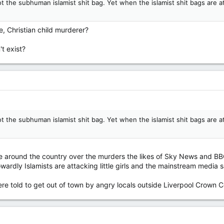
ot the subhuman islamist shit bag. Yet when the islamist shit bags are 
e, Christian child murderer?
t exist?
ot the subhuman islamist shit bag. Yet when the islamist shit bags are 
ce around the country over the murders the likes of Sky News and BBC
rdly Islamists are attacking little girls and the mainstream media say
re told to get out of town by angry locals outside Liverpool Crown C