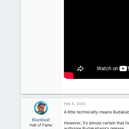
2,028
113
Feb 4, 2025
A little technicality means Rudak
Blackleaf
However, it's almost certain that he
Hall of Fame
authorise Rudakabana's release.