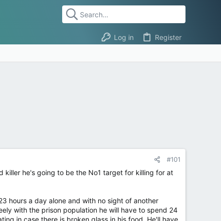
Log in
Register
#101
iller he's going to be the No1 target for killing for at
- 23 hours a day alone and with no sight of another
freely with the prison population he will have to spend 24
ing in case there is broken glass in his food. He'll have