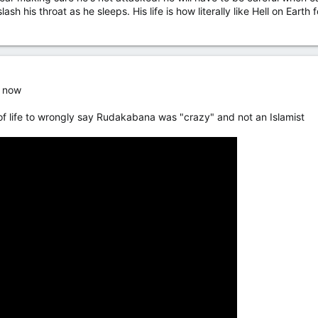
ash his throat as he sleeps. His life is how literally like Hell on Eart
s now
 of life to wrongly say Rudakabana was "crazy" and not an Islamist