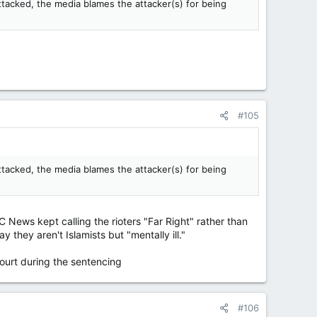
attacked, the media blames the attacker(s) for being
#105
attacked, the media blames the attacker(s) for being
 News kept calling the rioters "Far Right" rather than
 they aren't Islamists but "mentally ill."
ourt during the sentencing
#106