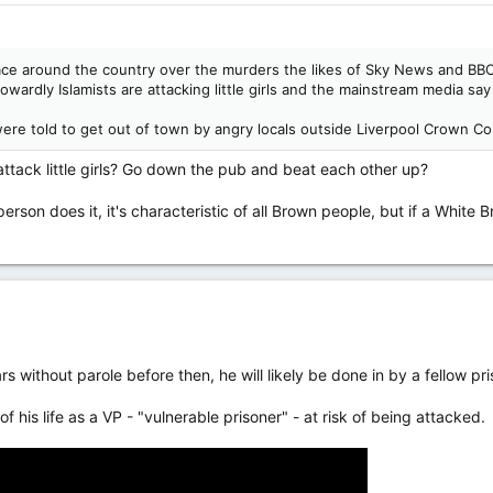
ace around the country over the murders the likes of Sky News and BBC 
ardly Islamists are attacking little girls and the mainstream media say th
ere told to get out of town by angry locals outside Liverpool Crown Co
attack little girls? Go down the pub and beat each other up?
person does it, it's characteristic of all Brown people, but if a White B
 without parole before then, he will likely be done in by a fellow pr
of his life as a VP - "vulnerable prisoner" - at risk of being attacked.