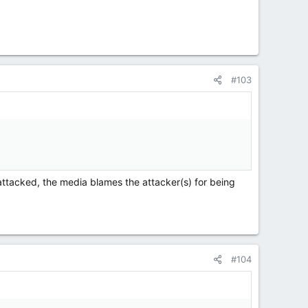
#103
 attacked, the media blames the attacker(s) for being
#104