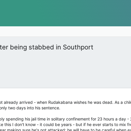
fter being stabbed in Southport
 not already arrived - when Rudakabana wishes he was dead. As a child k
only two days into his sentence.
ably spending his jail time in solitary confinement for 23 hours a day 
e this I don't know - it could be years - but if he ever starts to mix 
ear making sure he's not attacked: he will have to be careful when eat