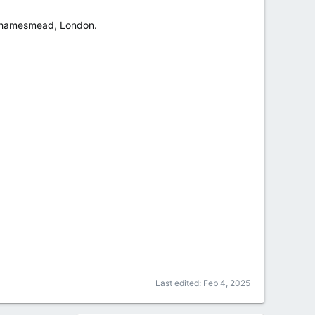
in Thamesmead, London.
Last edited:
Feb 4, 2025