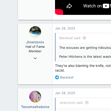
Jan 28, 2025
Blackleaf said:
Jinentonix
Hall of Fame
The excuses are getting ridiculo
Member
Peter Hitchens is the latest wast
Sep 6, 2015
11,619
They're also blaming the knife, no
6,265
racist.
113
R
Blackleaf
Olympus Mons
e
a
c
Jan 28, 2025
t
i
Jinentonix said:
o
Tecumsehsbone
n