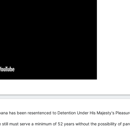
abana has been resentenced to Detention Under His Majesty's Pleasur
 still must serve a minimum of 52 years without the possibility of parol