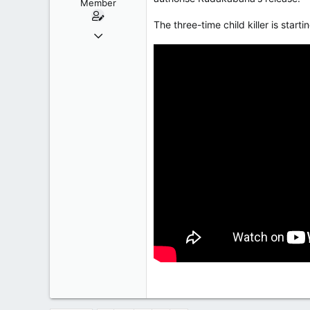
Member
The three-time child killer is star
Oct 9, 2004
50,650
2,028
113