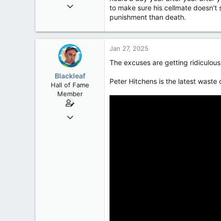
Oct 9, 2004
to make sure his cellmate doesn't sl
50,650
punishment than death.
2,028
113
Jan 27, 2025
The excuses are getting ridiculou
Blackleaf
Peter Hitchens is the latest waste
Hall of Fame
Member
Oct 9, 2004
50,650
2,028
113