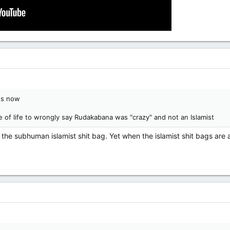
us now
e of life to wrongly say Rudakabana was "crazy" and not an Islamist
t the subhuman islamist shit bag. Yet when the islamist shit bags are