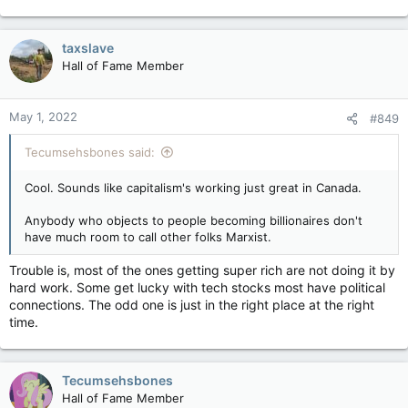
frozen by your dear Marxist leader in Ottawa. Then I will not
e
feel so rich anymore not that I ever was. I will have no money
a
to spend anymore. Thank you oh dear Marxist leader. So, will
c
taxslave
be able to spare me a dollar if I need it? Thanks buddy. Your
t
Hall of Fame Member
i
the best.
o
n
May 1, 2022
#849
s
:
Tecumsehsbones said:
Cool. Sounds like capitalism's working just great in Canada.
Anybody who objects to people becoming billionaires don't
have much room to call other folks Marxist.
Trouble is, most of the ones getting super rich are not doing it by
hard work. Some get lucky with tech stocks most have political
connections. The odd one is just in the right place at the right
time.
Tecumsehsbones
Hall of Fame Member