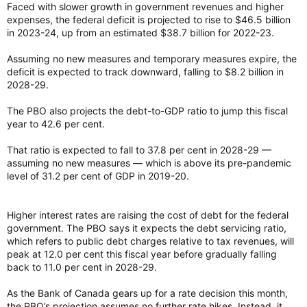
Faced with slower growth in government revenues and higher
expenses, the federal deficit is projected to rise to $46.5 billion
in 2023-24, up from an estimated $38.7 billion for 2022-23.
Assuming no new measures and temporary measures expire, the
deficit is expected to track downward, falling to $8.2 billion in
2028-29.
The PBO also projects the debt-to-GDP ratio to jump this fiscal
year to 42.6 per cent.
That ratio is expected to fall to 37.8 per cent in 2028-29 —
assuming no new measures — which is above its pre-pandemic
level of 31.2 per cent of GDP in 2019-20.
Higher interest rates are raising the cost of debt for the federal
government. The PBO says it expects the debt servicing ratio,
which refers to public debt charges relative to tax revenues, will
peak at 12.0 per cent this fiscal year before gradually falling
back to 11.0 per cent in 2028-29.
As the Bank of Canada gears up for a rate decision this month,
the PBO’s projection assumes no further rate hikes. Instead, it