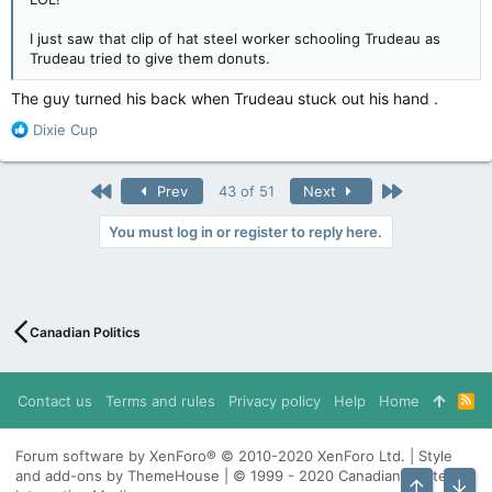
I just saw that clip of hat steel worker schooling Trudeau as
Trudeau tried to give them donuts.
The guy turned his back when Trudeau stuck out his hand .
R
Dixie Cup
e
a
c
First
Last
Prev
43 of 51
Next
t
i
You must log in or register to reply here.
o
n
s
:
Canadian Politics
Contact us
Terms and rules
Privacy policy
Help
Home
R
S
S
Forum software by XenForo® © 2010-2020 XenForo Ltd. | Style
and add-ons by ThemeHouse | © 1999 - 2020 Canadian Content