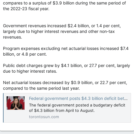
compares to a surplus of $3.9 billion during the same period of
the 2022-23 fiscal year.
Government revenues increased $2.4 billion, or 1.4 per cent,
largely due to higher interest revenues and other non-tax
revenues.
Program expenses excluding net actuarial losses increased $7.4
billion, or 4.8 per cent.
Public debt charges grew by $4.1 billion, or 27.7 per cent, largely
due to higher interest rates.
Net actuarial losses decreased by $0.9 billion, or 22.7 per cent,
compared to the same period last year.
Federal government posts $4.3 billion deficit between April and August this year
The federal government posted a budgetary deficit
of $4.3 billion from April to August.
torontosun.com