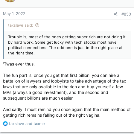
May 1, 2022
#850
taxslave said:
Trouble is, most of the ones getting super rich are not doing it
by hard work. Some get lucky with tech stocks most have
political connections. The odd one is just in the right place at
the right time.
'Twas ever thus.
The fun part is, once you get that first billion, you can hire a
battalion of lawyers and lobbyists to take advantage of the tax
laws that are only available to the rich and buy yourself a few
MPs (always a good investment), and the second and
subsequent billions are much easier.
And sadly, I must remind you once again that the main method of
getting rich remains falling out of the right vagina.
R
taxslave
and
taxme
e