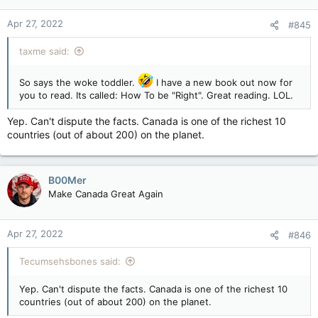
Apr 27, 2022
#845
taxme said:
So says the woke toddler.
I have a new book out now for
you to read. Its called: How To be "Right". Great reading. LOL.
Yep. Can't dispute the facts. Canada is one of the richest 10
countries (out of about 200) on the planet.
B00Mer
Make Canada Great Again
Apr 27, 2022
#846
Tecumsehsbones said:
Yep. Can't dispute the facts. Canada is one of the richest 10
countries (out of about 200) on the planet.