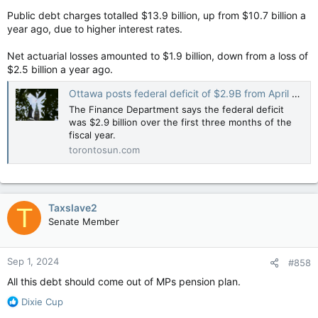
Public debt charges totalled $13.9 billion, up from $10.7 billion a
year ago, due to higher interest rates.
Net actuarial losses amounted to $1.9 billion, down from a loss of
$2.5 billion a year ago.
Ottawa posts federal deficit of $2.9B from April to June
The Finance Department says the federal deficit
was $2.9 billion over the first three months of the
fiscal year.
torontosun.com
Taxslave2
T
Senate Member
Sep 1, 2024
#858
All this debt should come out of MPs pension plan.
R
Dixie Cup
e