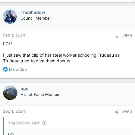
a
c
TheShadow
t
Council Member
i
o
n
Sep 1, 2024
#859
s
:
LOL!
I just saw that clip of hat steel worker schooling Trudeau as
Trudeau tried to give them donuts.
R
Dixie Cup
e
a
c
pgs
t
Hall of Fame Member
i
o
n
Sep 1, 2024
#860
s
:
TheShadow said:
LOL!