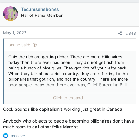
Tecumsehsbones
Hall of Fame Member
May 1, 2022
#848
taxme said:
Only the rich are getting richer. There are more billionaires
today then there ever has been. They did not get rich from
being a bunch of nice guys. They got rich off your lefty back.
When they talk about a rich country, they are referring to the
billionaires that got rich, and not the country. There are more
poor people today then there ever was, Chief Spreading Bull.
Canada has become more like one of the poorest richest
Click to expand...
countries in the world. But how much longer will that last the
way your dear comrade leader in Ottawa keeps borrowing and
Cool. Sounds like capitalism's working just great in Canada.
spending that borrowed money on useless communist
programs and agendas. You know those programs and
Anybody who objects to people becoming billionaires don't have
agendas that you love so uch chief.
much room to call other folks Marxist.
I better watch what i say here because I may get my account
R
taxslave