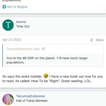
on by that Fascist tyrannical dictator in Ottawa. That dictator is
R
now trying to shut down the internet. He wants discussion
Ron in Regina
e
website forums like this one to be gone. That buffoon must
a
go now. Works for me.
c
taxme
T
t
Time Out
i
o
n
Apr 27, 2022
#844
s
:
Tecumsehsbones said:
You're the #9 GDP on the planet. 1-8 have much larger
populations.
So says the woke toddler.
I have a new book out now for you
to read. Its called: How To be "Right". Great reading. LOL.
Tecumsehsbones
Hall of Fame Member