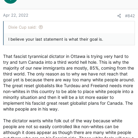
Anyway, we have all the fuel we need for Canada now, and
jobs and pensions for our young families. Not necessary for
Apr 22, 2022
#842
fracking either. We will need to plant crops and farm for our
own people now here and start nation wide greenhouses now
Dixie Cup said:
for the coming food crises. We need to start producing for
ourselves. When asked by other nations to do the impossible,
I believe your last statement is what their goal is.
we showed them we can surpass their needs. Lets make this
crisis a starting point for the future. Our natural resources
stay here for us and our neighbors. So we can now repeat
That fascist tyrannical dictator in Ottawa is trying very hard to
what one PM quoted, to the question "what will you do in this
try and turn Canada into a third world hell hole. This is why the
crises"?. "What can Canada do in this global crises" the answer
majority of our new immigrants are mostly, 85%, coming from the
being "Just watch Us".
third world. The only reason as to why we have not reach that
goal yet is because there are way too many white people around.
The great reset globalists like Turdeau and Freeland needs more
non-whites in this country to be able to place white people into a
minority situation and then it will be a lot more easier to
implement his fascist great reset globalist plans for Canada. The
white people are in his way.
The dictator wants white folk out of the way because white
people are not so easily controlled like non-whites can be
although it does appear as though there are many white people