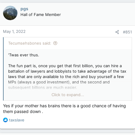
a
c
pgs
t
Hall of Fame Member
i
o
n
May 1, 2022
#851
s
:
Tecumsehsbones said:
'Twas ever thus.
The fun part is, once you get that first billion, you can hire a
battalion of lawyers and lobbyists to take advantage of the tax
laws that are only available to the rich and buy yourself a few
MPs (always a good investment), and the second and
subsequent billions are much easier.
Click to expand...
And sadly, I must remind you once again that the main method
of getting rich remains falling out of the right vagina.
Yes if your mother has brains there is a good chance of having
them passed down .
R
taxslave
e
a