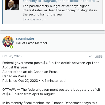
Economy to 'stagnate,' federal deficit expected to balloon to $46.5B this year: PBO
The parliamentary budget officer says higher
interest rates will lead the economy to stagnate in
the second half of the year.
torontosun.com
spaminator
Hall of Fame Member
Oct 28, 2023
#856
Federal government posts $4.3 billion deficit between April and
August this year
Author of the article:Canadian Press
Canadian Press
Published Oct 27, 2023 • < 1 minute read
OTTAWA — The federal government posted a budgetary deficit
of $4.3 billion from April to August.
In its monthly fiscal monitor, the Finance Department says this