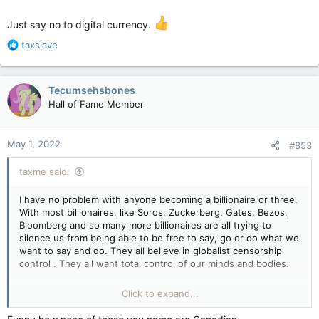
Just say no to digital currency.
R
taxslave
e
a
c
Tecumsehsbones
t
Hall of Fame Member
i
o
n
May 1, 2022
#853
s
:
taxme said:
I have no problem with anyone becoming a billionaire or three.
With most billionaires, like Soros, Zuckerberg, Gates, Bezos,
Bloomberg and so many more billionaires are all trying to
silence us from being able to be free to say, go or do what we
want to say and do. They all believe in globalist censorship
control . They all want total control of our minds and bodies.
It's funny how all of a sudden scum like Obamarama, Hitlery
Click to expand...
and the MSM are now openly crying like a bunch of crybabies
about Musk and Trump as being the enemy of we the