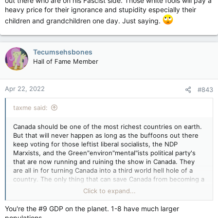
out there who are on his Fascist side. Those white fools will pay a
heavy price for their ignorance and stupidity especially their
children and grandchildren one day. Just saying.
Tecumsehsbones
Hall of Fame Member
Apr 22, 2022
#843
taxme said:
Canada should be one of the most richest countries on earth.
But that will never happen as long as the buffoons out there
keep voting for those leftist liberal socialists, the NDP
Marxists, and the Green"environ"mental"ists political party's
that are now running and ruining the show in Canada. They
are all in for turning Canada into a third world hell hole of a
country. The only thing that can save Canada from becoming a
third world poor as hell country is to get a Trump like
Click to expand...
conservative politician in Ottawa. It looks like conservative
Pierre Poilievre is the man for the job whom I believe will put
You're the #9 GDP on the planet. 1-8 have much larger
an end to all of this crazy spending spree that has been going
populations.