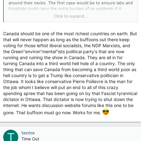
around their necks. The first case would be to ensure labs and
hospitals could carry the extra burden of an epidemic if it
should happen, and also to develop a curiosity to learn why
Click to expand...
other nations are walking around with masks on for the past 2
years. The second priority to keep the defenses of the nation
up to modern standards and to pass a law that defense
Canada should be one of the most richest countries on earth. But
monies never get diverted to other interests unless of a
that will never happen as long as the buffoons out there keep
defense nature regardless. This would be an entrenched law
voting for those leftist liberal socialists, the NDP Marxists, and
aCanadian essential norm, no notwithstanding clauses. No
the Green"environ"mental"ists political party's that are now
more bad decisions of the past. Interceptors we build are our
running and ruining the show in Canada. They are all in for
own and Canadians have proved we can build strait off the
turning Canada into a third world hell hole of a country. The only
assembly line, expert, best quality arms for our safety. Nuclear
thing that can save Canada from becoming a third world poor as
weapons get to be produced here also. I know, I don't like the
hell country is to get a Trump like conservative politician in
idea either.
Ottawa. It looks like conservative Pierre Poilievre is the man for
the job whom I believe will put an end to all of this crazy
Right now, we have a PM in other places except here. Not a
spending spree that has been going on by that Fascist tyrannical
good idea given where we're at now in global politics.
dictator in Ottawa. That dictator is now trying to shut down the
Allocate. Send our defense reps instead. They need the
diplomatic exposure and political practice. The PM allots 80
internet. He wants discussion website forums like this one to be
billion for defense. But now is not the time to start a spending
gone. That buffoon must go now. Works for me.
on a new defense system. We need to train our guys on the
new fighters now. No more Avro embarrassments. We fly what
we make and put them to test with the yearly war games with
taxme
T
our friendly neighbours. We need to have permanent people in
our "contested" waters and shores.
Time Out