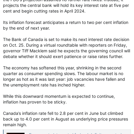
projects the central bank will hold its key interest rate at five per
cent and begin cutting rates in April 2024.
Its inflation forecast anticipates a return to two per cent inflation
by the end of next year.
The Bank of Canada is set to make its next interest rate decision
on Oct. 25. During a virtual roundtable with reporters on Friday,
governor Tiff Macklem said he expects the governing council will
debate whether it should exert patience or raise rates further.
The economy has softened this year, shrinking in the second
quarter as consumer spending slows. The labour market is no
longer as hot as it was last year: job vacancies have fallen and
the unemployment rate has inched higher.
While this downward momentum is expected to continue,
inflation has proven to be sticky.
Canada’s inflation rate fell to 2.8 per cent in June but climbed
back up to 4.0 per cent in August as underlying price pressures
remain high.