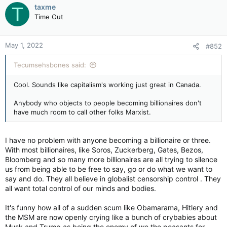
c
taxme
T
t
Time Out
i
o
n
May 1, 2022
#852
s
:
Tecumsehsbones said:
Cool. Sounds like capitalism's working just great in Canada.
Anybody who objects to people becoming billionaires don't
have much room to call other folks Marxist.
I have no problem with anyone becoming a billionaire or three.
With most billionaires, like Soros, Zuckerberg, Gates, Bezos,
Bloomberg and so many more billionaires are all trying to silence
us from being able to be free to say, go or do what we want to
say and do. They all believe in globalist censorship control . They
all want total control of our minds and bodies.
It's funny how all of a sudden scum like Obamarama, Hitlery and
the MSM are now openly crying like a bunch of crybabies about
Musk and Trump as being the enemy of we the peasants for