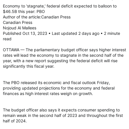
Economy to 'stagnate,' federal deficit expected to balloon to
$46.5B this year: PBO
Author of the article:Canadian Press
Canadian Press
Nojoud Al Mallees
Published Oct 13, 2023 • Last updated 2 days ago • 2 minute
read
OTTAWA — The parliamentary budget officer says higher interest
rates will lead the economy to stagnate in the second half of the
year, with a new report suggesting the federal deficit will rise
significantly this fiscal year.
The PBO released its economic and fiscal outlook Friday,
providing updated projections for the economy and federal
finances as high interest rates weigh on growth.
The budget officer also says it expects consumer spending to
remain weak in the second half of 2023 and throughout the first
half of 2024.