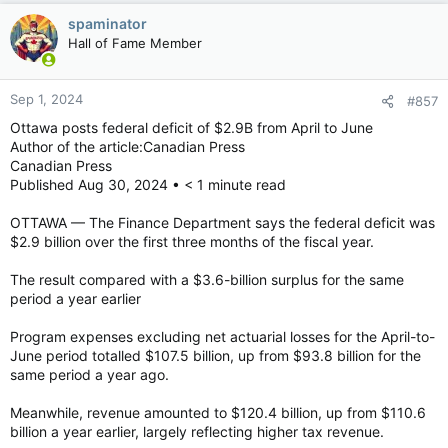
spaminator
Hall of Fame Member
Sep 1, 2024
#857
Ottawa posts federal deficit of $2.9B from April to June
Author of the article:Canadian Press
Canadian Press
Published Aug 30, 2024 • < 1 minute read
OTTAWA — The Finance Department says the federal deficit was
$2.9 billion over the first three months of the fiscal year.
The result compared with a $3.6-billion surplus for the same
period a year earlier
Program expenses excluding net actuarial losses for the April-to-
June period totalled $107.5 billion, up from $93.8 billion for the
same period a year ago.
Meanwhile, revenue amounted to $120.4 billion, up from $110.6
billion a year earlier, largely reflecting higher tax revenue.