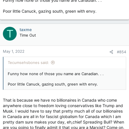
Funny how none of those you name are Canadian. . .
peasants for owning their own social media platforms where
those three above will say that we will all start to see more dis
Poor little Canuck, gazing south, green with envy.
and misinformation coming from those two social media
outfits.
As if we have not seen that already happening by big tech
taxme
T
social media outfits like Twitter, Youtube, Google and Apple.
Time Out
Those three mentioned above now want some kind of control
and censorship for social media platforms because TRUTH may
become harmful to we the peasants now. Social media
May 1, 2022
#854
platforms that Trump and Musk now own may start to spread
dis and misinformation. What was once good and okay for the
Tecumsehsbones said:
goose(big tech)once upon a time, is now not so good and
okay for the Trump and Elon gander.
Funny how none of those you name are Canadian. . .
It's nice to see now that the big tech globalists censors are all
Poor little Canuck, gazing south, green with envy.
in a state of fear and panic over Elon Musk buying Twitter, and
Donald Trump starting up his own social media. We are
fortunate enough today that we have billionaires like Elon
That is because we have no billionaires in Canada who come
Musk and Donald Trump buying up and starting their own
anywhere close to freedom loving conservatives like Trump and
social media platforms. The big tech censorship giants now
Musk. I would have to say that pretty much all of our billionaires
have to face and deal with real and truthful competition, and
in Canada are all in for fascist globalism for Canada which I am
they phukin well hate it. Awe, cry me a river will ya.
pretty dam sure makes your day, eh,chief Spreading Bull? When
are you going to finally admit it that you are a Marxist? Come on,