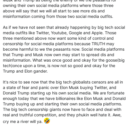
owning their own social media platforms where those three
above will say that we will all start to see more dis and
misinformation coming from those two social media outfits.
As if we have not seen that already happening by big tech social
media outfits like Twitter, Youtube, Google and Apple. Those
three mentioned above now want some kind of control and
censorship for social media platforms because TRUTH may
become harmful to we the peasants now. Social media platforms
that Trump and Musk now own may start to spread dis and
misinformation. What was once good and okay for the goose(big
tech)once upon a time, is now not so good and okay for the
Trump and Elon gander.
It's nice to see now that the big tech globalists censors are all in
a state of fear and panic over Elon Musk buying Twitter, and
Donald Trump starting up his own social media. We are fortunate
enough today that we have billionaires like Elon Musk and Donald
Trump buying up and starting their own social media platforms.
The big tech censorship giants now have to face and deal with
real and truthful competition, and they phukin well hate it. Awe,
cry me a river will ya.