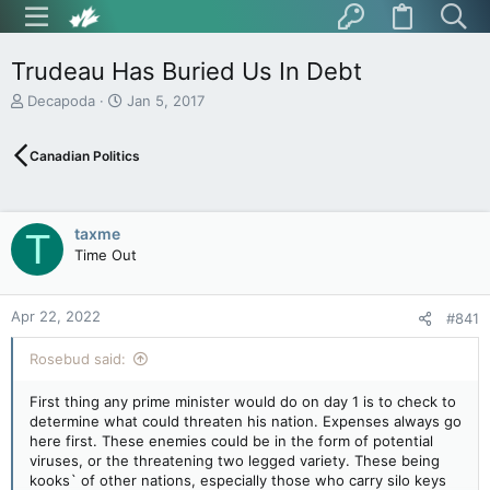
Trudeau Has Buried Us In Debt
T
S
Decapoda
Jan 5, 2017
h
t
r
a
Canadian Politics
e
r
a
t
d
d
s
a
taxme
T
t
t
Time Out
a
e
r
t
Apr 22, 2022
e
#841
r
Rosebud said:
First thing any prime minister would do on day 1 is to check to
determine what could threaten his nation. Expenses always go
here first. These enemies could be in the form of potential
viruses, or the threatening two legged variety. These being
kooks` of other nations, especially those who carry silo keys