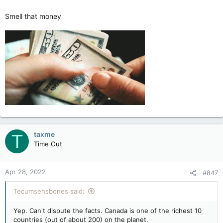
Smell that money
taxme
T
Time Out
Apr 28, 2022
#847
Tecumsehsbones said:
Yep. Can't dispute the facts. Canada is one of the richest 10
countries (out of about 200) on the planet.