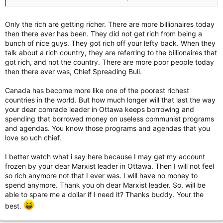
Only the rich are getting richer. There are more billionaires today
then there ever has been. They did not get rich from being a
bunch of nice guys. They got rich off your lefty back. When they
talk about a rich country, they are referring to the billionaires that
got rich, and not the country. There are more poor people today
then there ever was, Chief Spreading Bull.
Canada has become more like one of the poorest richest
countries in the world. But how much longer will that last the way
your dear comrade leader in Ottawa keeps borrowing and
spending that borrowed money on useless communist programs
and agendas. You know those programs and agendas that you
love so uch chief.
I better watch what i say here because I may get my account
frozen by your dear Marxist leader in Ottawa. Then I will not feel
so rich anymore not that I ever was. I will have no money to
spend anymore. Thank you oh dear Marxist leader. So, will be
able to spare me a dollar if I need it? Thanks buddy. Your the
best.