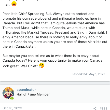
man.
Just say no to digital currency.
Poor little Chief Spreading Bull. Always out to protect and
promote his comrade globalist and millionaire buddies here in
Canada. But I will admit that I am quite jealous that America has
Trump and Musk, while here in Canada, we are stuck with
millionaires like Marxist Turdeau, Freeland and Singh. Dam right, I
envy America because there is nothing to really envy about or
here in Canada anymore unless you are one of those Marxists out
there in Canuckistan.
But maybe you can tell me as to what there is to envy about
Canada today? Here is your opportunity to make your Canada
look great. Well Chief?
Last edited:
May 1, 2022
spaminator
Hall of Fame Member
Oct 16, 2023
#855