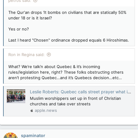
petros said:
The Qur'an drops 1t bombs on civilians that are statically 50%
under 18 or is it Israel?
Yes or no?
Last I heard "Chosen" ordinance dropped equals 6 Hiroshimas.
Ron in Regina said:
What? We’re talk’n about Quebec & it’s incoming
rules/legislation here, right? These folks obstructing others
aren’t protesting Quebec…and it’s Quebecs decision…etc…
Leslie Roberts: Quebec calls street prayer what it is — intimidation — National Post
Muslim worshippers set up in front of Christian
churches and take over streets
apple.news
spaminator