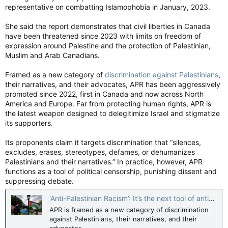
representative on combatting Islamophobia in January, 2023.
She said the report demonstrates that civil liberties in Canada
have been threatened since 2023 with limits on freedom of
expression around Palestine and the protection of Palestinian,
Muslim and Arab Canadians.
Framed as a new category of
discrimination against Palestinians
,
their narratives, and their advocates, APR has been aggressively
promoted since 2022, first in Canada and now across North
America and Europe. Far from protecting human rights, APR is
the latest weapon designed to delegitimize Israel and stigmatize
its supporters.
Its proponents claim it targets discrimination that “silences,
excludes, erases, stereotypes, defames, or dehumanizes
Palestinians and their narratives.” In practice, however, APR
functions as a tool of political censorship, punishing dissent and
suppressing debate.
‘Anti-Palestinian Racism’: It’s the next tool of anti-Zionists - opinion — The Jerusalem Post
APR is framed as a new category of discrimination
against Palestinians, their narratives, and their
advocates.