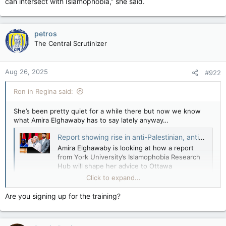
can intersect with Islamophobia,” she said.
petros
The Central Scrutinizer
Aug 26, 2025
#922
Ron in Regina said:
She’s been pretty quiet for a while there but now we know
what Amira Elghawaby has to say lately anyway…
Report showing rise in anti-Palestinian, anti-Arab racism after Oct. 7 attack to inform recommendations to government — The Globe and Mail
Amira Elghawaby is looking at how a report
from York University’s Islamophobia Research
Hub will shape her advice to Ottawa
apple.news
Click to expand...
The report’s 15 recommendations include adopting a definition
Are you signing up for the training?
of anti-Palestinian racism at all levels of government, as well
as related curriculum development, training and education.