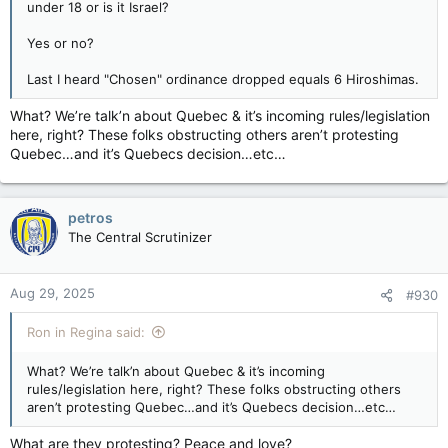
under 18 or is it Israel?
Yes or no?
Last I heard "Chosen" ordinance dropped equals 6 Hiroshimas.
What? We’re talk’n about Quebec & it’s incoming rules/legislation
here, right? These folks obstructing others aren’t protesting
Quebec…and it’s Quebecs decision…etc…
petros
The Central Scrutinizer
Aug 29, 2025
#930
Ron in Regina said:
What? We’re talk’n about Quebec & it’s incoming
rules/legislation here, right? These folks obstructing others
aren’t protesting Quebec…and it’s Quebecs decision…etc…
What are they protesting? Peace and love?