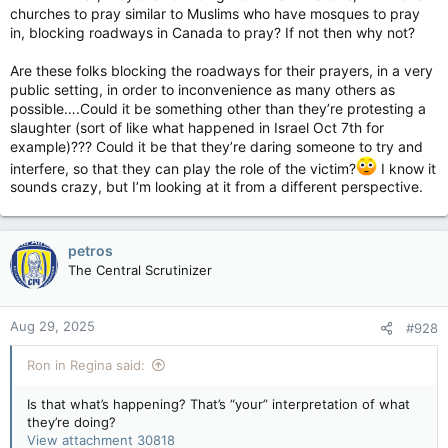
churches to pray similar to Muslims who have mosques to pray
in, blocking roadways in Canada to pray? If not then why not?
Are these folks blocking the roadways for their prayers, in a very
public setting, in order to inconvenience as many others as
possible….Could it be something other than they’re protesting a
slaughter (sort of like what happened in Israel Oct 7th for
example)??? Could it be that they’re daring someone to try and
interfere, so that they can play the role of the victim?
I know it
sounds crazy, but I’m looking at it from a different perspective.
petros
The Central Scrutinizer
Aug 29, 2025
#928
Ron in Regina said:
Is that what’s happening? That’s “your” interpretation of what
they’re doing?
View attachment 30818