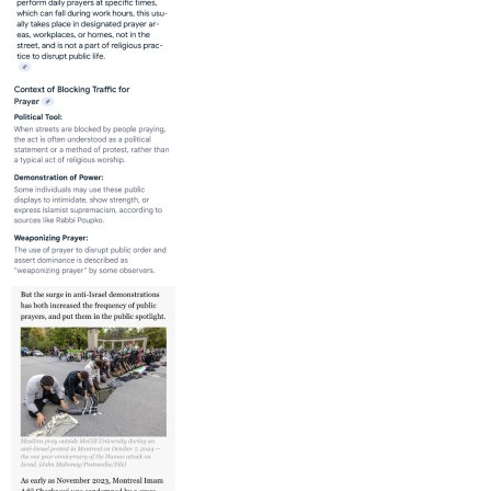
“We know anti-Palestinian racism is a form of discrimination
that can intersect with Islamophobia,” she said.