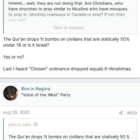
Hmmm….well, they are not doing that. Are Christians, who
have churches to pray similar to Muslims who have mosques
to pray in, blocking roadways in Canada to pray? If not then
why not?
Click to expand...
Are these folks blocking the roadways for their prayers, in a
very public setting, in order to inconvenience as many others
The Qur'an drops 1t bombs on civilians that are statically 50%
as possible….Could it be something other than they’re
under 18 or is it Israel?
protesting a slaughter (sort of like what happened in Israel Oct
7th for example)??? Could it be that they’re daring someone to
Yes or no?
try and interfere, so that they can play the role of the victim?
I know it sounds crazy, but I’m looking at it from a different
Last I heard "Chosen" ordinance dropped equals 6 Hiroshimas.
perspective.
Ron in Regina
"Voice of the West" Party
Aug 29, 2025
#929
petros said:
The Qur'an drops 1t bombs on civilians that are statically 50 %