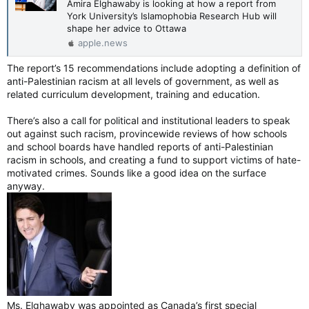
Amira Elghawaby is looking at how a report from
York University’s Islamophobia Research Hub will
shape her advice to Ottawa
apple.news
The report’s 15 recommendations include adopting a definition of
anti-Palestinian racism at all levels of government, as well as
related curriculum development, training and education.
There’s also a call for political and institutional leaders to speak
out against such racism, provincewide reviews of how schools
and school boards have handled reports of anti-Palestinian
racism in schools, and creating a fund to support victims of hate-
motivated crimes. Sounds like a good idea on the surface
anyway.
Ms. Elghawaby was appointed as Canada’s first special