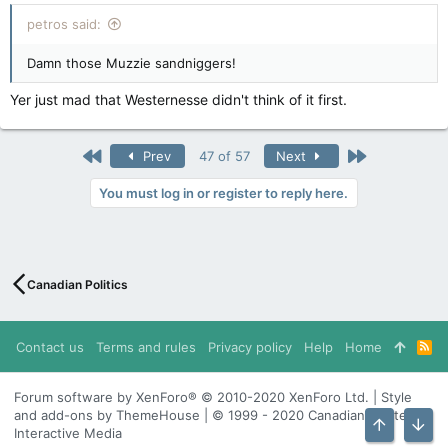
churches and take over streets
petros said:
apple.news
Damn those Muzzie sandniggers!
Yer just mad that Westernesse didn't think of it first.
First
Last
Prev
47 of 57
Next
You must log in or register to reply here.
Canadian Politics
Contact us
Terms and rules
Privacy policy
Help
Home
R
S
S
Forum software by XenForo® © 2010-2020 XenForo Ltd. | Style
and add-ons by ThemeHouse | © 1999 - 2020 Canadian Content
Interactive Media
Top
Bott