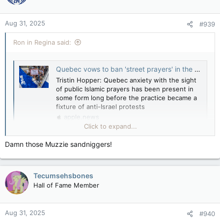
Muslim worshippers set up in front of Christian
churches and take over streets
Aug 31, 2025
apple.news
#939
Ron in Regina said:
Quebec vows to ban 'street prayers' in the wake of mass Islamic demonstrations — National Post
Tristin Hopper: Quebec anxiety with the sight
of public Islamic prayers has been present in
some form long before the practice became a
fixture of anti-Israel protests
apple.news
Click to expand...
Quebec anxiety with the sight of public Islamic prayers has
been present in some form “long before” the practice became
Damn those Muzzie sandniggers!
a fixture of anti-Israel demonstrations.
Tecumsehsbones
Hall of Fame Member
Leslie Roberts: Quebec calls street prayer what it is — intimidation — National Post
Aug 31, 2025
#940
Muslim worshippers set up in front of Christian