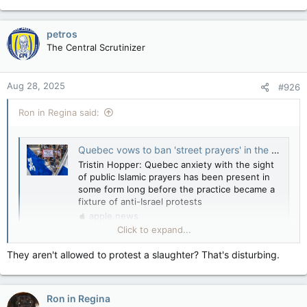
petros
The Central Scrutinizer
Aug 28, 2025
#926
Ron in Regina said:
Quebec vows to ban 'street prayers' in the wake of mass Islamic demonstrations — National Post
Tristin Hopper: Quebec anxiety with the sight
of public Islamic prayers has been present in
some form long before the practice became a
fixture of anti-Israel protests
apple.news
Click to expand...
View attachment 30813
View attachment 30814
They aren't allowed to protest a slaughter? That's disturbing.
View attachment 30815
Amira? Etc…
View attachment 30816
Ron in Regina