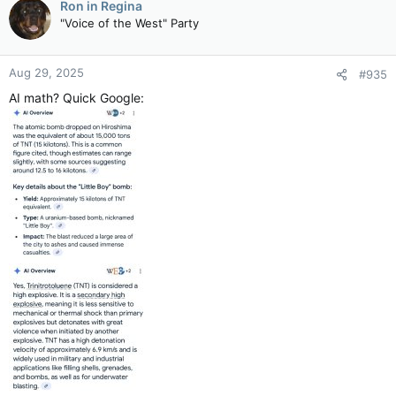
Ron in Regina
"Voice of the West" Party
Aug 29, 2025
#935
AI math? Quick Google: