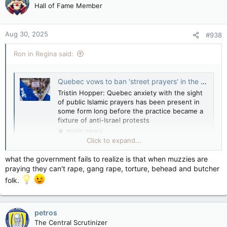
Hall of Fame Member
Aug 30, 2025
#938
Ron in Regina said:
Quebec vows to ban 'street prayers' in the wake of mass Islamic demonstrations — National Post
Tristin Hopper: Quebec anxiety with the sight
of public Islamic prayers has been present in
some form long before the practice became a
fixture of anti-Israel protests
apple.news
Click to expand...
Quebec anxiety with the sight of public Islamic prayers has
been present in some form “long before” the practice became
what the government fails to realize is that when muzzies are
a fixture of anti-Israel demonstrations.
praying they can't rape, gang rape, torture, behead and butcher
folk.
petros
Leslie Roberts: Quebec calls street prayer what it is — intimidation — National Post
The Central Scrutinizer