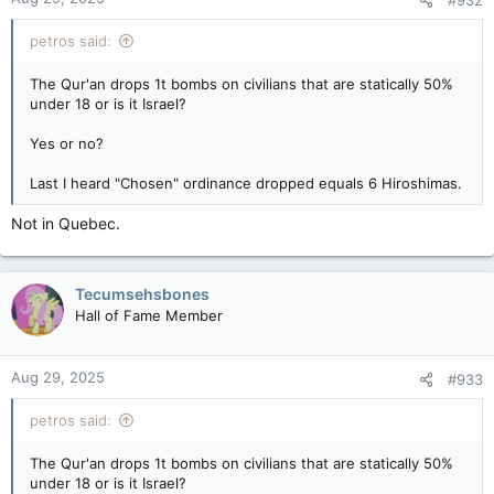
#932
petros said:
The Qur'an drops 1t bombs on civilians that are statically 50%
under 18 or is it Israel?
Yes or no?
Last I heard "Chosen" ordinance dropped equals 6 Hiroshimas.
Not in Quebec.
Tecumsehsbones
Hall of Fame Member
Aug 29, 2025
#933
petros said:
The Qur'an drops 1t bombs on civilians that are statically 50%
under 18 or is it Israel?