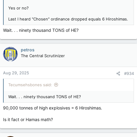
Yes or no?
Last I heard "Chosen" ordinance dropped equals 6 Hiroshimas.
Wait. . . ninety thousand TONS of HE?
petros
The Central Scrutinizer
Aug 29, 2025
#934
Tecumsehsbones said:
Wait. . . ninety thousand TONS of HE?
90,000 tonnes of high explosives = 6 Hiroshimas.
Is it fact or Hamas math?