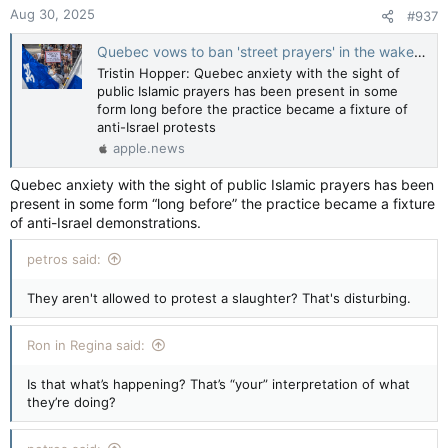
Aug 30, 2025
#937
Quebec vows to ban 'street prayers' in the wake of mass Islamic demonstrations — National Post
Tristin Hopper: Quebec anxiety with the sight of
public Islamic prayers has been present in some
form long before the practice became a fixture of
anti-Israel protests
apple.news
Quebec anxiety with the sight of public Islamic prayers has been
present in some form “long before” the practice became a fixture
of anti-Israel demonstrations.
petros said:
They aren't allowed to protest a slaughter? That's disturbing.
Ron in Regina said:
Is that what’s happening? That’s “your” interpretation of what
they’re doing?