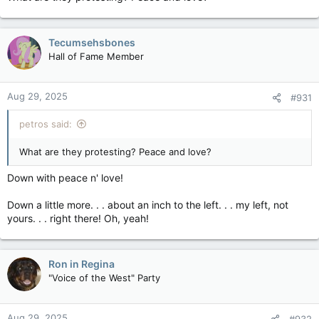
Tecumsehsbones
Hall of Fame Member
Aug 29, 2025
#931
petros said:
What are they protesting? Peace and love?
Down with peace n' love!
Down a little more. . . about an inch to the left. . . my left, not
yours. . . right there! Oh, yeah!
Ron in Regina
"Voice of the West" Party
Aug 29, 2025