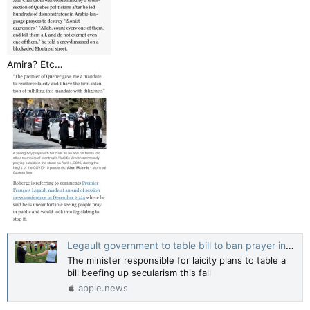
Amira? Etc…
Legault government to table bill to ban prayer in public — Montreal Gazette
The minister responsible for laicity plans to table a
bill beefing up secularism this fall
apple.news