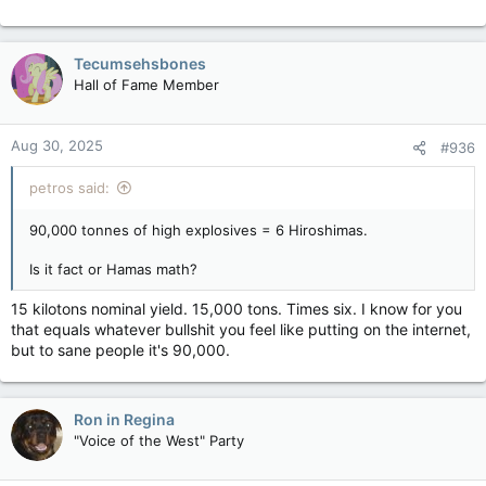
Tecumsehsbones
Hall of Fame Member
Aug 30, 2025
#936
petros said:
90,000 tonnes of high explosives = 6 Hiroshimas.
Is it fact or Hamas math?
15 kilotons nominal yield. 15,000 tons. Times six. I know for you
that equals whatever bullshit you feel like putting on the internet,
but to sane people it's 90,000.
Ron in Regina
"Voice of the West" Party