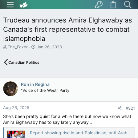
Trudeau announces Amira Elghawaby as
Canada's first representative to combat
Islamophobia
T
S
The_Foxer
Jan 26, 2023
h
t
r
a
Canadian Politics
e
r
a
t
d
d
s
a
Ron in Regina
t
t
"Voice of the West" Party
a
e
r
t
Aug 26, 2025
e
#921
r
She’s been pretty quiet for a while there but now we know what
Amira Elghawaby has to say lately anyway…
Report showing rise in anti-Palestinian, anti-Arab racism after Oct. 7 attack to inform recommendations to government — The Globe and Mail