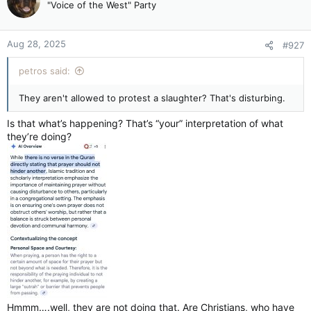
"Voice of the West" Party
Legault government to table bill to ban prayer in public — Montreal Gazette
The minister responsible for laicity plans to
table a bill beefing up secularism this fall
Aug 28, 2025
#927
apple.news
petros said:
They aren't allowed to protest a slaughter? That's disturbing.
Is that what’s happening? That’s “your” interpretation of what
they’re doing?
Hmmm….well, they are not doing that. Are Christians, who have