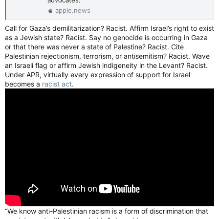
apple.news
Call for Gaza’s demilitarization? Racist. Affirm Israel’s right to exist
as a Jewish state? Racist. Say no genocide is occurring in Gaza
or that there was never a state of Palestine? Racist. Cite
Palestinian rejectionism, terrorism, or antisemitism? Racist. Wave
an Israeli flag or affirm Jewish indigeneity in the Levant? Racist.
Under APR, virtually every expression of support for Israel
becomes a
racist act
.
“We know anti-Palestinian racism is a form of discrimination that