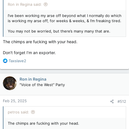
Ron in Regina said:
I’ve been working my arse off beyond what I normally do which
is working my arse off, for weeks & weeks, & I’m freaking tired.
You may not be worried, but there’s many many that are.
The chimps are fucking with your head.
Don't forget I'm an exporter.
R
Taxslave2
e
a
c
Ron in Regina
t
"Voice of the West" Party
i
o
n
Feb 25, 2025
#512
s
:
petros said:
The chimps are fucking with your head.