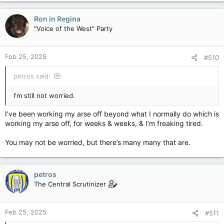
a
c
Ron in Regina
t
"Voice of the West" Party
i
o
n
Feb 25, 2025
#510
s
:
petros said:
I'm still not worried.
I’ve been working my arse off beyond what I normally do which is
working my arse off, for weeks & weeks, & I’m freaking tired.
You may not be worried, but there’s many many that are.
petros
The Central Scrutinizer
Feb 25, 2025
#511