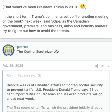
(That would’ve been President Trump in 2019…
)
In the short term, Trump's comments set up "for another meeting
on the brink" next week, said Volpe, as the Canadian
government, premiers, and business, union and industry leaders
try to figure out how to avoid the threats.
petros
The Central Scrutinizer
Feb 25, 2025
#502
Ron in Regina said:
Despite weeks of Canadian efforts to tighten border security
to prevent tariffs, U.S. President Donald Trump says 25 per
cent import duties on Canadian and Mexican products will go
ahead next week.
The first round of tariffs, which the president initially directly