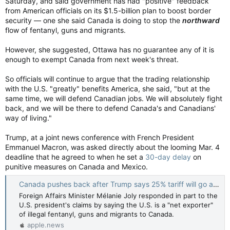
Saturday, and said government has had "positive" feedback
from American officials on its $1.5-billion plan to boost border
security — one she said Canada is doing to stop the
northward
flow of fentanyl, guns and migrants.
However, she suggested, Ottawa has no guarantee any of it is
enough to exempt Canada from next week's threat.
So officials will continue to argue that the trading relationship
with the U.S. "greatly" benefits America, she said, "but at the
same time, we will defend Canadian jobs. We will absolutely fight
back, and we will be there to defend Canada's and Canadians'
way of living."
Trump, at a joint news conference with French President
Emmanuel Macron, was asked directly about the looming Mar. 4
deadline that he agreed to when he set a
30-day delay
on
punitive measures on Canada and Mexico.
Canada pushes back after Trump says 25% tariff will go ahead next week — Toronto Star
Foreign Affairs Minister Mélanie Joly responded in part to the
U.S. president's claims by saying the U.S. is a "net exporter"
of illegal fentanyl, guns and migrants to Canada.
apple.news