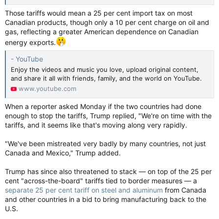
Those tariffs would mean a 25 per cent import tax on most
Canadian products, though only a 10 per cent charge on oil and
gas, reflecting a greater American dependence on Canadian
energy exports.
- YouTube
Enjoy the videos and music you love, upload original content,
and share it all with friends, family, and the world on YouTube.
www.youtube.com
When a reporter asked Monday if the two countries had done
enough to stop the tariffs, Trump replied, "We're on time with the
tariffs, and it seems like that's moving along very rapidly.
"We've been mistreated very badly by many countries, not just
Canada and Mexico," Trump added.
Trump has since also threatened to stack — on top of the 25 per
cent "across-the-board" tariffs tied to border measures — a
separate 25 per cent tariff on steel and aluminum
from Canada
and other countries in a bid to bring manufacturing back to the
U.S.