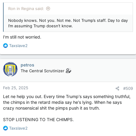
again."
& potentially kind of lonely.
Ron in Regina said:
Trump didn't specifically reference the CUSMA,
as it's called in
Canada
, but he did trash-talk unspecified trade agreements
Nobody knows. Not you. Not me. Not Trump’s staff. Day to day
Monday, saying, "I look at some of these agreements, I'd read
I’m assuming Trump doesn’t know.
'em at night and say 'who would ever sign a thing like this?' "
I'm still not worried.
(That would’ve been President Trump in 2019…
)
R
Taxslave2
In the short term, Trump's comments set up "for another
e
meeting on the brink" next week, said Volpe, as the Canadian
a
government, premiers, and business, union and industry
c
petros
leaders try to figure out how to avoid the threats.
t
The Central Scrutinizer
i
o
n
Feb 25, 2025
#509
s
:
Let ne help you out. Every time Trump's says something truthful,
the chimps in the retard media say he's lying. When he says
crazy nonsensical shit the pimps push it as truth.
STOP LISTENING TO THE CHIMPS.
R
Taxslave2
e