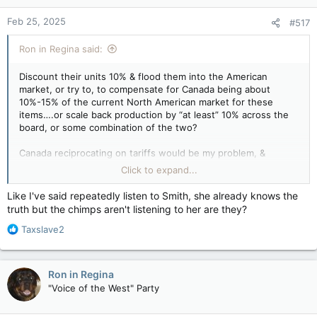
Feb 25, 2025
#517
Ron in Regina said:
Discount their units 10% & flood them into the American
market, or try to, to compensate for Canada being about
10%-15% of the current North American market for these
items….or scale back production by “at least” 10% across the
board, or some combination of the two?
Canada reciprocating on tariffs would be my problem, &
everyone (except the premier of Alberta) is for reciprocal
Click to expand...
tariffs if Trump throws out tariffs on Canada. Pretty much the
same for every other country that Trump is threatening,
Like I've said repeatedly listen to Smith, she already knows the
except their eggs are probably in more baskets than the
truth but the chimps aren't listening to her are they?
situation Canada is in with America at this point.
R
Taxslave2
e
If a 25% tariff on malting barley makes your product unviable in
a
the American market, & you had to find alternative markets
c
(like Botswana or anywhere else across an ocean & on a
Ron in Regina
t
different side of the globe), that wouldn’t affect your sales or
"Voice of the West" Party
i
sales price what so ever?
o