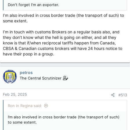
Don't forget I'm an exporter.
I’m also involved in cross border trade (the transport of such) to
some extent.
I’m in touch with customs Brokers on a regular basis also, and
they don’t know what the hell is going on either, and all they
know is that if/when reciprocal tariffs happen from Canada,
CBSA & Canadian customs brokers will have 24 hours notice to
have their poop in a group.
petros
The Central Scrutinizer
Feb 25, 2025
#513
Ron in Regina said:
I’m also involved in cross border trade (the transport of such)
to some extent.