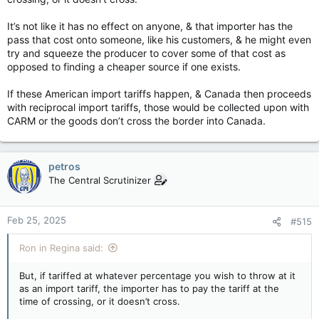
It’s not like it has no effect on anyone, & that importer has the
pass that cost onto someone, like his customers, & he might even
try and squeeze the producer to cover some of that cost as
opposed to finding a cheaper source if one exists.
If these American import tariffs happen, & Canada then proceeds
with reciprocal import tariffs, those would be collected upon with
CARM or the goods don’t cross the border into Canada.
petros
The Central Scrutinizer
Feb 25, 2025
#515
Ron in Regina said:
But, if tariffed at whatever percentage you wish to throw at it
as an import tariff, the importer has to pay the tariff at the
time of crossing, or it doesn’t cross.