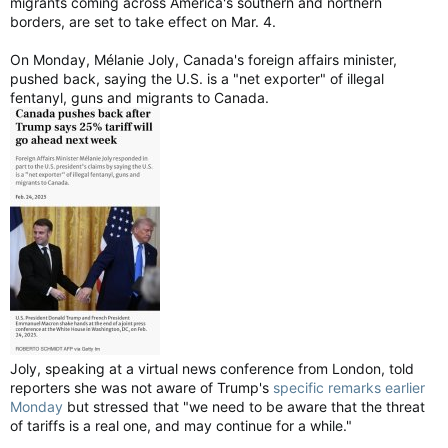
migrants coming across America's southern and northern
borders, are set to take effect on Mar. 4.
On Monday, Mélanie Joly, Canada's foreign affairs minister,
pushed back, saying the U.S. is a "net exporter" of illegal
fentanyl, guns and migrants to Canada.
Joly, speaking at a virtual news conference from London, told
reporters she was not aware of Trump's
specific remarks earlier
Monday
but stressed that "we need to be aware that the threat
of tariffs is a real one, and may continue for a while."