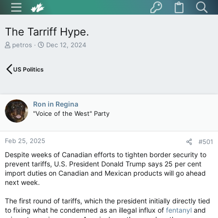
The Tarriff Hype.
T
S
petros
Dec 12, 2024
h
t
r
a
US Politics
e
r
a
t
d
d
s
a
Ron in Regina
t
t
"Voice of the West" Party
a
e
r
t
Feb 25, 2025
e
#501
r
Despite weeks of Canadian efforts to tighten border security to
prevent tariffs, U.S. President Donald Trump says 25 per cent
import duties on Canadian and Mexican products will go ahead
next week.
The first round of tariffs, which the president initially directly tied
to fixing what he condemned as an illegal influx of
fentanyl
and