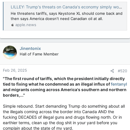
LILLEY: Trump's threats on Canada's economy simply won't stop — Toronto Sun
He threatens tariffs, says Keystone XL should come back and
then says America doesn't need Canadian oil at all.
apple.news
Jinentonix
Hall of Fame Member
Feb 26, 2025
#520
"The first round of tariffs, which the president initially directly
tied to fixing what he condemned as an illegal influx of
fentanyl
and migrants coming across America's southern and northern
borders,..."
Simple rebound. Start demanding Trump do something about all
the illegals coming across the border into Canada AND the
fucking DECADES of illegal guns and drugs flowing north. Or in
earthier terms, clean up the dog shit in your yard before you
complain about the state of my yard.