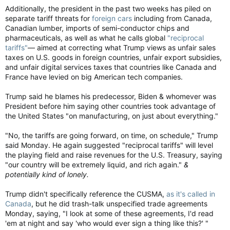
Additionally, the president in the past two weeks has piled on
separate tariff threats for
foreign cars
including from Canada,
Canadian lumber, imports of semi-conductor chips and
pharmaceuticals, as well as what he calls global
"reciprocal
tariffs"
— aimed at correcting what Trump views as unfair sales
taxes on U.S. goods in foreign countries, unfair export subsidies,
and unfair digital services taxes that countries like Canada and
France have levied on big American tech companies.
Trump said he blames his predecessor, Biden & whomever was
President before him saying other countries took advantage of
the United States "on manufacturing, on just about everything."
"No, the tariffs are going forward, on time, on schedule," Trump
said Monday. He again suggested "reciprocal tariffs" will level
the playing field and raise revenues for the U.S. Treasury, saying
"our country will be extremely liquid, and rich again."
&
potentially kind of lonely.
Trump didn't specifically reference the CUSMA,
as it's called in
Canada
, but he did trash-talk unspecified trade agreements
Monday, saying, "I look at some of these agreements, I'd read
'em at night and say 'who would ever sign a thing like this?' "