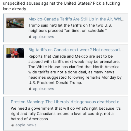
unspecified abuses against the United States? Pick a fucking
lane already…
Mexico-Canada Tariffs Are Still Up in the Air, White House Says. The Market Had Already Caught On. — Barron’s
Trump said he’d let the tariffs on the two U.S.
neighbors proceed “on time, on schedule.”
apple.news
Big tariffs on Canada next week? Not necessarily, White House says — CBC News
Reports that Canada and Mexico are set to be
slapped with tariffs next week may be premature.
The White House has clarified that North America-
wide tariffs are not a done deal, as many news
headlines suggested following remarks Monday by
U.S. President Donald Trump.
apple.news
Preston Manning: The Liberals' disingenuous deathbed conversion in the face of Trump tariffs — National Post
We need a government that will do what's right because it's
right and rally Canadians around a love of country, not a
hatred of Americans
apple.news