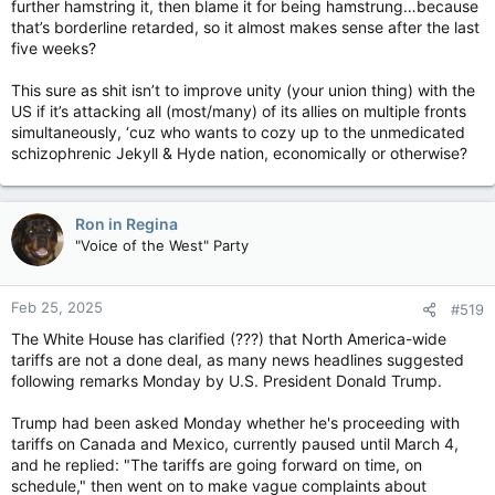
further hamstring it, then blame it for being hamstrung…because
that’s borderline retarded, so it almost makes sense after the last
five weeks?
This sure as shit isn’t to improve unity (your union thing) with the
US if it’s attacking all (most/many) of its allies on multiple fronts
simultaneously, ‘cuz who wants to cozy up to the unmedicated
schizophrenic Jekyll & Hyde nation, economically or otherwise?
Ron in Regina
"Voice of the West" Party
Feb 25, 2025
#519
The White House has clarified (???) that North America-wide
tariffs are not a done deal, as many news headlines suggested
following remarks Monday by U.S. President Donald Trump.
Trump had been asked Monday whether he's proceeding with
tariffs on Canada and Mexico, currently paused until March 4,
and he replied: "The tariffs are going forward on time, on
schedule," then went on to make vague complaints about