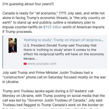
(
I’m guessing about four years?
)
Canada is ready for "all scenarios," (???) Joly said, and while not
alone in facing Trump's economic threats, is "the only country on
earth" to stand up and publicly outline a retaliatory plan to
impose counter-tariffs on
$155 billion
worth of American imports
if Trump proceeds.
‘Nothing to study’: Trump on impact of reciprocal tariffs
U.S. President Donald Trump said Thursday that
there is ‘nothing to study’ when it comes to the
effect his reciprocal tariffs will have on the economy
becaus...
www.youtube.com
Joly said Trump and Prime Minister Justin Trudeau had a
"constructive" phone call on Saturday focused mostly on the war
in Ukraine.
Trump and Trudeau spoke again during a G7 leaders' call
Monday on Ukraine, with Trump posting on social media that the
call was led by "Governor Justin Trudeau of Canada." Joly said
Trudeau had flagged to Trump Canada's work on the border on