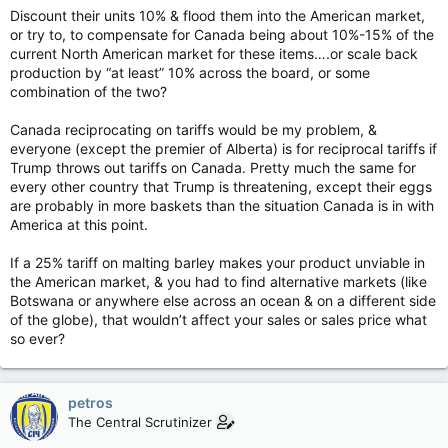
Discount their units 10% & flood them into the American market,
or try to, to compensate for Canada being about 10%-15% of the
current North American market for these items….or scale back
production by “at least” 10% across the board, or some
combination of the two?
Canada reciprocating on tariffs would be my problem, &
everyone (except the premier of Alberta) is for reciprocal tariffs if
Trump throws out tariffs on Canada. Pretty much the same for
every other country that Trump is threatening, except their eggs
are probably in more baskets than the situation Canada is in with
America at this point.
If a 25% tariff on malting barley makes your product unviable in
the American market, & you had to find alternative markets (like
Botswana or anywhere else across an ocean & on a different side
of the globe), that wouldn’t affect your sales or sales price what
so ever?
petros
The Central Scrutinizer