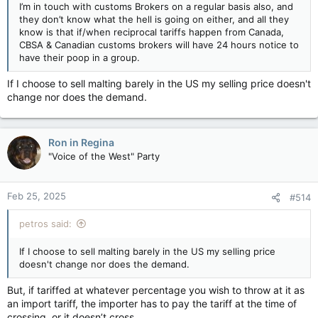
I’m in touch with customs Brokers on a regular basis also, and
they don’t know what the hell is going on either, and all they
know is that if/when reciprocal tariffs happen from Canada,
CBSA & Canadian customs brokers will have 24 hours notice to
have their poop in a group.
If I choose to sell malting barely in the US my selling price doesn't
change nor does the demand.
Ron in Regina
"Voice of the West" Party
Feb 25, 2025
#514
petros said:
If I choose to sell malting barely in the US my selling price
doesn't change nor does the demand.
But, if tariffed at whatever percentage you wish to throw at it as
an import tariff, the importer has to pay the tariff at the time of
crossing, or it doesn’t cross.