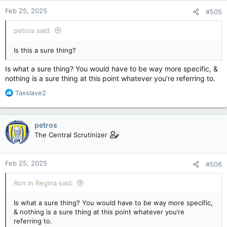
Foreign Affairs Minister Mélanie Joly responded in part
Feb 25, 2025
#505
to the U.S. president's claims by saying the U.S. is a "net
exporter" of illegal fentanyl, guns and migrants to
Canada.
petros said:
apple.news
Is this a sure thing?
Those tariffs would mean a 25 per cent import tax on most
Canadian products, though only a 10 per cent charge on oil
Is what a sure thing? You would have to be way more specific, &
and gas, reflecting a greater American dependence on
nothing is a sure thing at this point whatever you’re referring to.
Canadian energy exports.
R
Taxslave2
e
- YouTube
a
Enjoy the videos and music you love, upload original
c
content, and share it all with friends, family, and the world
petros
t
on YouTube.
The Central Scrutinizer
i
www.youtube.com
o
n
When a reporter asked Monday if the two countries had done
Feb 25, 2025
#506
s
enough to stop the tariffs, Trump replied, "We're on time with
:
the tariffs, and it seems like that's moving along very rapidly.
Ron in Regina said:
"We've been mistreated very badly by many countries, not just
Is what a sure thing? You would have to be way more specific,
Canada and Mexico," Trump added.
& nothing is a sure thing at this point whatever you’re
referring to.
Trump has since also threatened to stack — on top of the 25