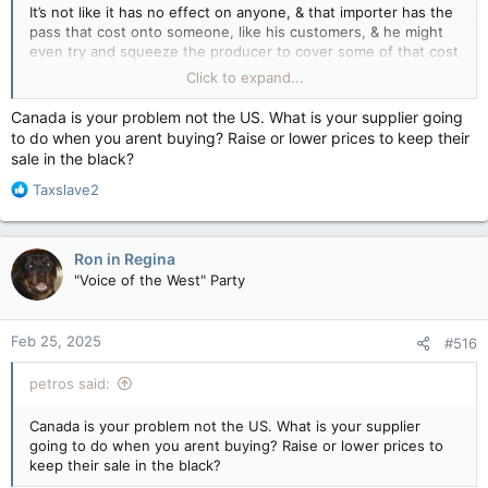
It’s not like it has no effect on anyone, & that importer has the
pass that cost onto someone, like his customers, & he might
even try and squeeze the producer to cover some of that cost
as opposed to finding a cheaper source if one exists.
Click to expand...
If these American import tariffs happen, & Canada then
Canada is your problem not the US. What is your supplier going
proceeds with reciprocal import tariffs, those would be
to do when you arent buying? Raise or lower prices to keep their
collected upon with CARM or the goods don’t cross the border
sale in the black?
into Canada.
R
Taxslave2
e
a
c
Ron in Regina
t
"Voice of the West" Party
i
o
n
Feb 25, 2025
#516
s
:
petros said:
Canada is your problem not the US. What is your supplier
going to do when you arent buying? Raise or lower prices to
keep their sale in the black?