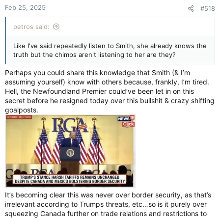
n
Feb 25, 2025
#518
s
:
petros said:
Like I've said repeatedly listen to Smith, she already knows the
truth but the chimps aren't listening to her are they?
Perhaps you could share this knowledge that Smith (& I’m
assuming yourself) know with others because, frankly, I’m tired.
Hell, the Newfoundland Premier could’ve been let in on this
secret before he resigned today over this bullshit & crazy shifting
goalposts.
It’s becoming clear this was never over border security, as that’s
irrelevant according to Trumps threats, etc…so is it purely over
squeezing Canada further on trade relations and restrictions to