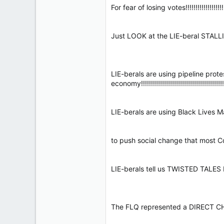
For fear of losing votes!!!!!!!!!!!!!!!!!!!!!!!
Just LOOK at the LIE-beral STALLING T
LIE-berals are using pipeline prot
economy!!!!!!!!!!!!!!!!!!!!!!!!!!!!!!!!!!!!!!!!!
LIE-berals are using Black Lives Matter
to push social change that most Cdns OP
LIE-berals tell us TWISTED TALES bols
The FLQ represented a DIRECT CHALLENG