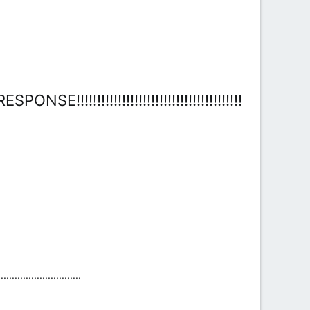
!!!!!!!!!!!!!!!!!!!!!!!!!!!!!!!!!!!!!
....................