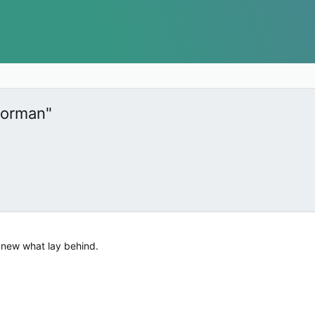
Norman"
knew what lay behind.