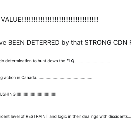
!!!!!!!!!!!!!!!!!!!!!!!!!!!!!!!!!!!!!!!!!!!
ve BEEN DETERRED by that STRONG CDN RESPONSE!!!
 determination to hunt down the FLQ...............................
n in Canada................................................
!!!!!!!!!!!!!!!!!!!!!!!!!!!!!!!!!!!
level of RESTRAINT and logic in their dealings with dissidents............