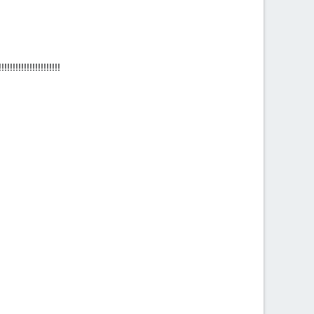
!!!!!!!!!!!!!!