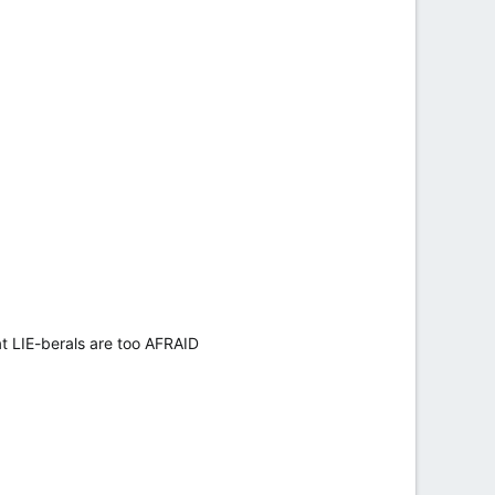
t LIE-berals are too AFRAID