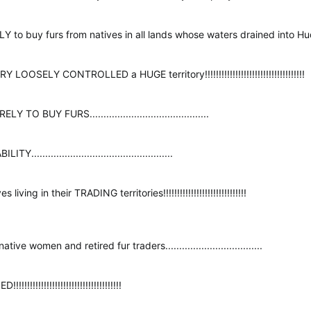
buy furs from natives in all lands whose waters drained into Hudson Bay!
SELY CONTROLLED a HUGE territory!!!!!!!!!!!!!!!!!!!!!!!!!!!!!!!!!!!!
BUY FURS...........................................
.............................................
iving in their TRADING territories!!!!!!!!!!!!!!!!!!!!!!!!!!!!!!
ve women and retired fur traders...................................
!!!!!!!!!!!!!!!!!!!!!!!!!!!!!!!