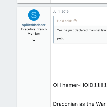
24,505
2,199
Jul 1, 2019
S
113
Hoid said:
spilledthebeer
Executive Branch
Yes he just declared marshal law
Member
twit.
Jan 26, 2017
9,296
4
36
OH hemer-HOID!!!!!!!!!!!!!!!!!
Draconian as the War Mea