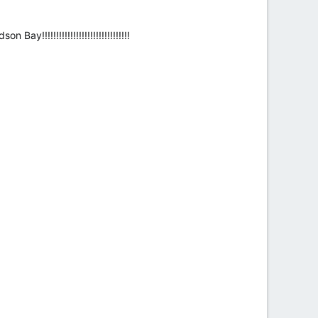
!!!!!!!!!!!!!!!!!!!!!!!!!!!!!!