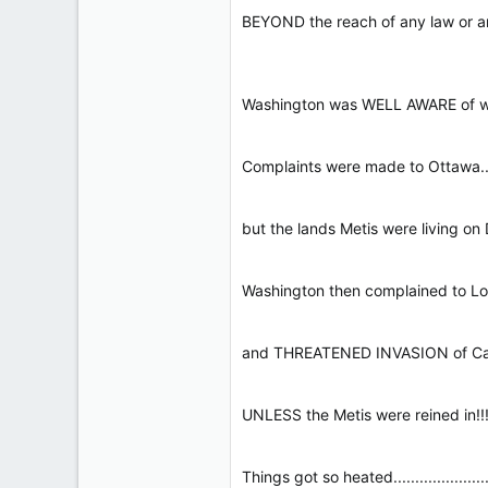
BEYOND the reach of any law or any govt!!
Washington was WELL AWARE of where 
Complaints were made to Ottawa..........
but the lands Metis were living on DID
Washington then complained to London......
and THREATENED INVASION of Canada.....
UNLESS the Metis were reined in!!!!!!!!!!!!
Things got so heated..........................