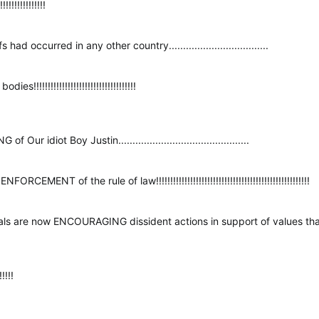
!!!!!!!!!!!!!!
 occurred in any other country...................................
!!!!!!!!!!!!!!!!!!!!!!!!!!!!!!!!!!
r idiot Boy Justin..............................................
MENT of the rule of law!!!!!!!!!!!!!!!!!!!!!!!!!!!!!!!!!!!!!!!!!!!!!!!!!!!!!!
erals are now ENCOURAGING dissident actions in support of values tha
!!!!