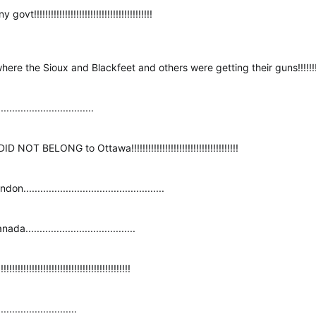
!!!!!!!!!!!!!!!!!!!!!!!!!!!!!!!!!!!!!!!!
the Sioux and Blackfeet and others were getting their guns!!!!!!!!!!!!!!
.........................
 NOT BELONG to Ottawa!!!!!!!!!!!!!!!!!!!!!!!!!!!!!!!!!!!!!!
............................................
..................................
!!!!!!!!!!!!!!!!!!!!!!!!!!!!!!!!!!!!!
.......................