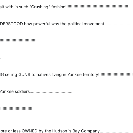
 in such "Crushing" fashion!!!!!!!!!!!!!!!!!!!!!!!!!!!!!!!!!!!!!!!!!!!!!!!!!!!!!
TOOD how powerful was the political movement...........................
!!!!!!!!!!!!!!!!!!!!!!!!!!!!
.
ng GUNS to natives living in Yankee territory!!!!!!!!!!!!!!!!!!!!!!!!!!!!!!!!!!!
 soldiers....................................
!!!!!!!!!!!!!!!!!!!!!!
e or less OWNED by the Hudson`s Bay Company..........................