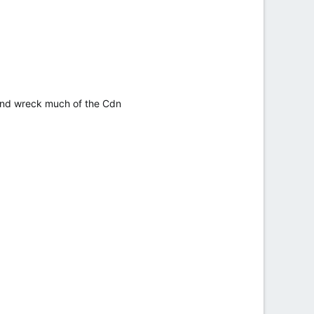
h and wreck much of the Cdn