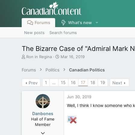
Forums
What's new
New posts
Search forums
The Bizarre Case of "Admiral Mark 
T
S
Ron in Regina
Mar 16, 2019
h
t
r
a
Forums
Politics
Canadian Politics
e
r
a
t
1
…
15
16
17
18
19
Prev
Next
d
d
s
a
t
t
Jun 30, 2019
a
e
r
Well, I think I know someone who 
t
Danbones
e
Hall of Fame
r
Member
Sep 23, 2015