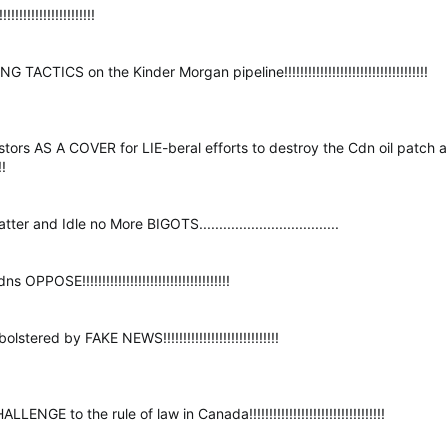
!!!!!!!!!!!!!!!!!!!!
ACTICS on the Kinder Morgan pipeline!!!!!!!!!!!!!!!!!!!!!!!!!!!!!!!!!!!!
estors AS A COVER for LIE-beral efforts to destroy the Cdn oil patc
!!
 and Idle no More BIGOTS...................................
POSE!!!!!!!!!!!!!!!!!!!!!!!!!!!!!!!!!!!!!
tered by FAKE NEWS!!!!!!!!!!!!!!!!!!!!!!!!!!!!!
E to the rule of law in Canada!!!!!!!!!!!!!!!!!!!!!!!!!!!!!!!!!!