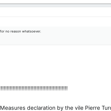
 for no reason whatsoever.
!!!!!!!!!!!!!!!!!!!!!!!!!!!!!!!!!!!!!!
sures declaration by the vile Pierre Turdeau was..