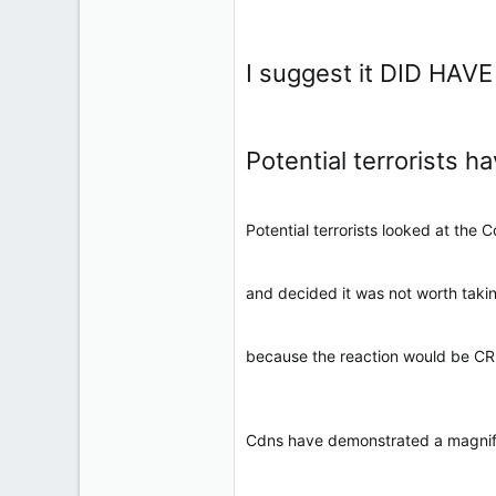
I suggest it DID HAVE VALUE!
Potential terrorists ha
Potential terrorists looked at the Cdn
and decided it was not worth taking actio
because the reaction would be CRUSHING!
Cdns have demonstrated a magnificent 