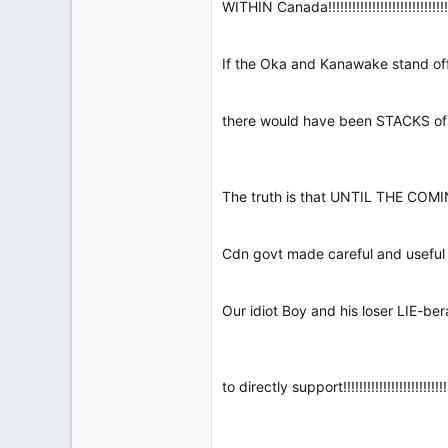
WITHIN Canada!!!!!!!!!!!!!!!!!!!!!!!!!!!!!!!!
If the Oka and Kanawake stand offs had
there would have been STACKS of bodies!!
The truth is that UNTIL THE COMING of Ou
Cdn govt made careful and useful ENFORCE
Our idiot Boy and his loser LIE-b
to directly support!!!!!!!!!!!!!!!!!!!!!!!!!!!