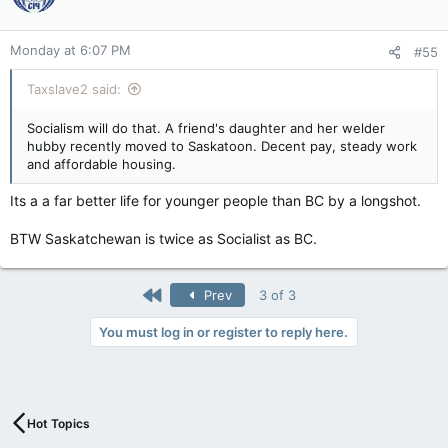
Monday at 6:07 PM
#55
Taxslave2 said:
Socialism will do that. A friend's daughter and her welder
hubby recently moved to Saskatoon. Decent pay, steady work
and affordable housing.
Its a a far better life for younger people than BC by a longshot.
BTW Saskatchewan is twice as Socialist as BC.
First
Prev
3 of 3
You must log in or register to reply here.
Hot Topics