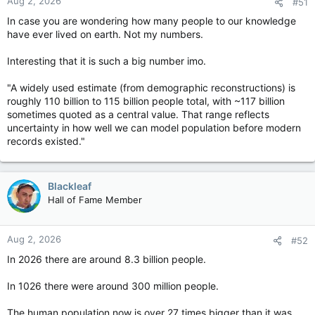
Aug 2, 2026
#51
In case you are wondering how many people to our knowledge
have ever lived on earth. Not my numbers.
Interesting that it is such a big number imo.
"A widely used estimate (from demographic reconstructions) is
roughly 110 billion to 115 billion people total, with ~117 billion
sometimes quoted as a central value. That range reflects
uncertainty in how well we can model population before modern
records existed."
Blackleaf
Hall of Fame Member
Aug 2, 2026
#52
In 2026 there are around 8.3 billion people.
In 1026 there were around 300 million people.
The human population now is over 27 times bigger than it was