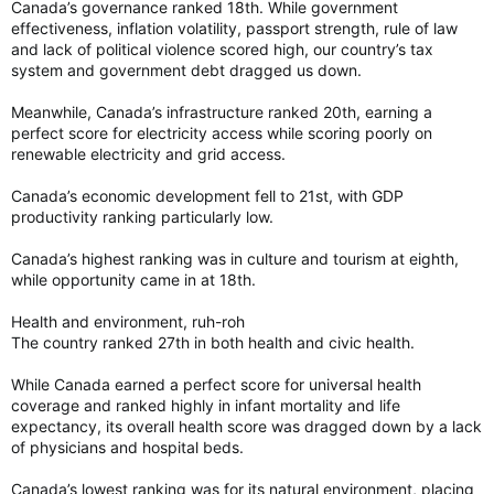
Canada’s governance ranked 18th. While government
effectiveness, inflation volatility, passport strength, rule of law
and lack of political violence scored high, our country’s tax
system and government debt dragged us down.
Meanwhile, Canada’s infrastructure ranked 20th, earning a
perfect score for electricity access while scoring poorly on
renewable electricity and grid access.
Canada’s economic development fell to 21st, with GDP
productivity ranking particularly low.
Canada’s highest ranking was in culture and tourism at eighth,
while opportunity came in at 18th.
Health and environment, ruh-roh
The country ranked 27th in both health and civic health.
While Canada earned a perfect score for universal health
coverage and ranked highly in infant mortality and life
expectancy, its overall health score was dragged down by a lack
of physicians and hospital beds.
Canada’s lowest ranking was for its natural environment, placing