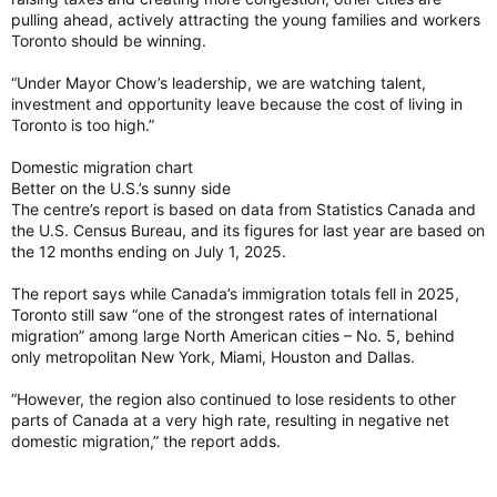
The Global Liveability Index 2026
pulling ahead, actively attracting the young families and workers
EIU’s Global Liveability Index evaluates living
Toronto should be winning.
conditions across 173 cities, providing a
globally recognised benchmark for urban
“Under Mayor Chow’s leadership, we are watching talent,
liveability and resilience. By measuring
investment and opportunity leave because the cost of living in
indicators across stability, healthcare, culture
Toronto is too high.”
and environment, education and infrastructure,
the index quantifies the...
Domestic migration chart
eiu.com
Better on the U.S.’s sunny side
The centre’s report is based on data from Statistics Canada and
Toronto can't crack top 10 most livable cities in world for third straight year
the U.S. Census Bureau, and its figures for last year are based on
the 12 months ending on July 1, 2025.
For the third straight year, Toronto didn't crack
the top 10 most livable cities in the world. Read
The report says while Canada’s immigration totals fell in 2025,
more.
Toronto still saw “one of the strongest rates of international
torontosun.com
migration” among large North American cities – No. 5, behind
only metropolitan New York, Miami, Houston and Dallas.
“However, the region also continued to lose residents to other
parts of Canada at a very high rate, resulting in negative net
domestic migration,” the report adds.