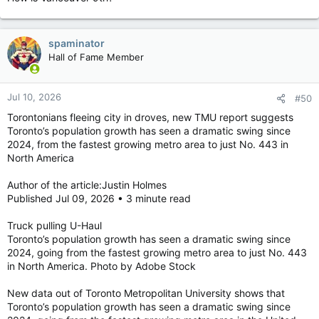
The downtown Toronto waterfront skyline. Photo by Cynthia
McLeod /Toronto Sun
See more Toronto Sun on Google — save as a Preferred
spaminator
Source
Hall of Fame Member
For the third straight year, Toronto didn’t crack the top 10 most
livable cities in the world.
Jul 10, 2026
#50
Torontonians fleeing city in droves, new TMU report suggests
Toronto’s population growth has seen a dramatic swing since
The latest rankings of 173 cities from the Global Livability
2024, from the fastest growing metro area to just No. 443 in
Index, released Tuesday, saw Vancouver slide up one spot on
North America
the list from 2025 to ninth overall, the top Canadian metropolis
based on 30 indicators grouped into five categories, which
Author of the article:Justin Holmes
include stability, healthcare, culture and environment,
Published Jul 09, 2026 • 3 minute read
education, and infrastructure.
“Vancouver (Canada), which had led the index for many years,
Truck pulling U-Haul
is the only North American city represented,” the survey said.
Toronto’s population growth has seen a dramatic swing since
“All of the top 10 have perfect scores for education, with most
2024, going from the fastest growing metro area to just No. 443
also scoring 100 for healthcare provision.”
in North America. Photo by Adobe Stock
Danish capital Copenhagen was listed as the most livable city
New data out of Toronto Metropolitan University shows that
for the second year in a row, scoring a perfect 100 in three
Toronto’s population growth has seen a dramatic swing since
categories and above 95 in the other two, based on research