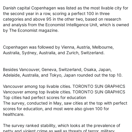
Danish capital Copenhagen was listed as the most livable city for
the second year in a row, scoring a perfect 100 in three
categories and above 95 in the other two, based on research
and analysis from the Economist Intelligence Unit, which is owned
by The Economist magazine.
Copenhagen was followed by Vienna, Austria, Melbourne,
Australia, Sydney, Australia, and Zurich, Switzerland.
Besides Vancouver, Geneva, Switzerland, Osaka, Japan,
Adelaide, Australia, and Tokyo, Japan rounded out the top 10.
Vancouver among top livable cities. TORONTO SUN GRAPHICS
Vancouver among top livable cities. TORONTO SUN GRAPHICS
Top cities had perfect scores for education
The survey, conducted in May, saw cities at the top with perfect
scores for education, and most were also given 100 for
healthcare.
The survey ranked stability, which looks at the prevalence of
petty and violent crime as well as threats of terror, military