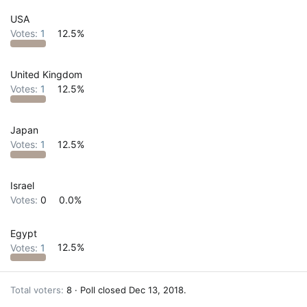
USA
Votes:
1
12.5%
United Kingdom
Votes:
1
12.5%
Japan
Votes:
1
12.5%
Israel
Votes:
0
0.0%
Egypt
Votes:
1
12.5%
Total voters
8
Poll closed
Dec 13, 2018
.