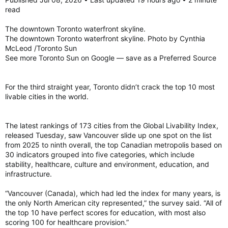
read
While Canada earned a perfect score for universal health
coverage and ranked highly in infant mortality and life
The downtown Toronto waterfront skyline.
expectancy, its overall health score was dragged down by a
The downtown Toronto waterfront skyline. Photo by Cynthia
lack of physicians and hospital beds.
McLeod /Toronto Sun
See more Toronto Sun on Google — save as a Preferred Source
Canada’s lowest ranking was for its natural environment,
placing 63rd largely due to high carbon emissions.
For the third straight year, Toronto didn’t crack the top 10 most
livable cities in the world.
The Top 10 best countries on the list were all in Europe.
In order, they are Switzerland, Denmark, Sweden, Germany,
The latest rankings of 173 cities from the Global Livability Index,
Netherlands, Norway, United Kingdom, Finland, Luxembourg
released Tuesday, saw Vancouver slide up one spot on the list
and Austria.
from 2025 to ninth overall, the top Canadian metropolis based on
http://usnews.com/news/best-countries/rankings
30 indicators grouped into five categories, which include
stability, healthcare, culture and environment, education, and
Canada plummets in ‘best country’ ranking — placing lower than U.S.
infrastructure.
Canada has fallen more than a dozen spots in a
“best countries” list, sinking one place lower
“Vancouver (Canada), which had led the index for many years, is
than the United States. Read on.
the only North American city represented,” the survey said. “All of
torontosun.com
the top 10 have perfect scores for education, with most also
scoring 100 for healthcare provision.”