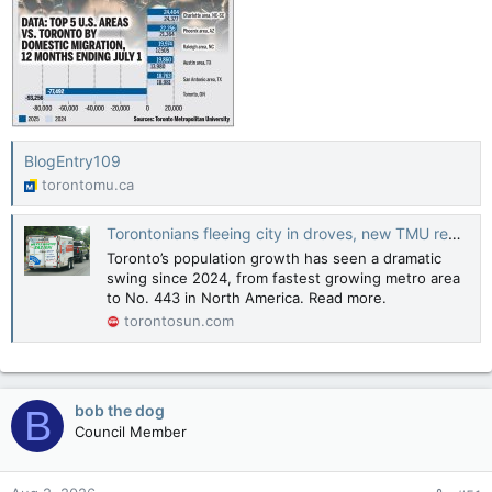
BlogEntry109
torontomu.ca
Torontonians fleeing city in droves, new TMU report suggests
Toronto’s population growth has seen a dramatic
swing since 2024, from fastest growing metro area
to No. 443 in North America. Read more.
torontosun.com
bob the dog
B
Council Member