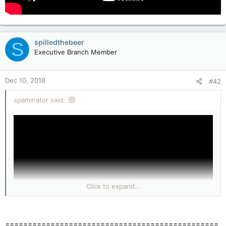
spilledthebeer
S
Executive Branch Member
Dec 10, 2018
#42
spaminator said:
Click to expand...
===============================================