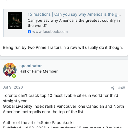
15 reactions | Can you say why America is the greatest country in the world? | Chirs Greeley
Rankings measure overall global performance
Can you say why America is the greatest country in
The list factors in eight metrics: Governance, health,
the world?
infrastructure, natural environment, opportunity, civic health,
www.facebook.com
culture and tourism, and economic development.
Canada’s governance ranked 18th. While government
Being run by two Prime Traitors in a row will usually do it though.
effectiveness, inflation volatility, passport strength, rule of law
and lack of political violence scored high, our country’s tax
system and government debt dragged us down.
spaminator
Meanwhile, Canada’s infrastructure ranked 20th, earning a
Hall of Fame Member
perfect score for electricity access while scoring poorly on
renewable electricity and grid access.
Jul 9, 2026
#48
Canada’s economic development fell to 21st, with GDP
productivity ranking particularly low.
Toronto can't crack top 10 most livable cities in world for third
straight year
Canada’s highest ranking was in culture and tourism at eighth,
Global Livability Index ranks Vancouver lone Canadian and North
while opportunity came in at 18th.
American metropolis near the top of the list
Health and environment, ruh-roh
Author of the article:Spiro Papuckoski
The country ranked 27th in both health and civic health.
Published Jul 08, 2026 • Last updated 19 hours ago • 2 minute