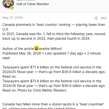
Hall of Fame Member
May 31, 2026
#43
Canada plummets in ‘best country’ ranking — placing lower than
U.S.
In 2021, Canada was No. 1, fell to third the following year, moved
back up to second in 2023, then placed fourth in 2024
Author of the article
enette Wilford
Published May 29, 2026 • Last updated 1 day ago • 2 minute
read
Taxpayers spent $71.4 billion on the federal civil service in the
2024/25 fiscal year — that's up from $39.6 billion a decade ago.
Read on.
Taxpayers spent $71.4 billion on the federal civil service in the
2024/25 fiscal year — that's up from $39.6 billion a decade ago.
Read on. Photo by Chris Wattie /Reuters
Canada has fallen more than a dozen spots in a “best countries”
list, sinking one place below the United States.