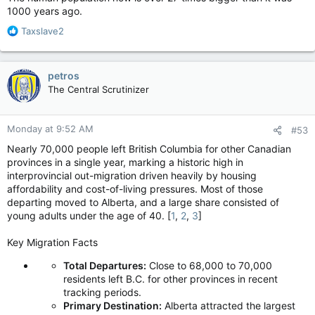
1000 years ago.
R
Taxslave2
e
a
c
petros
t
The Central Scrutinizer
i
o
n
Monday at 9:52 AM
#53
s
:
Nearly 70,000 people left British Columbia for other Canadian
provinces in a single year, marking a historic high in
interprovincial out-migration driven heavily by housing
affordability and cost-of-living pressures. Most of those
departing moved to Alberta, and a large share consisted of
young adults under the age of 40. [
1
,
2
,
3
]
Key Migration Facts
Total Departures:
Close to 68,000 to 70,000
residents left B.C. for other provinces in recent
tracking periods.
Primary Destination:
Alberta attracted the largest