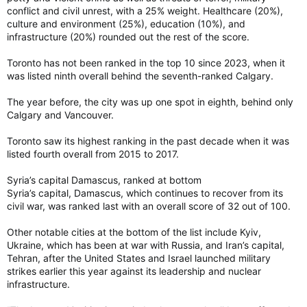
conflict and civil unrest, with a 25% weight. Healthcare (20%),
culture and environment (25%), education (10%), and
infrastructure (20%) rounded out the rest of the score.
Toronto has not been ranked in the top 10 since 2023, when it
was listed ninth overall behind the seventh-ranked Calgary.
The year before, the city was up one spot in eighth, behind only
Calgary and Vancouver.
Toronto saw its highest ranking in the past decade when it was
listed fourth overall from 2015 to 2017.
Syria’s capital Damascus, ranked at bottom
Syria’s capital, Damascus, which continues to recover from its
civil war, was ranked last with an overall score of 32 out of 100.
Other notable cities at the bottom of the list include Kyiv,
Ukraine, which has been at war with Russia, and Iran’s capital,
Tehran, after the United States and Israel launched military
strikes earlier this year against its leadership and nuclear
infrastructure.