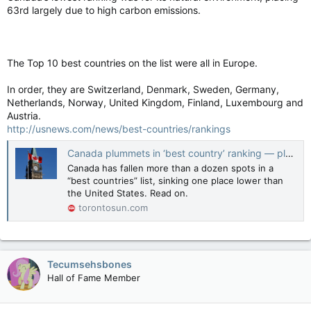
63rd largely due to high carbon emissions.
The Top 10 best countries on the list were all in Europe.
In order, they are Switzerland, Denmark, Sweden, Germany,
Netherlands, Norway, United Kingdom, Finland, Luxembourg and
Austria.
http://usnews.com/news/best-countries/rankings
Canada plummets in ‘best country’ ranking — placing lower than U.S.
Canada has fallen more than a dozen spots in a
“best countries” list, sinking one place lower than
the United States. Read on.
torontosun.com
Tecumsehsbones
Hall of Fame Member