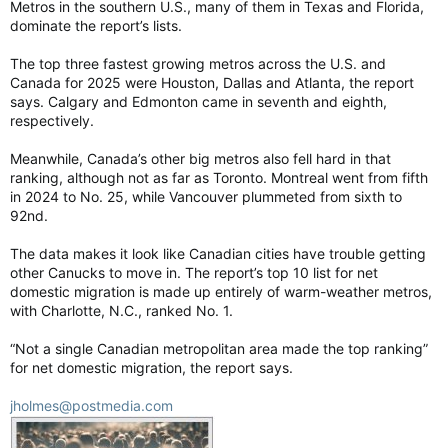
Metros in the southern U.S., many of them in Texas and Florida,
dominate the report’s lists.
The top three fastest growing metros across the U.S. and
Canada for 2025 were Houston, Dallas and Atlanta, the report
says. Calgary and Edmonton came in seventh and eighth,
respectively.
Meanwhile, Canada’s other big metros also fell hard in that
ranking, although not as far as Toronto. Montreal went from fifth
in 2024 to No. 25, while Vancouver plummeted from sixth to
92nd.
The data makes it look like Canadian cities have trouble getting
other Canucks to move in. The report’s top 10 list for net
domestic migration is made up entirely of warm-weather metros,
with Charlotte, N.C., ranked No. 1.
“Not a single Canadian metropolitan area made the top ranking”
for net domestic migration, the report says.
jholmes@postmedia.com