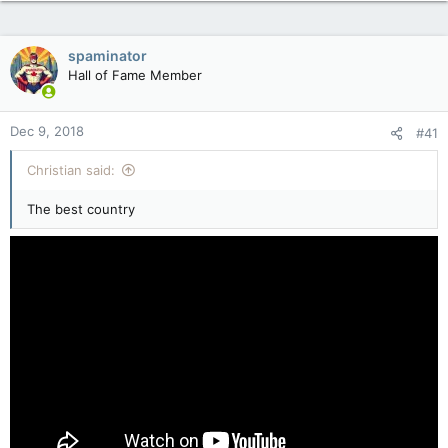
spaminator
Hall of Fame Member
Dec 9, 2018
#41
Christian said:
The best country