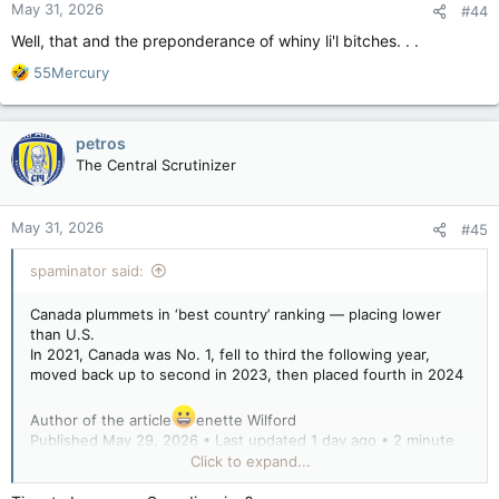
May 31, 2026
#44
Well, that and the preponderance of whiny li'l bitches. . .
R
55Mercury
e
a
c
petros
t
The Central Scrutinizer
i
o
n
May 31, 2026
#45
s
:
spaminator said:
Canada plummets in ‘best country’ ranking — placing lower
than U.S.
In 2021, Canada was No. 1, fell to third the following year,
moved back up to second in 2023, then placed fourth in 2024
Author of the article
enette Wilford
Published May 29, 2026 • Last updated 1 day ago • 2 minute
read
Click to expand...