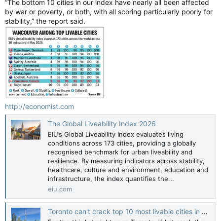
“The bottom 10 cities in our index have nearly all been affected
by war or poverty, or both, with all scoring particularly poorly for
stability,” the report said.
http://economist.com
The Global Liveability Index 2026
EIU’s Global Liveability Index evaluates living
conditions across 173 cities, providing a globally
recognised benchmark for urban liveability and
resilience. By measuring indicators across stability,
healthcare, culture and environment, education and
infrastructure, the index quantifies the...
eiu.com
Toronto can't crack top 10 most livable cities in world for third straight year