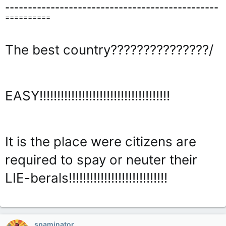
===============================================
==========
The best country???????????????/
EASY!!!!!!!!!!!!!!!!!!!!!!!!!!!!!!!!!!!!!
It is the place were citizens are
required to spay or neuter their
LIE-berals!!!!!!!!!!!!!!!!!!!!!!!!!!!!
spaminator