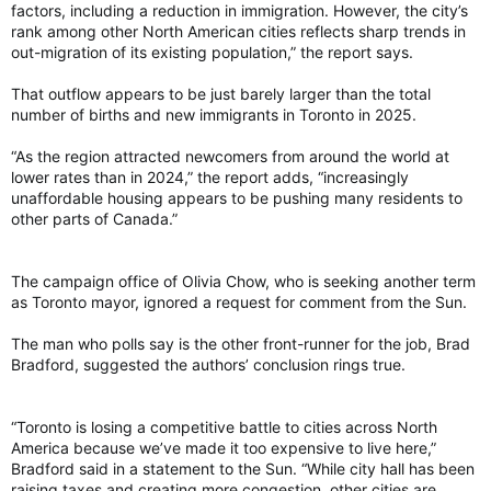
factors, including a reduction in immigration. However, the city’s
was listed ninth overall behind the seventh-ranked Calgary.
rank among other North American cities reflects sharp trends in
out-migration of its existing population,” the report says.
The year before, the city was up one spot in eighth, behind
only Calgary and Vancouver.
That outflow appears to be just barely larger than the total
Toronto saw its highest ranking in the past decade when it
number of births and new immigrants in Toronto in 2025.
was listed fourth overall from 2015 to 2017.
“As the region attracted newcomers from around the world at
Syria’s capital Damascus, ranked at bottom
lower rates than in 2024,” the report adds, “increasingly
Syria’s capital, Damascus, which continues to recover from its
unaffordable housing appears to be pushing many residents to
civil war, was ranked last with an overall score of 32 out of
other parts of Canada.”
100.
Other notable cities at the bottom of the list include Kyiv,
The campaign office of Olivia Chow, who is seeking another term
Ukraine, which has been at war with Russia, and Iran’s capital,
as Toronto mayor, ignored a request for comment from the Sun.
Tehran, after the United States and Israel launched military
strikes earlier this year against its leadership and nuclear
The man who polls say is the other front-runner for the job, Brad
infrastructure.
Bradford, suggested the authors’ conclusion rings true.
“The bottom 10 cities in our index have nearly all been
affected by war or poverty, or both, with all scoring
“Toronto is losing a competitive battle to cities across North
particularly poorly for stability,” the report said.
America because we’ve made it too expensive to live here,”
View attachment 35026
http://economist.com
Bradford said in a statement to the Sun. “While city hall has been
raising taxes and creating more congestion, other cities are