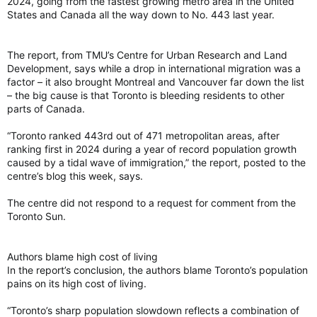
2024, going from the fastest growing metro area in the United
and analysis from the Economist Intelligence Unit, which is
States and Canada all the way down to No. 443 last year.
owned by The Economist magazine.
The report, from TMU’s Centre for Urban Research and Land
Copenhagen was followed by Vienna, Austria, Melbourne,
Development, says while a drop in international migration was a
Australia, Sydney, Australia, and Zurich, Switzerland.
factor – it also brought Montreal and Vancouver far down the list
– the big cause is that Toronto is bleeding residents to other
parts of Canada.
Besides Vancouver, Geneva, Switzerland, Osaka, Japan,
Adelaide, Australia, and Tokyo, Japan rounded out the top 10.
“Toronto ranked 443rd out of 471 metropolitan areas, after
Vancouver among top livable cities. TORONTO SUN GRAPHICS
ranking first in 2024 during a year of record population growth
Vancouver among top livable cities. TORONTO SUN GRAPHICS
caused by a tidal wave of immigration,” the report, posted to the
Top cities had perfect scores for education
centre’s blog this week, says.
The survey, conducted in May, saw cities at the top with
perfect scores for education, and most were also given 100
The centre did not respond to a request for comment from the
for healthcare.
Toronto Sun.
The survey ranked stability, which looks at the prevalence of
petty and violent crime as well as threats of terror, military
Authors blame high cost of living
conflict and civil unrest, with a 25% weight. Healthcare (20%),
In the report’s conclusion, the authors blame Toronto’s population
culture and environment (25%), education (10%), and
pains on its high cost of living.
infrastructure (20%) rounded out the rest of the score.
“Toronto’s sharp population slowdown reflects a combination of
Toronto has not been ranked in the top 10 since 2023, when it