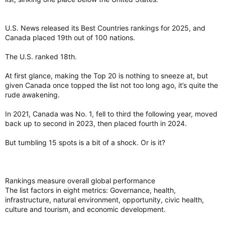
U.S. News released its Best Countries rankings for 2025, and
Canada placed 19th out of 100 nations.
The U.S. ranked 18th.
At first glance, making the Top 20 is nothing to sneeze at, but
given Canada once topped the list not too long ago, it’s quite the
rude awakening.
In 2021, Canada was No. 1, fell to third the following year, moved
back up to second in 2023, then placed fourth in 2024.
But tumbling 15 spots is a bit of a shock. Or is it?
Rankings measure overall global performance
The list factors in eight metrics: Governance, health,
infrastructure, natural environment, opportunity, civic health,
culture and tourism, and economic development.