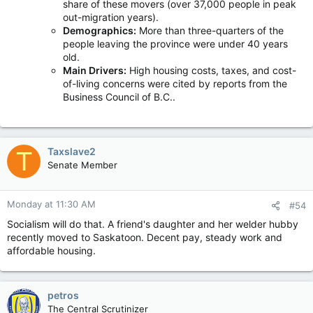
share of these movers (over 37,000 people in peak
out-migration years).
Demographics:
More than three-quarters of the
people leaving the province were under 40 years
old.
Main Drivers:
High housing costs, taxes, and cost-
of-living concerns were cited by reports from the
Business Council of B.C..
Taxslave2
T
Senate Member
Monday at 11:30 AM
#54
Socialism will do that. A friend's daughter and her welder hubby
recently moved to Saskatoon. Decent pay, steady work and
affordable housing.
petros
The Central Scrutinizer