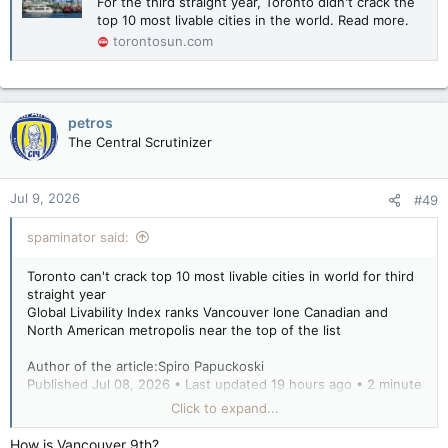
For the third straight year, Toronto didn't crack the
top 10 most livable cities in the world. Read more.
torontosun.com
petros
The Central Scrutinizer
Jul 9, 2026
#49
spaminator said:
Toronto can't crack top 10 most livable cities in world for third
straight year
Global Livability Index ranks Vancouver lone Canadian and
North American metropolis near the top of the list
Author of the article:Spiro Papuckoski
Published Jul 08, 2026 • Last updated 19 hours ago • 2 minute
read
Click to expand...
The downtown Toronto waterfront skyline.
How is Vancouver 9th?