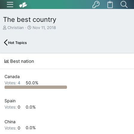
The best country
T
S
Christian
Nov 11, 2018
h
t
r
a
Hot Topics
e
r
a
t
d
d
s
a
Best nation
t
t
a
e
r
Canada
t
Votes:
4
50.0%
e
r
Spain
Votes:
0
0.0%
China
Votes:
0
0.0%